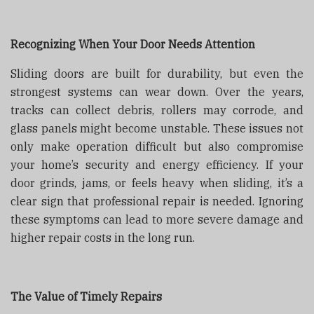
Recognizing When Your Door Needs Attention
Sliding doors are built for durability, but even the
strongest systems can wear down. Over the years,
tracks can collect debris, rollers may corrode, and
glass panels might become unstable. These issues not
only make operation difficult but also compromise
your home’s security and energy efficiency. If your
door grinds, jams, or feels heavy when sliding, it’s a
clear sign that professional repair is needed. Ignoring
these symptoms can lead to more severe damage and
higher repair costs in the long run.
The Value of Timely Repairs