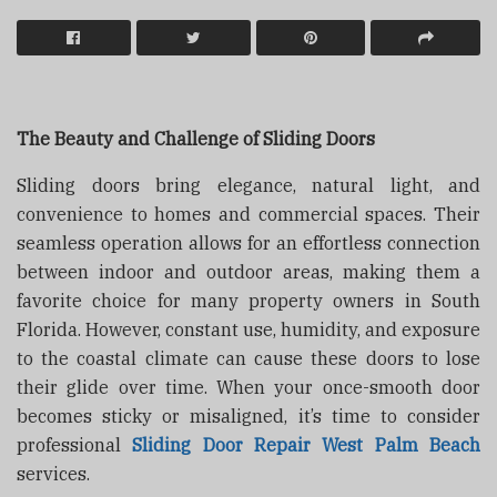
The Beauty and Challenge of Sliding Doors
Sliding doors bring elegance, natural light, and
convenience to homes and commercial spaces. Their
seamless operation allows for an effortless connection
between indoor and outdoor areas, making them a
favorite choice for many property owners in South
Florida. However, constant use, humidity, and exposure
to the coastal climate can cause these doors to lose
their glide over time. When your once-smooth door
becomes sticky or misaligned, it’s time to consider
professional
Sliding Door Repair West Palm Beach
services.