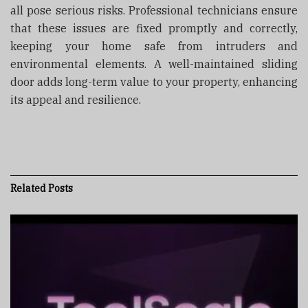
all pose serious risks. Professional technicians ensure
that these issues are fixed promptly and correctly,
keeping your home safe from intruders and
environmental elements. A well-maintained sliding
door adds long-term value to your property, enhancing
its appeal and resilience.
Related
Posts