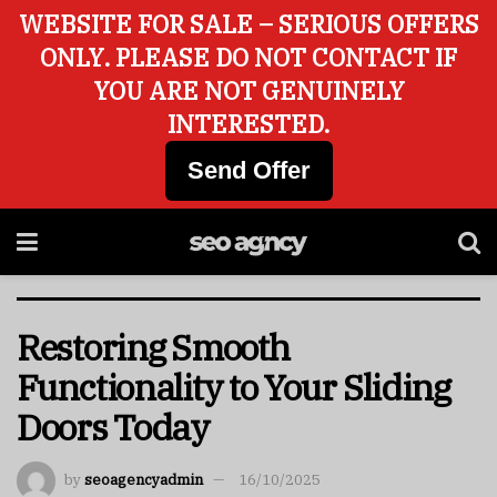
WEBSITE FOR SALE – SERIOUS OFFERS
ONLY. PLEASE DO NOT CONTACT IF
YOU ARE NOT GENUINELY
INTERESTED.
Send Offer
Restoring Smooth
Functionality to Your Sliding
Doors Today
by
seoagencyadmin
16/10/2025