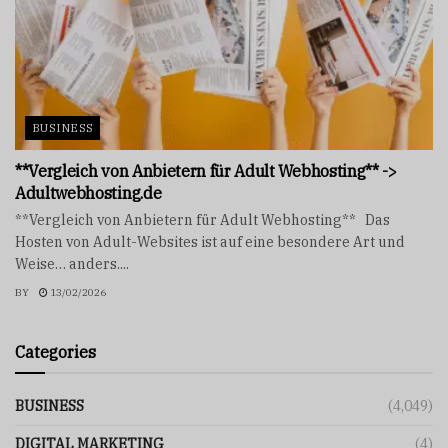
BUSINESS
**Vergleich von Anbietern für Adult Webhosting** ->
Adultwebhosting.de
**Vergleich von Anbietern für Adult Webhosting** Das
Hosten von Adult-Websites ist auf eine besondere Art und
Weise… anders....
BY
13/02/2026
Categories
BUSINESS
(4,049)
DIGITAL MARKETING
(4)