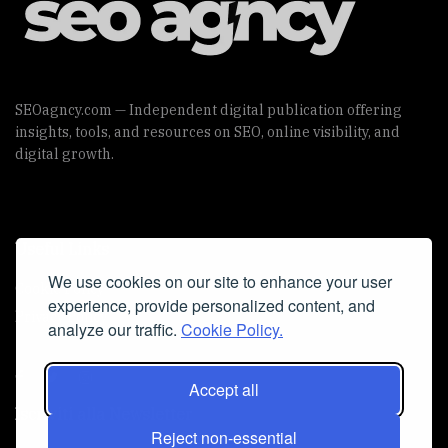
SEOagncy.com — Independent digital publication offering
insights, tools, and resources on SEO, online visibility, and
digital growth.
Useful Links
We use cookies on our site to enhance your user
Cookie Policy
experience, provide personalized content, and
Privacy Policy
analyze our traffic.
Cookie Policy.
Accept all
Iscriviti alla Newsletter
Reject non-essential