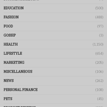
EDUCATION
(500)
FASHION
(488)
FOOD
(97)
GOSSIP
(3)
HEALTH
(1,150)
LIFESTYLE
(654)
MARKETING
(205)
MISCELLANEOUS
(106)
NEWS
(262)
PERSONAL FINANCE
(108)
PETS
(45)