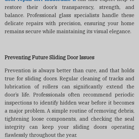
restore their door’s transparency, strength, and
balance. Professional glass specialists handle these
delicate repairs with precision, ensuring your home
remains secure while maintaining its visual elegance.
Preventing Future Sliding Door Issues
Prevention is always better than cure, and that holds
true for sliding doors. Regular cleaning of tracks and
lubrication of rollers can significantly extend the
door’s life. Professionals often recommend periodic
inspections to identify hidden wear before it becomes
a major problem. A simple routine of removing debris,
tightening loose components, and checking the seal
integrity can keep your sliding doors operating
flawlessly throughout the year.