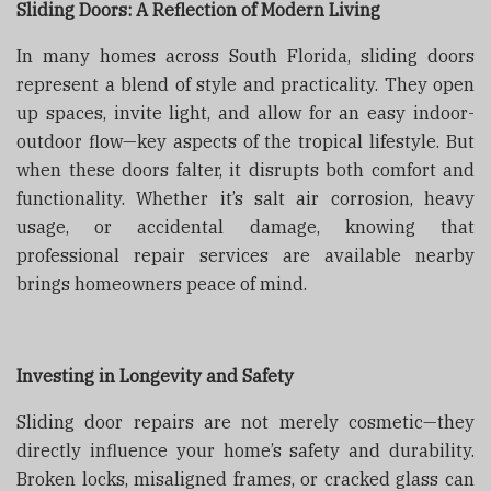
Sliding Doors: A Reflection of Modern Living
In many homes across South Florida, sliding doors
represent a blend of style and practicality. They open
up spaces, invite light, and allow for an easy indoor-
outdoor flow—key aspects of the tropical lifestyle. But
when these doors falter, it disrupts both comfort and
functionality. Whether it’s salt air corrosion, heavy
usage, or accidental damage, knowing that
professional repair services are available nearby
brings homeowners peace of mind.
Investing in Longevity and Safety
Sliding door repairs are not merely cosmetic—they
directly influence your home’s safety and durability.
Broken locks, misaligned frames, or cracked glass can