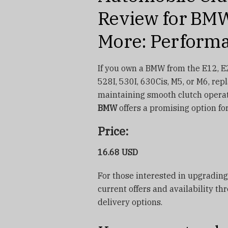
Review for BMW
More: Performa
If you own a BMW from the E12, E2
528I, 530I, 630Cis, M5, or M6, rep
maintaining smooth clutch opera
BMW
offers a promising option fo
Price:
16.68 USD
For those interested in upgrading
current offers and availability th
delivery options.