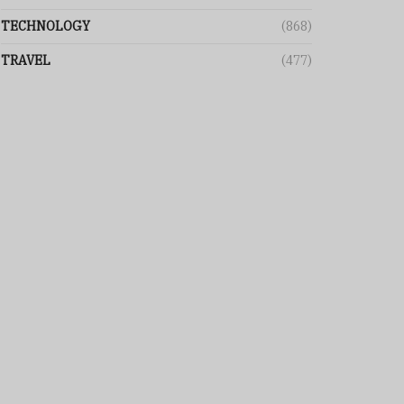
TECHNOLOGY
(868)
TRAVEL
(477)