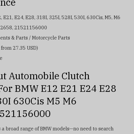
ance
E21, E24, E28, 318I, 325I, 528I, 530I, 630Cis, M5, M6
52658, 21521156000
nts & Parts / Motorcycle Parts
d from 27.35 USD)
re
ut Automobile Clutch
 For BMW E12 E21 E24 E28
30I 630Cis M5 M6
1521156000
 a broad range of BMW models—no need to search