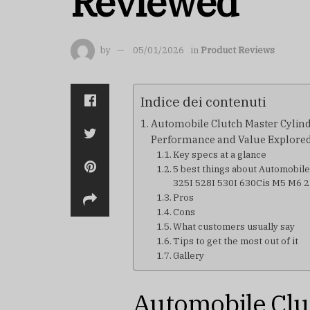
Reviewed
by
05/01/2026
in
Product Reviews
Indice dei contenuti
Automobile Clutch Master Cylind
Performance and Value Explore
Key specs at a glance
5 best things about Automobil
325I 528I 530I 630Cis M5 M6
Pros
Cons
What customers usually say
Tips to get the most out of it
Gallery
Automobile Clu