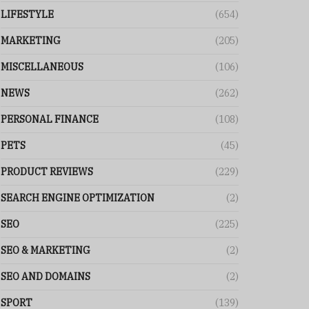
LIFESTYLE
(654)
MARKETING
(205)
MISCELLANEOUS
(106)
NEWS
(262)
PERSONAL FINANCE
(108)
PETS
(45)
PRODUCT REVIEWS
(229)
SEARCH ENGINE OPTIMIZATION
(2)
SEO
(225)
SEO & MARKETING
(2)
SEO AND DOMAINS
(2)
SPORT
(139)