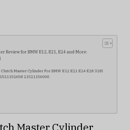
er Review for BMW E12, E21, E24 and More:
d
e Clutch Master Cylinder For BMW E12 E21 E24 E28 318I
 21521152658 21521156000
tch Master Cylinder