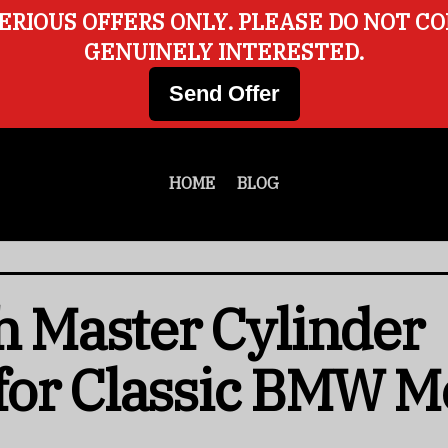
ERIOUS OFFERS ONLY. PLEASE DO NOT C
GENUINELY INTERESTED.
Send Offer
HOME
BLOG
ch Master Cylinder
for Classic BMW M