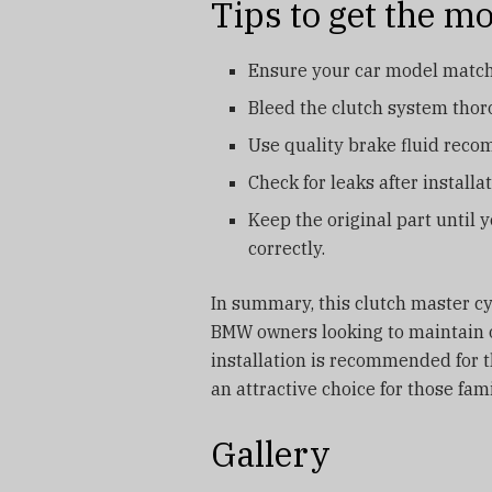
Tips to get the mos
Ensure your car model matche
Bleed the clutch system thoro
Use quality brake fluid rec
Check for leaks after install
Keep the original part until 
correctly.
In summary, this clutch master cyl
BMW owners looking to maintain or
installation is recommended for th
an attractive choice for those fa
Gallery