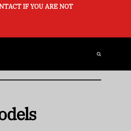
ONTACT IF YOU ARE NOT
odels