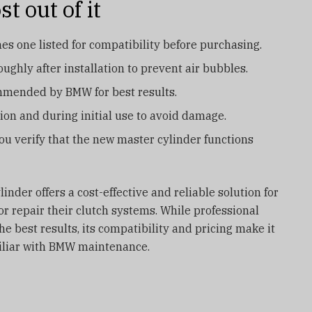
t out of it
s one listed for compatibility before purchasing.
ughly after installation to prevent air bubbles.
ommended by BMW for best results.
ation and during initial use to avoid damage.
you verify that the new master cylinder functions
inder offers a cost-effective and reliable solution for
 repair their clutch systems. While professional
e best results, its compatibility and pricing make it
miliar with BMW maintenance.