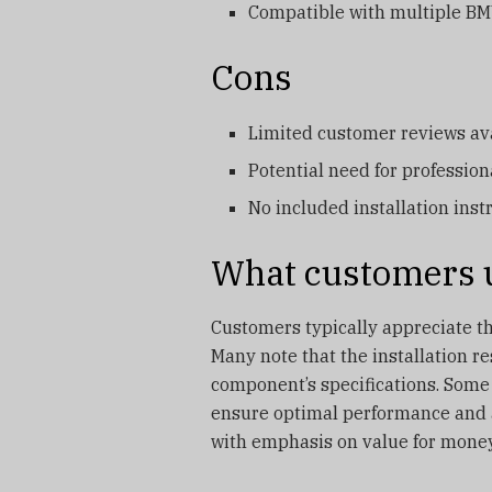
Compatible with multiple B
Cons
Limited customer reviews ava
Potential need for professiona
No included installation inst
What customers u
Customers typically appreciate the
Many note that the installation r
component’s specifications. Some
ensure optimal performance and av
with emphasis on value for money