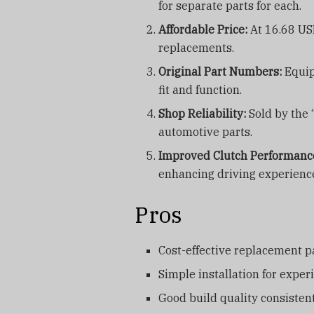
for separate parts for each.
Affordable Price:
At 16.68 USD
replacements.
Original Part Numbers:
Equip
fit and function.
Shop Reliability:
Sold by the 
automotive parts.
Improved Clutch Performanc
enhancing driving experienc
Pros
Cost-effective replacement p
Simple installation for expe
Good build quality consiste