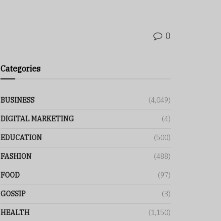
0
Categories
BUSINESS
(4,049)
DIGITAL MARKETING
(4)
EDUCATION
(500)
FASHION
(488)
FOOD
(97)
GOSSIP
(3)
HEALTH
(1,150)