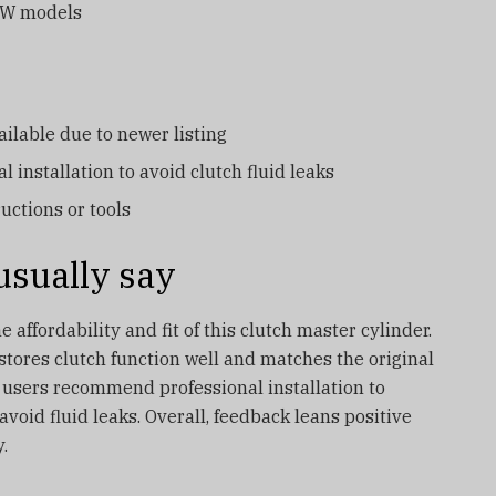
MW models
ilable due to newer listing
l installation to avoid clutch fluid leaks
ructions or tools
sually say
 affordability and fit of this clutch master cylinder.
estores clutch function well and matches the original
 users recommend professional installation to
oid fluid leaks. Overall, feedback leans positive
.