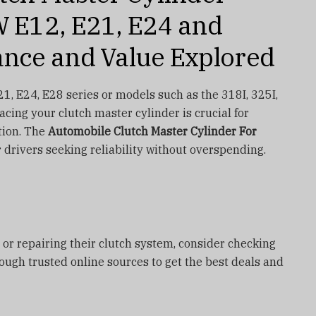
 E12, E21, E24 and
nce and Value Explored
1, E24, E28 series or models such as the 318I, 325I,
lacing your clutch master cylinder is crucial for
tion. The
Automobile Clutch Master Cylinder For
r drivers seeking reliability without overspending.
 or repairing their clutch system, consider checking
rough trusted online sources to get the best deals and