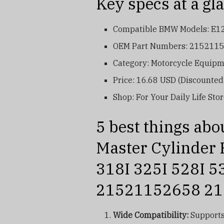
Key specs at a gl
Compatible BMW Models: E12, 
OEM Part Numbers: 215211
Category: Motorcycle Equipme
Price: 16.68 USD (Discounte
Shop: For Your Daily Life Sto
5 best things abo
Master Cylinder
318I 325I 528I 5
21521152658 2
Wide Compatibility:
Supports