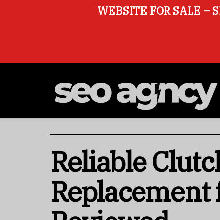
WEBSITE FOR SALE – S
Reliable Clut
Replacement 