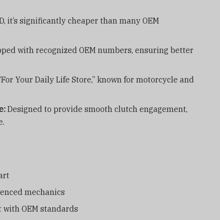
, it’s significantly cheaper than many OEM
ped with recognized OEM numbers, ensuring better
“For Your Daily Life Store,” known for motorcycle and
e:
Designed to provide smooth clutch engagement,
e.
art
rienced mechanics
nt with OEM standards