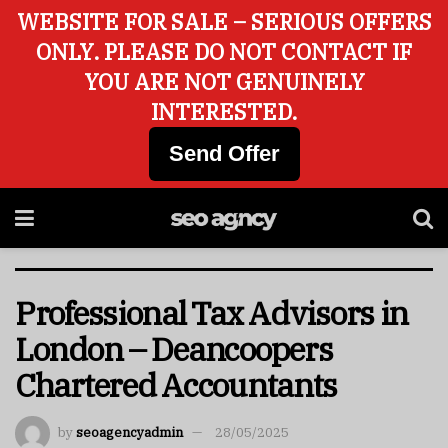
WEBSITE FOR SALE – SERIOUS OFFERS
ONLY. PLEASE DO NOT CONTACT IF
YOU ARE NOT GENUINELY
INTERESTED.
Send Offer
Professional Tax Advisors in
London – Deancoopers
Chartered Accountants
by
seoagencyadmin
28/05/2025