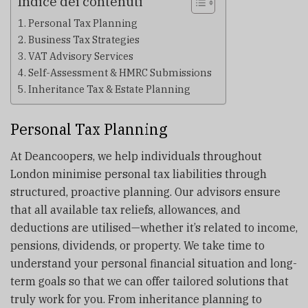
Indice dei contenuti
Personal Tax Planning
Business Tax Strategies
VAT Advisory Services
Self-Assessment & HMRC Submissions
Inheritance Tax & Estate Planning
Personal Tax Planning
At Deancoopers, we help individuals throughout
London minimise personal tax liabilities through
structured, proactive planning. Our advisors ensure
that all available tax reliefs, allowances, and
deductions are utilised—whether it’s related to income,
pensions, dividends, or property. We take time to
understand your personal financial situation and long-
term goals so that we can offer tailored solutions that
truly work for you. From inheritance planning to