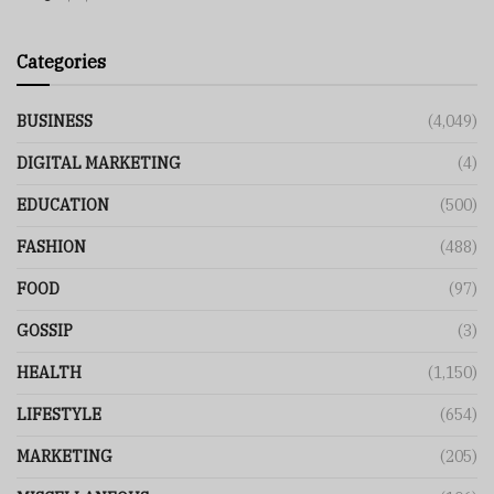
Categories
BUSINESS
(4,049)
DIGITAL MARKETING
(4)
EDUCATION
(500)
FASHION
(488)
FOOD
(97)
GOSSIP
(3)
HEALTH
(1,150)
LIFESTYLE
(654)
MARKETING
(205)