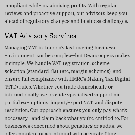
compliant while maximising profits. With regular
reviews and proactive support, our advisors keep you
ahead of regulatory changes and business challenges.
VAT Advisory Services
Managing VAT in London’s fast-moving business
environment can be complex—but Deancoopers makes
it simple. We handle VAT registration, scheme
selection (standard, flat rate, margin schemes), and
ensure full compliance with HMRC’s Making Tax Digital
(MTD) rules. Whether you trade domestically or
internationally, we provide specialised support on
partial exemptions, import/export VAT, and dispute
resolution. Our approach ensures you only pay what’s
necessary—and claim back what you’re entitled to. For
businesses concerned about penalties or audits, we
offer complete peace of mind with accurate filing,