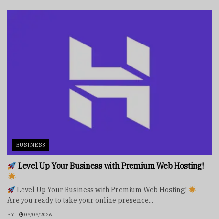
BUSINESS
Level Up Your Business with Premium Web Hosting!
Level Up Your Business with Premium Web Hosting!
Are you ready to take your online presence...
BY
06/06/2026