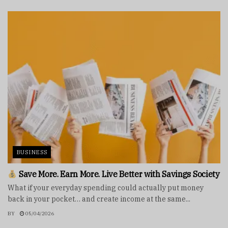
BUSINESS
Save More. Earn More. Live Better with Savings Society
What if your everyday spending could actually put money
back in your pocket… and create income at the same...
BY
05/04/2026