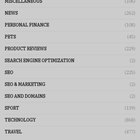
MISCELLANEOUS
(106)
NEWS
(262)
PERSONAL FINANCE
(108)
PETS
(45)
PRODUCT REVIEWS
(229)
SEARCH ENGINE OPTIMIZATION
(2)
SEO
(225)
SEO & MARKETING
(2)
SEO AND DOMAINS
(2)
SPORT
(139)
TECHNOLOGY
(868)
TRAVEL
(477)