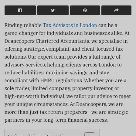
Finding reliable
Tax Advisors in London
can be a
game-changer for individuals and businesses alike. At
Deancoopers Chartered Accountants, we specialise in
offering strategic, compliant, and client-focused tax
solutions. Our expert team provides a full range of
advisory services, helping clients across London to
reduce liabilities, maximise savings, and stay
compliant with HMRC regulations. Whether you are a
sole trader, limited company, property investor, or
high-net-worth individual, we tailor our advice to meet
your unique circumstances. At Deancoopers, we are
more than just tax return preparers—we are strategic
partners in your long-term financial success.