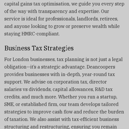
capital gains tax optimisation, we guide you every step
of the way with transparency and expertise. Our
service is ideal for professionals, landlords, retirees,
and anyone looking to grow or preserve wealth while
staying HMRC-compliant.
Business Tax Strategies
For London businesses, tax planning is not just a legal
obligation—it’s a strategic advantage. Deancoopers
provides businesses with in-depth, year-round tax
support. We advise on corporation tax, director
salaries vs dividends, capital allowances, R&D tax
credits, and much more. Whether you run a startup,
SME, or established firm, our team develops tailored
strategies to improve cash flow and reduce the burden
of taxation. We also assist with tax-efficient business
structuring and restructuring, ensuring you remain