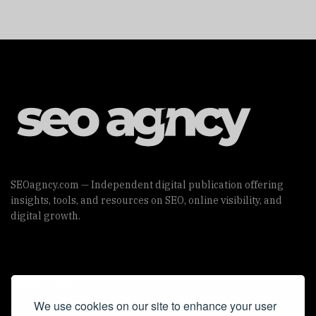
SEOagncy.com — Independent digital publication offering
insights, tools, and resources on SEO, online visibility, and
digital growth.
Useful Links
We use cookies on our site to enhance your user
Cookie Policy