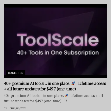
BUSINESS
40+ premium AI tools… in one place.
Lifetime access
+ all future updates for $497 (one-time).
40+ premium AI tools… in one place.
Lifetime access + all
future updates for $497 (one-time). If...
BY
06/06/2026