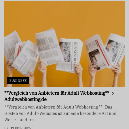
BUSINESS
**Vergleich von Anbietern für Adult Webhosting** ->
Adultwebhosting.de
**Vergleich von Anbietern für Adult Webhosting** Das
Hosten von Adult-Websites ist auf eine besondere Art und
Weise… anders....
BY
13/02/2026