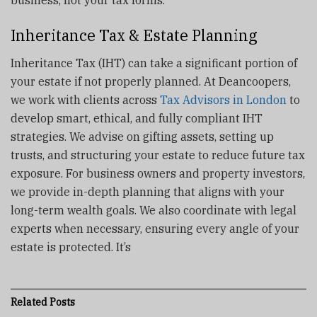
business, not your tax forms.
Inheritance Tax & Estate Planning
Inheritance Tax (IHT) can take a significant portion of
your estate if not properly planned. At Deancoopers,
we work with clients across
Tax Advisors in London
to
develop smart, ethical, and fully compliant IHT
strategies. We advise on gifting assets, setting up
trusts, and structuring your estate to reduce future tax
exposure. For business owners and property investors,
we provide in-depth planning that aligns with your
long-term wealth goals. We also coordinate with legal
experts when necessary, ensuring every angle of your
estate is protected. It’s
Related
Posts