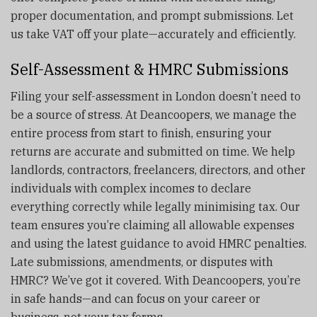
proper documentation, and prompt submissions. Let
us take VAT off your plate—accurately and efficiently.
Self-Assessment & HMRC Submissions
Filing your self-assessment in London doesn’t need to
be a source of stress. At Deancoopers, we manage the
entire process from start to finish, ensuring your
returns are accurate and submitted on time. We help
landlords, contractors, freelancers, directors, and other
individuals with complex incomes to declare
everything correctly while legally minimising tax. Our
team ensures you’re claiming all allowable expenses
and using the latest guidance to avoid HMRC penalties.
Late submissions, amendments, or disputes with
HMRC? We’ve got it covered. With Deancoopers, you’re
in safe hands—and can focus on your career or