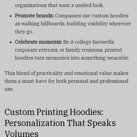
organizations that want a unified look.
Promote brands:
Companies use
custom hoodies
as walking billboards, building visibility wherever
they go.
Celebrate moments:
Be it college farewells,
corporate retreats, or family reunions, printed
hoodies turn memories into something wearable.
This blend of practicality and emotional value makes
them a must-have for both personal and professional
use.
Custom Printing Hoodies:
Personalization That Speaks
Volumes