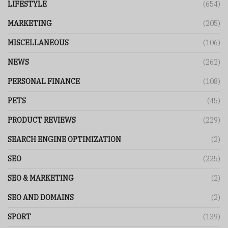
LIFESTYLE
(654)
MARKETING
(205)
MISCELLANEOUS
(106)
NEWS
(262)
PERSONAL FINANCE
(108)
PETS
(45)
PRODUCT REVIEWS
(229)
SEARCH ENGINE OPTIMIZATION
(2)
SEO
(225)
SEO & MARKETING
(2)
SEO AND DOMAINS
(2)
SPORT
(139)