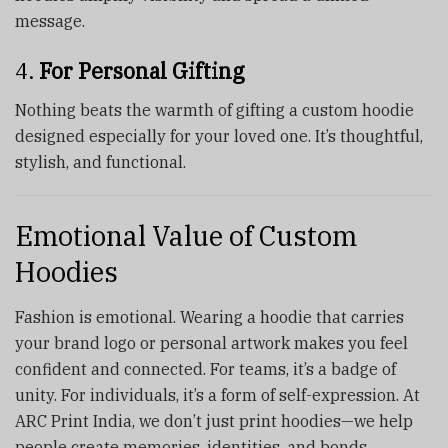
message.
4.
For Personal Gifting
Nothing beats the warmth of gifting a custom hoodie
designed especially for your loved one. It’s thoughtful,
stylish, and functional.
Emotional Value of Custom
Hoodies
Fashion is emotional. Wearing a hoodie that carries
your brand logo or personal artwork makes you feel
confident and connected. For teams, it’s a badge of
unity. For individuals, it’s a form of self-expression. At
ARC Print India, we don’t just print hoodies—we help
people create memories, identities, and bonds.