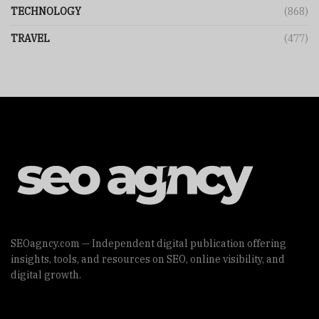
TECHNOLOGY
(868)
TRAVEL
(477)
SEOagncy.com — Independent digital publication offering
insights, tools, and resources on SEO, online visibility, and
digital growth.