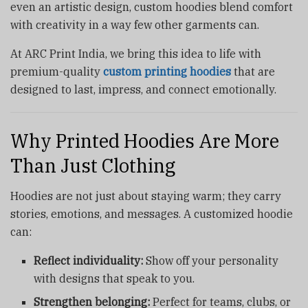
even an artistic design, custom hoodies blend comfort
with creativity in a way few other garments can.
At ARC Print India, we bring this idea to life with
premium-quality
custom printing hoodies
that are
designed to last, impress, and connect emotionally.
Why Printed Hoodies Are More
Than Just Clothing
Hoodies are not just about staying warm; they carry
stories, emotions, and messages. A customized hoodie
can:
Reflect individuality:
Show off your personality
with designs that speak to you.
Strengthen belonging:
Perfect for teams, clubs, or