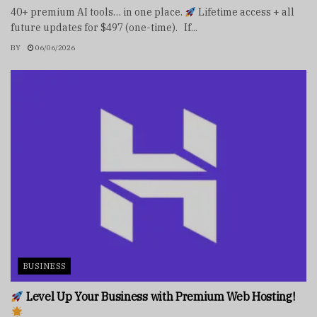
40+ premium AI tools… in one place.
Lifetime access + all
future updates for $497 (one-time). If...
BY
06/06/2026
BUSINESS
Level Up Your Business with Premium Web Hosting!