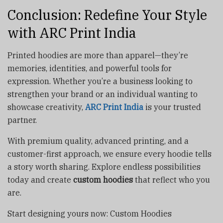
Conclusion: Redefine Your Style
with ARC Print India
Printed hoodies are more than apparel—they’re
memories, identities, and powerful tools for
expression. Whether you’re a business looking to
strengthen your brand or an individual wanting to
showcase creativity,
ARC Print India
is your trusted
partner.
With premium quality, advanced printing, and a
customer-first approach, we ensure every hoodie tells
a story worth sharing. Explore endless possibilities
today and create
custom hoodies
that reflect who you
are.
Start designing yours now: Custom Hoodies