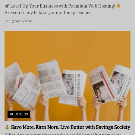
Level Up Your Business with Premium Web Hosting!
Are you ready to take your online presence...
BY
06/06/2026
BUSINESS
Save More. Earn More. Live Better with Savings Society