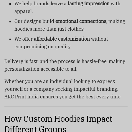
We help brands leave a
lasting impression
with
apparel.
Our designs build
emotional connections
, making
hoodies more than just clothes.
We offer
affordable customization
without
compromising on quality.
Delivery is fast, and the process is hassle-free, making
personalization accessible to all.
Whether you are an individual looking to express
yourself or a company seeking impactful branding,
ARC Print India ensures you get the best every time.
How Custom Hoodies Impact
Different Groups