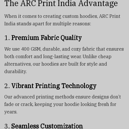
The ARC Print India Advantage
When it comes to creating custom hoodies, ARC Print
India stands apart for multiple reasons:
1.
Premium Fabric Quality
We use 400 GSM, durable, and cozy fabric that ensures
both comfort and long-lasting wear. Unlike cheap
alternatives, our hoodies are built for style and
durability.
2.
Vibrant Printing Technology
Our advanced printing methods ensure designs don’t
fade or crack, keeping your hoodie looking fresh for
years.
3.
Seamless Customization