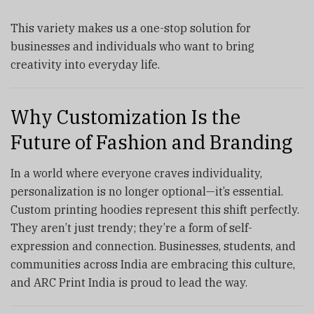
This variety makes us a one-stop solution for
businesses and individuals who want to bring
creativity into everyday life.
Why Customization Is the
Future of Fashion and Branding
In a world where everyone craves individuality,
personalization is no longer optional—it’s essential.
Custom printing hoodies represent this shift perfectly.
They aren’t just trendy; they’re a form of self-
expression and connection. Businesses, students, and
communities across India are embracing this culture,
and ARC Print India is proud to lead the way.