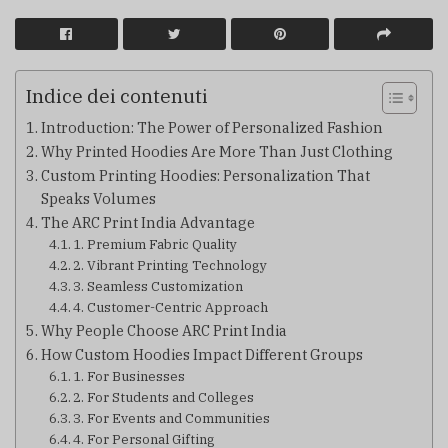
Indice dei contenuti
Introduction: The Power of Personalized Fashion
Why Printed Hoodies Are More Than Just Clothing
Custom Printing Hoodies: Personalization That
Speaks Volumes
The ARC Print India Advantage
1. Premium Fabric Quality
2. Vibrant Printing Technology
3. Seamless Customization
4. Customer-Centric Approach
Why People Choose ARC Print India
How Custom Hoodies Impact Different Groups
1. For Businesses
2. For Students and Colleges
3. For Events and Communities
4. For Personal Gifting