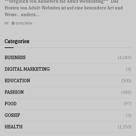
**Vergleich von Anbietern für Adult Webhosting** Das
Hosten von Adult-Websites ist auf eine besondere Art und
Weise… anders....
BY
13/02/2026
Categories
BUSINESS
(4,049)
DIGITAL MARKETING
(4)
EDUCATION
(500)
FASHION
(488)
FOOD
(97)
GOSSIP
(3)
HEALTH
(1,150)