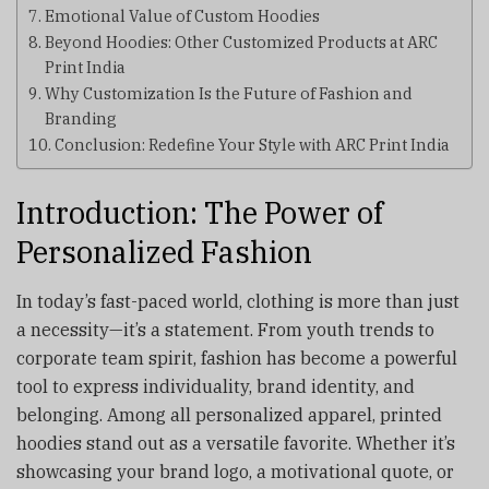
Emotional Value of Custom Hoodies
Beyond Hoodies: Other Customized Products at ARC
Print India
Why Customization Is the Future of Fashion and
Branding
Conclusion: Redefine Your Style with ARC Print India
Introduction: The Power of
Personalized Fashion
In today’s fast-paced world, clothing is more than just
a necessity—it’s a statement. From youth trends to
corporate team spirit, fashion has become a powerful
tool to express individuality, brand identity, and
belonging. Among all personalized apparel, printed
hoodies stand out as a versatile favorite. Whether it’s
showcasing your brand logo, a motivational quote, or