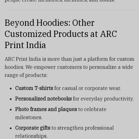
Beyond Hoodies: Other
Customized Products at ARC
Print India
ARC Print India is more than just a platform for custom
hoodies. We empower customers to personalize a wide
range of products:
Custom T-shirts
for casual or corporate wear.
Personalized notebooks
for everyday productivity.
Photo frames and plaques
to celebrate
milestones.
Corporate gifts
to strengthen professional
relationships.