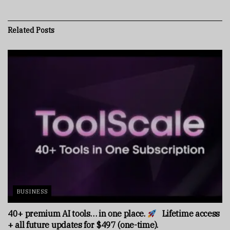
Related
Posts
BUSINESS
40+ premium AI tools… in one place.
Lifetime access
+ all future updates for $497 (one-time).