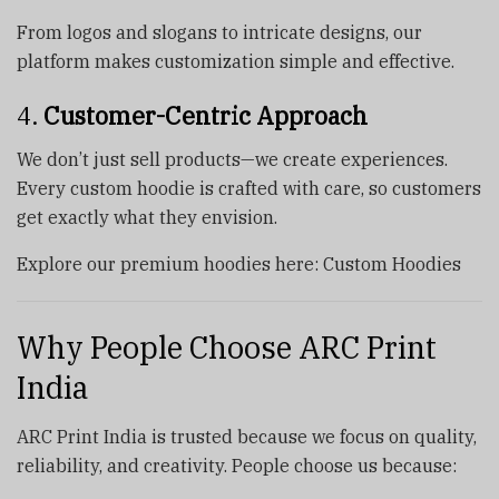
From logos and slogans to intricate designs, our
platform makes customization simple and effective.
4.
Customer-Centric Approach
We don’t just sell products—we create experiences.
Every custom hoodie is crafted with care, so customers
get exactly what they envision.
Explore our premium hoodies here: Custom Hoodies
Why People Choose ARC Print
India
ARC Print India is trusted because we focus on quality,
reliability, and creativity. People choose us because: