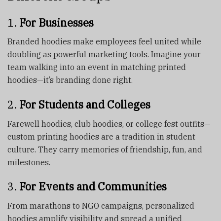
1.
For Businesses
Branded hoodies make employees feel united while
doubling as powerful marketing tools. Imagine your
team walking into an event in matching printed
hoodies—it’s branding done right.
2.
For Students and Colleges
Farewell hoodies, club hoodies, or college fest outfits—
custom printing hoodies are a tradition in student
culture. They carry memories of friendship, fun, and
milestones.
3.
For Events and Communities
From marathons to NGO campaigns, personalized
hoodies amplify visibility and spread a unified