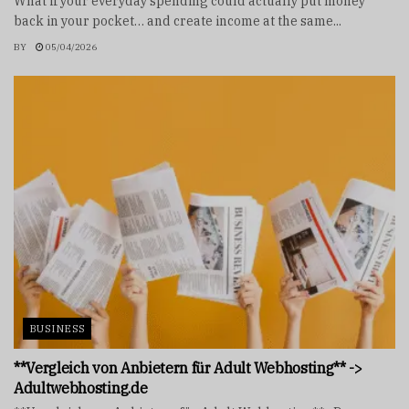
What if your everyday spending could actually put money
back in your pocket… and create income at the same...
BY
05/04/2026
BUSINESS
**Vergleich von Anbietern für Adult Webhosting** ->
Adultwebhosting.de