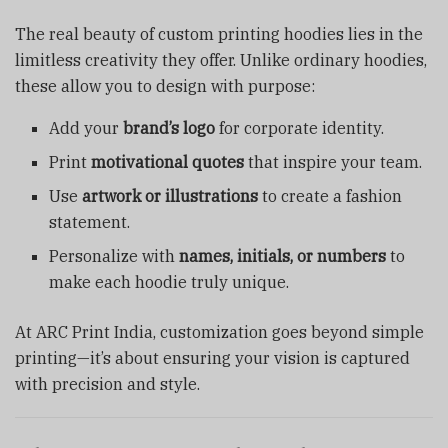
The real beauty of
custom printing hoodies lies in the
limitless creativity they offer. Unlike ordinary hoodies,
these allow you to design with purpose:
Add your
brand’s logo
for corporate identity.
Print
motivational quotes
that inspire your team.
Use
artwork or illustrations
to create a fashion
statement.
Personalize with
names, initials, or numbers
to
make each hoodie truly unique.
At ARC Print India, customization goes beyond simple
printing—it’s about ensuring your vision is captured
with precision and style.