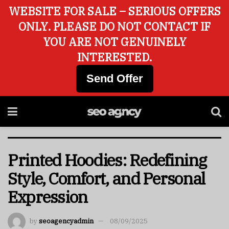
WEBSITE FOR SALE – SERIOUS OFFERS
ONLY. PLEASE DO NOT CONTACT IF
YOU ARE NOT GENUINELY
INTERESTED.
Send Offer
Printed Hoodies: Redefining
Style, Comfort, and Personal
Expression
by
seoagencyadmin
08/09/2025