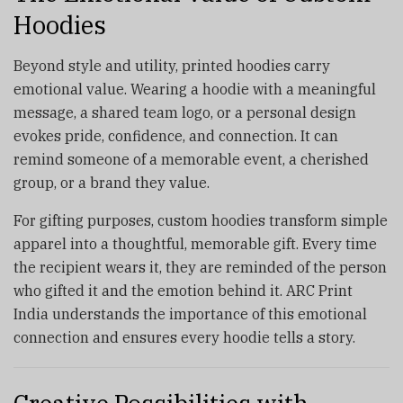
Hoodies
Beyond style and utility, printed hoodies carry
emotional value. Wearing a hoodie with a meaningful
message, a shared team logo, or a personal design
evokes pride, confidence, and connection. It can
remind someone of a memorable event, a cherished
group, or a brand they value.
For gifting purposes, custom hoodies transform simple
apparel into a thoughtful, memorable gift. Every time
the recipient wears it, they are reminded of the person
who gifted it and the emotion behind it. ARC Print
India understands the importance of this emotional
connection and ensures every hoodie tells a story.