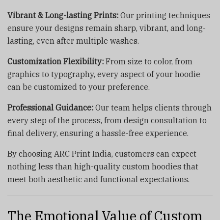
Vibrant & Long-lasting Prints:
Our printing techniques
ensure your designs remain sharp, vibrant, and long-
lasting, even after multiple washes.
Customization Flexibility:
From size to color, from
graphics to typography, every aspect of your hoodie
can be customized to your preference.
Professional Guidance:
Our team helps clients through
every step of the process, from design consultation to
final delivery, ensuring a hassle-free experience.
By choosing ARC Print India, customers can expect
nothing less than high-quality custom hoodies that
meet both aesthetic and functional expectations.
The Emotional Value of Custom