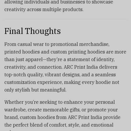
allowing individuals and businesses to showcase
creativity across multiple products.
Final Thoughts
From casual wear to promotional merchandise,
printed hoodies and custom printing hoodies are more
than just apparel—they’re a statement of identity,
creativity, and connection. ARC Print India delivers
top-notch quality, vibrant designs, and a seamless
customization experience, making every hoodie not
only stylish but meaningful.
Whether you’re seeking to enhance your personal
wardrobe, create memorable gifts, or promote your
brand, custom hoodies from ARC Print India provide
the perfect blend of comfort, style, and emotional