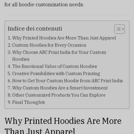
for all hoodie customization needs.
Indice dei contenuti
Why Printed Hoodies Are More Than Just Apparel
Custom Hoodies for Every Occasion
Why Choose ARC Print India for Your Custom
Hoodies
The Emotional Value of Custom Hoodies
Creative Possibilities with Custom Printing
How to Get Your Custom Hoodie from ARC Print India
Why Custom Hoodies Are a Smart Investment
Other Customized Products You Can Explore
Final Thoughts
Why Printed Hoodies Are More
Than Just Apparel