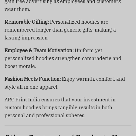
gain free advertising as employees and customers
wear them.
Memorable Gifting:
Personalized hoodies are
remembered longer than generic gifts, making a
lasting impression.
Employee & Team Motivation:
Uniform yet
personalized hoodies strengthen camaraderie and
boost morale.
Fashion Meets Function:
Enjoy warmth, comfort, and
style all in one apparel.
ARC Print India ensures that your investment in
custom hoodies brings tangible results in both
personal and professional spheres.