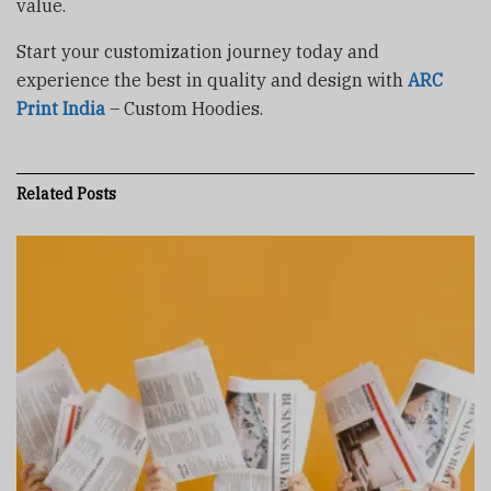
value.
Start your customization journey today and
experience the best in quality and design with
ARC
Print India
– Custom Hoodies.
Related
Posts