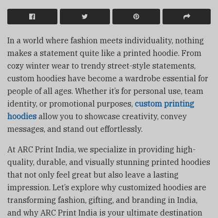
In a world where fashion meets individuality, nothing
makes a statement quite like a printed hoodie. From
cozy winter wear to trendy street-style statements,
custom hoodies have become a wardrobe essential for
people of all ages. Whether it’s for personal use, team
identity, or promotional purposes,
custom printing
hoodies
allow you to showcase creativity, convey
messages, and stand out effortlessly.
At ARC Print India, we specialize in providing high-
quality, durable, and visually stunning printed hoodies
that not only feel great but also leave a lasting
impression. Let’s explore why customized hoodies are
transforming fashion, gifting, and branding in India,
and why ARC Print India is your ultimate destination