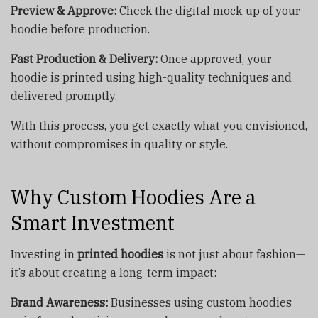
Preview & Approve:
Check the digital mock-up of your
hoodie before production.
Fast Production & Delivery:
Once approved, your
hoodie is printed using high-quality techniques and
delivered promptly.
With this process, you get exactly what you envisioned,
without compromises in quality or style.
Why Custom Hoodies Are a
Smart Investment
Investing in
printed hoodies
is not just about fashion—
it’s about creating a long-term impact:
Brand Awareness:
Businesses using custom hoodies