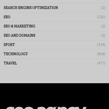
SEARCH ENGINE OPTIMIZATION
(2)
SEO
(225)
SEO & MARKETING
(2)
SEO AND DOMAINS
(2)
SPORT
(139)
TECHNOLOGY
(868)
TRAVEL
(477)