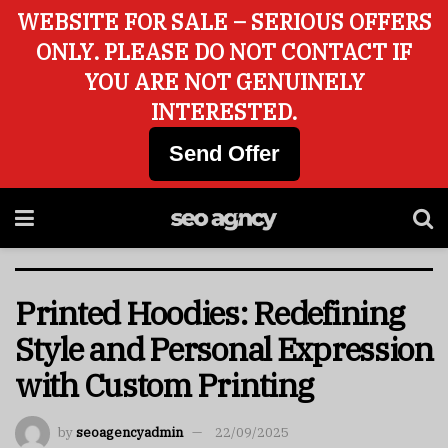
WEBSITE FOR SALE – SERIOUS OFFERS
ONLY. PLEASE DO NOT CONTACT IF
YOU ARE NOT GENUINELY
INTERESTED.
Send Offer
Printed Hoodies: Redefining
Style and Personal Expression
with Custom Printing
by
seoagencyadmin
22/09/2025