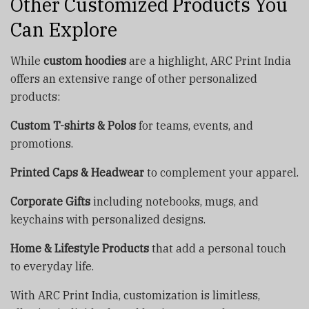
Other Customized Products You
Can Explore
While
custom hoodies
are a highlight, ARC Print India
offers an extensive range of other personalized
products:
Custom T-shirts & Polos
for teams, events, and
promotions.
Printed Caps & Headwear
to complement your apparel.
Corporate Gifts
including notebooks, mugs, and
keychains with personalized designs.
Home & Lifestyle Products
that add a personal touch
to everyday life.
With ARC Print India, customization is limitless,