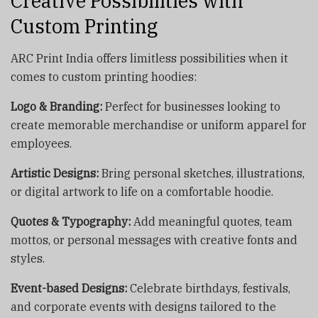
Creative Possibilities with
Custom Printing
ARC Print India offers limitless possibilities when it
comes to custom printing hoodies:
Logo & Branding:
Perfect for businesses looking to
create memorable merchandise or uniform apparel for
employees.
Artistic Designs:
Bring personal sketches, illustrations,
or digital artwork to life on a comfortable hoodie.
Quotes & Typography:
Add meaningful quotes, team
mottos, or personal messages with creative fonts and
styles.
Event-based Designs:
Celebrate birthdays, festivals,
and corporate events with designs tailored to the