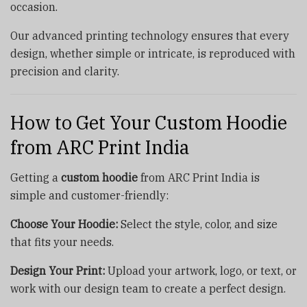
occasion.
Our advanced printing technology ensures that every
design, whether simple or intricate, is reproduced with
precision and clarity.
How to Get Your Custom Hoodie
from ARC Print India
Getting a
custom hoodie
from ARC Print India is
simple and customer-friendly:
Choose Your Hoodie:
Select the style, color, and size
that fits your needs.
Design Your Print:
Upload your artwork, logo, or text, or
work with our design team to create a perfect design.