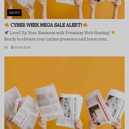
NEWS
CYBER WEEK MEGA SALE ALERT!
Level Up Your Business with Premium Web Hosting!
Ready to elevate your online presence and leave your...
BY
10/02/2026