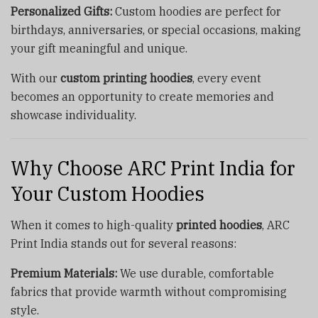
Personalized Gifts:
Custom hoodies are perfect for
birthdays, anniversaries, or special occasions, making
your gift meaningful and unique.
With our
custom printing hoodies
, every event
becomes an opportunity to create memories and
showcase individuality.
Why Choose ARC Print India for
Your Custom Hoodies
When it comes to high-quality
printed hoodies
, ARC
Print India stands out for several reasons:
Premium Materials:
We use durable, comfortable
fabrics that provide warmth without compromising
style.