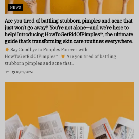
NEWS
Are you tired of battling stubborn pimples and acne that
just won’t go away? You’re not alone—and we’re here to
help! Introducing HowToGetRidOfPimples™, the ultimate
guide that’s transforming skin care routines everywhere.
Say Goodbye to Pimples Forever with
HowToGetRidOfPimples™!
Are you tired of battling
stubborn pimples and acne that...
BY
10/02/2026