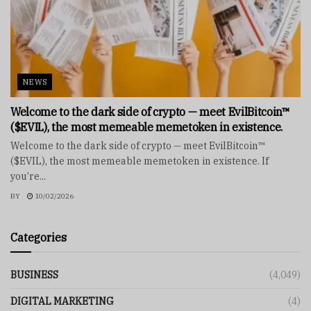
NEWS
Welcome to the dark side of crypto — meet EvilBitcoin™
($EVIL), the most memeable memetoken in existence.
Welcome to the dark side of crypto — meet EvilBitcoin™
($EVIL), the most memeable memetoken in existence. If
you’re...
BY
10/02/2026
Categories
BUSINESS
(4,049)
DIGITAL MARKETING
(4)