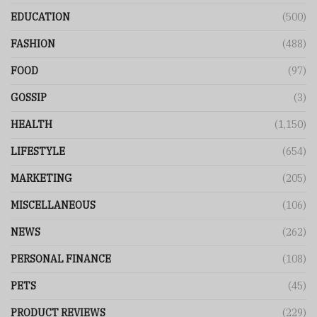
EDUCATION
(500)
FASHION
(488)
FOOD
(97)
GOSSIP
(3)
HEALTH
(1,150)
LIFESTYLE
(654)
MARKETING
(205)
MISCELLANEOUS
(106)
NEWS
(262)
PERSONAL FINANCE
(108)
PETS
(45)
PRODUCT REVIEWS
(229)