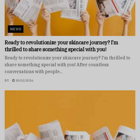
NEWS
Ready to revolutionize your skincare journey? I’m
thrilled to share something special with you!
Ready to revolutionize your skincare journey? I'm thrilled to
share something special with you! After countless
conversations with people...
BY
10/02/2026