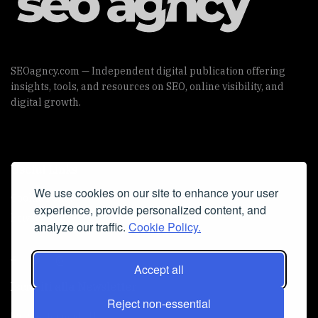
SEOagncy.com — Independent digital publication offering
insights, tools, and resources on SEO, online visibility, and
digital growth.
Useful Links
We use cookies on our site to enhance your user
Cookie Policy
experience, provide personalized content, and
Privacy Policy
analyze our traffic.
Cookie Policy.
Accept all
Iscriviti alla Newsletter
Reject non-essential
[sibwp_form id=1]