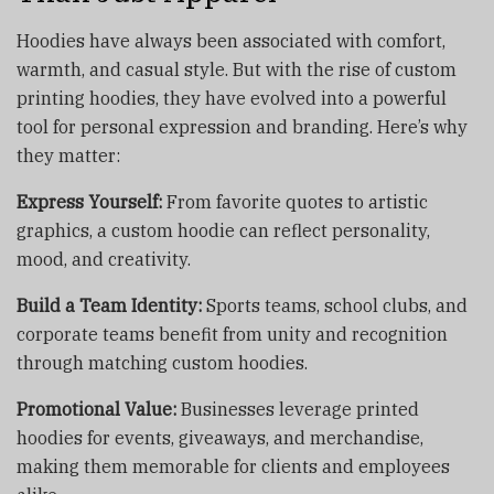
Hoodies have always been associated with comfort,
warmth, and casual style. But with the rise of custom
printing hoodies, they have evolved into a powerful
tool for personal expression and branding. Here’s why
they matter:
Express Yourself:
From favorite quotes to artistic
graphics, a custom hoodie can reflect personality,
mood, and creativity.
Build a Team Identity:
Sports teams, school clubs, and
corporate teams benefit from unity and recognition
through matching custom hoodies.
Promotional Value:
Businesses leverage printed
hoodies for events, giveaways, and merchandise,
making them memorable for clients and employees