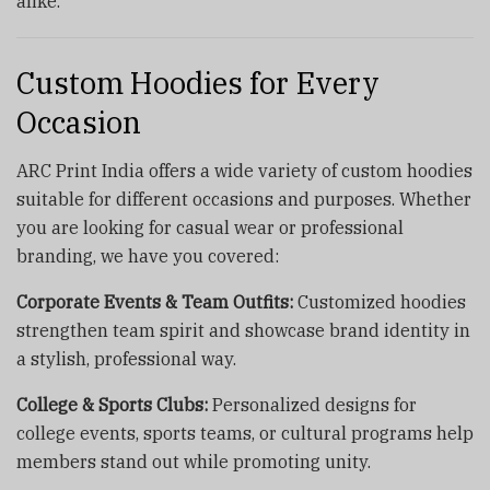
alike.
Custom Hoodies for Every
Occasion
ARC Print India offers a wide variety of custom hoodies
suitable for different occasions and purposes. Whether
you are looking for casual wear or professional
branding, we have you covered:
Corporate Events & Team Outfits:
Customized hoodies
strengthen team spirit and showcase brand identity in
a stylish, professional way.
College & Sports Clubs:
Personalized designs for
college events, sports teams, or cultural programs help
members stand out while promoting unity.