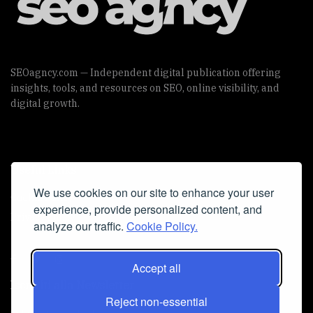
SEOagncy.com — Independent digital publication offering
insights, tools, and resources on SEO, online visibility, and
digital growth.
Useful Links
We use cookies on our site to enhance your user
Cookie Policy
experience, provide personalized content, and
Privacy Policy
analyze our traffic.
Cookie Policy.
Accept all
Iscriviti alla Newsletter
Reject non-essential