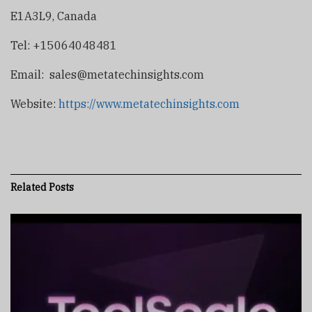
E1A3L9, Canada
Tel: +15064048481
Email:
sales@metatechinsights.com
Website:
https://www.metatechinsights.com
Related
Posts