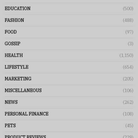
EDUCATION
(500)
FASHION
(488)
FOOD
(97)
GOSSIP
(3)
HEALTH
(1,150)
LIFESTYLE
(654)
MARKETING
(205)
MISCELLANEOUS
(106)
NEWS
(262)
PERSONAL FINANCE
(108)
PETS
(45)
PRODUCT REVIEWS
(229)