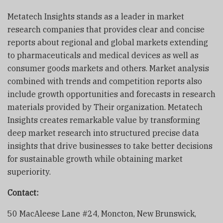
Metatech Insights stands as a leader in market
research companies that provides clear and concise
reports about regional and global markets extending
to pharmaceuticals and medical devices as well as
consumer goods markets and others. Market analysis
combined with trends and competition reports also
include growth opportunities and forecasts in research
materials provided by Their organization. Metatech
Insights creates remarkable value by transforming
deep market research into structured precise data
insights that drive businesses to take better decisions
for sustainable growth while obtaining market
superiority.
Contact:
50 MacAleese Lane #24, Moncton, New Brunswick,