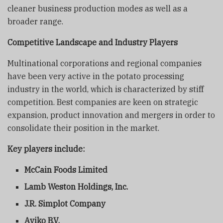
cleaner business production modes as well as a
broader range.
Competitive Landscape and Industry Players
Multinational corporations and regional companies
have been very active in the potato processing
industry in the world, which is characterized by stiff
competition. Best companies are keen on strategic
expansion, product innovation and mergers in order to
consolidate their position in the market.
Key players include:
McCain Foods Limited
Lamb Weston Holdings, Inc.
J.R. Simplot Company
Aviko B.V.