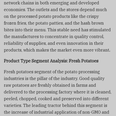
network chains in both emerging and developed
economies. The outlets and the stores depend much
on the processed potato products like the crispy
frozen fries, the potato patties, and the hash brown
bites into their menu. This stable need has stimulated
the manufactures to concentrate in quality control,
reliability of supplies, and even innovation in their
products, which makes the market even more vibrant
.
Product Type Segment Analysis:
Fresh Potatoes
Fresh potatoes segment of the potato processing
industries is the pillar of the industry. Good quality
raw potatoes are freshly obtained in farms and
delivered to the processing factory where it is cleaned,
peeled, chopped, cooked and preserved into different
varieties. The leading tractor behind this segment is
the increase of industrial application of non-GMO and