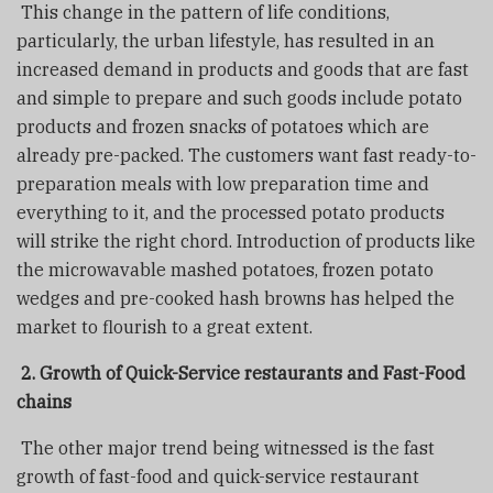
This change in the pattern of life conditions,
particularly, the urban lifestyle, has resulted in an
increased demand in products and goods that are fast
and simple to prepare and such goods include potato
products and frozen snacks of potatoes which are
already pre-packed. The customers want fast ready-to-
preparation meals with low preparation time and
everything to it, and the processed potato products
will strike the right chord. Introduction of products like
the microwavable mashed potatoes, frozen potato
wedges and pre-cooked hash browns has helped the
market to flourish to a great extent.
2. Growth of Quick-Service restaurants and Fast-Food
chains
The other major trend being witnessed is the fast
growth of fast-food and quick-service restaurant