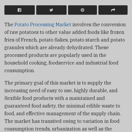
The
Potato Processing Market
involves the conversion
of raw potatoes to other value added foods like frozen
fries of French, potato flakes, potato starch and potato
granules which are already dehydrated. These
processed products are popularly used in the
household cooking, foodservice and industrial food
consumption.
The primary goal of this market is to supply the
increasing need of easy to use, highly durable, and
flexible food products with a maintained and
guaranteed food safety, the minimal edible waste to
food, and effective management of the supply chain.
The market has transited owing to variation in food
consumption trends, urbanization as well as the