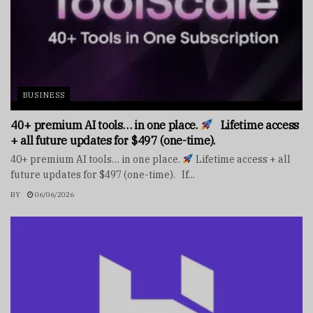
BUSINESS
40+ premium AI tools… in one place.
Lifetime access
+ all future updates for $497 (one-time).
40+ premium AI tools… in one place.
Lifetime access + all
future updates for $497 (one-time). If...
BY
06/06/2026