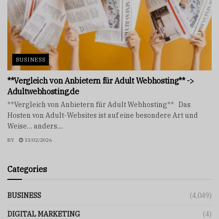
BUSINESS
**Vergleich von Anbietern für Adult Webhosting** ->
Adultwebhosting.de
**Vergleich von Anbietern für Adult Webhosting** Das
Hosten von Adult-Websites ist auf eine besondere Art und
Weise… anders....
BY
13/02/2026
Categories
BUSINESS
(4,049)
DIGITAL MARKETING
(4)