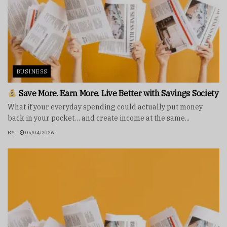
BUSINESS
Save More. Earn More. Live Better with Savings Society
What if your everyday spending could actually put money
back in your pocket… and create income at the same...
BY
05/04/2026