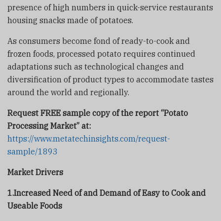
presence of high numbers in quick-service restaurants
housing snacks made of potatoes.
As consumers become fond of ready-to-cook and
frozen foods, processed potato requires continued
adaptations such as technological changes and
diversification of product types to accommodate tastes
around the world and regionally.
Request FREE sample copy of the report “Potato
Processing Market” at:
https://www.metatechinsights.com/request-
sample/1893
Market Drivers
1.Increased Need of and Demand of Easy to Cook and
Useable Foods