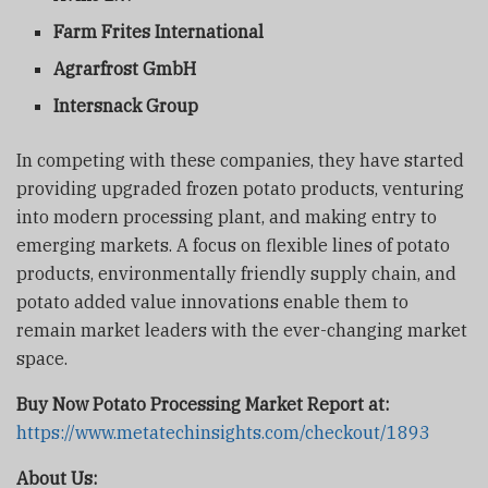
Farm Frites International
Agrarfrost GmbH
Intersnack Group
In competing with these companies, they have started
providing upgraded frozen potato products, venturing
into modern processing plant, and making entry to
emerging markets. A focus on flexible lines of potato
products, environmentally friendly supply chain, and
potato added value innovations enable them to
remain market leaders with the ever-changing market
space.
Buy Now Potato Processing Market Report at:
https://www.metatechinsights.com/checkout/1893
About Us: