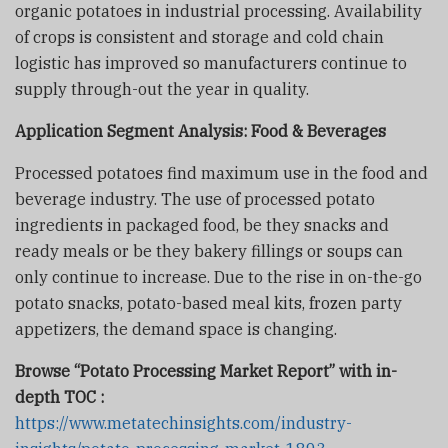
organic potatoes in industrial processing. Availability
of crops is consistent and storage and cold chain
logistic has improved so manufacturers continue to
supply through-out the year in quality.
Application Segment Analysis:
Food & Beverages
Processed potatoes find maximum use in the food and
beverage industry. The use of processed potato
ingredients in packaged food, be they snacks and
ready meals or be they bakery fillings or soups can
only continue to increase. Due to the rise in on-the-go
potato snacks, potato-based meal kits, frozen party
appetizers, the demand space is changing.
Browse “Potato Processing Market Report” with in-
depth TOC :
https://www.metatechinsights.com/industry-