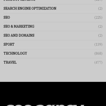
SEARCH ENGINE OPTIMIZATION
(2)
SEO
(225)
SEO & MARKETING
(2)
SEO AND DOMAINS
(2)
SPORT
(139)
TECHNOLOGY
(868)
TRAVEL
(477)