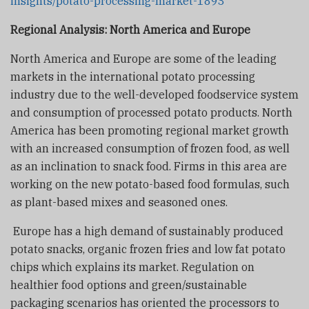
insights/potato-processing-market-1893
Regional Analysis: North America and Europe
North America and Europe are some of the leading
markets in the international potato processing
industry due to the well-developed foodservice system
and consumption of processed potato products. North
America has been promoting regional market growth
with an increased consumption of frozen food, as well
as an inclination to snack food. Firms in this area are
working on the new potato-based food formulas, such
as plant-based mixes and seasoned ones.
Europe has a high demand of sustainably produced
potato snacks, organic frozen fries and low fat potato
chips which explains its market. Regulation on
healthier food options and green/sustainable
packaging scenarios has oriented the processors to