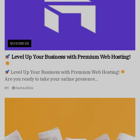
BUSINESS
Level Up Your Business with Premium Web Hosting!
Level Up Your Business with Premium Web Hosting!
Are you ready to take your online presence...
BY
06/06/2026