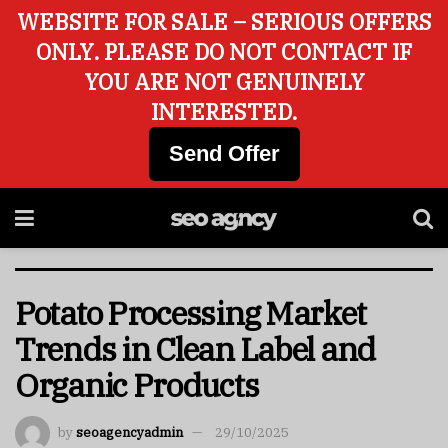
WEBSITE FOR SALE – SERIOUS OFFERS
ONLY. PLEASE DO NOT CONTACT IF
YOU ARE NOT GENUINELY
INTERESTED.
Send Offer
Potato Processing Market
Trends in Clean Label and
Organic Products
by
seoagencyadmin
29/10/2025