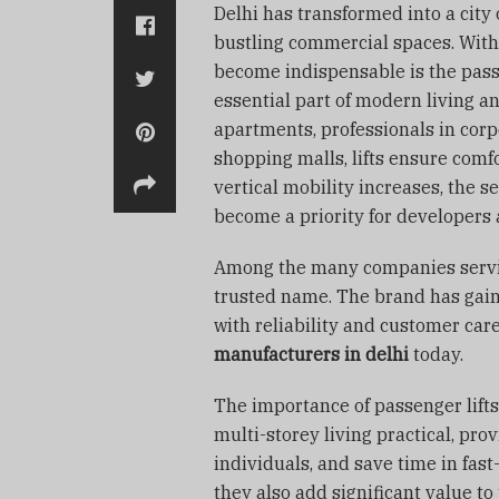
Delhi has transformed into a city 
bustling commercial spaces. With 
become indispensable is the passen
essential part of modern living a
apartments, professionals in corpor
shopping malls, lifts ensure comfo
vertical mobility increases, the 
become a priority for developers
Among the many companies serv
trusted name. The brand has gai
with reliability and customer car
manufacturers in delhi
today.
The importance of passenger lifts
multi-storey living practical, pr
individuals, and save time in fa
they also add significant value to 