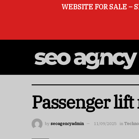
WEBSITE FOR SALE – S
Passenger lift
by
seoagencyadmin
11/09/2025
in
Techno