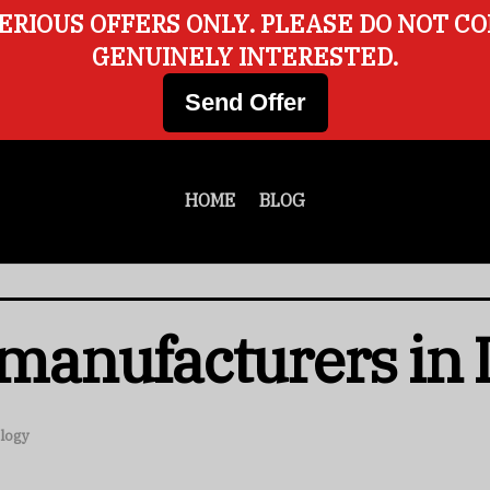
ERIOUS OFFERS ONLY. PLEASE DO NOT C
GENUINELY INTERESTED.
Send Offer
HOME
BLOG
 manufacturers in 
logy