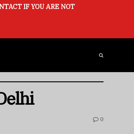
ONTACT IF YOU ARE NOT
Delhi
0