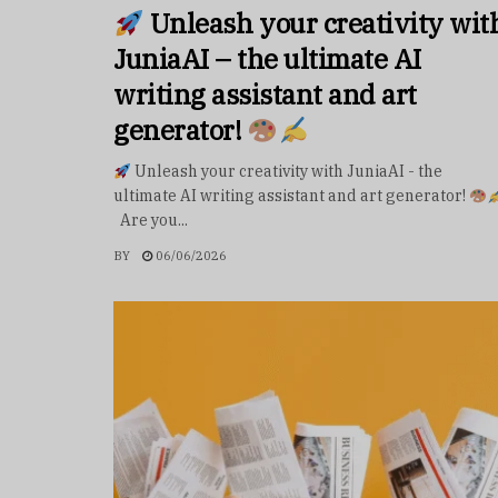
Unleash your creativity wit
JuniaAI – the ultimate AI
writing assistant and art
generator!
Unleash your creativity with JuniaAI - the
ultimate AI writing assistant and art generator!
Are you...
BY
06/06/2026