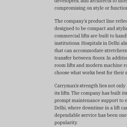
developers, and architects to inte
compromising on style or function
The company’s product line reflect
designed to be compact and stylis
commercial lifts are built to handl
institutions. Hospitals in Delhi a
that can accommodate stretchers 
transfer between floors. In addit
room lifts and modern machine ro
choose what works best for their 
Carrymax’s strength lies not only i
its lifts. The company has built it
prompt maintenance support to en
Delhi, where downtime in a lift c
dependable service has been one
popularity.