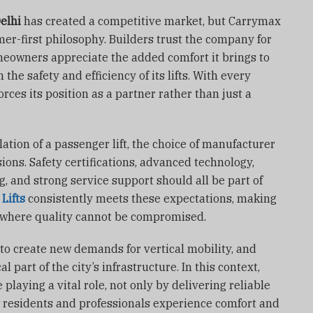
Delhi
has created a competitive market, but Carrymax
mer-first philosophy. Builders trust the company for
meowners appreciate the added comfort it brings to
n the safety and efficiency of its lifts. With every
rces its position as a partner rather than just a
ation of a passenger lift, the choice of manufacturer
ions. Safety certifications, advanced technology,
, and strong service support should all be part of
Lifts
consistently meets these expectations, making
ry where quality cannot be compromised.
 to create new demands for vertical mobility, and
al part of the city’s infrastructure. In this context,
playing a vital role, not only by delivering reliable
 residents and professionals experience comfort and