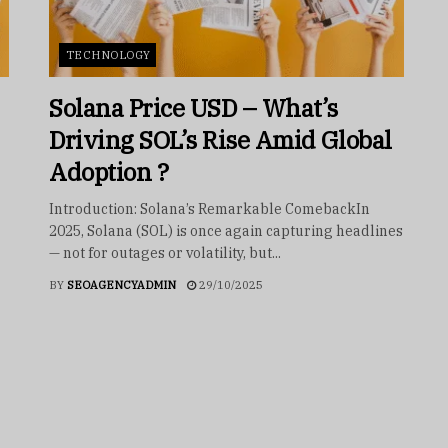
TECHNOLOGY
Solana Price USD – What’s
Driving SOL’s Rise Amid Global
Adoption ?
Introduction: Solana’s Remarkable ComebackIn
2025, Solana (SOL) is once again capturing headlines
— not for outages or volatility, but...
BY
SEOAGENCYADMIN
29/10/2025