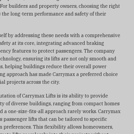
For builders and property owners, choosing the right
s the long-term performance and safety of their
tself by addressing these needs with a comprehensive
safety at its core, integrating advanced braking
ency features to protect passengers. The company
chnology, ensuring its lifts are not only smooth and
us, helping buildings reduce their overall power
ing approach has made Carrymax a preferred choice
l projects across the city.
ation of Carrymax Lifts is its ability to provide
city of diverse buildings, ranging from compact homes
d a one-size-fits-all approach rarely works. Carrymax
 passenger lifts that can be tailored to specific
n preferences. This flexibility allows homeowners,