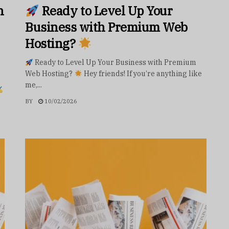
h
Ready to Level Up Your
Business with Premium Web
Hosting?
Ready to Level Up Your Business with Premium
Web Hosting?
Hey friends! If you’re anything like
me,...
BY
10/02/2026