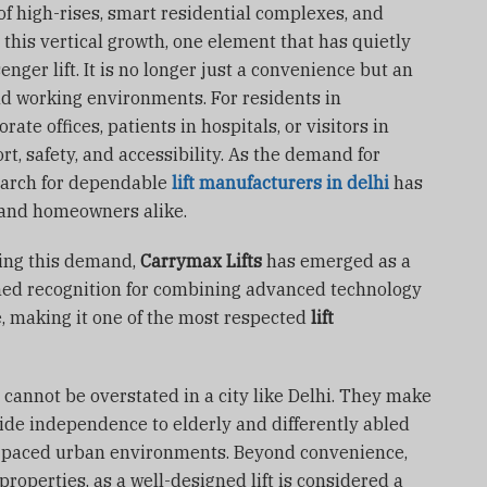
of high-rises, smart residential complexes, and
this vertical growth, one element that has quietly
ger lift. It is no longer just a convenience but an
nd working environments. For residents in
ate offices, patients in hospitals, or visitors in
rt, safety, and accessibility. As the demand for
search for dependable
lift manufacturers in delhi
has
 and homeowners alike.
ing this demand,
Carrymax Lifts
has emerged as a
ned recognition for combining advanced technology
e, making it one of the most respected
lift
 cannot be overstated in a city like Delhi. They make
ovide independence to elderly and differently abled
st-paced urban environments. Beyond convenience,
properties, as a well-designed lift is considered a