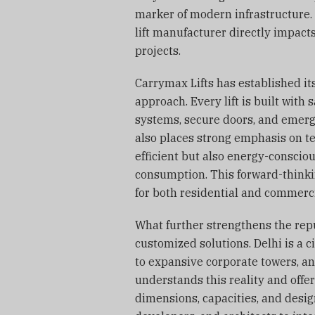
marker of modern infrastructure. 
lift manufacturer directly impact
projects.
Carrymax Lifts has established i
approach. Every lift is built with 
systems, secure doors, and emerg
also places strong emphasis on te
efficient but also energy-conscio
consumption. This forward-think
for both residential and commercia
What further strengthens the reput
customized solutions. Delhi is a 
to expansive corporate towers, an
understands this reality and offers
dimensions, capacities, and desig