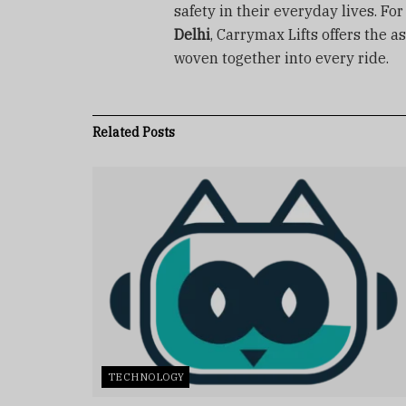
safety in their everyday lives. Fo
Delhi
, Carrymax Lifts offers the a
woven together into every ride.
Related
Posts
TECHNOLOGY