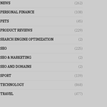
NEWS
(262)
PERSONAL FINANCE
(108)
PETS
(45)
PRODUCT REVIEWS
(229)
SEARCH ENGINE OPTIMIZATION
(2)
SEO
(225)
SEO & MARKETING
(2)
SEO AND DOMAINS
(2)
SPORT
(139)
TECHNOLOGY
(868)
TRAVEL
(477)