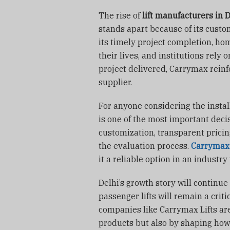
The rise of
lift manufacturers in 
stands apart because of its custo
its timely project completion, ho
their lives, and institutions rely o
project delivered, Carrymax reinfo
supplier.
For anyone considering the install
is one of the most important decis
customization, transparent pricing
the evaluation process.
Carrymax 
it a reliable option in an indust
Delhi’s growth story will continue
passenger lifts will remain a critic
companies like Carrymax Lifts are 
products but also by shaping how