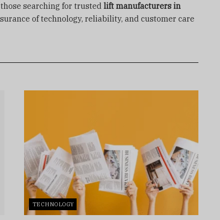
r those searching for trusted
lift manufacturers in
ssurance of technology, reliability, and customer care
TECHNOLOGY