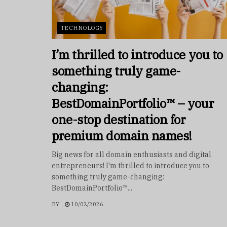
TECHNOLOGY
I’m thrilled to introduce you to
something truly game-
changing:
BestDomainPortfolio™ – your
one-stop destination for
premium domain names!
Big news for all domain enthusiasts and digital
entrepreneurs! I'm thrilled to introduce you to
something truly game-changing:
BestDomainPortfolio™...
BY
10/02/2026