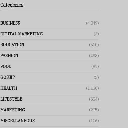
Categories
BUSINESS
(4,049)
DIGITAL MARKETING
(4)
EDUCATION
(500)
FASHION
(488)
FOOD
(97)
GOSSIP
(3)
HEALTH
(1,150)
LIFESTYLE
(654)
MARKETING
(205)
MISCELLANEOUS
(106)