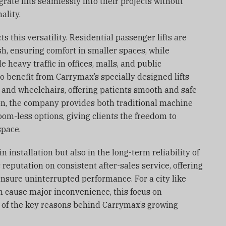
grate lifts seamlessly into their projects without
ality.
s this versatility. Residential passenger lifts are
h, ensuring comfort in smaller spaces, while
e heavy traffic in offices, malls, and public
lso benefit from Carrymax’s specially designed lifts
and wheelchairs, offering patients smooth and safe
ion, the company provides both traditional machine
om-less options, giving clients the freedom to
space.
n installation but also in the long-term reliability of
s reputation on consistent after-sales service, offering
sure uninterrupted performance. For a city like
an cause major inconvenience, this focus on
 of the key reasons behind Carrymax’s growing