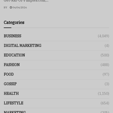
Get-Rid-Of-Pimples.com,...
BY
06/06/2026
Categories
BUSINESS
(4,049)
DIGITAL MARKETING
(4)
EDUCATION
(500)
FASHION
(488)
FOOD
(97)
GOSSIP
(3)
HEALTH
(1,150)
LIFESTYLE
(654)
MARKETING
(205)