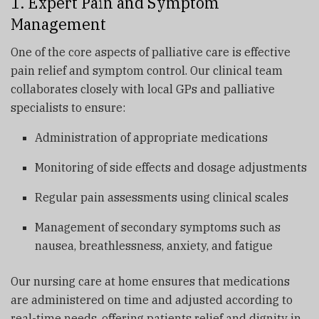
1. Expert Pain and Symptom
Management
One of the core aspects of palliative care is effective
pain relief and symptom control. Our clinical team
collaborates closely with local GPs and palliative
specialists to ensure:
Administration of appropriate medications
Monitoring of side effects and dosage adjustments
Regular pain assessments using clinical scales
Management of secondary symptoms such as
nausea, breathlessness, anxiety, and fatigue
Our nursing care at home ensures that medications
are administered on time and adjusted according to
real-time needs, offering patients relief and dignity in