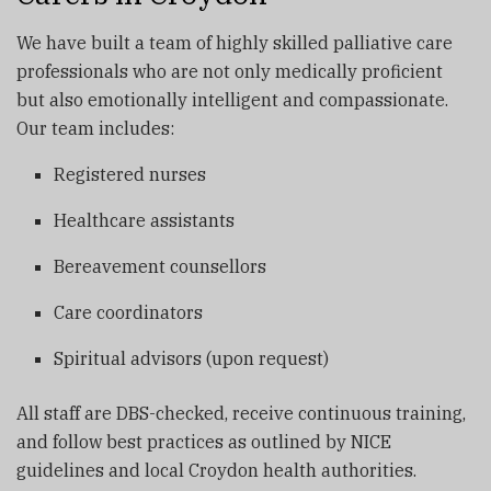
We have built a team of highly skilled palliative care
professionals who are not only medically proficient
but also emotionally intelligent and compassionate.
Our team includes:
Registered nurses
Healthcare assistants
Bereavement counsellors
Care coordinators
Spiritual advisors (upon request)
All staff are DBS-checked, receive continuous training,
and follow best practices as outlined by NICE
guidelines and local Croydon health authorities.