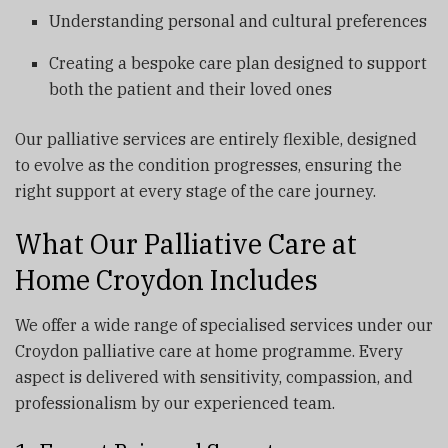
Understanding personal and cultural preferences
Creating a bespoke care plan designed to support
both the patient and their loved ones
Our palliative services are entirely flexible, designed
to evolve as the condition progresses, ensuring the
right support at every stage of the care journey.
What Our Palliative Care at
Home Croydon Includes
We offer a wide range of specialised services under our
Croydon palliative care at home programme. Every
aspect is delivered with sensitivity, compassion, and
professionalism by our experienced team.