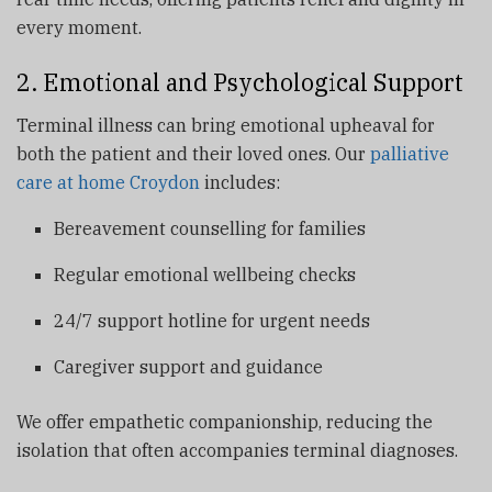
every moment.
2. Emotional and Psychological Support
Terminal illness can bring emotional upheaval for
both the patient and their loved ones. Our
palliative
care at home Croydon
includes:
Bereavement counselling for families
Regular emotional wellbeing checks
24/7 support hotline for urgent needs
Caregiver support and guidance
We offer empathetic companionship, reducing the
isolation that often accompanies terminal diagnoses.