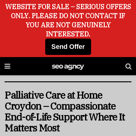
WEBSITE FOR SALE – SERIOUS OFFERS
ONLY. PLEASE DO NOT CONTACT IF
YOU ARE NOT GENUINELY
INTERESTED.
Send Offer
Palliative Care at Home
Croydon – Compassionate
End-of-Life Support Where It
Matters Most