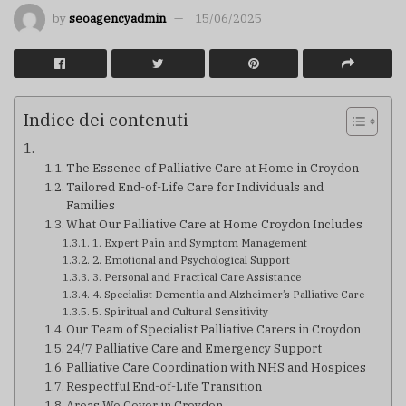
by
seoagencyadmin
15/06/2025
Indice dei contenuti
The Essence of Palliative Care at Home in Croydon
Tailored End-of-Life Care for Individuals and
Families
What Our Palliative Care at Home Croydon Includes
1. Expert Pain and Symptom Management
2. Emotional and Psychological Support
3. Personal and Practical Care Assistance
4. Specialist Dementia and Alzheimer’s Palliative Care
5. Spiritual and Cultural Sensitivity
Our Team of Specialist Palliative Carers in Croydon
24/7 Palliative Care and Emergency Support
Palliative Care Coordination with NHS and Hospices
Respectful End-of-Life Transition
Areas We Cover in Croydon