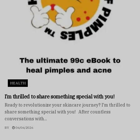
HEALTH
I’m thrilled to share something special with you!
Ready to revolutionize your skincare journey? I'm thrilled to
share something special with you! After countless
conversations with...
BY
06/06/2026