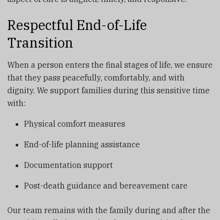
Respectful End-of-Life
Transition
When a person enters the final stages of life, we ensure
that they pass peacefully, comfortably, and with
dignity. We support families during this sensitive time
with:
Physical comfort measures
End-of-life planning assistance
Documentation support
Post-death guidance and bereavement care
Our team remains with the family during and after the