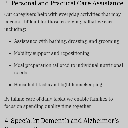
3. Personal and Practical Care Assistance
Our caregivers help with everyday activities that may
become difficult for those receiving palliative care,
including:
Assistance with bathing, dressing, and grooming
Mobility support and repositioning
Meal preparation tailored to individual nutritional
needs
Household tasks and light housekeeping
By taking care of daily tasks, we enable families to
focus on spending quality time together.
4. Specialist Dementia and Alzheimer’s