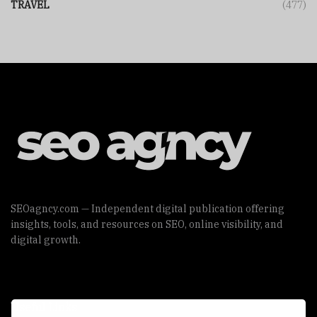
TRAVEL
(477)
SEOagncy.com — Independent digital publication offering
insights, tools, and resources on SEO, online visibility, and
digital growth.
Useful Links