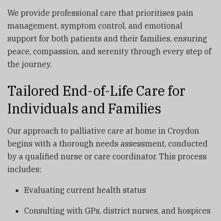
We provide professional care that prioritises pain
management, symptom control, and emotional
support for both patients and their families, ensuring
peace, compassion, and serenity through every step of
the journey.
Tailored End-of-Life Care for
Individuals and Families
Our approach to palliative care at home in Croydon
begins with a thorough needs assessment, conducted
by a qualified nurse or care coordinator. This process
includes:
Evaluating current health status
Consulting with GPs, district nurses, and hospices