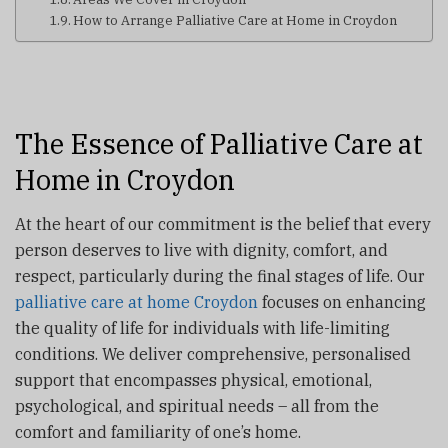
How to Arrange Palliative Care at Home in Croydon
The Essence of Palliative Care at
Home in Croydon
At the heart of our commitment is the belief that every
person deserves to live with dignity, comfort, and
respect, particularly during the final stages of life. Our
palliative care at home Croydon
focuses on enhancing
the quality of life for individuals with life-limiting
conditions. We deliver comprehensive, personalised
support that encompasses physical, emotional,
psychological, and spiritual needs – all from the
comfort and familiarity of one’s home.