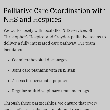
Palliative Care Coordination with
NHS and Hospices
We work closely with local GPs, NHS services, St
Christopher’s Hospice, and Croydon palliative teams to
deliver a fully integrated care pathway. Our team
facilitates:
Seamless hospital discharges
Joint care planning with NHS staff
Access to specialist equipment
Regular multidisciplinary team meetings
Through these partnerships, we ensure that every
aspect of care is aligned, timely, and responsive.