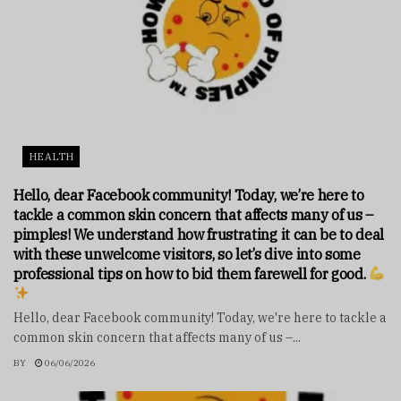
HEALTH
Hello, dear Facebook community! Today, we’re here to
tackle a common skin concern that affects many of us –
pimples! We understand how frustrating it can be to deal
with these unwelcome visitors, so let’s dive into some
professional tips on how to bid them farewell for good.
Hello, dear Facebook community! Today, we're here to tackle a
common skin concern that affects many of us –...
BY
06/06/2026