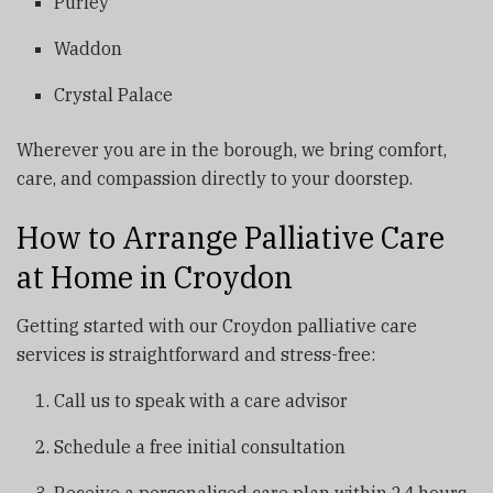
Purley
Waddon
Crystal Palace
Wherever you are in the borough, we bring comfort,
care, and compassion directly to your doorstep.
How to Arrange Palliative Care
at Home in Croydon
Getting started with our Croydon palliative care
services is straightforward and stress-free:
Call us to speak with a care advisor
Schedule a free initial consultation