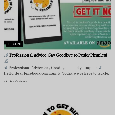
HEALTH
Professional Advice: Say Goodbye to Pesky Pimples!
Professional Advice: Say Goodbye to Pesky Pimples!
Hello, dear Facebook community! Today, we're here to tackle...
BY
06/06/2026