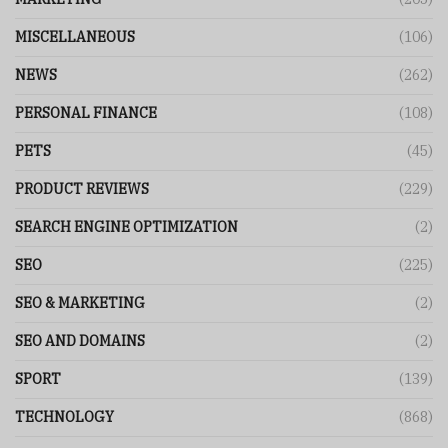
MISCELLANEOUS
(106)
NEWS
(262)
PERSONAL FINANCE
(108)
PETS
(45)
PRODUCT REVIEWS
(229)
SEARCH ENGINE OPTIMIZATION
(2)
SEO
(225)
SEO & MARKETING
(2)
SEO AND DOMAINS
(2)
SPORT
(139)
TECHNOLOGY
(868)