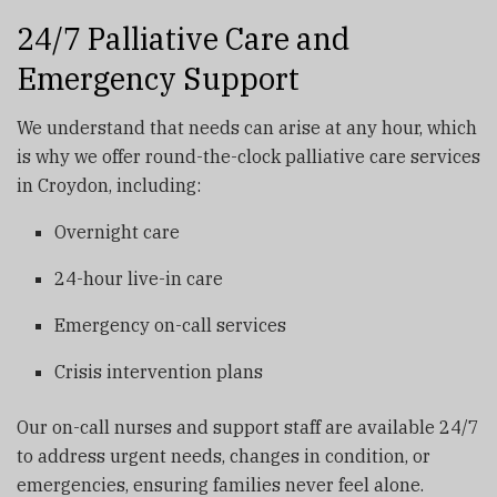
24/7 Palliative Care and
Emergency Support
We understand that needs can arise at any hour, which
is why we offer round-the-clock palliative care services
in Croydon, including:
Overnight care
24-hour live-in care
Emergency on-call services
Crisis intervention plans
Our on-call nurses and support staff are available 24/7
to address urgent needs, changes in condition, or
emergencies, ensuring families never feel alone.