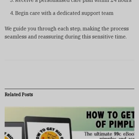
Receive a personalised care plan within 24 hours
Begin care with a dedicated support team
We guide you through each step, making the process
seamless and reassuring during this sensitive time.
Related
Posts