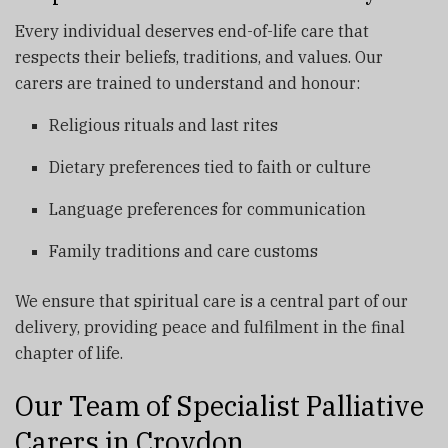
Every individual deserves end-of-life care that
respects their beliefs, traditions, and values. Our
carers are trained to understand and honour:
Religious rituals and last rites
Dietary preferences tied to faith or culture
Language preferences for communication
Family traditions and care customs
We ensure that spiritual care is a central part of our
delivery, providing peace and fulfilment in the final
chapter of life.
Our Team of Specialist Palliative
Carers in Croydon