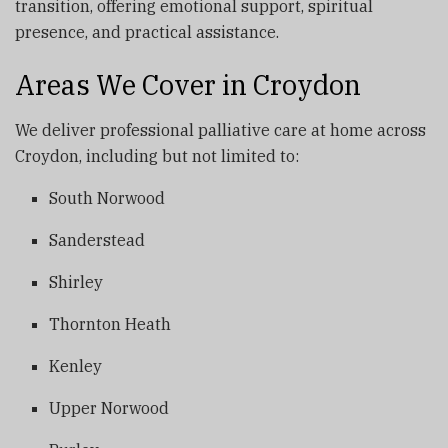
transition, offering emotional support, spiritual
presence, and practical assistance.
Areas We Cover in Croydon
We deliver professional palliative care at home across
Croydon, including but not limited to:
South Norwood
Sanderstead
Shirley
Thornton Heath
Kenley
Upper Norwood