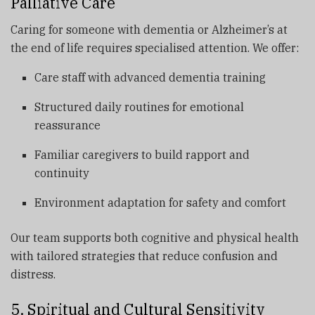
Palliative Care
Caring for someone with dementia or Alzheimer’s at
the end of life requires specialised attention. We offer:
Care staff with advanced dementia training
Structured daily routines for emotional
reassurance
Familiar caregivers to build rapport and
continuity
Environment adaptation for safety and comfort
Our team supports both cognitive and physical health
with tailored strategies that reduce confusion and
distress.
5. Spiritual and Cultural Sensitivity