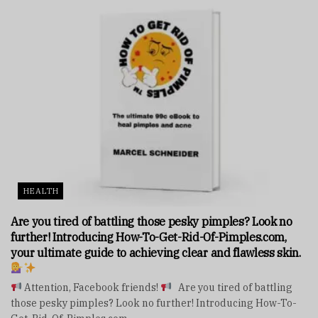
HEALTH
Are you tired of battling those pesky pimples? Look no
further! Introducing How-To-Get-Rid-Of-Pimples.com,
your ultimate guide to achieving clear and flawless skin.
Attention, Facebook friends!
Are you tired of battling
those pesky pimples? Look no further! Introducing How-To-