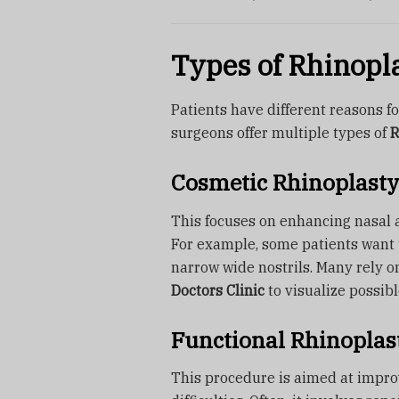
Types of Rhinopl
Patients have different reasons 
surgeons offer multiple types of
R
Cosmetic Rhinoplasty
This focuses on enhancing nasal a
For example, some patients want t
narrow wide nostrils. Many rely 
Doctors Clinic
to visualize possib
Functional Rhinoplas
This procedure is aimed at impro