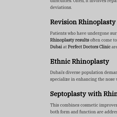
difficulties. Often, it involves re
deviations.
Revision Rhinoplasty
Patients who have undergone surg
Rhinoplasty results
often come to
Dubai
at
Perfect Doctors Clinic
are
Ethnic Rhinoplasty
Dubai’s diverse population deman
specialize in enhancing the nose 
Septoplasty with Rhi
This combines cosmetic improvem
both form and function are addre