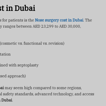
t in Dubai
for patients is the
Nose surgery cost in Dubai
. The
ly ranges between AED 23,299 to AED 30,000,
cosmetic vs. functional vs. revision)
tation
ined with septoplasty
osed approach)
bai
may seem high compared to some regions,
al safety standards, advanced technology, and access
n Dubai
.