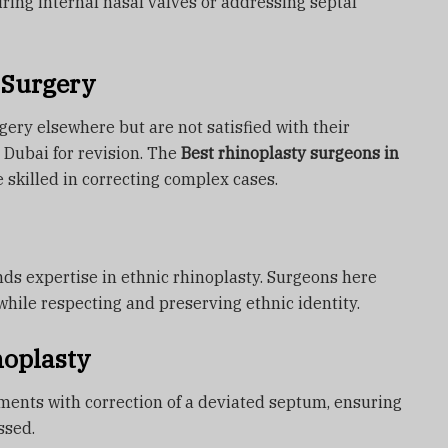
pairing internal nasal valves or addressing septal
 Surgery
ery elsewhere but are not satisfied with their
 Dubai for revision. The
Best rhinoplasty surgeons in
 skilled in correcting complex cases.
ds expertise in ethnic rhinoplasty. Surgeons here
while respecting and preserving ethnic identity.
noplasty
ents with correction of a deviated septum, ensuring
ssed.