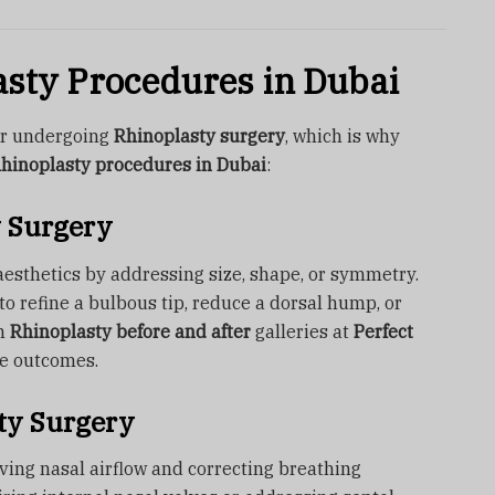
asty Procedures in Dubai
for undergoing
Rhinoplasty surgery
, which is why
hinoplasty procedures in Dubai
:
 Surgery
esthetics by addressing size, shape, or symmetry.
o refine a bulbous tip, reduce a dorsal hump, or
on
Rhinoplasty before and after
galleries at
Perfect
le outcomes.
ty Surgery
ving nasal airflow and correcting breathing