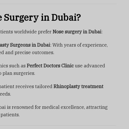
 Surgery in Dubai?
tients worldwide prefer
Nose surgery in Dubai
:
lasty Surgeons in Dubai
: With years of experience,
ed and precise outcomes.
inics such as
Perfect Doctors Clinic
use advanced
 plan surgeries.
patient receives tailored
Rhinoplasty treatment
eeds.
bai is renowned for medical excellence, attracting
 patients.