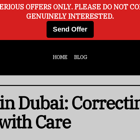
ERIOUS OFFERS ONLY. PLEASE DO NOT C
GENUINELY INTERESTED.
Send Offer
HOME
BLOG
in Dubai: Correcti
with Care