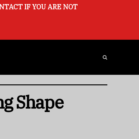
ONTACT IF YOU ARE NOT
ng Shape