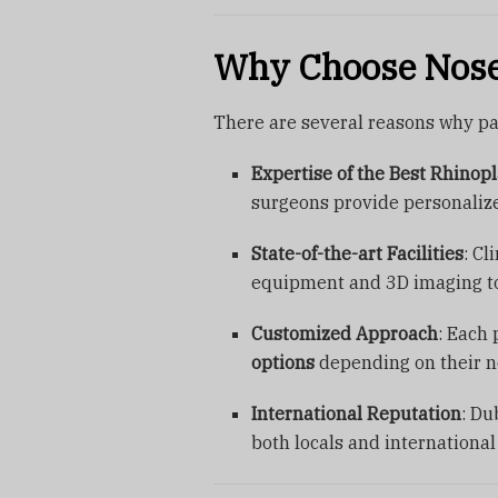
Why Choose Nose
There are several reasons why pa
Expertise of the Best Rhinop
surgeons provide personaliz
State-of-the-art Facilities
: Cl
equipment and 3D imaging to
Customized Approach
: Each 
options
depending on their n
International Reputation
: Du
both locals and international