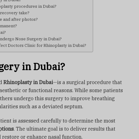
plasty procedures in Dubai?
 recovery take?
re and after photos?
ermanent?
bai?
 undergo Nose Surgery in Dubai?
ect Doctors Clinic for Rhinoplasty in Dubai?
gery in Dubai?
ed
Rhinoplasty in Dubai
—is a surgical procedure that
 aesthetic or functional reasons. While some patients
others undergo this surgery to improve breathing
ularities such as a deviated septum.
atient is assessed carefully to determine the most
ptions
. The ultimate goal is to deliver results that
d restore or enhance nasal function.