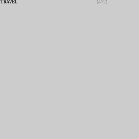
TRAVEL
(477)