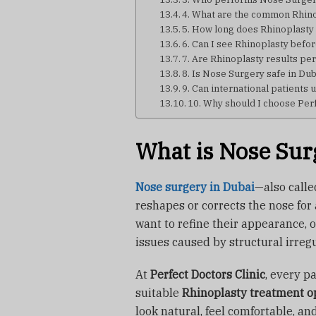
4. What are the common Rhino
5. How long does Rhinoplasty
6. Can I see Rhinoplasty befo
7. Are Rhinoplasty results p
8. Is Nose Surgery safe in Du
9. Can international patients
10. Why should I choose Perf
What is Nose Sur
Nose surgery in Dubai
—also call
reshapes or corrects the nose for
want to refine their appearance, 
issues caused by structural irreg
At
Perfect Doctors Clinic
, every p
suitable
Rhinoplasty treatment o
look natural, feel comfortable, an