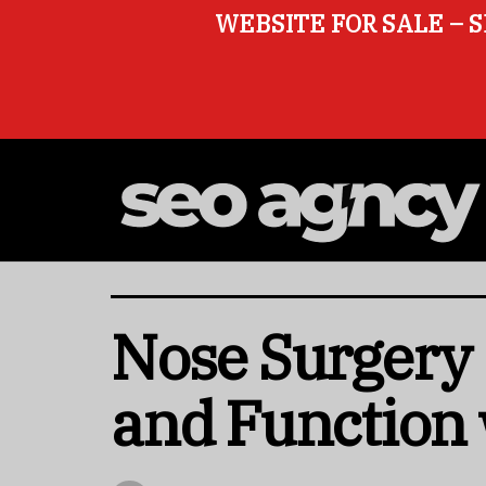
WEBSITE FOR SALE – S
Nose Surgery 
and Function 