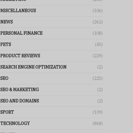
MISCELLANEOUS
(106)
NEWS
(262)
PERSONAL FINANCE
(108)
PETS
(45)
PRODUCT REVIEWS
(229)
SEARCH ENGINE OPTIMIZATION
(2)
SEO
(225)
SEO & MARKETING
(2)
SEO AND DOMAINS
(2)
SPORT
(139)
TECHNOLOGY
(868)