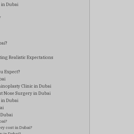
 in Dubai
y
bai?
ting Realistic Expectations
ou Expect?
bai
hinoplasty Clinic in Dubai
st Nose Surgery in Dubai
 in Dubai
ai
 Dubai
bai?
ry cost in Dubai?
y in Dubai?