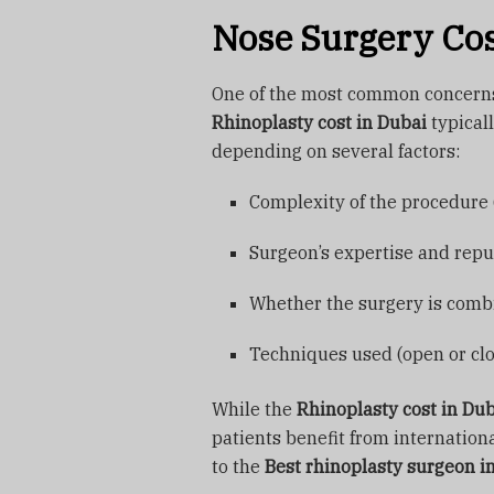
Nose Surgery Cos
One of the most common concerns 
Rhinoplasty cost in Dubai
typical
depending on several factors:
Complexity of the procedure (
Surgeon’s expertise and repu
Whether the surgery is comb
Techniques used (open or cl
While the
Rhinoplasty cost in Du
patients benefit from internation
to the
Best rhinoplasty surgeon i