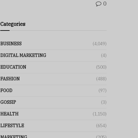
0
Categories
BUSINESS
(4,049)
DIGITAL MARKETING
(4)
EDUCATION
(500)
FASHION
(488)
FOOD
(97)
GOSSIP
(3)
HEALTH
(1,150)
LIFESTYLE
(654)
MARKETING
(205)