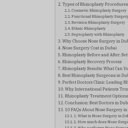
Types of Rhinoplasty Procedures
Cosmetic Rhinoplasty Surgery
Functional Rhinoplasty Surger
Revision Rhinoplasty Surgery
Ethnic Rhinoplasty
Septoplasty with Rhinoplasty
Why Choose Nose Surgery in Du
Nose Surgery Cost in Dubai
Rhinoplasty Before and After: Set
Rhinoplasty Recovery Process
Rhinoplasty Results: What Can Y
Best Rhinoplasty Surgeons in Du
Perfect Doctors Clinic: Leading R
Why International Patients Tru
Rhinoplasty Treatment Options
Conclusion: Best Doctors in Dub
10 FAQs About Nose Surgery in
1. What is Nose Surgery in Du
2. How much does Nose Surge
3. Who performs Nose Surger