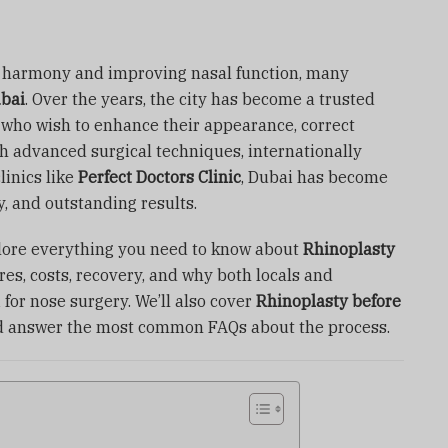
l harmony and improving nasal function, many
ubai
. Over the years, the city has become a trusted
s who wish to enhance their appearance, correct
ith advanced surgical techniques, internationally
linics like
Perfect Doctors Clinic
, Dubai has become
, and outstanding results.
xplore everything you need to know about
Rhinoplasty
res, costs, recovery, and why both locals and
 for nose surgery. We’ll also cover
Rhinoplasty before
d answer the most common FAQs about the process.