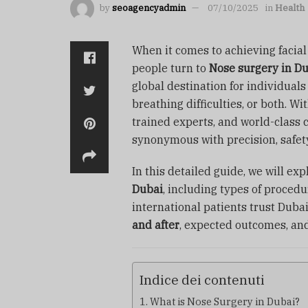
by
seoagencyadmin
07/10/2025
in
Health
When it comes to achieving facia
people turn to
Nose surgery in D
global destination for individual
breathing difficulties, or both. W
trained experts, and world-class c
synonymous with precision, safety
In this detailed guide, we will e
Dubai
, including types of procedu
international patients trust Dubai
and after
, expected outcomes, an
Indice dei contenuti
What is Nose Surgery in Dubai?