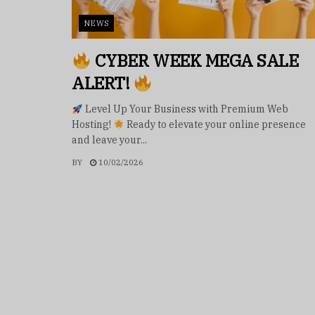
NEWS
CYBER WEEK MEGA SALE
ALERT!
Level Up Your Business with Premium Web
Hosting!
Ready to elevate your online presence
and leave your...
BY
10/02/2026