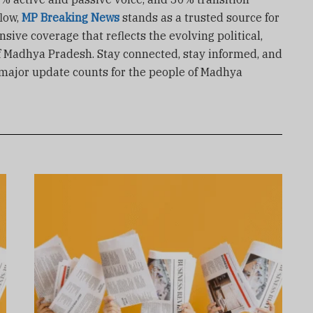
low,
MP Breaking News
stands as a trusted source for
ive coverage that reflects the evolving political,
f Madhya Pradesh. Stay connected, stay informed, and
 major update counts for the people of Madhya