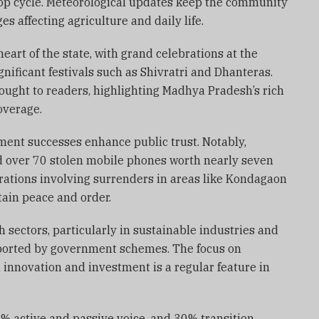
rop cycle. Meteorological updates keep the community
 affecting agriculture and daily life.
eart of the state, with grand celebrations at the
ificant festivals such as Shivratri and Dhanteras.
rought to readers, highlighting Madhya Pradesh’s rich
overage.
ement successes enhance public trust. Notably,
d over 70 stolen mobile phones worth nearly seven
rations involving surrenders in areas like Kondagaon
tain peace and order.
 sectors, particularly in sustainable industries and
pported by government schemes. The focus on
innovation and investment is a regular feature in
7% active and passive voice, and 30% transition