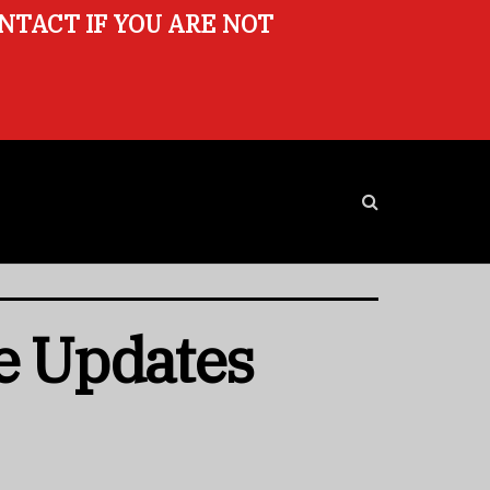
ONTACT IF YOU ARE NOT
e Updates