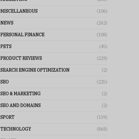
MISCELLANEOUS
(106)
NEWS
(262)
PERSONAL FINANCE
(108)
PETS
(45)
PRODUCT REVIEWS
(229)
SEARCH ENGINE OPTIMIZATION
(2)
SEO
(225)
SEO & MARKETING
(2)
SEO AND DOMAINS
(2)
SPORT
(139)
TECHNOLOGY
(868)