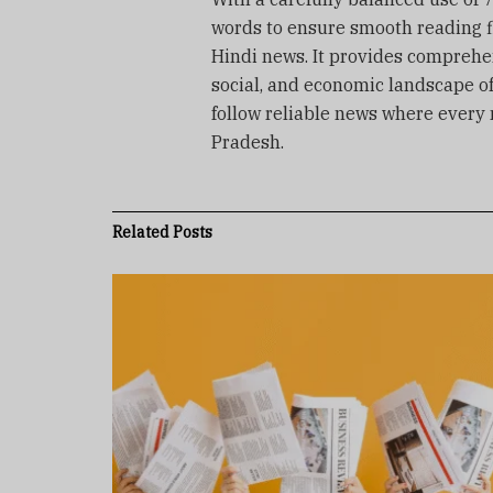
words to ensure smooth reading f
Hindi news. It provides comprehens
social, and economic landscape o
follow reliable news where every
Pradesh.
Related
Posts