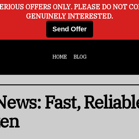
ERIOUS OFFERS ONLY. PLEASE DO NOT C
GENUINELY INTERESTED.
Send Offer
HOME
BLOG
ews: Fast, Reliabl
zen