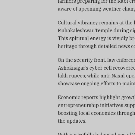
farmers preparing for the Rabi c
aware of upcoming weather changes
Cultural vibrancy remains at the h
Mahakaleshwar Temple during sign
This spiritual energy is vividly b
heritage through detailed news c
On the security front, law enforc
Ashoknagar’s cyber cell recovere
lakh rupees, while anti-Naxal ope
showcase ongoing efforts to main
Economic reports highlight growth
entrepreneurship initiatives su
boosting local economies through 
the updates.
With a carefully balanced use of 