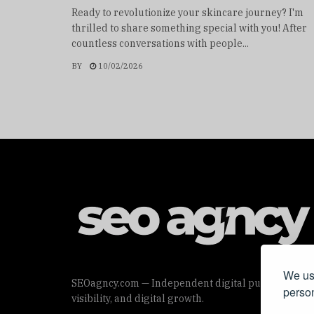
Ready to revolutionize your skincare journey? I'm
thrilled to share something special with you! After
countless conversations with people...
BY
10/02/2026
We use
SEOagncy.com — Independent digital publication offe
person
visibility, and digital growth.