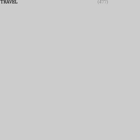
TRAVEL
(477)