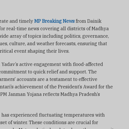
rate and timely
MP Breaking News
from Dainik
for real-time news covering all districts of Madhya
ide array of topics including politics, governance,
es, culture, and weather forecasts, ensuring that
itical event shaping their lives.
n Yadav’s active engagement with flood-affected
ommitment to quick relief and support. The
armers’ accounts are a testament to effective
mtari’s achievement of the President’s Award for the
e PM Janman Yojana reflects Madhya Pradesh’s
ate has experienced fluctuating temperatures with
set of winter. These conditions are crucial for