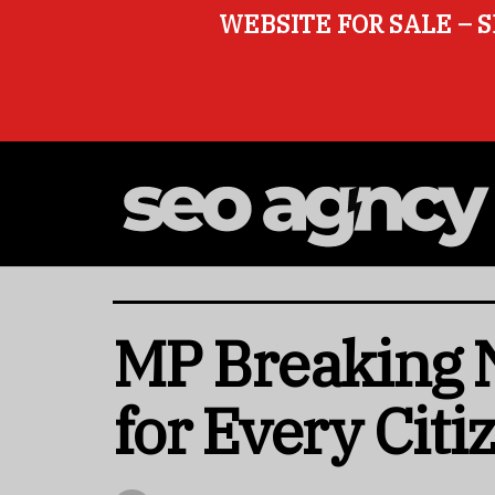
WEBSITE FOR SALE – S
MP Breaking N
for Every Citi