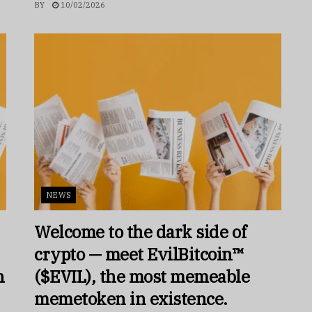
BY
10/02/2026
NEWS
Welcome to the dark side of
crypto — meet EvilBitcoin™
h
($EVIL), the most memeable
memetoken in existence.