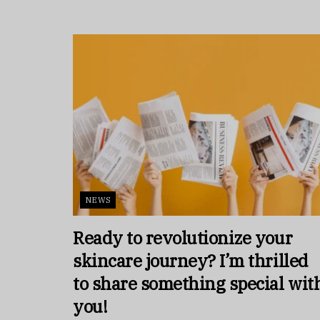
NEWS
Ready to revolutionize your
skincare journey? I’m thrilled
to share something special wit
you!