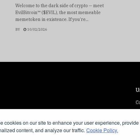
Welcome to the dark side of crypto — meet
EvilBitcoin™ ($EVIL), the most memeable
memetoken in existence. If you’re...
BY
10/02/2026
U
Co
Pr
 cookies on our site to enhance your user experience, provide
ring insights, tools, and resources on SEO, online
alized content, and analyze our traffic.
Cookie Policy.