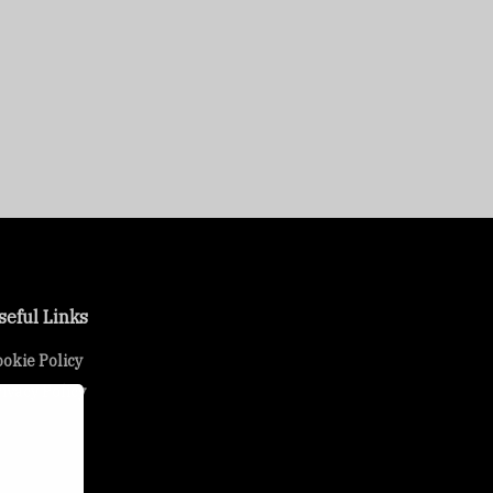
seful Links
okie Policy
ivacy Policy