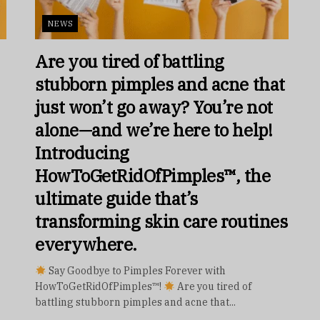
NEWS
Are you tired of battling
stubborn pimples and acne that
just won’t go away? You’re not
alone—and we’re here to help!
Introducing
HowToGetRidOfPimples™, the
ultimate guide that’s
transforming skin care routines
everywhere.
Say Goodbye to Pimples Forever with
HowToGetRidOfPimples™!
Are you tired of
battling stubborn pimples and acne that...