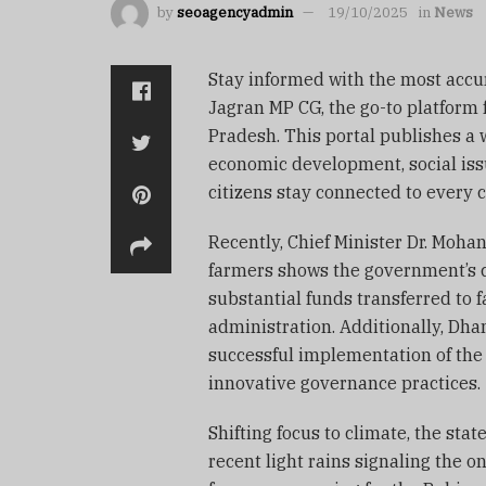
by
seoagencyadmin
19/10/2025
in
News
Stay informed with the most accu
Jagran MP CG, the go-to platform 
Pradesh. This portal publishes a w
economic development, social issu
citizens stay connected to every cr
Recently, Chief Minister Dr. Moha
farmers shows the government’s c
substantial funds transferred to f
administration. Additionally, Dha
successful implementation of th
innovative governance practices.
Shifting focus to climate, the st
recent light rains signaling the on