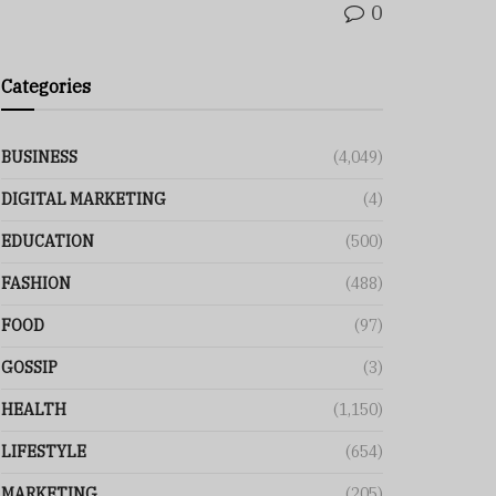
0
Categories
BUSINESS
(4,049)
DIGITAL MARKETING
(4)
EDUCATION
(500)
FASHION
(488)
FOOD
(97)
GOSSIP
(3)
HEALTH
(1,150)
LIFESTYLE
(654)
MARKETING
(205)