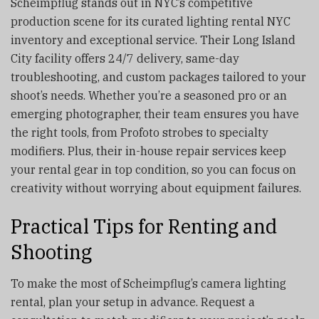
Scheimpflug stands out in NYC’s competitive
production scene for its curated lighting rental NYC
inventory and exceptional service. Their Long Island
City facility offers 24/7 delivery, same-day
troubleshooting, and custom packages tailored to your
shoot’s needs. Whether you’re a seasoned pro or an
emerging photographer, their team ensures you have
the right tools, from Profoto strobes to specialty
modifiers. Plus, their in-house repair services keep
your rental gear in top condition, so you can focus on
creativity without worrying about equipment failures.
Practical Tips for Renting and
Shooting
To make the most of Scheimpflug’s camera lighting
rental, plan your setup in advance. Request a