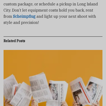
custom package, or schedule a pickup in Long Island
City. Don’t let equipment costs hold you back, rent
from
Scheimpflug
and light up your next shoot with
style and precision!
Related
Posts