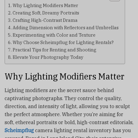
Why Lighting Modifiers Matter
Creating Soft, Dreamy Portraits
Crafting High-Contrast Drama
Adding Dimension with Reflectors and Umbrellas
Experimenting with Color and Texture
Why Choose Scheimpflug for Lighting Rentals?
Practical Tips for Renting and Shooting
Elevate Your Photography Today
Why Lighting Modifiers Matter
Lighting modifiers are the secret sauce behind
captivating photographs. They control the quality,
direction, and intensity of light, allowing you to sculpt
the perfect atmosphere. Whether you’re aiming for
soft, ethereal portraits or bold, high-contrast editorials,
Scheimpflug
camera lighting rental inventory has you