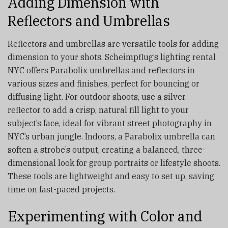
Adding Dimension with
Reflectors and Umbrellas
Reflectors and umbrellas are versatile tools for adding
dimension to your shots. Scheimpflug’s lighting rental
NYC offers Parabolix umbrellas and reflectors in
various sizes and finishes, perfect for bouncing or
diffusing light. For outdoor shoots, use a silver
reflector to add a crisp, natural fill light to your
subject’s face, ideal for vibrant street photography in
NYC’s urban jungle. Indoors, a Parabolix umbrella can
soften a strobe’s output, creating a balanced, three-
dimensional look for group portraits or lifestyle shoots.
These tools are lightweight and easy to set up, saving
time on fast-paced projects.
Experimenting with Color and