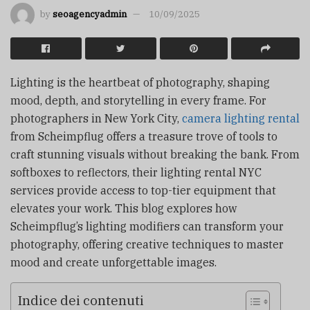
by
seoagencyadmin
10/09/2025
Lighting is the heartbeat of photography, shaping
mood, depth, and storytelling in every frame. For
photographers in New York City,
camera lighting rental
from Scheimpflug offers a treasure trove of tools to
craft stunning visuals without breaking the bank. From
softboxes to reflectors, their lighting rental NYC
services provide access to top-tier equipment that
elevates your work. This blog explores how
Scheimpflug’s lighting modifiers can transform your
photography, offering creative techniques to master
mood and create unforgettable images.
Indice dei contenuti