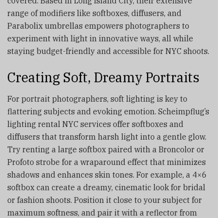
covered. Based in Long Island City, their extensive
range of modifiers like softboxes, diffusers, and
Parabolix umbrellas empowers photographers to
experiment with light in innovative ways, all while
staying budget-friendly and accessible for NYC shoots.
Creating Soft, Dreamy Portraits
For portrait photographers, soft lighting is key to
flattering subjects and evoking emotion. Scheimpflug’s
lighting rental NYC services offer softboxes and
diffusers that transform harsh light into a gentle glow.
Try renting a large softbox paired with a Broncolor or
Profoto strobe for a wraparound effect that minimizes
shadows and enhances skin tones. For example, a 4×6
softbox can create a dreamy, cinematic look for bridal
or fashion shoots. Position it close to your subject for
maximum softness, and pair it with a reflector from