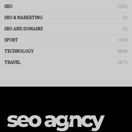
SEO
(225)
SEO & MARKETING
(2)
SEO AND DOMAINS
(2)
SPORT
(139)
TECHNOLOGY
(868)
TRAVEL
(477)