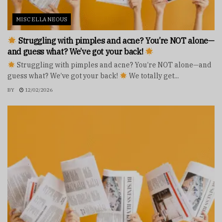
MISCELLANEOUS
Struggling with pimples and acne? You’re NOT alone—
and guess what? We’ve got your back!
Struggling with pimples and acne? You’re NOT alone—and
guess what? We’ve got your back!
We totally get...
BY
12/02/2026