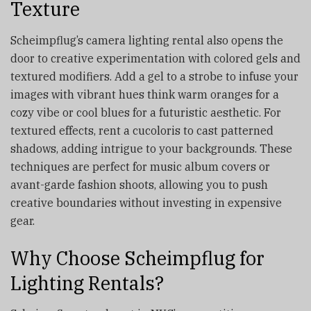
Texture
Scheimpflug’s camera lighting rental also opens the
door to creative experimentation with colored gels and
textured modifiers. Add a gel to a strobe to infuse your
images with vibrant hues think warm oranges for a
cozy vibe or cool blues for a futuristic aesthetic. For
textured effects, rent a cucoloris to cast patterned
shadows, adding intrigue to your backgrounds. These
techniques are perfect for music album covers or
avant-garde fashion shoots, allowing you to push
creative boundaries without investing in expensive
gear.
Why Choose Scheimpflug for
Lighting Rentals?