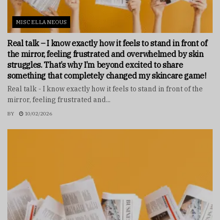
MISCELLANEOUS
Real talk – I know exactly how it feels to stand in front of
the mirror, feeling frustrated and overwhelmed by skin
struggles. That’s why I’m beyond excited to share
something that completely changed my skincare game!
Real talk - I know exactly how it feels to stand in front of the
mirror, feeling frustrated and...
BY
10/02/2026