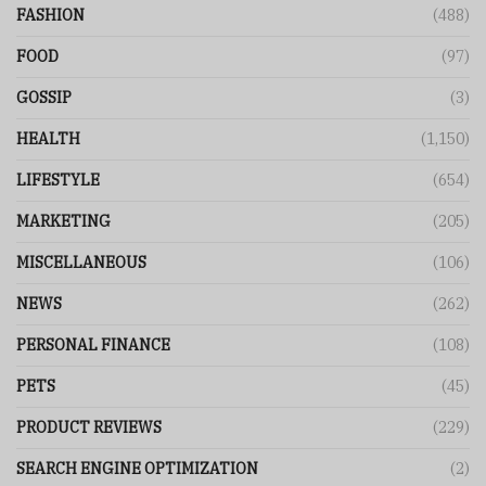
FASHION
(488)
FOOD
(97)
GOSSIP
(3)
HEALTH
(1,150)
LIFESTYLE
(654)
MARKETING
(205)
MISCELLANEOUS
(106)
NEWS
(262)
PERSONAL FINANCE
(108)
PETS
(45)
PRODUCT REVIEWS
(229)
SEARCH ENGINE OPTIMIZATION
(2)