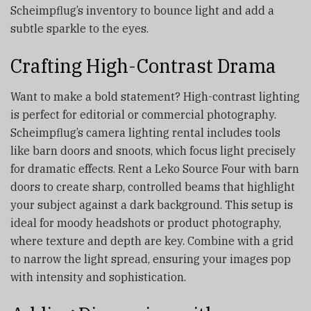
Scheimpflug’s inventory to bounce light and add a
subtle sparkle to the eyes.
Crafting High-Contrast Drama
Want to make a bold statement? High-contrast lighting
is perfect for editorial or commercial photography.
Scheimpflug’s camera lighting rental includes tools
like barn doors and snoots, which focus light precisely
for dramatic effects. Rent a Leko Source Four with barn
doors to create sharp, controlled beams that highlight
your subject against a dark background. This setup is
ideal for moody headshots or product photography,
where texture and depth are key. Combine with a grid
to narrow the light spread, ensuring your images pop
with intensity and sophistication.