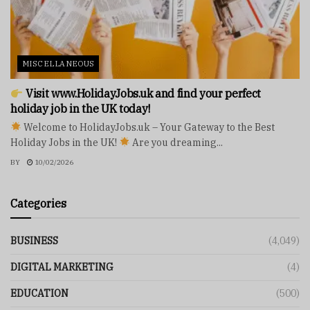
MISCELLANEOUS
Visit www.HolidayJobs.uk and find your perfect
holiday job in the UK today!
Welcome to HolidayJobs.uk – Your Gateway to the Best
Holiday Jobs in the UK!
Are you dreaming...
BY
10/02/2026
Categories
BUSINESS
(4,049)
DIGITAL MARKETING
(4)
EDUCATION
(500)