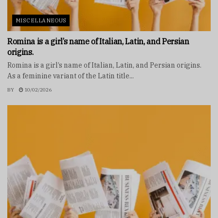
MISCELLANEOUS
Romina is a girl’s name of Italian, Latin, and Persian
origins.
Romina is a girl’s name of Italian, Latin, and Persian origins.
As a feminine variant of the Latin title...
BY
10/02/2026