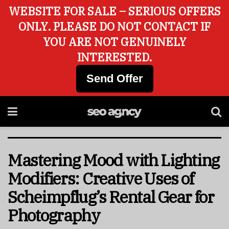
WEBSITE FOR SALE – SERIOUS OFFERS
ONLY. PLEASE DO NOT CONTACT IF
YOU ARE NOT GENUINELY
INTERESTED.
Send Offer
Mastering Mood with Lighting
Modifiers: Creative Uses of
Scheimpflug’s Rental Gear for
Photography