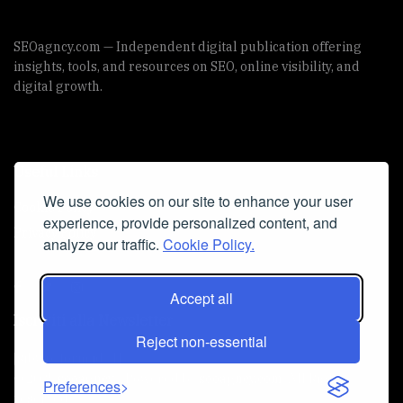
SEOagncy.com — Independent digital publication offering
insights, tools, and resources on SEO, online visibility, and
digital growth.
Useful Links
We use cookies on our site to enhance your user
Cookie Policy
experience, provide personalized content, and
Privacy Policy
analyze our traffic.
Cookie Policy.
Accept all
Iscriviti alla Newsletter
Reject non-essential
[sibwp_form id=1]
© 2025
seoagncy
- Powered by
seoagncy.com
. All Right
Preferences
reserved.