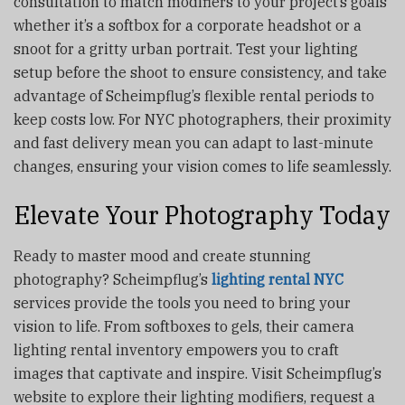
consultation to match modifiers to your project’s goals
whether it’s a softbox for a corporate headshot or a
snoot for a gritty urban portrait. Test your lighting
setup before the shoot to ensure consistency, and take
advantage of Scheimpflug’s flexible rental periods to
keep costs low. For NYC photographers, their proximity
and fast delivery mean you can adapt to last-minute
changes, ensuring your vision comes to life seamlessly.
Elevate Your Photography Today
Ready to master mood and create stunning
photography? Scheimpflug’s
lighting rental NYC
services provide the tools you need to bring your
vision to life. From softboxes to gels, their camera
lighting rental
inventory empowers you to craft
images that captivate and inspire. Visit Scheimpflug’s
website to explore their lighting modifiers, request a