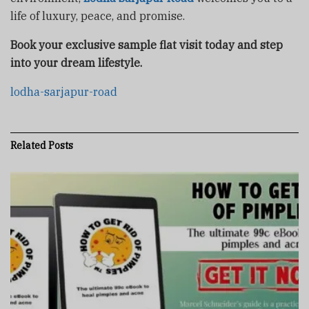
life of luxury, peace, and promise.
Book your exclusive sample flat visit today and step
into your dream lifestyle.
lodha-sarjapur-road
Related
Posts