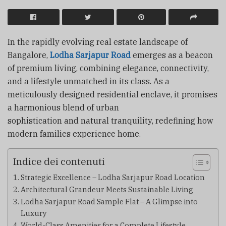
In the rapidly evolving real estate landscape of
Bangalore,
Lodha Sarjapur Road
emerges as a beacon
of premium living, combining elegance, connectivity,
and a lifestyle unmatched in its class. As a
meticulously designed residential enclave, it promises
a harmonious blend of urban
sophistication and natural tranquility, redefining how
modern families experience home.
Indice dei contenuti
Strategic Excellence – Lodha Sarjapur Road Location
Architectural Grandeur Meets Sustainable Living
Lodha Sarjapur Road Sample Flat – A Glimpse into
Luxury
World-Class Amenities for a Complete Lifestyle