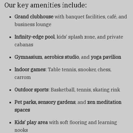
Our key amenities include:
Grand clubhouse
with banquet facilities, café, and
business lounge
Infinity-edge pool
, kids’ splash zone, and private
cabanas
Gymnasium
,
aerobics studio
, and
yoga pavilion
Indoor games
: Table tennis, snooker, chess,
carrom
Outdoor sports
: Basketball, tennis, skating rink
Pet parks, sensory gardens
, and
zen meditation
spaces
Kids’ play area
with soft flooring and learning
nooks