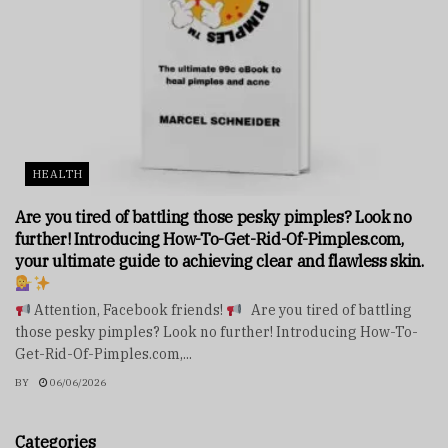
HEALTH
Are you tired of battling those pesky pimples? Look no
further! Introducing How-To-Get-Rid-Of-Pimples.com,
your ultimate guide to achieving clear and flawless skin.
Attention, Facebook friends!
Are you tired of battling
those pesky pimples? Look no further! Introducing How-To-
Get-Rid-Of-Pimples.com,...
BY
06/06/2026
Categories