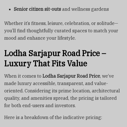
Senior citizen sit-outs
and wellness gardens
Whether it’s fitness, leisure, celebration, or solitude—
you’ll find thoughtfully curated spaces to match your
mood and enhance your lifestyle.
Lodha Sarjapur Road Price –
Luxury That Fits Value
When it comes to
Lodha Sarjapur Road Price
, we’ve
made luxury accessible, transparent, and value-
oriented. Considering its prime location, architectural
quality, and amenities spread, the pricing is tailored
for both end-users and investors.
Here is a breakdown of the indicative pricing: