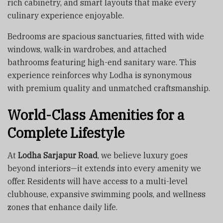
rich cabinetry, and smart layouts that make every
culinary experience enjoyable.
Bedrooms are spacious sanctuaries, fitted with wide
windows, walk-in wardrobes, and attached
bathrooms featuring high-end sanitary ware. This
experience reinforces why Lodha is synonymous
with premium quality and unmatched craftsmanship.
World-Class Amenities for a
Complete Lifestyle
At
Lodha Sarjapur Road
, we believe luxury goes
beyond interiors—it extends into every amenity we
offer. Residents will have access to a multi-level
clubhouse, expansive swimming pools, and wellness
zones that enhance daily life.