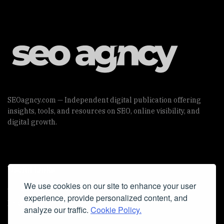
SEOagncy.com — Independent digital publication offering
insights, tools, and resources on SEO, online visibility, and
digital growth.
Useful Links
We use cookies on our site to enhance your user
Cookie Policy
experience, provide personalized content, and
Privacy Policy
analyze our traffic.
Cookie Policy.