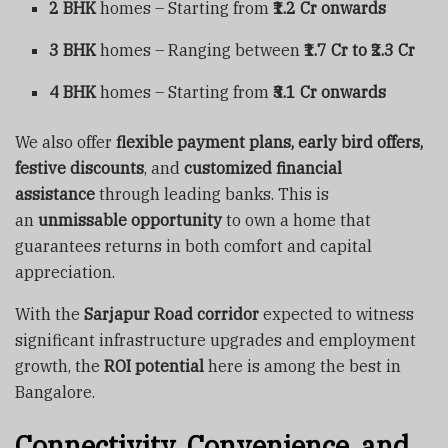
2 BHK
homes – Starting from
₹1.2 Cr onwards
3 BHK
homes – Ranging between
₹1.7 Cr to ₹2.3 Cr
4 BHK
homes – Starting from
₹3.1 Cr onwards
We also offer
flexible payment plans, early bird offers,
festive discounts
, and
customized financial
assistance
through leading banks. This is
an
unmissable opportunity
to own a home that
guarantees returns in both comfort and capital
appreciation.
With the
Sarjapur Road corridor
expected to witness
significant infrastructure upgrades and employment
growth, the
ROI potential
here is among the best in
Bangalore.
Connectivity, Convenience, and