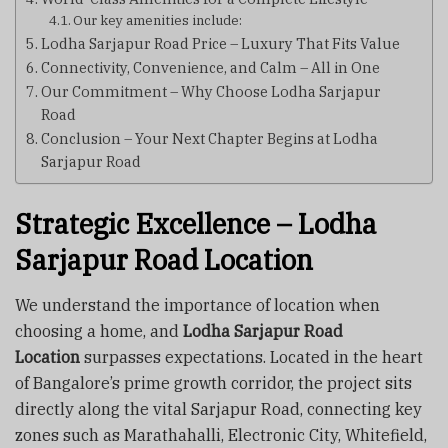
Our key amenities include:
Lodha Sarjapur Road Price – Luxury That Fits Value
Connectivity, Convenience, and Calm – All in One
Our Commitment – Why Choose Lodha Sarjapur
Road
Conclusion – Your Next Chapter Begins at Lodha
Sarjapur Road
Strategic Excellence – Lodha
Sarjapur Road Location
We understand the importance of location when
choosing a home, and
Lodha Sarjapur Road
Location
surpasses expectations. Located in the heart
of Bangalore’s prime growth corridor, the project sits
directly along the vital Sarjapur Road, connecting key
zones such as Marathahalli, Electronic City, Whitefield,