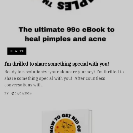
HEALTH
I’m thrilled to share something special with you!
Ready to revolutionize your skincare journey? I'm thrilled to
share something special with you! After countless
conversations with...
BY
06/06/2026