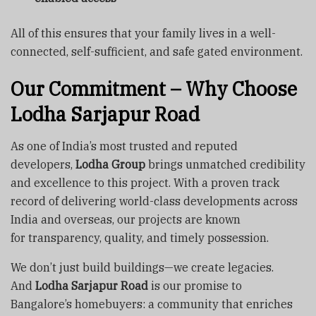
All of this ensures that your family lives in a well-
connected, self-sufficient, and safe gated environment.
Our Commitment – Why Choose
Lodha Sarjapur Road
As one of India’s most trusted and reputed
developers,
Lodha Group
brings unmatched credibility
and excellence to this project. With a proven track
record of delivering world-class developments across
India and overseas, our projects are known
for transparency, quality, and timely possession.
We don’t just build buildings—we create legacies.
And
Lodha Sarjapur Road
is our promise to
Bangalore’s homebuyers: a community that enriches