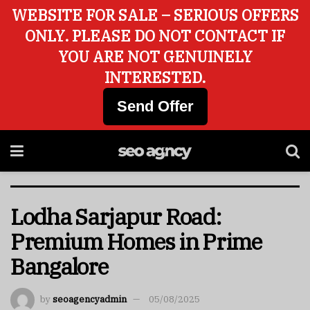
WEBSITE FOR SALE – SERIOUS OFFERS
ONLY. PLEASE DO NOT CONTACT IF
YOU ARE NOT GENUINELY
INTERESTED.
Send Offer
Lodha Sarjapur Road:
Premium Homes in Prime
Bangalore
by
seoagencyadmin
05/08/2025