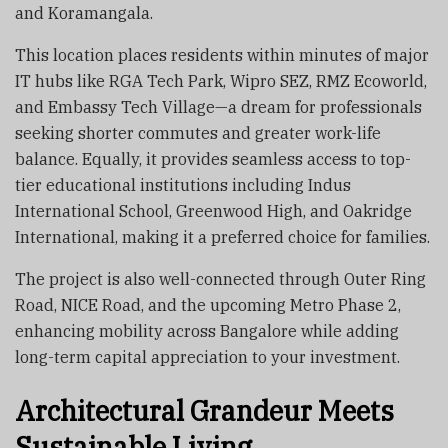
and Koramangala.
This location places residents within minutes of major
IT hubs like RGA Tech Park, Wipro SEZ, RMZ Ecoworld,
and Embassy Tech Village—a dream for professionals
seeking shorter commutes and greater work-life
balance. Equally, it provides seamless access to top-
tier educational institutions including Indus
International School, Greenwood High, and Oakridge
International, making it a preferred choice for families.
The project is also well-connected through Outer Ring
Road, NICE Road, and the upcoming Metro Phase 2,
enhancing mobility across Bangalore while adding
long-term capital appreciation to your investment.
Architectural Grandeur Meets
Sustainable Living