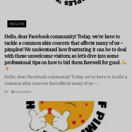
HEALTH
Hello, dear Facebook community! Today, we’re here to
tackle a common skin concern that affects many of us –
pimples! We understand how frustrating it can be to deal
with these unwelcome visitors, so let’s dive into some
professional tips on how to bid them farewell for good.
Hello, dear Facebook community! Today, we're here to tackle a
common skin concern that affects many of us –...
BY
06/06/2026