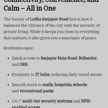
Calm – All in One
The beauty of
Lodha Sarjapur Road
lies in how it
balances the vibrancy of the city with the serenity of
private living. While it keeps you close to everything
that matters, it also gives you a sanctuary of peace.
Residents enjoy:
Quick access to
Sarjapur Main Road
,
Bellandur
,
and
ORR
Proximity to
IT hubs
, reducing daily travel stress
Smooth reach to
malls, hospitals, schools
,
and
recreational parks
24×7
multi-tier security systems
and
RFID-
enabled access