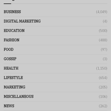
BUSINESS
(4,049)
DIGITAL MARKETING
(4)
EDUCATION
(500)
FASHION
(488)
FOOD
(97)
GOSSIP
(3)
HEALTH
(1,150)
LIFESTYLE
(654)
MARKETING
(205)
MISCELLANEOUS
(106)
NEWS
(262)