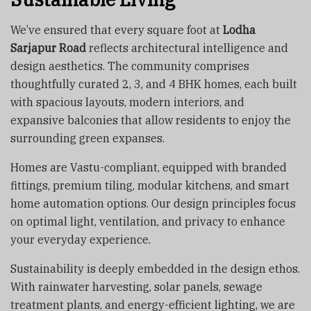
We’ve ensured that every square foot at
Lodha
Sarjapur Road
reflects architectural intelligence and
design aesthetics. The community comprises
thoughtfully curated 2, 3, and 4 BHK homes, each built
with spacious layouts, modern interiors, and
expansive balconies that allow residents to enjoy the
surrounding green expanses.
Homes are Vastu-compliant, equipped with branded
fittings, premium tiling, modular kitchens, and smart
home automation options. Our design principles focus
on optimal light, ventilation, and privacy to enhance
your everyday experience.
Sustainability is deeply embedded in the design ethos.
With rainwater harvesting, solar panels, sewage
treatment plants, and energy-efficient lighting, we are