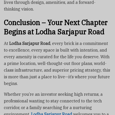
lives through design, amenities, and a forward-
thinking vision.
Conclusion – Your Next Chapter
Begins at Lodha Sarjapur Road
At
Lodha Sarjapur Road
, every brick is a commitment
to excellence, every space is built with intention, and
every amenity is curated for the life you deserve. With
a prime location, well-thought-out floor plans, world-
class infrastructure, and superior pricing strategy, this
is more than just a place to live—it’s where your future
begins.
Whether you’re an investor seeking high returns, a
professional wanting to stay connected to the tech
corridor, or a family searching for a nurturing
environment,
Lodha Sarjapur Road
welcomes you to a