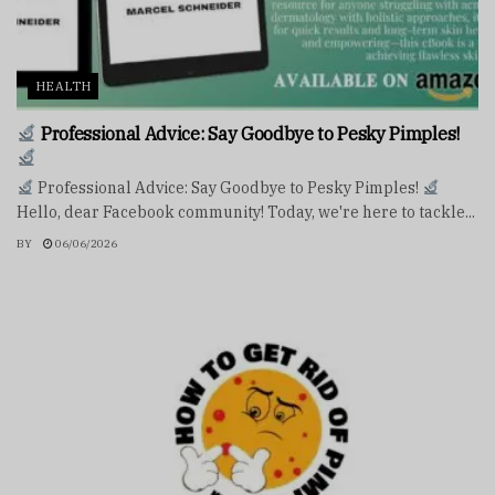
HEALTH
Professional Advice: Say Goodbye to Pesky Pimples!
Professional Advice: Say Goodbye to Pesky Pimples!
Hello, dear Facebook community! Today, we're here to tackle...
BY
06/06/2026