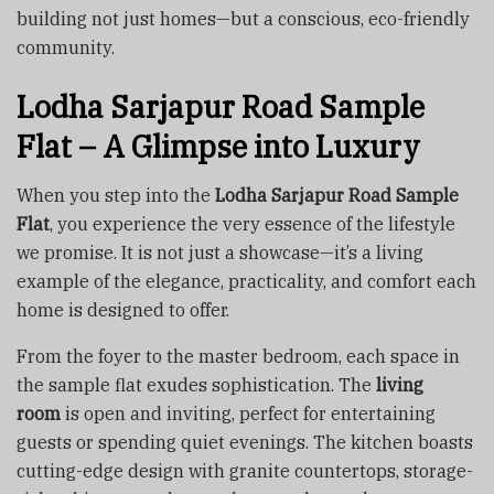
building not just homes—but a conscious, eco-friendly
community.
Lodha Sarjapur Road Sample
Flat – A Glimpse into Luxury
When you step into the
Lodha Sarjapur Road Sample
Flat
, you experience the very essence of the lifestyle
we promise. It is not just a showcase—it’s a living
example of the elegance, practicality, and comfort each
home is designed to offer.
From the foyer to the master bedroom, each space in
the sample flat exudes sophistication. The
living
room
is open and inviting, perfect for entertaining
guests or spending quiet evenings. The kitchen boasts
cutting-edge design with granite countertops, storage-