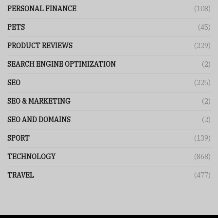
PERSONAL FINANCE
(108)
PETS
(45)
PRODUCT REVIEWS
(229)
SEARCH ENGINE OPTIMIZATION
(2)
SEO
(225)
SEO & MARKETING
(2)
SEO AND DOMAINS
(2)
SPORT
(139)
TECHNOLOGY
(868)
TRAVEL
(477)