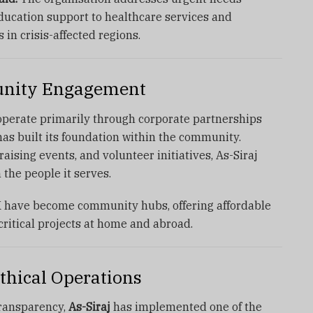
ducation support to healthcare services and
in crisis-affected regions.
nity Engagement
 operate primarily through corporate partnerships
as built its foundation within the community.
aising events, and volunteer initiatives, As-Siraj
 the people it serves.
K have become community hubs, offering affordable
critical projects at home and abroad.
thical Operations
ransparency,
As-Siraj
has implemented one of the