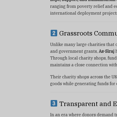
ranging from poverty relief and e
international deployment projects 
Grassroots Commu
Unlike many large charities that
and government grants,
As-Siraj
h
Through local charity shops, fundr
maintains a close connection with
Their charity shops across the U
goods while generating funds for 
Transparent and E
In an era where donors demand t