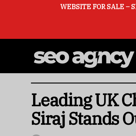
WEBSITE FOR SALE – S
Leading UK Ch
Siraj Stands O