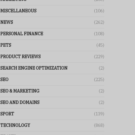
MISCELLANEOUS
(106)
NEWS
(262)
PERSONAL FINANCE
(108)
PETS
(45)
PRODUCT REVIEWS
(229)
SEARCH ENGINE OPTIMIZATION
(2)
SEO
(225)
SEO & MARKETING
(2)
SEO AND DOMAINS
(2)
SPORT
(139)
TECHNOLOGY
(868)