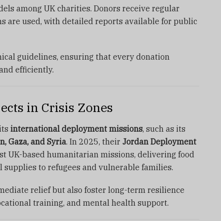
els among UK charities. Donors receive regular
s are used, with detailed reports available for public
hical guidelines, ensuring that every donation
nd efficiently.
cts in Crisis Zones
its
international deployment missions
, such as its
n, Gaza, and Syria
. In 2025, their
Jordan Deployment
st UK-based humanitarian missions, delivering food
l supplies to refugees and vulnerable families.
ediate relief but also foster long-term resilience
cational training, and mental health support.