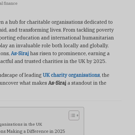
l finance
 a hub for charitable organisations dedicated to
aid, and transforming lives. From tackling poverty
pporting education and international humanitarian
play an invaluable role both locally and globally.
ions,
As-Siraj
has risen to prominence, earning a
actful and trusted charities in the UK by 2025.
landscape of leading
UK charity organisations
, the
d uncover what makes
As-Siraj
a standout in the
ganisations in the UK
ns Making a Difference in 2025