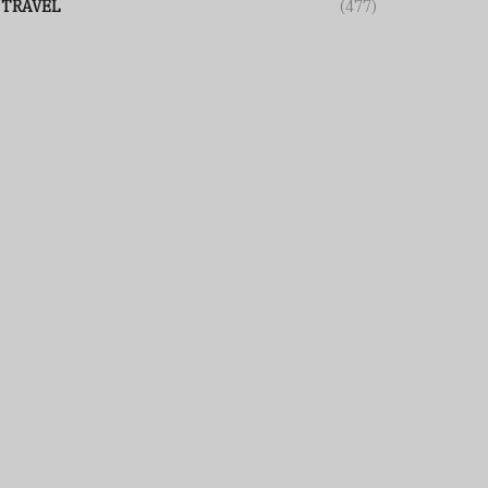
TRAVEL
(477)