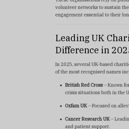
volunteer networks to sustain th
engagement essential to their lon
Leading UK Chari
Difference in 202
In 2025, several UK-based charit
of the most recognised names inc
British Red Cross
– Known for
crisis situations both in the 
Oxfam UK
– Focused on allevi
Cancer Research UK
– Leadin
and patient support.