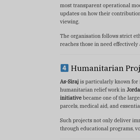
most transparent operational mod
updates on how their contribution
viewing.
The organisation follows strict et
reaches those in need effectively a
Humanitarian Proje
As-Siraj
is particularly known for 
humanitarian relief work in
Jorda
initiative
became one of the large
parcels, medical aid, and essentia
Such projects not only deliver imm
through educational programs, vo