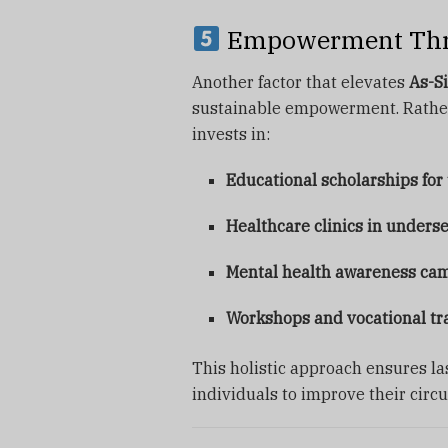
Empowerment Thro
Another factor that elevates
As-Si
sustainable empowerment. Rather 
invests in:
Educational scholarships for
Healthcare clinics in unders
Mental health awareness ca
Workshops and vocational tr
This holistic approach ensures l
individuals to improve their circ