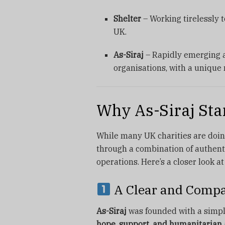
Shelter
– Working tirelessly 
UK.
As-Siraj
– Rapidly emerging a
organisations, with a unique
Why As-Siraj Sta
While many UK charities are do
through a combination of authent
operations. Here’s a closer look a
A Clear and Compa
As-Siraj
was founded with a simpl
hope, support, and humanitarian 