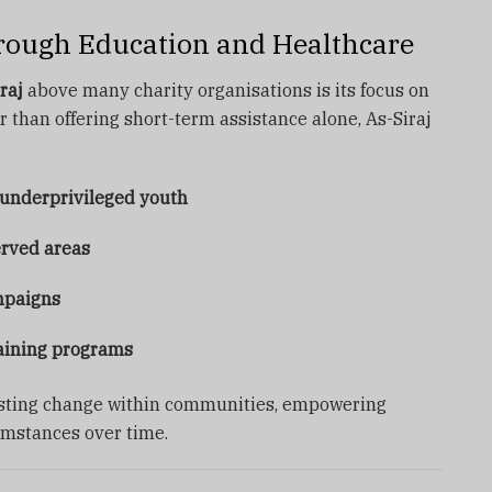
ugh Education and Healthcare
raj
above many charity organisations is its focus on
than offering short-term assistance alone, As-Siraj
 underprivileged youth
erved areas
mpaigns
aining programs
asting change within communities, empowering
umstances over time.