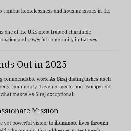
to combat homelessness and housing issues in the
s one of the UK’s most trusted charitable
 mission and powerful community initiatives.
nds Out in 2025
ing commendable work,
As-Siraj
distinguishes itself
icity, community-driven projects, and transparent
t what makes As-Siraj exceptional:
ssionate Mission
e yet powerful vision:
to illuminate lives through
aid.
The organisation addresses urgent needs