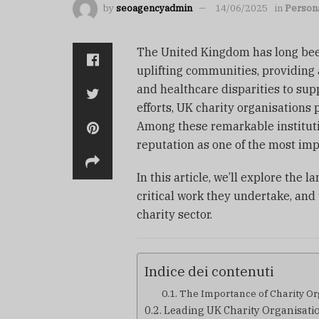
by
seoagencyadmin
14/06/2025
in
Persona
The United Kingdom has long been
uplifting communities, providing 
and healthcare disparities to su
efforts, UK charity organisations 
Among these remarkable institut
reputation as one of the most imp
In this article, we’ll explore the 
critical work they undertake, an
charity sector.
Indice dei contenuti
The Importance of Charity Or
Leading UK Charity Organisatio