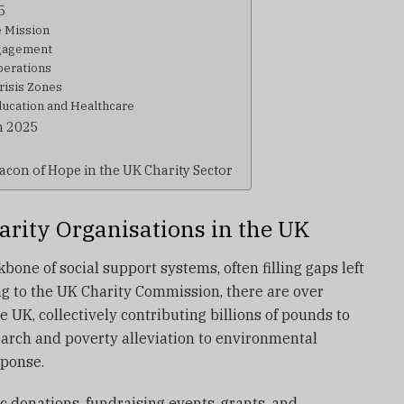
5
e Mission
gagement
perations
risis Zones
cation and Healthcare
in 2025
acon of Hope in the UK Charity Sector
arity Organisations in the UK
bone of social support systems, often filling gaps left
g to the UK Charity Commission, there are over
e UK, collectively contributing billions of pounds to
arch and poverty alleviation to environmental
sponse.
c donations, fundraising events, grants, and