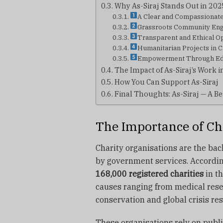
Why As-Siraj Stands Out in 202
A Clear and Compassionat
Grassroots Community En
Transparent and Ethical O
Humanitarian Projects in C
Empowerment Through Edu
The Impact of As-Siraj’s Work 
How You Can Support As-Siraj
Final Thoughts: As-Siraj — A Be
The Importance of Ch
Charity organisations are the back
by government services. Accordin
168,000 registered charities
in th
causes ranging from medical rese
conservation and global crisis re
These organisations rely on publi