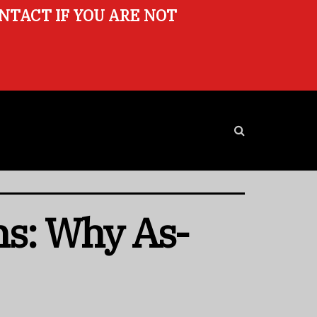
ONTACT IF YOU ARE NOT
ns: Why As-