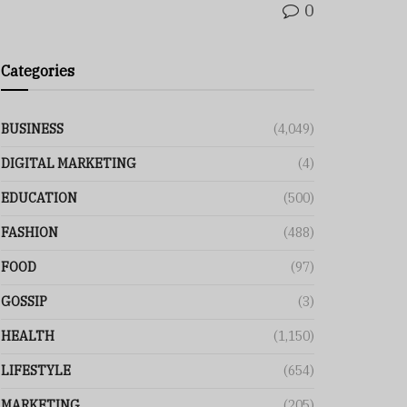
0
Categories
BUSINESS
(4,049)
DIGITAL MARKETING
(4)
EDUCATION
(500)
FASHION
(488)
FOOD
(97)
GOSSIP
(3)
HEALTH
(1,150)
LIFESTYLE
(654)
MARKETING
(205)