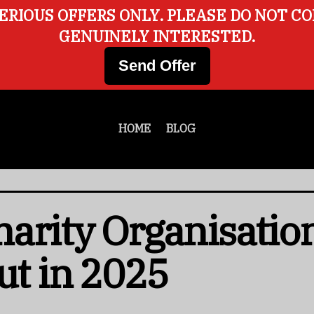
ERIOUS OFFERS ONLY. PLEASE DO NOT C
GENUINELY INTERESTED.
Send Offer
HOME
BLOG
arity Organisatio
ut in 2025