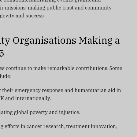
eir missions, making public trust and community
gevity and success.
ty Organisations Making a
5
ies continue to make remarkable contributions. Some
lude:
 their emergency response and humanitarian aid in
UK and internationally.
ating global poverty and injustice.
g efforts in cancer research, treatment innovation,