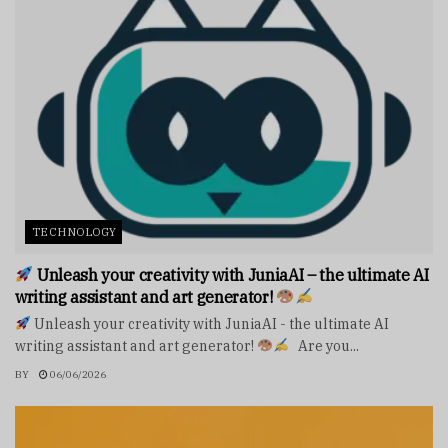
TECHNOLOGY
Unleash your creativity with JuniaAI – the ultimate AI
writing assistant and art generator!
Unleash your creativity with JuniaAI - the ultimate AI
writing assistant and art generator!
Are you...
BY
06/06/2026