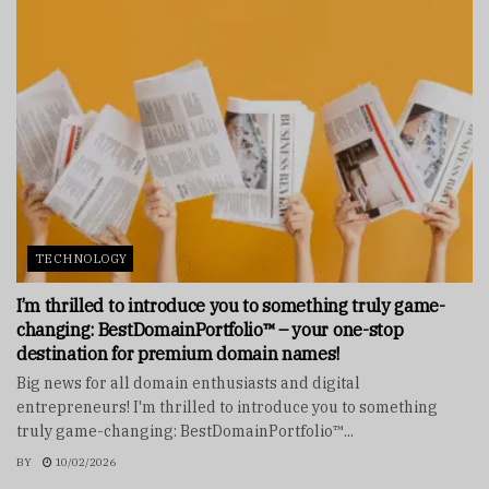
TECHNOLOGY
I’m thrilled to introduce you to something truly game-
changing: BestDomainPortfolio™ – your one-stop
destination for premium domain names!
Big news for all domain enthusiasts and digital
entrepreneurs! I'm thrilled to introduce you to something
truly game-changing: BestDomainPortfolio™...
BY
10/02/2026