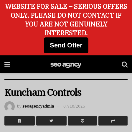
WEBSITE FOR SALE – SERIOUS OFFERS
ONLY. PLEASE DO NOT CONTACT IF
YOU ARE NOT GENUINELY
INTERESTED.
Send Offer
Kuncham Controls
by
seoagencyadmin
07/10/2025