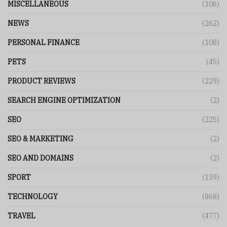
MISCELLANEOUS
(106)
NEWS
(262)
PERSONAL FINANCE
(108)
PETS
(45)
PRODUCT REVIEWS
(229)
SEARCH ENGINE OPTIMIZATION
(2)
SEO
(225)
SEO & MARKETING
(2)
SEO AND DOMAINS
(2)
SPORT
(139)
TECHNOLOGY
(868)
TRAVEL
(477)