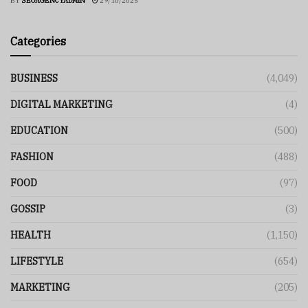
BY
SEOAGENCYADMIN
29/10/2025
Categories
BUSINESS
(4,049)
DIGITAL MARKETING
(4)
EDUCATION
(500)
FASHION
(488)
FOOD
(97)
GOSSIP
(3)
HEALTH
(1,150)
LIFESTYLE
(654)
MARKETING
(205)