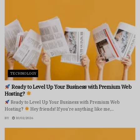
TECHNOLOGY
Ready to Level Up Your Business with Premium Web
Hosting?
Ready to Level Up Your Business with Premium Web
Hosting?
Hey friends! If you’re anything like me,...
BY
10/02/2026