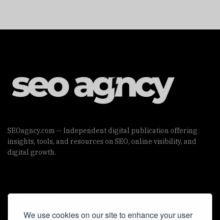
SEOagncy.com — Independent digital publication offering
insights, tools, and resources on SEO, online visibility, and
digital growth.
Useful Links
We use cookies on our site to enhance your user
Cookie Policy