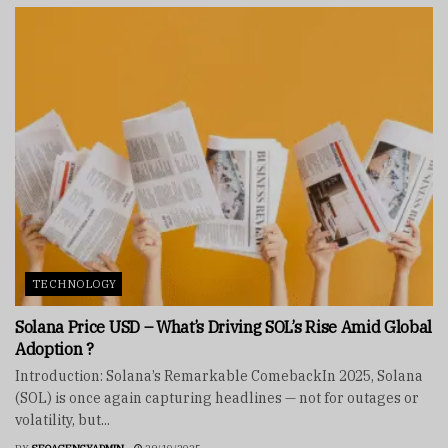
TECHNOLOGY
Solana Price USD – What’s Driving SOL’s Rise Amid Global
Adoption ?
Introduction: Solana’s Remarkable ComebackIn 2025, Solana
(SOL) is once again capturing headlines — not for outages or
volatility, but...