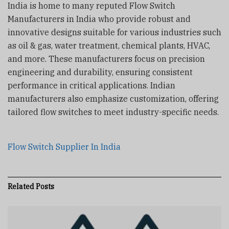
India is home to many reputed Flow Switch
Manufacturers in India who provide robust and
innovative designs suitable for various industries such
as oil & gas, water treatment, chemical plants, HVAC,
and more. These manufacturers focus on precision
engineering and durability, ensuring consistent
performance in critical applications. Indian
manufacturers also emphasize customization, offering
tailored flow switches to meet industry-specific needs.
Flow Switch Supplier In India
Related
Posts