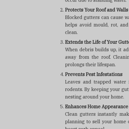
occur due to standing water.
Protects Your Roof and Walls
Blocked gutters can cause wa
helps avoid mould, rot, and
clean.
Extends the Life of Your Gutt
When debris builds up, it ad
away from the roof. Cleani
prolongs their lifespan.
Prevents Pest Infestations
Leaves and trapped water i
rodents. By keeping your gut
nesting around your home.
Enhances Home Appearance
Clean gutters instantly ma
planning to sell your home or