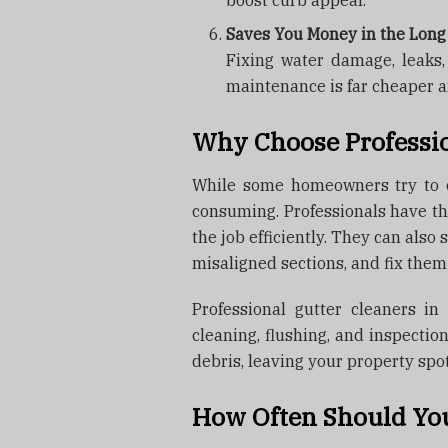
boost curb appeal.
Saves You Money in the Lon
Fixing water damage, leaks
maintenance is far cheaper a
Why Choose Professio
While some homeowners try to cl
consuming. Professionals have th
the job efficiently. They can also 
misaligned sections, and fix them
Professional gutter cleaners i
cleaning, flushing, and inspectio
debris, leaving your property spot
How Often Should You