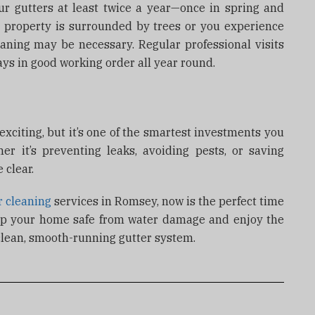
 gutters at least twice a year—once in spring and
r property is surrounded by trees or you experience
eaning may be necessary. Regular professional visits
ays in good working order all year round.
xciting, but it’s one of the smartest investments you
 it’s preventing leaks, avoiding pests, or saving
 clear.
r cleaning
services in Romsey, now is the perfect time
ep your home safe from water damage and enjoy the
clean, smooth-running gutter system.