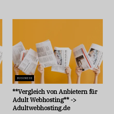
BUSINESS
**Vergleich von Anbietern für
Adult Webhosting** ->
Adultwebhosting.de