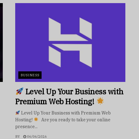
BUSINESS
Level Up Your Business with
Premium Web Hosting!
Level Up Your Business with Premium Web
Hosting!
Are you ready to take your online
presence...
BY
06/06/2026