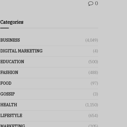
0
Categories
BUSINESS
(4,049)
DIGITAL MARKETING
(4)
EDUCATION
(500)
FASHION
(488)
FOOD
(97)
GOSSIP
(3)
HEALTH
(1,150)
LIFESTYLE
(654)
MARKETING
(205)