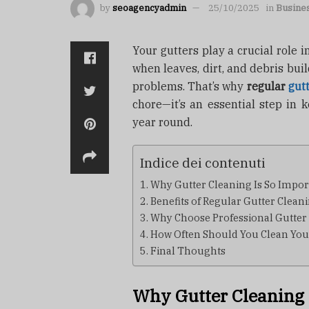
by
seoagencyadmin
25/10/2025
in
Busine
Your gutters play a crucial role
when leaves, dirt, and debris bui
problems. That’s why
regular
gut
chore—it’s an essential step in k
year round.
Indice dei contenuti
Why Gutter Cleaning Is So Impor
Benefits of Regular Gutter Clean
Why Choose Professional Gutter
How Often Should You Clean You
Final Thoughts
Why Gutter Cleaning 