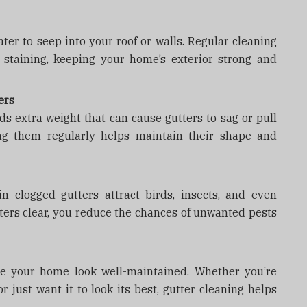
ter to seep into your roof or walls. Regular cleaning
 staining, keeping your home’s exterior strong and
ers
ds extra weight that can cause gutters to sag or pull
ng them regularly helps maintain their shape and
n clogged gutters attract birds, insects, and even
ters clear, you reduce the chances of unwanted pests
ke your home look well-maintained. Whether you’re
 just want it to look its best, gutter cleaning helps