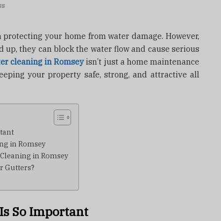
ss
 in protecting your home from water damage. However,
ld up, they can block the water flow and cause serious
ter cleaning in Romsey
isn’t just a home maintenance
eeping your property safe, strong, and attractive all
tant
ing in Romsey
 Cleaning in Romsey
r Gutters?
Is So Important