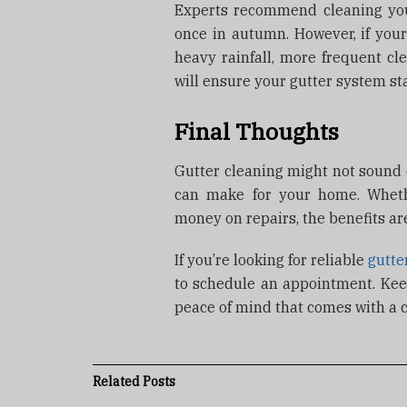
Experts recommend cleaning your
once in autumn. However, if you
heavy rainfall, more frequent cl
will ensure your gutter system st
Final Thoughts
Gutter cleaning might not sound e
can make for your home. Whether
money on repairs, the benefits are
If you’re looking for reliable
gutte
to schedule an appointment. Ke
peace of mind that comes with a 
Related
Posts