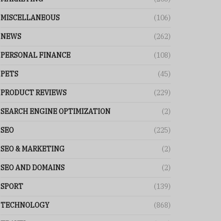
MISCELLANEOUS
(106)
NEWS
(262)
PERSONAL FINANCE
(108)
PETS
(45)
PRODUCT REVIEWS
(229)
SEARCH ENGINE OPTIMIZATION
(2)
SEO
(225)
SEO & MARKETING
(2)
SEO AND DOMAINS
(2)
SPORT
(139)
TECHNOLOGY
(868)