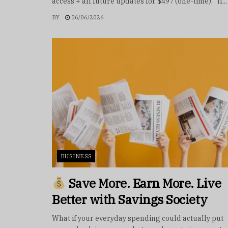
access + all future updates for $497 (one-time). If...
BY
06/06/2026
BUSINESS
Save More. Earn More. Live
Better with Savings Society
What if your everyday spending could actually put