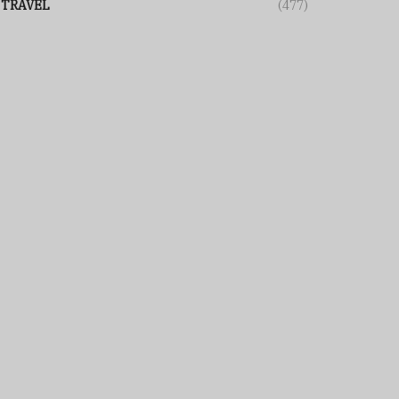
TRAVEL
(477)