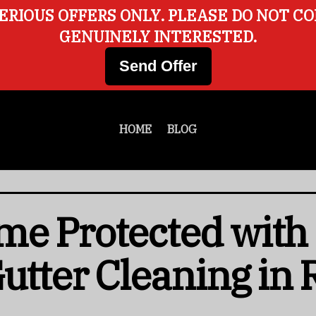
ERIOUS OFFERS ONLY. PLEASE DO NOT C
GENUINELY INTERESTED.
Send Offer
HOME
BLOG
me Protected with
Gutter Cleaning in