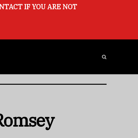
ONTACT IF YOU ARE NOT
 Romsey