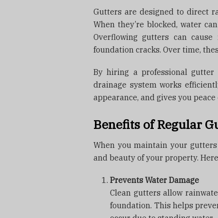
Gutters are designed to direct r
When they’re blocked, water ca
Overflowing gutters can cause 
foundation cracks. Over time, the
By hiring a professional gutter
drainage system works efficient
appearance, and gives you peace o
Benefits of Regular G
When you maintain your gutters r
and beauty of your property. Here
Prevents Water Damage
Clean gutters allow rainwater
foundation. This helps preve