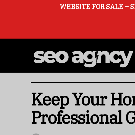
WEBSITE FOR SALE – S
Keep Your Ho
Professional 