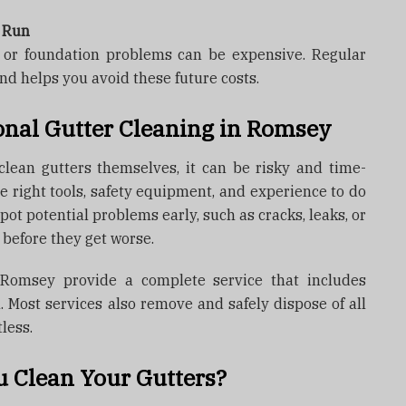
g Run
, or foundation problems can be expensive. Regular
nd helps you avoid these future costs.
nal Gutter Cleaning in Romsey
ean gutters themselves, it can be risky and time-
e right tools, safety equipment, and experience to do
spot potential problems early, such as cracks, leaks, or
 before they get worse.
n Romsey provide a complete service that includes
n. Most services also remove and safely dispose of all
less.
 Clean Your Gutters?