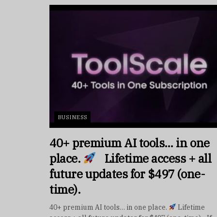
BUSINESS
40+ premium AI tools… in one
place.
Lifetime access + all
future updates for $497 (one-
time).
40+ premium AI tools… in one place.
Lifetime