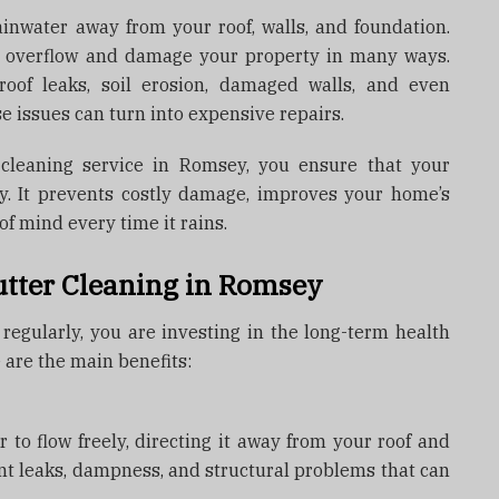
ainwater away from your roof, walls, and foundation.
n overflow and damage your property in many ways.
roof leaks, soil erosion, damaged walls, and even
se issues can turn into expensive repairs.
 cleaning service in Romsey, you ensure that your
ly. It prevents costly damage, improves your home’s
f mind every time it rains.
utter Cleaning in Romsey
egularly, you are investing in the long-term health
 are the main benefits:
 to flow freely, directing it away from your roof and
nt leaks, dampness, and structural problems that can