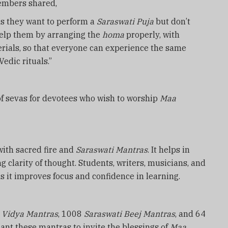
embers shared,
us they want to perform a
Saraswati Puja
but don’t
help them by arranging the
homa
properly, with
rials, so that everyone can experience the same
edic rituals.”
of sevas for devotees who wish to worship
Maa
 with sacred fire and
Saraswati Mantras
. It helps in
 clarity of thought. Students, writers, musicians, and
s it improves focus and confidence in learning.
2
Vidya Mantras
, 1008
Saraswati Beej Mantras
, and 64
hant these mantras to invite the blessings of
Maa