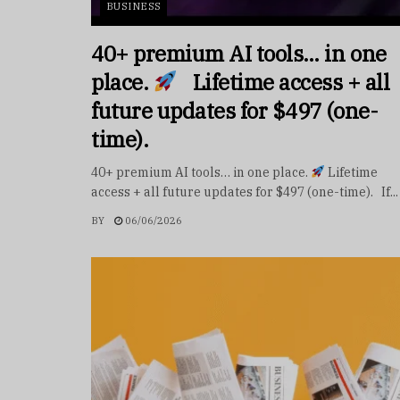
BUSINESS
40+ premium AI tools… in one
place.
Lifetime access + all
future updates for $497 (one-
time).
40+ premium AI tools… in one place.
Lifetime
access + all future updates for $497 (one-time). If...
BY
06/06/2026