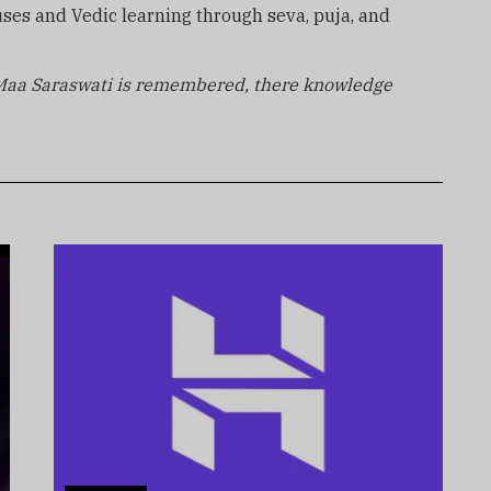
ses and Vedic learning through seva, puja, and
Maa Saraswati is remembered, there knowledge