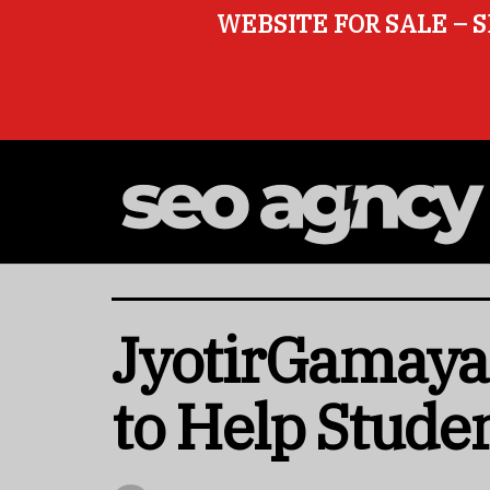
WEBSITE FOR SALE – S
JyotirGamaya 
to Help Stude