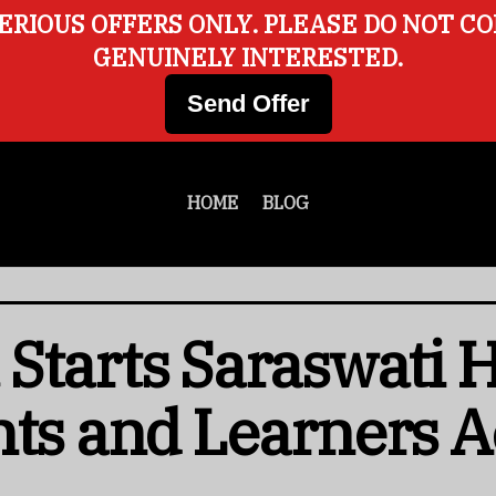
ERIOUS OFFERS ONLY. PLEASE DO NOT C
GENUINELY INTERESTED.
Send Offer
HOME
BLOG
Starts Saraswati
nts and Learners A