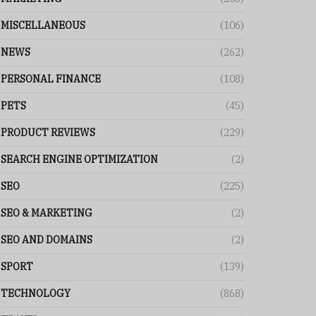
MISCELLANEOUS
(106)
NEWS
(262)
PERSONAL FINANCE
(108)
PETS
(45)
PRODUCT REVIEWS
(229)
SEARCH ENGINE OPTIMIZATION
(2)
SEO
(225)
SEO & MARKETING
(2)
SEO AND DOMAINS
(2)
SPORT
(139)
TECHNOLOGY
(868)