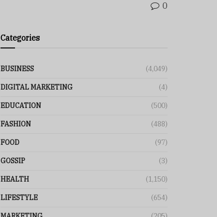
0
Categories
BUSINESS
(4,049)
DIGITAL MARKETING
(4)
EDUCATION
(500)
FASHION
(488)
FOOD
(97)
GOSSIP
(3)
HEALTH
(1,150)
LIFESTYLE
(654)
MARKETING
(205)