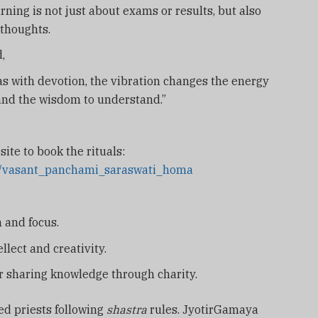
ning is not just about exams or results, but also
 thoughts.
,
 with devotion, the vibration changes the energy
 and the wisdom to understand.”
site to book the rituals:
as/vasant_panchami_saraswati_homa
 and focus.
ellect and creativity.
r sharing knowledge through charity.
ed priests following
shastra
rules. JyotirGamaya