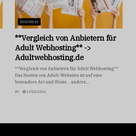
BUSINESS
**Vergleich von Anbietern für
Adult Webhosting** ->
Adultwebhosting.de
**Vergleich von Anbietern für Adult Webhosting**
Das Hosten von Adult-Websites ist auf eine
besondere Art und Weise… anders....
BY
13/02/2026