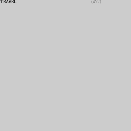
TRAVEL
(477)