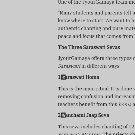
One of the JyotirGamaya team m
“Many students and parents tell 
know where to start. We want to 
authentic chanting and pure mate
peace and focus that comes from V
The Three Saraswati Sevas
JyotirGamaya offers three types 
Saraswati
in different ways.
1️
Saraswati Homa
This is the main ritual. It is done
removing confusion and increasing
teachers benefit from this
homa
a
2️
Panchami Jaap Seva
This seva includes chanting of 1
Saraswati Mantras
. The priests c