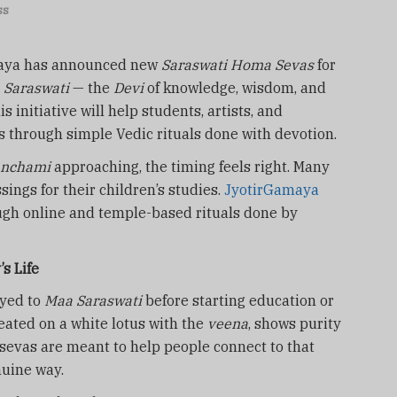
ss
aya has announced new
Saraswati Homa Sevas
for
 Saraswati
— the
Devi
of knowledge, wisdom, and
s initiative will help students, artists, and
s through simple Vedic rituals done with devotion.
anchami
approaching, the timing feels right. Many
sings for their children’s studies.
JyotirGamaya
ugh online and temple-based rituals done by
s Life
ayed to
Maa Saraswati
before starting education or
seated on a white lotus with the
veena
, shows purity
evas are meant to help people connect to that
nuine way.