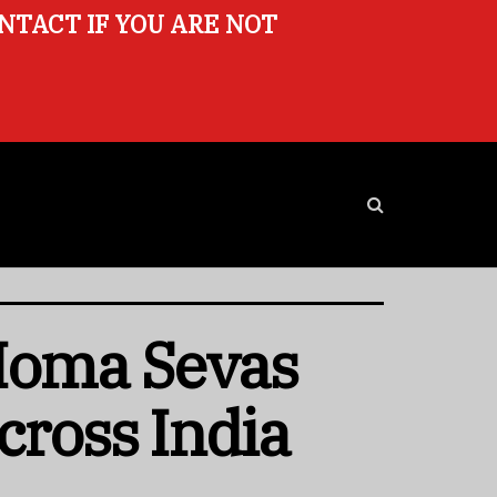
ONTACT IF YOU ARE NOT
 Homa Sevas
cross India