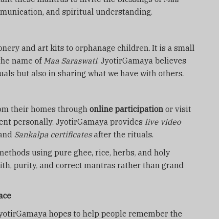
munication, and spiritual understanding.
nery and art kits to orphanage children. It is a small
 the name of
Maa Saraswati
. JyotirGamaya believes
ituals but also in sharing what we have with others.
from their homes through
online participation
or visit
esent personally. JyotirGamaya provides
live video
and
Sankalpa certificates
after the rituals.
methods using pure ghee, rice, herbs, and holy
ith, purity, and correct mantras rather than grand
ace
JyotirGamaya hopes to help people remember the