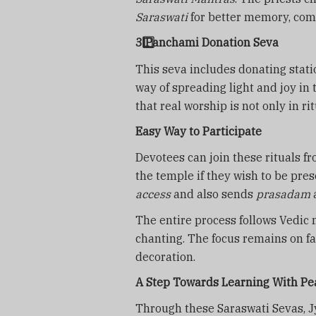
Saraswati
for better memory, com
3️
Panchami Donation Seva
This seva includes donating statio
way of spreading light and joy in
that real worship is not only in r
Easy Way to Participate
Devotees can join these rituals 
the temple if they wish to be pr
access
and also sends
prasadam
The entire process follows Vedic 
chanting. The focus remains on fa
decoration.
A Step Towards Learning With Pe
Through these Saraswati Sevas, 