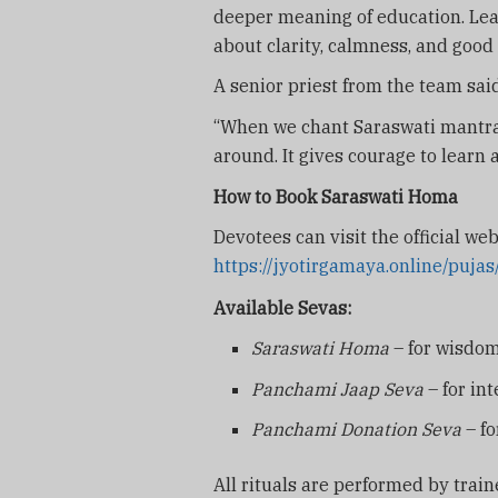
deeper meaning of education. Lear
about clarity, calmness, and good
A senior priest from the team said
“When we chant Saraswati mantras
around. It gives courage to learn
How to Book Saraswati Homa
Devotees can visit the official web
https://jyotirgamaya.online/puj
Available Sevas:
Saraswati Homa
– for wisdom
Panchami Jaap Seva
– for int
Panchami Donation Seva
– fo
All rituals are performed by train