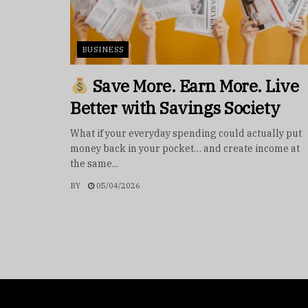
BUSINESS
Save More. Earn More. Live
Better with Savings Society
What if your everyday spending could actually put
money back in your pocket… and create income at
the same...
BY
05/04/2026