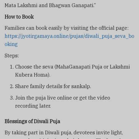
Mata Lakshmi and Bhagwan Ganapati.”
How to Book
Families can book easily by visiting the official page:
https://jyotirgamaya.online/pujas/diwali_puja_seva_bo
oking
Steps:
Choose the seva (MahaGanapati Puja or Lakshmi
Kubera Homa).
Share family details for sankalp.
Join the puja live online or get the video
recording later.
Blessings of Diwali Puja
By taking part in Diwali puja, devotees invite light,