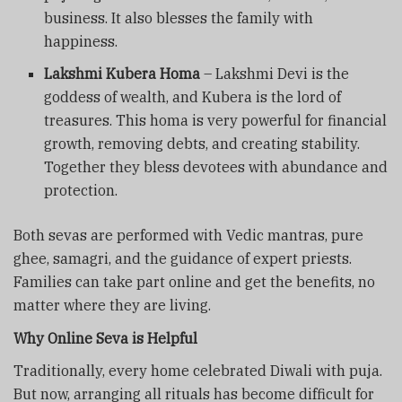
business. It also blesses the family with
happiness.
Lakshmi Kubera Homa
– Lakshmi Devi is the
goddess of wealth, and Kubera is the lord of
treasures. This homa is very powerful for financial
growth, removing debts, and creating stability.
Together they bless devotees with abundance and
protection.
Both sevas are performed with Vedic mantras, pure
ghee, samagri, and the guidance of expert priests.
Families can take part online and get the benefits, no
matter where they are living.
Why Online Seva is Helpful
Traditionally, every home celebrated Diwali with puja.
But now, arranging all rituals has become difficult for