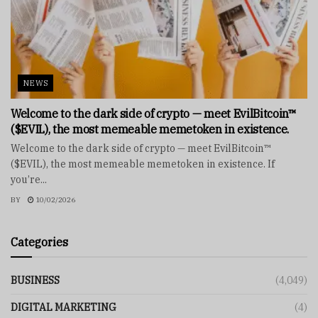
NEWS
Welcome to the dark side of crypto — meet EvilBitcoin™
($EVIL), the most memeable memetoken in existence.
Welcome to the dark side of crypto — meet EvilBitcoin™
($EVIL), the most memeable memetoken in existence. If
you’re...
BY
10/02/2026
Categories
BUSINESS
(4,049)
DIGITAL MARKETING
(4)