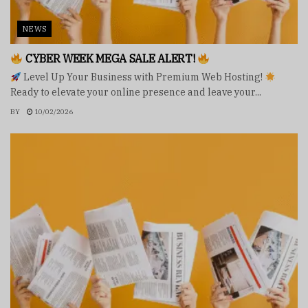
NEWS
CYBER WEEK MEGA SALE ALERT!
Level Up Your Business with Premium Web Hosting!
Ready to elevate your online presence and leave your...
BY
10/02/2026