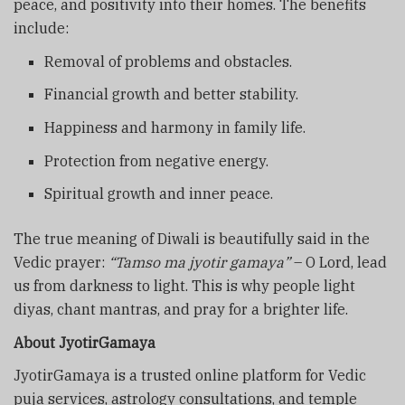
peace, and positivity into their homes. The benefits
include:
Removal of problems and obstacles.
Financial growth and better stability.
Happiness and harmony in family life.
Protection from negative energy.
Spiritual growth and inner peace.
The true meaning of Diwali is beautifully said in the
Vedic prayer:
“Tamso ma jyotir gamaya”
– O Lord, lead
us from darkness to light. This is why people light
diyas, chant mantras, and pray for a brighter life.
About JyotirGamaya
JyotirGamaya is a trusted online platform for Vedic
puja services, astrology consultations, and temple