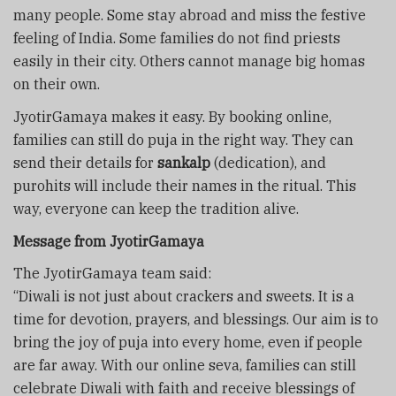
many people. Some stay abroad and miss the festive
feeling of India. Some families do not find priests
easily in their city. Others cannot manage big homas
on their own.
JyotirGamaya makes it easy. By booking online,
families can still do puja in the right way. They can
send their details for
sankalp
(dedication), and
purohits will include their names in the ritual. This
way, everyone can keep the tradition alive.
Message from JyotirGamaya
The JyotirGamaya team said:
“Diwali is not just about crackers and sweets. It is a
time for devotion, prayers, and blessings. Our aim is to
bring the joy of puja into every home, even if people
are far away. With our online seva, families can still
celebrate Diwali with faith and receive blessings of