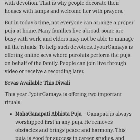
with devotion. That is why people decorate their
houses with lamps and welcome her with prayers.
But in today’s time, not everyone can arrange a proper
puja at home. Many families live abroad, some are
busy with work, and elders may not be able to manage
all the rituals. To help such devotees, JyotirGamaya is
offering online seva where purohits perform the puja
on behalf of the family. People can join live through
video or receive a recording later.
Sevas Available This Diwali
This year JyotirGamaya is offering two important
rituals:
MahaGanapati Abhista Puja
– Ganapati is always
worshipped first in any puja. He removes
obstacles and brings peace and harmony. This
puja is good for success in career, studies, and