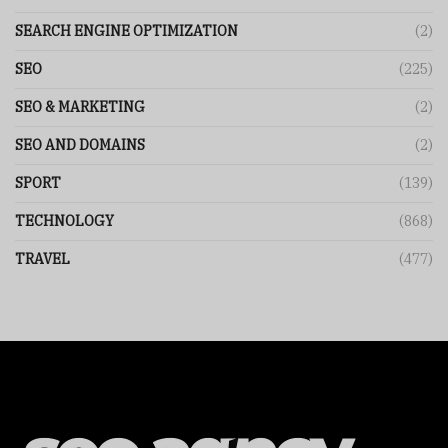
SEARCH ENGINE OPTIMIZATION
(2)
SEO
(225)
SEO & MARKETING
(2)
SEO AND DOMAINS
(2)
SPORT
(139)
TECHNOLOGY
(868)
TRAVEL
(477)