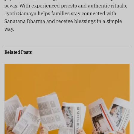
sevas. With experienced priests and authentic rituals,
JyotirGamaya helps families stay connected with
Sanatana Dharma and receive blessings in a simple
way.
Related
Posts