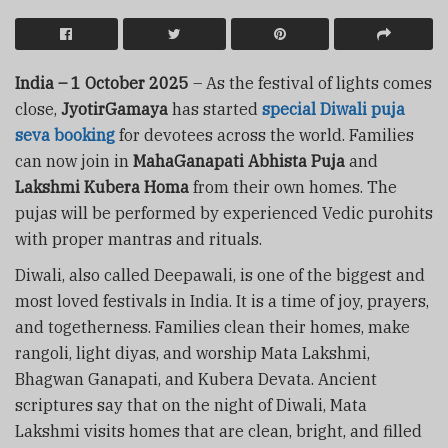
India – 1 October 2025
– As the festival of lights comes
close,
JyotirGamaya
has started
special Diwali puja
seva booking
for devotees across the world. Families
can now join in
MahaGanapati Abhista Puja
and
Lakshmi Kubera Homa
from their own homes. The
pujas will be performed by experienced Vedic purohits
with proper mantras and rituals.
Diwali, also called Deepawali, is one of the biggest and
most loved festivals in India. It is a time of joy, prayers,
and togetherness. Families clean their homes, make
rangoli, light diyas, and worship Mata Lakshmi,
Bhagwan Ganapati, and Kubera Devata. Ancient
scriptures say that on the night of Diwali, Mata
Lakshmi visits homes that are clean, bright, and filled