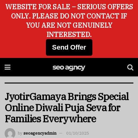
WEBSITE FOR SALE – SERIOUS OFFERS
ONLY. PLEASE DO NOT CONTACT IF
YOU ARE NOT GENUINELY
INTERESTED.
Send Offer
JyotirGamaya Brings Special
Online Diwali Puja Seva for
Families Everywhere
by
seoagencyadmin
01/10/2025