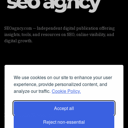
SEOagncy.com — Independent digital publication offering
insights, tools, and resources on SEO, online visibility, and
digital growth.
Useful Links
We use cookies on our site to enhance your user
Cookie Policy
experience, provide personalized content, and
Privacy Policy
analyze our traffic.
Cookie Policy.
Accept all
Iscriviti alla Newsletter
Reject non-essential
[sibwp_form id=1]