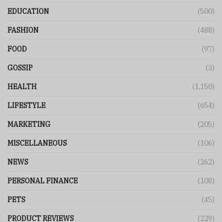
EDUCATION
(500)
FASHION
(488)
FOOD
(97)
GOSSIP
(3)
HEALTH
(1,150)
LIFESTYLE
(654)
MARKETING
(205)
MISCELLANEOUS
(106)
NEWS
(262)
PERSONAL FINANCE
(108)
PETS
(45)
PRODUCT REVIEWS
(229)