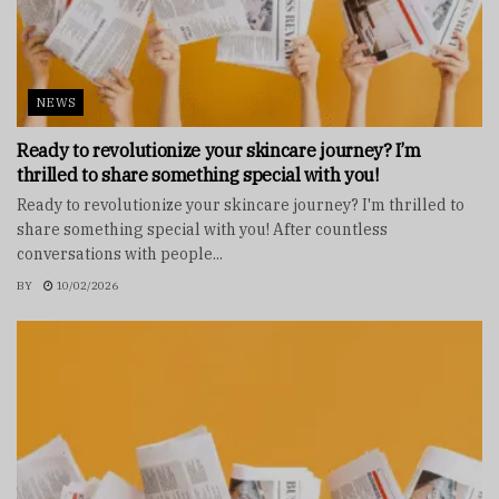
NEWS
Ready to revolutionize your skincare journey? I’m
thrilled to share something special with you!
Ready to revolutionize your skincare journey? I'm thrilled to
share something special with you! After countless
conversations with people...
BY
10/02/2026