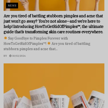
NEWS
Are you tired of battling stubborn pimples and acne that
just won’t go away? You’re not alone—and we’re here to
help! Introducing HowToGetRidOfPimples™, the ultimate
guide that’s transforming skin care routines everywhere.
Say Goodbye to Pimples Forever with
HowToGetRidOfPimples™!
Are you tired of battling
stubborn pimples and acne that...
BY
10/02/2026