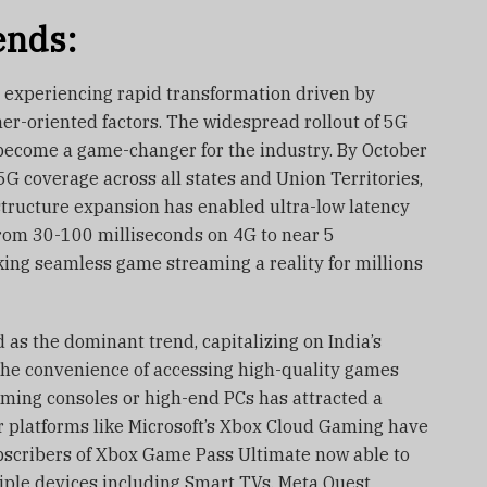
ends:
 experiencing rapid transformation driven by
er-oriented factors. The widespread rollout of 5G
become a game-changer for the industry. By October
G coverage across all states and Union Territories,
astructure expansion has enabled ultra-low latency
from 30-100 milliseconds on 4G to near 5
ing seamless game streaming a reality for millions
as the dominant trend, capitalizing on India’s
he convenience of accessing high-quality games
aming consoles or high-end PCs has attracted a
 platforms like Microsoft’s Xbox Cloud Gaming have
ubscribers of Xbox Game Pass Ultimate now able to
ple devices including Smart TVs, Meta Quest