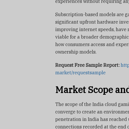
experiences without requiring an
Subscription-based models are gai
significant upfront hardware inve
improving internet speeds, have
viable for a broader demographic.
how consumers access and experi
ownership models.
Request Free Sample Report:
htt
market/requestsample
Market Scope and
The scope of the India cloud gam
converge to create an environmen
penetration in India has reached 
connections recorded at the end 