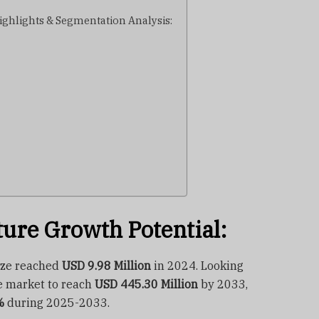
ghlights & Segmentation Analysis:
ture Growth Potential:
ize reached
USD 9.98 Million
in 2024. Looking
e market to reach
USD 445.30 Million
by 2033,
%
during 2025-2033.