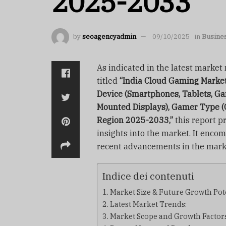
2025-2033
by
seoagencyadmin
09/10/2025
in
Busine
As indicated in the latest marke
titled
“India Cloud Gaming Market 
Device (Smartphones, Tablets, Ga
Mounted Displays), Gamer Type (
Region 2025-2033,”
this report pr
insights into the market. It enco
recent advancements in the mark
Indice dei contenuti
Market Size & Future Growth Pote
Latest Market Trends:
Market Scope and Growth Factors