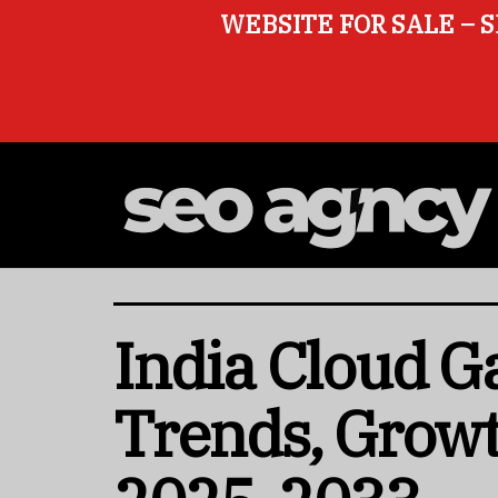
WEBSITE FOR SALE – S
India Cloud G
Trends, Growt