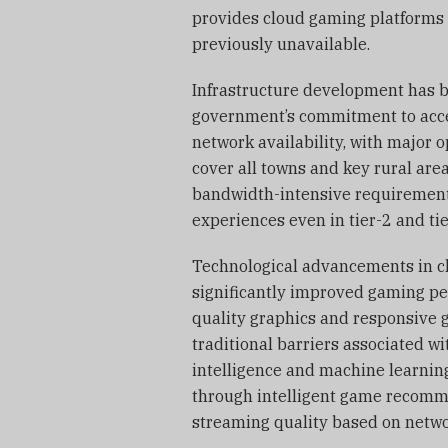
provides cloud gaming platforms 
previously unavailable.
Infrastructure development has b
government’s commitment to acce
network availability, with major o
cover all towns and key rural are
bandwidth-intensive requirement
experiences even in tier-2 and tier
Technological advancements in c
significantly improved gaming pe
quality graphics and responsive 
traditional barriers associated wi
intelligence and machine learnin
through intelligent game recomme
streaming quality based on netwo