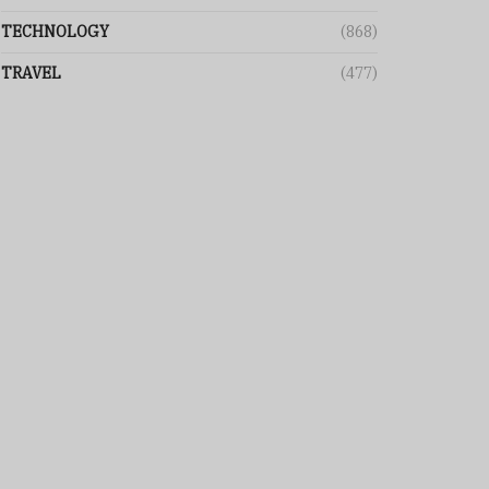
TECHNOLOGY
(868)
TRAVEL
(477)