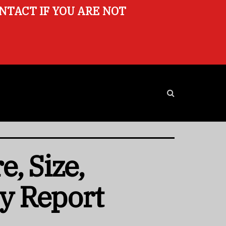
ONTACT IF YOU ARE NOT
, Size,
ry Report