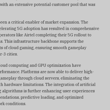
with an extensive potential customer pool that was
een a critical enabler of market expansion. The
lerating 5G adoption has resulted in comprehensive
perators like Airtel completing their 5G rollout to
as. This infrastructure backbone supports the
s of cloud gaming, ensuring smooth gameplay
-3 cities.
loud computing and GPU optimization have
rformance. Platforms are now able to deliver high-
gameplay through cloud servers, eliminating the
th hardware limitations. The integration of artificial
g algorithms is further enhancing user experiences
ndations, predictive loading, and optimized
rk conditions.