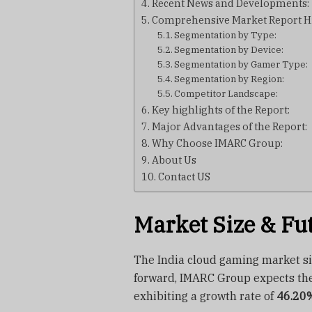
Recent News and Developments:
Comprehensive Market Report Hi
Segmentation by Type:
Segmentation by Device:
Segmentation by Gamer Type:
Segmentation by Region:
Competitor Landscape:
Key highlights of the Report:
Major Advantages of the Report:
Why Choose IMARC Group:
About Us
Contact US
Market Size & Fu
The India cloud gaming market s
forward, IMARC Group expects th
exhibiting a growth rate of
46.20