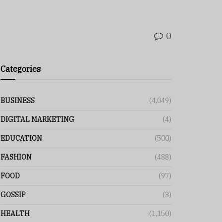
0
Categories
BUSINESS
(4,049)
DIGITAL MARKETING
(4)
EDUCATION
(500)
FASHION
(488)
FOOD
(97)
GOSSIP
(3)
HEALTH
(1,150)