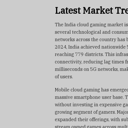
Latest Market Tr
The India cloud gaming market is
several technological and consum
networks across the country has 
2024, India achieved nationwide 5
reaching 779 districts. This infr
connectivity, reducing lag times 
milliseconds on 5G networks, mak
of users.
Mobile cloud gaming has emerged 
massive smartphone user base. T
without investing in expensive g
growing segment of gamers. Major
expanded their offerings, with s
stream owned games across multi