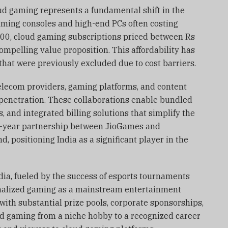
ud gaming represents a fundamental shift in the
ming consoles and high-end PCs often costing
000, cloud gaming subscriptions priced between Rs
ompelling value proposition. This affordability has
at were previously excluded due to cost barriers.
elecom providers, gaming platforms, and content
 penetration. These collaborations enable bundled
s, and integrated billing solutions that simplify the
n-year partnership between JioGames and
, positioning India as a significant player in the
dia, fueled by the success of esports tournaments
malized gaming as a mainstream entertainment
with substantial prize pools, corporate sponsorships,
d gaming from a niche hobby to a recognized career