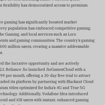
is flexibility has democratized access to premium
ive gaming has significantly boosted market
avvy population has embraced competitive gaming,
be Gaming, and local services such as Loco
naments and gaming communities. The country’s gaming
 600 million users, creating a massive addressable
s.
d the lucrative opportunity and are actively
023, Reliance Jio launched JioGamesCloud with a
9 per month, offering a 30-day free trial to attract
anded its platform by partnering with Blacknut Cloud
um titles optimized for India’s 4G and True 5G
chnology. Additionally, Vodafone Idea introduced
droid and iOS users with instant, enhanced gaming