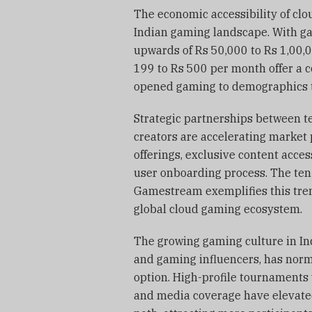
The economic accessibility of clo
Indian gaming landscape. With ga
upwards of Rs 50,000 to Rs 1,00,
199 to Rs 500 per month offer a c
opened gaming to demographics th
Strategic partnerships between t
creators are accelerating market
offerings, exclusive content acces
user onboarding process. The te
Gamestream exemplifies this trend
global cloud gaming ecosystem.
The growing gaming culture in In
and gaming influencers, has nor
option. High-profile tournaments 
and media coverage have elevate