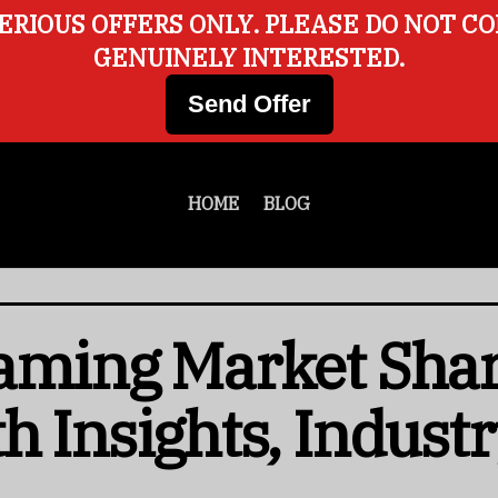
ERIOUS OFFERS ONLY. PLEASE DO NOT C
GENUINELY INTERESTED.
Send Offer
HOME
BLOG
aming Market Share
h Insights, Indust