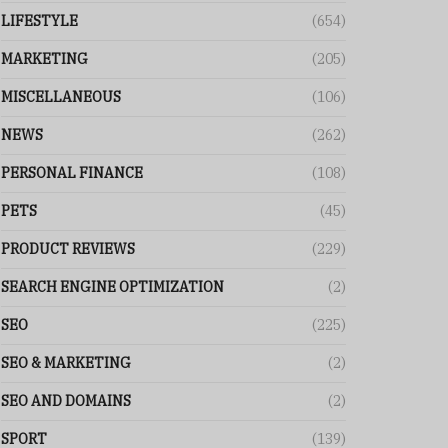
LIFESTYLE
(654)
MARKETING
(205)
MISCELLANEOUS
(106)
NEWS
(262)
PERSONAL FINANCE
(108)
PETS
(45)
PRODUCT REVIEWS
(229)
SEARCH ENGINE OPTIMIZATION
(2)
SEO
(225)
SEO & MARKETING
(2)
SEO AND DOMAINS
(2)
SPORT
(139)