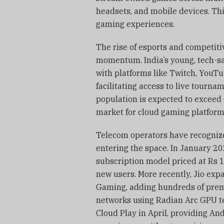
headsets, and mobile devices. Th
gaming experiences.
The rise of esports and competit
momentum. India’s young, tech-s
with platforms like Twitch, YouTu
facilitating access to live tour
population is expected to exceed
market for cloud gaming platform
Telecom operators have recognize
entering the space. In January 2
subscription model priced at Rs 19
new users. More recently, Jio exp
Gaming, adding hundreds of premi
networks using Radian Arc GPU te
Cloud Play in April, providing An