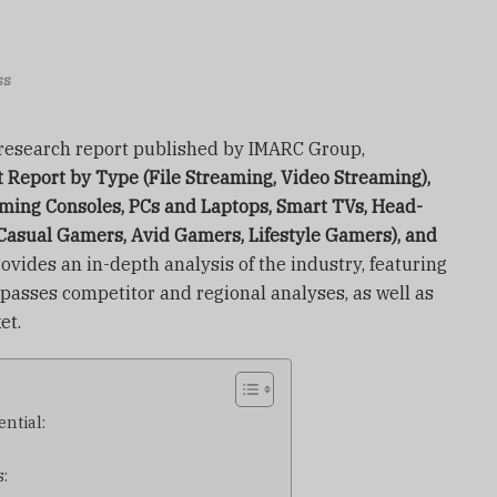
ss
t research report published by IMARC Group,
Report by Type (File Streaming, Video Streaming),
ming Consoles, PCs and Laptops, Smart TVs, Head-
Casual Gamers, Avid Gamers, Lifestyle Gamers), and
ovides an in-depth analysis of the industry, featuring
mpasses competitor and regional analyses, as well as
et.
ntial:
: