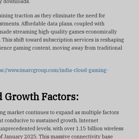
y downloads.
ning traction as they eliminate the need for
stments. Affordable data plans, coupled with
 made streaming high-quality games economically
 This shift toward subscription services is reshaping
ence gaming content, moving away from traditional
ps://www.imarcgroup.com/india-cloud-gaming-
 Growth Factors:
ing market continues to expand as multiple factors
t conducive to sustained growth. Internet
unprecedented levels, with over 1.15 billion wireless
of January 2025. This massive connectivity base