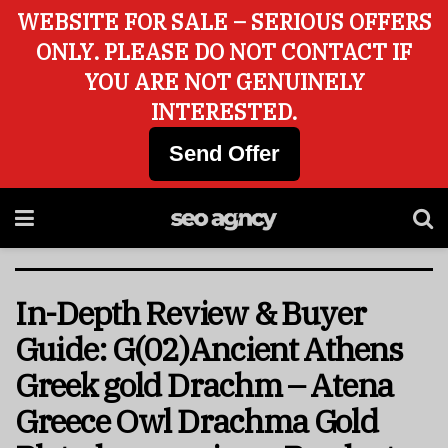
WEBSITE FOR SALE – SERIOUS OFFERS
ONLY. PLEASE DO NOT CONTACT IF
YOU ARE NOT GENUINELY
INTERESTED.
Send Offer
In-Depth Review & Buyer
Guide: G(02)Ancient Athens
Greek gold Drachm – Atena
Greece Owl Drachma Gold