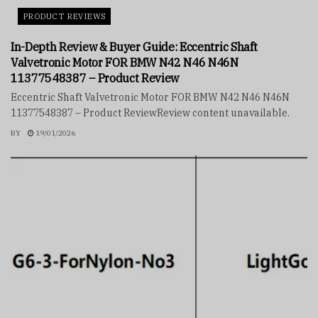
PRODUCT REVIEWS
In-Depth Review & Buyer Guide: Eccentric Shaft
Valvetronic Motor FOR BMW N42 N46 N46N
11377548387 – Product Review
Eccentric Shaft Valvetronic Motor FOR BMW N42 N46 N46N
11377548387 – Product ReviewReview content unavailable.
BY
19/01/2026