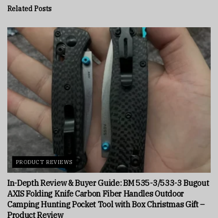
Related
Posts
PRODUCT REVIEWS
In-Depth Review & Buyer Guide: BM 535-3/533-3 Bugout
AXIS Folding Knife Carbon Fiber Handles Outdoor
Camping Hunting Pocket Tool with Box Christmas Gift –
Product Review