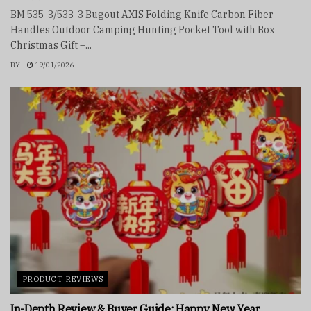
BM 535-3/533-3 Bugout AXIS Folding Knife Carbon Fiber
Handles Outdoor Camping Hunting Pocket Tool with Box
Christmas Gift –...
BY
19/01/2026
PRODUCT REVIEWS
In-Depth Review & Buyer Guide: Happy New Year