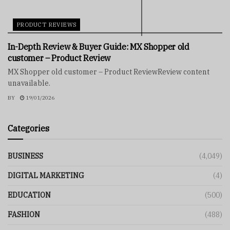
PRODUCT REVIEWS
In-Depth Review & Buyer Guide: MX Shopper old
customer – Product Review
MX Shopper old customer – Product ReviewReview content
unavailable.
BY
19/01/2026
Categories
BUSINESS
(4,049)
DIGITAL MARKETING
(4)
EDUCATION
(500)
FASHION
(488)