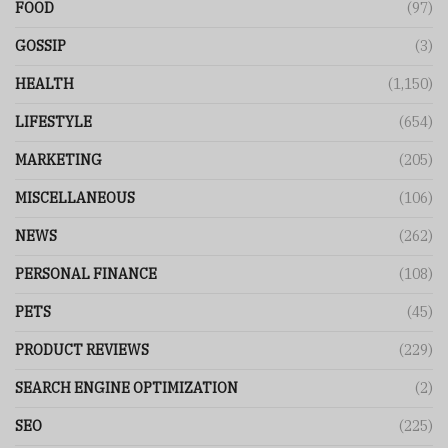
FOOD
(97)
GOSSIP
(3)
HEALTH
(1,150)
LIFESTYLE
(654)
MARKETING
(205)
MISCELLANEOUS
(106)
NEWS
(262)
PERSONAL FINANCE
(108)
PETS
(45)
PRODUCT REVIEWS
(229)
SEARCH ENGINE OPTIMIZATION
(2)
SEO
(225)