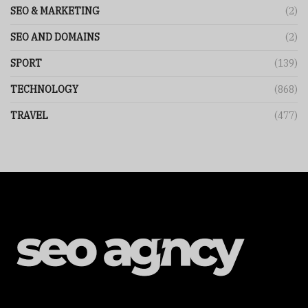
SEO & MARKETING
(2)
SEO AND DOMAINS
(2)
SPORT
(139)
TECHNOLOGY
(868)
TRAVEL
(477)