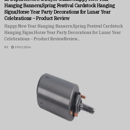
Hanging Banners,Spring Festival Cardstock Hanging
Signs,Horse Year Party Decorations for Lunar Year
Celebrations – Product Review
Happy New Year Hanging Banners,Spring Festival Cardstock
Hanging Signs,Horse Year Party Decorations for Lunar Year
Celebrations – Product ReviewReview...
BY
19/01/2026