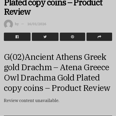
Plated copy coins – Product
Review
by
16/01/2026
G(02)Ancient Athens Greek
gold Drachm – Atena Greece
Owl Drachma Gold Plated
copy coins – Product Review
Review content unavailable.