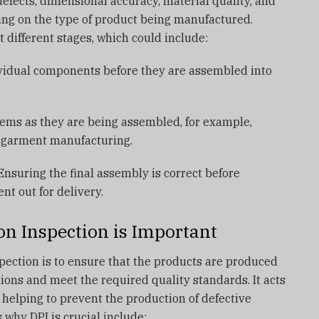
defects, dimensional accuracy, material quality, and
ing on the type of product being manufactured.
 different stages, which could include:
vidual components before they are assembled into
tems as they are being assembled, for example,
n garment manufacturing.
nsuring the final assembly is correct before
nt out for delivery.
n Inspection is Important
pection is to ensure that the products are produced
tions and meet the required quality standards. It acts
 helping to prevent the production of defective
 why DPI is crucial include: