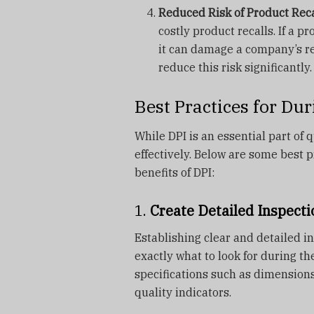
Reduced Risk of Product Reca
costly product recalls. If a p
it can damage a company’s rep
reduce this risk significantly.
Best Practices for Du
While DPI is an essential part of q
effectively. Below are some best
benefits of DPI:
1.
Create Detailed Inspecti
Establishing clear and detailed i
exactly what to look for during th
specifications such as dimensions
quality indicators.