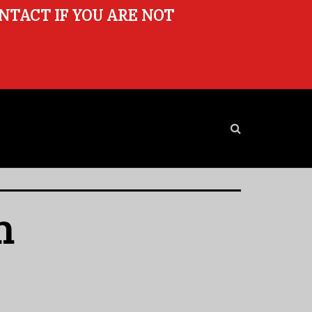
ONTACT IF YOU ARE NOT
n