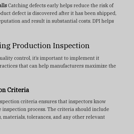
lls
Catching defects early helps reduce the risk of
roduct defect is discovered after it has been shipped,
utation and result in substantial costs. DPI helps
ring Production Inspection
uality control, it’s important to implement it
 practices that can help manufacturers maximize the
on Criteria
nspection criteria ensures that inspectors know
e inspection process. The criteria should include
, materials, tolerances, and any other relevant