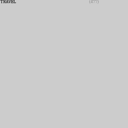
TRAVEL
(477)