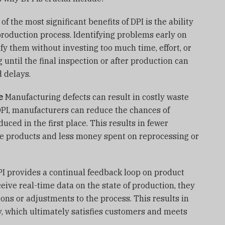
of the most significant benefits of DPI is the ability
 production process. Identifying problems early on
fy them without investing too much time, effort, or
g until the final inspection or after production can
d delays.
e
Manufacturing defects can result in costly waste
DPI, manufacturers can reduce the chances of
uced in the first place. This results in fewer
ve products and less money spent on reprocessing or
I provides a continual feedback loop on product
eive real-time data on the state of production, they
ns or adjustments to the process. This results in
y, which ultimately satisfies customers and meets