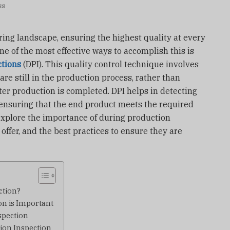
ss
ing landscape, ensuring the highest quality at every
One of the most effective ways to accomplish this is
ctions
(DPI). This quality control technique involves
re still in the production process, rather than
after production is completed. DPI helps in detecting
 ensuring that the end product meets the required
l explore the importance of during production
 offer, and the best practices to ensure they are
ction?
n is Important
spection
tion Inspection