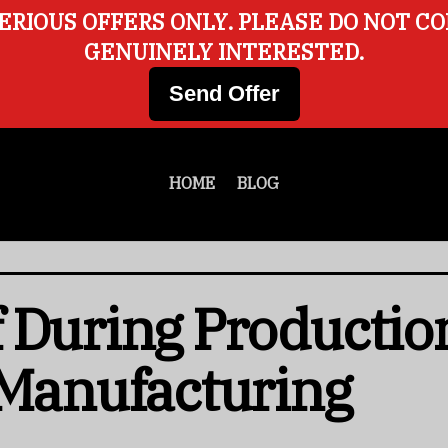
ERIOUS OFFERS ONLY. PLEASE DO NOT C
GENUINELY INTERESTED.
Send Offer
HOME
BLOG
 During Productio
 Manufacturing