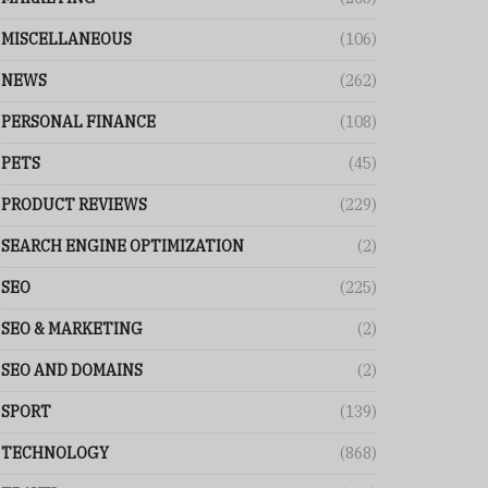
MISCELLANEOUS
(106)
NEWS
(262)
PERSONAL FINANCE
(108)
PETS
(45)
PRODUCT REVIEWS
(229)
SEARCH ENGINE OPTIMIZATION
(2)
SEO
(225)
SEO & MARKETING
(2)
SEO AND DOMAINS
(2)
SPORT
(139)
TECHNOLOGY
(868)