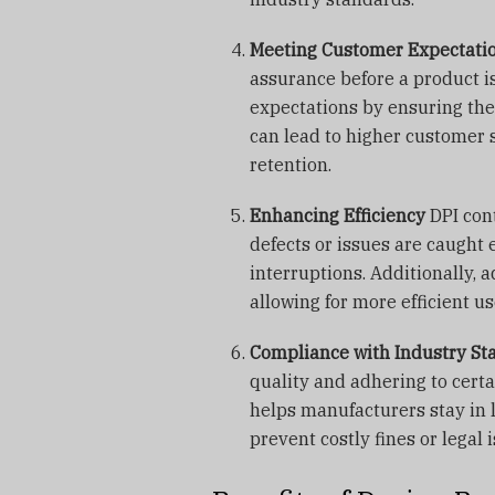
Meeting Customer Expectati
assurance before a product i
expectations by ensuring th
can lead to higher customer s
retention.
Enhancing Efficiency
DPI con
defects or issues are caught
interruptions. Additionally, 
allowing for more efficient u
Compliance with Industry St
quality and adhering to certa
helps manufacturers stay in 
prevent costly fines or legal 