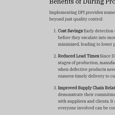
Benefits of During Pr
Implementing DPI provides numer
beyond just quality control:
Cost Savings
Early detection 
before they escalate into mo
minimized, leading to lower 
Reduced Lead Times
Since DP
stages of production, manufac
when defective products need
ensures timely delivery to c
Improved Supply Chain Rela
demonstrate their commitment
with suppliers and clients. It
everyone involved can be conf