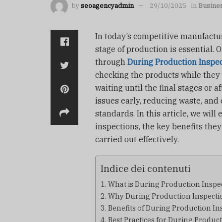
by
seoagencyadmin
29/10/2025
in
Busine
In today’s competitive manufactur
stage of production is essential. 
through
During Production Inspe
checking the products while they a
waiting until the final stages or 
issues early, reducing waste, and
standards. In this article, we wil
inspections, the key benefits they
carried out effectively.
Indice dei contenuti
What is During Production Inspe
Why During Production Inspectio
Benefits of During Production In
Best Practices for During Produc