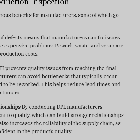
oduction Inspection
ous benefits for manufacturers, some of which go
of defects means that manufacturers can fix issues
re expensive problems. Rework, waste, and scrap are
production costs.
I prevents quality issues from reaching the final
turers can avoid bottlenecks that typically occur
 to be reworked. This helps reduce lead times and
ustomers.
tionships
By conducting DPI, manufacturers
 to quality, which can build stronger relationships
 also increases the reliability of the supply chain, as
ident in the product’s quality.