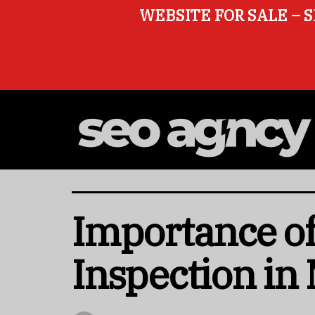
WEBSITE FOR SALE – S
Importance of
Inspection in