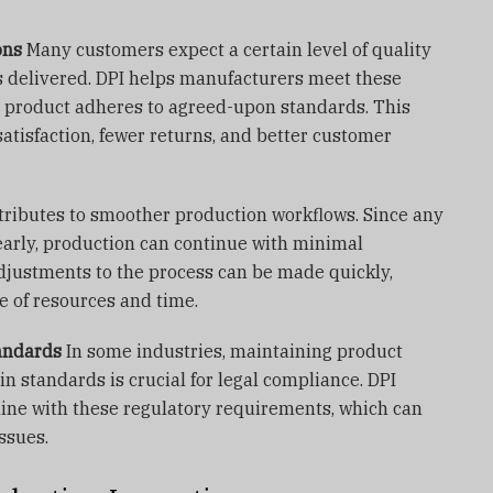
ons
Many customers expect a certain level of quality
s delivered. DPI helps manufacturers meet these
e product adheres to agreed-upon standards. This
atisfaction, fewer returns, and better customer
tributes to smoother production workflows. Since any
 early, production can continue with minimal
adjustments to the process can be made quickly,
se of resources and time.
andards
In some industries, maintaining product
in standards is crucial for legal compliance. DPI
line with these regulatory requirements, which can
issues.