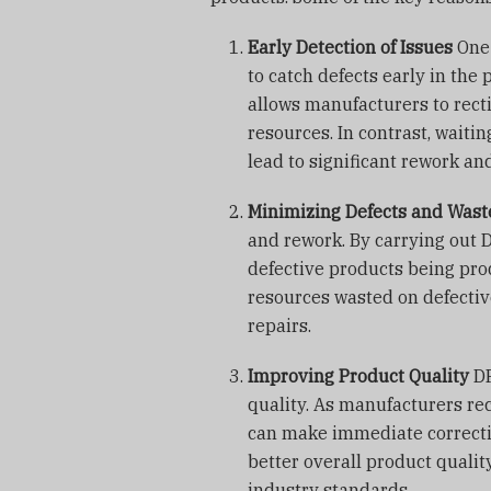
Early Detection of Issues
One 
to catch defects early in the
allows manufacturers to recti
resources. In contrast, waitin
lead to significant rework an
Minimizing Defects and Wast
and rework. By carrying out 
defective products being prod
resources wasted on defecti
repairs.
Improving Product Quality
DP
quality. As manufacturers rec
can make immediate correctio
better overall product qualit
industry standards.