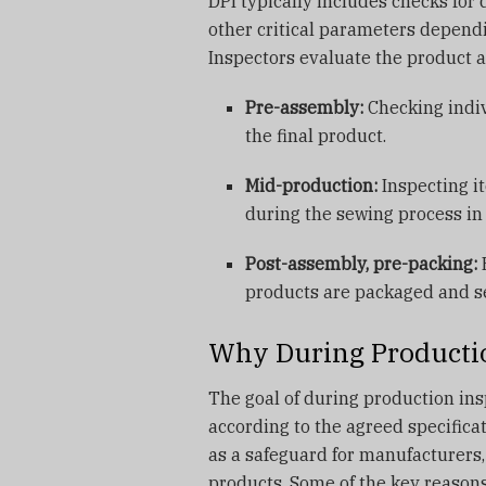
DPI typically includes checks for 
other critical parameters depend
Inspectors evaluate the product at
Pre-assembly:
Checking indi
the final product.
Mid-production:
Inspecting i
during the sewing process i
Post-assembly, pre-packing:
E
products are packaged and se
Why During Productio
The goal of during production ins
according to the agreed specifica
as a safeguard for manufacturers,
products. Some of the key reasons