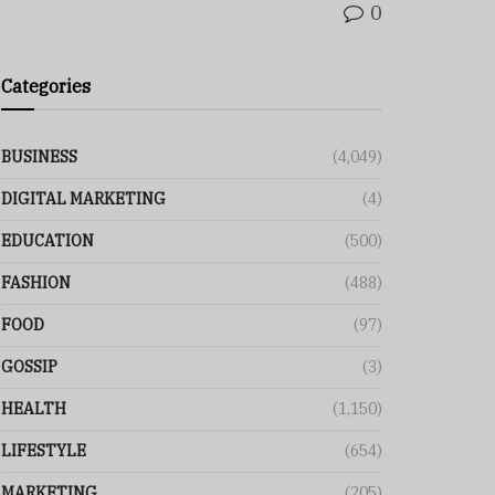
0
Categories
BUSINESS
(4,049)
DIGITAL MARKETING
(4)
EDUCATION
(500)
FASHION
(488)
FOOD
(97)
GOSSIP
(3)
HEALTH
(1,150)
LIFESTYLE
(654)
MARKETING
(205)