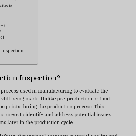
riteria
ncy
on
rol
 Inspection
ction Inspection?
 process used in manufacturing to evaluate the
 still being made. Unlike pre-production or final
us points during the production process. This
cturers to identify and address potential issues
s later in the production cycle.