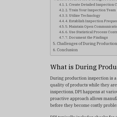
1. Create Detailed Inspection C
2. Train Your Inspection Team
3. Utilize Technology
4. Establish Inspection Freque
5. Maintain Open Communicati
6. Use Statistical Process Cont
7. Document the Findings
Challenges of During Production
Conclusion
What is During Produ
During production inspection is a
quality of products while they are
inspections, DPI happens at vario
proactive approach allows manufa
before they become costly problem