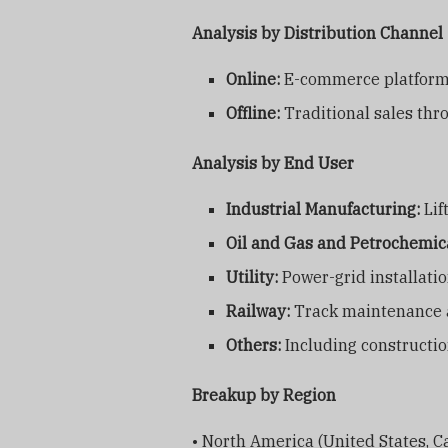
Analysis by Distribution Channel
Online:
E-commerce platforms
Offline:
Traditional sales thro
Analysis by End User
Industrial Manufacturing:
Lif
Oil and Gas and Petrochemic
Utility:
Power-grid installatio
Railway:
Track maintenance a
Others:
Including constructio
Breakup by Region
• North America (United States, 