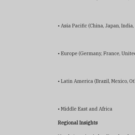
• Asia Pacific (China, Japan, India
• Europe (Germany, France, United
• Latin America (Brazil, Mexico, O
• Middle East and Africa
Regional Insights