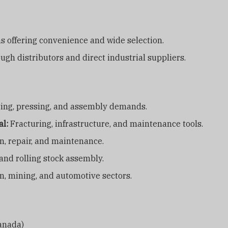
 offering convenience and wide selection.
ugh distributors and direct industrial suppliers.
ting, pressing, and assembly demands.
al:
Fracturing, infrastructure, and maintenance tools.
n, repair, and maintenance.
nd rolling stock assembly.
n, mining, and automotive sectors.
Canada)