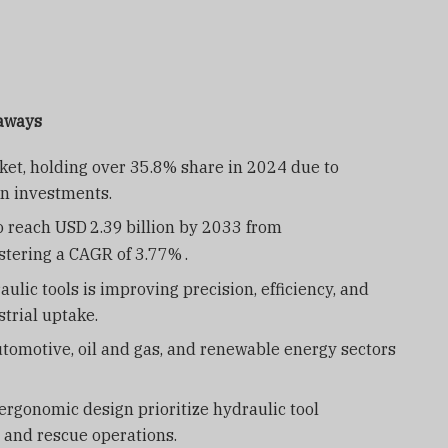
eaways
et, holding over 35.8% share in 2024 due to
on investments.
to reach USD
2.39
billion by 2033 from
gistering a CAGR of 3.77%
.
ulic tools is improving precision, efficiency, and
trial uptake.
utomotive, oil and gas, and renewable energy sectors
rgonomic design prioritize hydraulic tool
 and rescue operations.