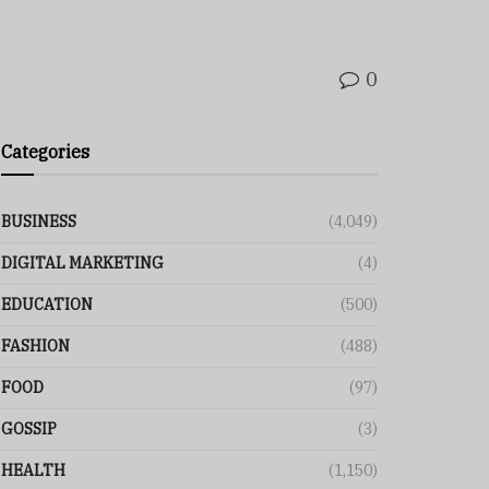
0
Categories
BUSINESS
(4,049)
DIGITAL MARKETING
(4)
EDUCATION
(500)
FASHION
(488)
FOOD
(97)
GOSSIP
(3)
HEALTH
(1,150)