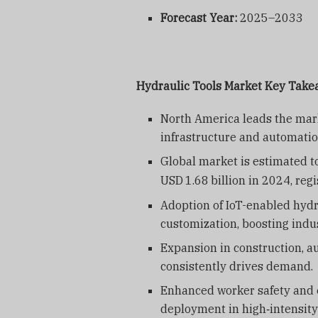
Forecast Year:
2025–2033
Hydraulic Tools Market Key Tak
North America leads the mark
infrastructure and automati
Global market is estimated 
USD
1.68
billion in 2024, re
Adoption of IoT-enabled hydra
customization, boosting indus
Expansion in construction, a
consistently drives demand.
Enhanced worker safety and e
deployment in high‑intensity