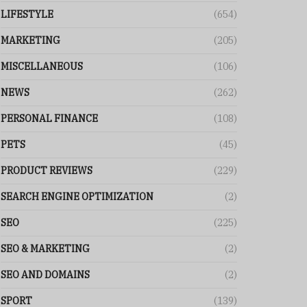
LIFESTYLE
(654)
MARKETING
(205)
MISCELLANEOUS
(106)
NEWS
(262)
PERSONAL FINANCE
(108)
PETS
(45)
PRODUCT REVIEWS
(229)
SEARCH ENGINE OPTIMIZATION
(2)
SEO
(225)
SEO & MARKETING
(2)
SEO AND DOMAINS
(2)
SPORT
(139)