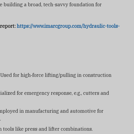
re building a broad, tech-savvy foundation for
 report:
https://www.imarcgroup.com/hydraulic-tools-
Used for high‑force lifting/pulling in construction
alized for emergency response, e.g., cutters and
ployed in manufacturing and automotive for
.
tools like press and lifter combinations.