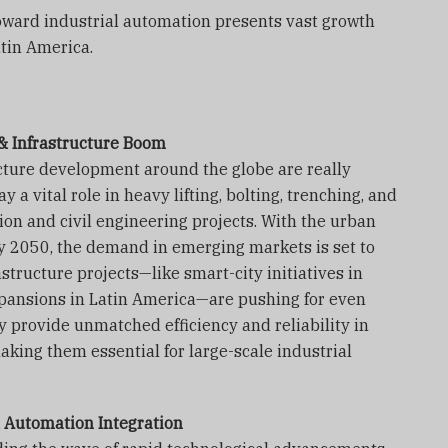
ward industrial automation presents vast growth
tin America.
n & Infrastructure Boom
cture development around the globe are really
y a vital role in heavy lifting, bolting, trenching, and
ion and civil engineering projects. With the urban
y 2050, the demand in emerging markets is set to
structure projects—like smart-city initiatives in
pansions in Latin America—are pushing for even
y provide unmatched efficiency and reliability in
king them essential for large-scale industrial
 Automation Integration