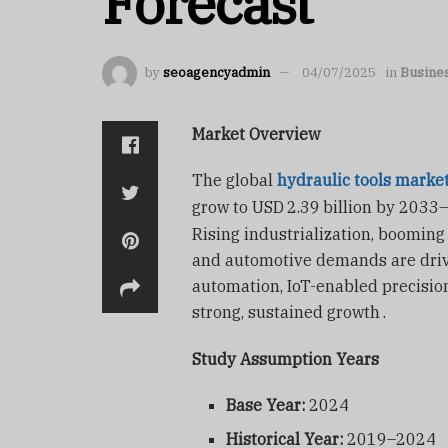
Forecast
by
seoagencyadmin
04/07/2025
in
Busine
Market Overview
The global
hydraulic tools marke
grow to USD
2.39
billion by 2033
Rising industrialization, booming 
and automotive demands are driv
automation, IoT-enabled precision
strong, sustained growth
.
Study Assumption Years
Base Year:
2024
Historical Year:
2019–2024