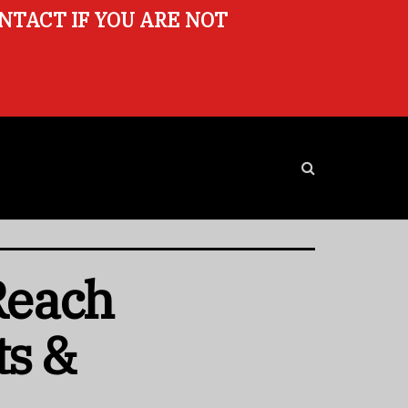
ONTACT IF YOU ARE NOT
 Reach
ts &