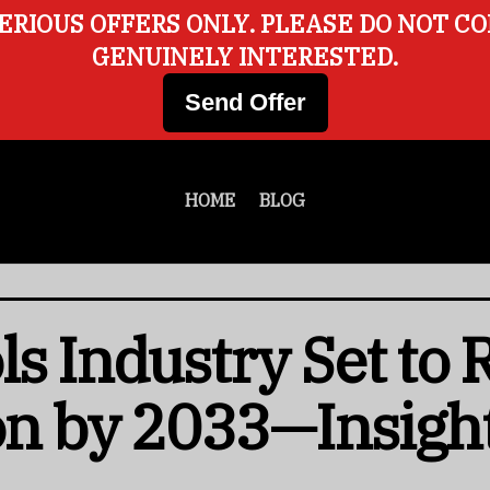
ERIOUS OFFERS ONLY. PLEASE DO NOT C
GENUINELY INTERESTED.
Send Offer
HOME
BLOG
ls Industry Set to
ion by 2033—Insigh