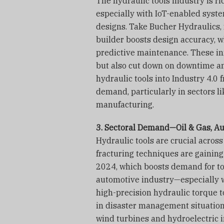
The hydraulic tools industry is r
especially with IoT-enabled syst
designs. Take Bucher Hydraulics, 
builder boosts design accuracy, w
predictive maintenance. These in
but also cut down on downtime an
hydraulic tools into Industry 4.0
demand, particularly in sectors 
manufacturing.
3. Sectoral Demand—Oil & Gas, A
Hydraulic tools are crucial across
fracturing techniques are gaining l
2024, which boosts demand for too
automotive industry—especially w
high-precision hydraulic torque 
in disaster management situation
wind turbines and hydroelectric i