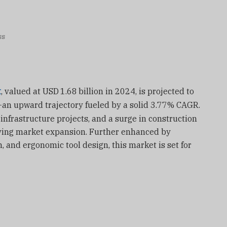
ss
t
, valued at USD
1.68
billion in 2024, is projected to
—
an upward trajectory fueled by a solid 3.77% CAGR.
infrastructure projects, and a surge in construction
ing market expansion. Further enhanced by
, and ergonomic tool design, this market is set for