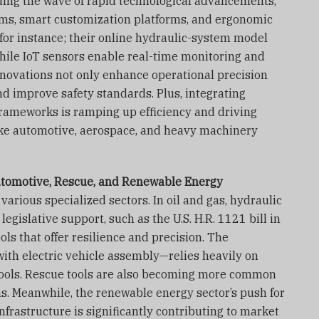
iding the wave of rapid technological advancements,
ems, smart customization platforms, and ergonomic
for instance; their online hydraulic-system model
hile IoT sensors enable real-time monitoring and
novations not only enhance operational precision
d improve safety standards. Plus, integrating
 frameworks is ramping up efficiency and driving
like automotive, aerospace, and heavy machinery
utomotive, Rescue, and Renewable Energy
 various specialized sectors. In oil and gas, hydraulic
egislative support, such as the U.S. H.R. 1121 bill in
ls that offer resilience and precision. The
ith electric vehicle assembly—relies heavily on
tools. Rescue tools are also becoming more common
s. Meanwhile, the renewable energy sector’s push for
nfrastructure is significantly contributing to market