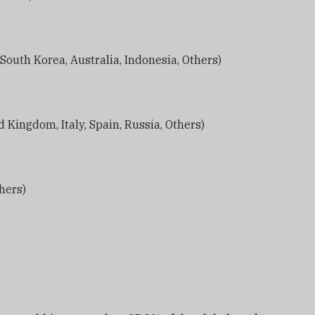
, South Korea, Australia, Indonesia, Others)
 Kingdom, Italy, Spain, Russia, Others)
thers)