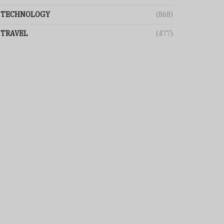
TECHNOLOGY
(868)
TRAVEL
(477)