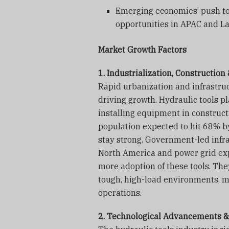
Emerging economies’ push to
opportunities in APAC and La
Market Growth Factors
1. Industrialization, Constructio
Rapid urbanization and infrastru
driving growth. Hydraulic tools pla
installing equipment in construct
population expected to hit 68% b
stay strong. Government-led infra
North America and power grid ex
more adoption of these tools. The
tough, high-load environments, ma
operations.
2. Technological Advancements &