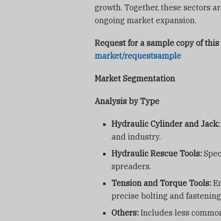
growth. Together, these sectors a
ongoing market expansion.
Request for a sample copy of this
market/requestsample
Market Segmentation
Analysis by Type
Hydraulic Cylinder and Jack:
and industry.
Hydraulic Rescue Tools:
Speci
spreaders.
Tension and Torque Tools:
Em
precise bolting and fastening
Others:
Includes less common 