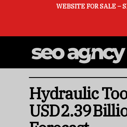
WEBSITE FOR SALE – S
Hydraulic Too
USD 2.39 Bill