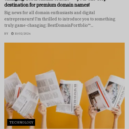
destination for premium domain names!
Big news for all domain enthusiasts and digital
entrepreneurs! I'm thrilled to introduce you to something
truly game-changing: BestDomainPortfolio™...
BY
10/02/2026
TECHNOLOGY