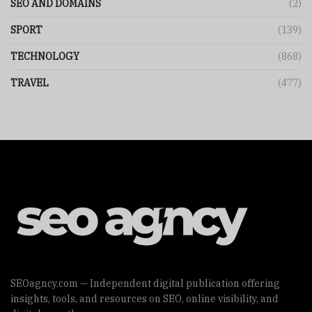
SEO AND DOMAINS
(2)
SPORT
(139)
TECHNOLOGY
(868)
TRAVEL
(477)
SEOagncy.com — Independent digital publication offering
insights, tools, and resources on SEO, online visibility, and