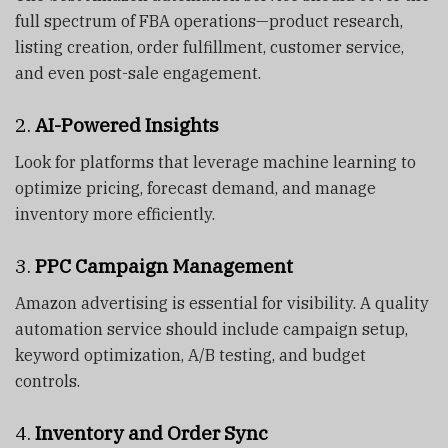
full spectrum of FBA operations—product research,
listing creation, order fulfillment, customer service,
and even post-sale engagement.
2.
AI-Powered Insights
Look for platforms that leverage machine learning to
optimize pricing, forecast demand, and manage
inventory more efficiently.
3.
PPC Campaign Management
Amazon advertising is essential for visibility. A quality
automation service should include campaign setup,
keyword optimization, A/B testing, and budget
controls.
4.
Inventory and Order Sync