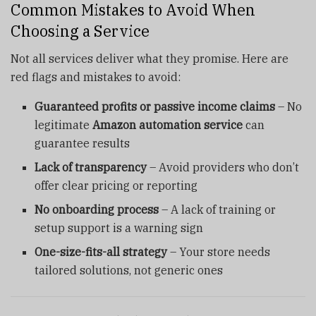
Common Mistakes to Avoid When
Choosing a Service
Not all services deliver what they promise. Here are
red flags and mistakes to avoid:
Guaranteed profits or passive income claims
– No
legitimate
Amazon automation service
can
guarantee results
Lack of transparency
– Avoid providers who don’t
offer clear pricing or reporting
No onboarding process
– A lack of training or
setup support is a warning sign
One-size-fits-all strategy
– Your store needs
tailored solutions, not generic ones