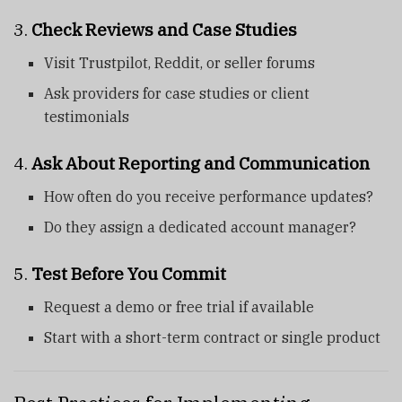
3.
Check Reviews and Case Studies
Visit Trustpilot, Reddit, or seller forums
Ask providers for case studies or client
testimonials
4.
Ask About Reporting and Communication
How often do you receive performance updates?
Do they assign a dedicated account manager?
5.
Test Before You Commit
Request a demo or free trial if available
Start with a short-term contract or single product