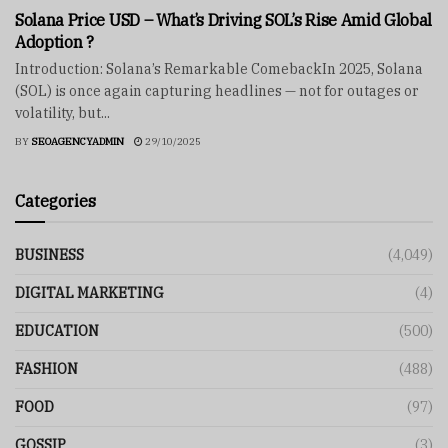
Solana Price USD – What’s Driving SOL’s Rise Amid Global
Adoption ?
Introduction: Solana’s Remarkable ComebackIn 2025, Solana
(SOL) is once again capturing headlines — not for outages or
volatility, but...
BY
SEOAGENCYADMIN
29/10/2025
Categories
BUSINESS
(4,049)
DIGITAL MARKETING
(4)
EDUCATION
(500)
FASHION
(488)
FOOD
(97)
GOSSIP
(3)