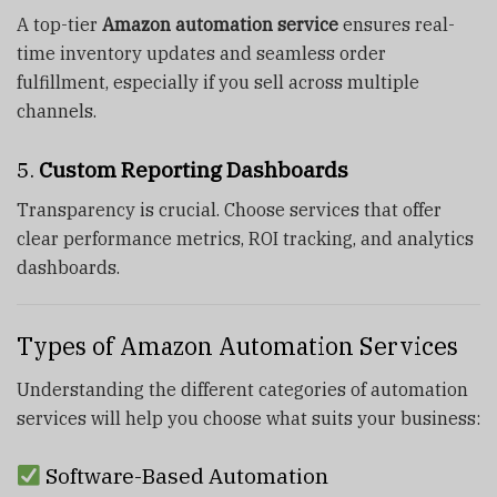
A top-tier
Amazon automation service
ensures real-
time inventory updates and seamless order
fulfillment, especially if you sell across multiple
channels.
5.
Custom Reporting Dashboards
Transparency is crucial. Choose services that offer
clear performance metrics, ROI tracking, and analytics
dashboards.
Types of Amazon Automation Services
Understanding the different categories of automation
services will help you choose what suits your business:
Software-Based Automation