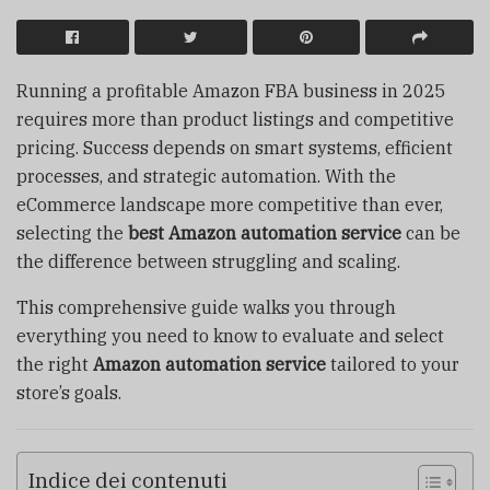
Running a profitable Amazon FBA business in 2025
requires more than product listings and competitive
pricing. Success depends on smart systems, efficient
processes, and strategic automation. With the
eCommerce landscape more competitive than ever,
selecting the
best Amazon automation service
can be
the difference between struggling and scaling.
This comprehensive guide walks you through
everything you need to know to evaluate and select
the right
Amazon automation service
tailored to your
store’s goals.
Indice dei contenuti