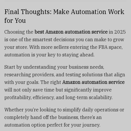
Final Thoughts: Make Automation Work
for You
Choosing the
best Amazon automation service
in 2025
is one of the smartest decisions you can make to grow
your store. With more sellers entering the FBA space,
automation is your key to staying ahead.
Start by understanding your business needs,
researching providers, and testing solutions that align
with your goals. The right
Amazon automation service
will not only save time but significantly improve
profitability, efficiency, and long-term scalability.
Whether you’re looking to simplify daily operations or
completely hand off the business, there’s an
automation option perfect for your journey.