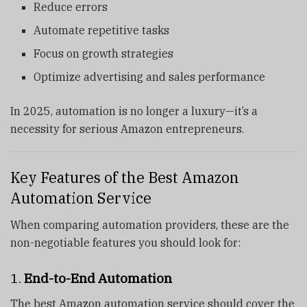
Reduce errors
Automate repetitive tasks
Focus on growth strategies
Optimize advertising and sales performance
In 2025, automation is no longer a luxury—it’s a
necessity for serious Amazon entrepreneurs.
Key Features of the Best Amazon
Automation Service
When comparing automation providers, these are the
non-negotiable features you should look for:
1.
End-to-End Automation
The best Amazon automation service should cover the