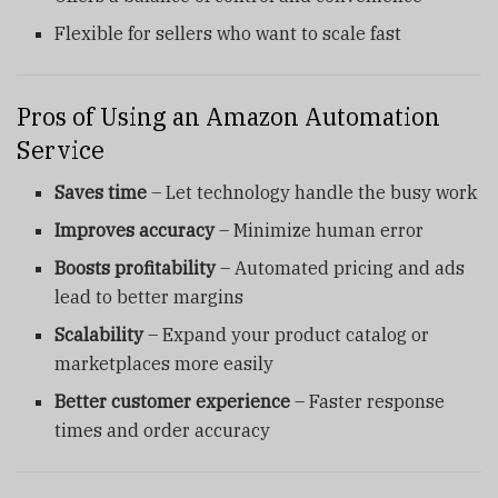
Flexible for sellers who want to scale fast
Pros of Using an Amazon Automation
Service
Saves time
– Let technology handle the busy work
Improves accuracy
– Minimize human error
Boosts profitability
– Automated pricing and ads
lead to better margins
Scalability
– Expand your product catalog or
marketplaces more easily
Better customer experience
– Faster response
times and order accuracy