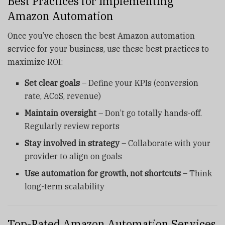
Best Practices for Implementing
Amazon Automation
Once you’ve chosen the best Amazon automation
service for your business, use these best practices to
maximize ROI:
Set clear goals
– Define your KPIs (conversion
rate, ACoS, revenue)
Maintain oversight
– Don’t go totally hands-off.
Regularly review reports
Stay involved in strategy
– Collaborate with your
provider to align on goals
Use automation for growth, not shortcuts
– Think
long-term scalability
Top-Rated Amazon Automation Services