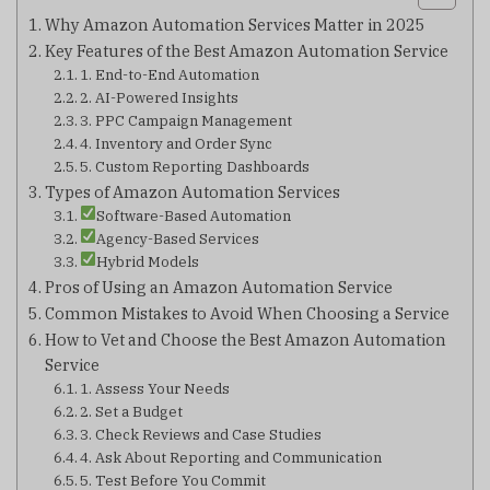
Why Amazon Automation Services Matter in 2025
Key Features of the Best Amazon Automation Service
1. End-to-End Automation
2. AI-Powered Insights
3. PPC Campaign Management
4. Inventory and Order Sync
5. Custom Reporting Dashboards
Types of Amazon Automation Services
Software-Based Automation
Agency-Based Services
Hybrid Models
Pros of Using an Amazon Automation Service
Common Mistakes to Avoid When Choosing a Service
How to Vet and Choose the Best Amazon Automation
Service
1. Assess Your Needs
2. Set a Budget
3. Check Reviews and Case Studies
4. Ask About Reporting and Communication
5. Test Before You Commit