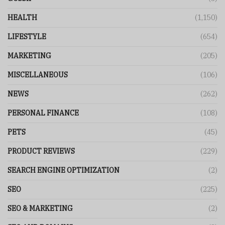
HEALTH
(1,150)
LIFESTYLE
(654)
MARKETING
(205)
MISCELLANEOUS
(106)
NEWS
(262)
PERSONAL FINANCE
(108)
PETS
(45)
PRODUCT REVIEWS
(229)
SEARCH ENGINE OPTIMIZATION
(2)
SEO
(225)
SEO & MARKETING
(2)