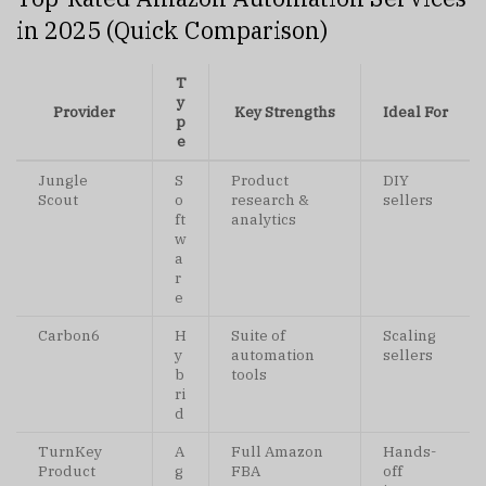
in 2025 (Quick Comparison)
T
y
Provider
Key Strengths
Ideal For
p
e
Jungle
S
Product
DIY
Scout
o
research &
sellers
ft
analytics
w
a
r
e
Carbon6
H
Suite of
Scaling
y
automation
sellers
b
tools
ri
d
TurnKey
A
Full Amazon
Hands-
Product
g
FBA
off