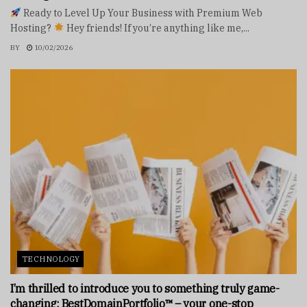
Ready to Level Up Your Business with Premium Web
Hosting?
Hey friends! If you’re anything like me,...
BY
10/02/2026
TECHNOLOGY
I’m thrilled to introduce you to something truly game-
changing: BestDomainPortfolio™ – your one-stop