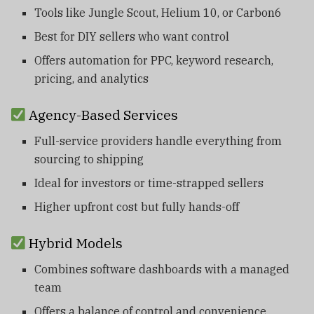
Tools like Jungle Scout, Helium 10, or Carbon6
Best for DIY sellers who want control
Offers automation for PPC, keyword research,
pricing, and analytics
Agency-Based Services
Full-service providers handle everything from
sourcing to shipping
Ideal for investors or time-strapped sellers
Higher upfront cost but fully hands-off
Hybrid Models
Combines software dashboards with a managed
team
Offers a balance of control and convenience