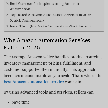
Best Practices for Implementing Amazon
Automation
Top-Rated Amazon Automation Services in 2025
(Quick Comparison)
Final Thoughts: Make Automation Work for You
Why Amazon Automation Services
Matter in 2025
The average Amazon seller handles product sourcing,
inventory management, pricing, fulfillment, and
customer support—often manually. This approach
becomes unsustainable as you scale. That’s where the
best Amazon automation service
comes in.
By using advanced tools and services, sellers can:
Save time