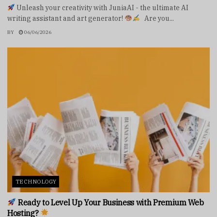
Unleash your creativity with JuniaAI - the ultimate AI
writing assistant and art generator!
Are you...
BY
06/06/2026
TECHNOLOGY
Ready to Level Up Your Business with Premium Web
Hosting?