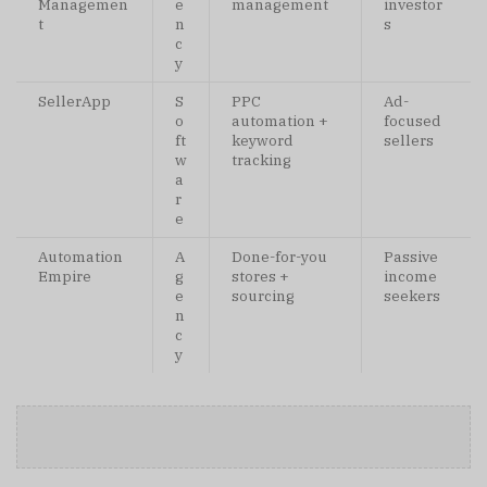
Managemen
e
management
investor
t
n
s
c
y
SellerApp
S
PPC
Ad-
o
automation +
focused
ft
keyword
sellers
w
tracking
a
r
e
Automation
A
Done-for-you
Passive
Empire
g
stores +
income
e
sourcing
seekers
n
c
y