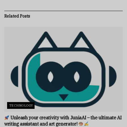
Related
Posts
TECHNOLOGY
Unleash your creativity with JuniaAI – the ultimate AI
writing assistant and art generator!