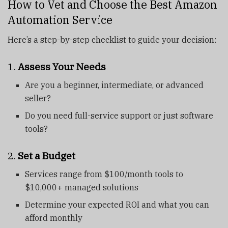
How to Vet and Choose the Best Amazon
Automation Service
Here’s a step-by-step checklist to guide your decision:
1.
Assess Your Needs
Are you a beginner, intermediate, or advanced
seller?
Do you need full-service support or just software
tools?
2.
Set a Budget
Services range from $100/month tools to
$10,000+ managed solutions
Determine your expected ROI and what you can
afford monthly