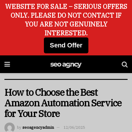
WEBSITE FOR SALE – SERIOUS OFFERS
ONLY. PLEASE DO NOT CONTACT IF
YOU ARE NOT GENUINELY
INTERESTED.
Send Offer
How to Choose the Best
Amazon Automation Service
for Your Store
by
seoagencyadmin
12/06/2025