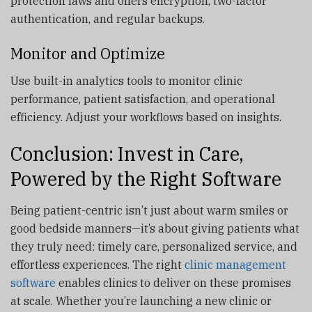
protection laws and offers encryption, two-factor
authentication, and regular backups.
Monitor and Optimize
Use built-in analytics tools to monitor clinic
performance, patient satisfaction, and operational
efficiency. Adjust your workflows based on insights.
Conclusion: Invest in Care,
Powered by the Right Software
Being patient-centric isn’t just about warm smiles or
good bedside manners—it’s about giving patients what
they truly need: timely care, personalized service, and
effortless experiences. The right
clinic management
software
enables clinics to deliver on these promises
at scale. Whether you’re launching a new clinic or