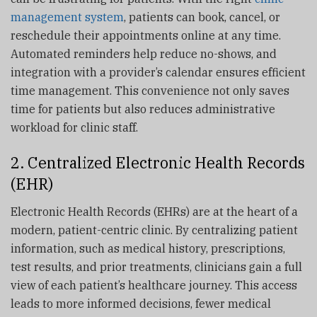
management system
, patients can book, cancel, or
reschedule their appointments online at any time.
Automated reminders help reduce no-shows, and
integration with a provider’s calendar ensures efficient
time management. This convenience not only saves
time for patients but also reduces administrative
workload for clinic staff.
2. Centralized Electronic Health Records
(EHR)
Electronic Health Records (EHRs) are at the heart of a
modern, patient-centric clinic. By centralizing patient
information, such as medical history, prescriptions,
test results, and prior treatments, clinicians gain a full
view of each patient’s healthcare journey. This access
leads to more informed decisions, fewer medical