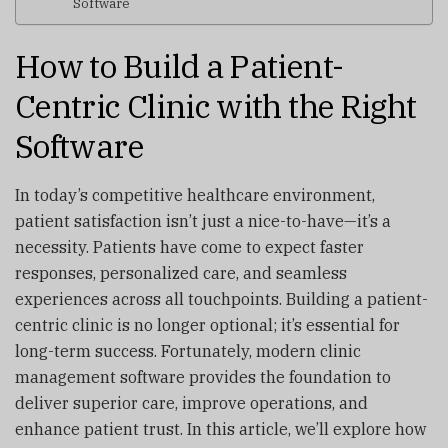
Software
How to Build a Patient-
Centric Clinic with the Right
Software
In today’s competitive healthcare environment,
patient satisfaction isn’t just a nice-to-have—it’s a
necessity. Patients have come to expect faster
responses, personalized care, and seamless
experiences across all touchpoints. Building a patient-
centric clinic is no longer optional; it’s essential for
long-term success. Fortunately, modern clinic
management software provides the foundation to
deliver superior care, improve operations, and
enhance patient trust. In this article, we’ll explore how