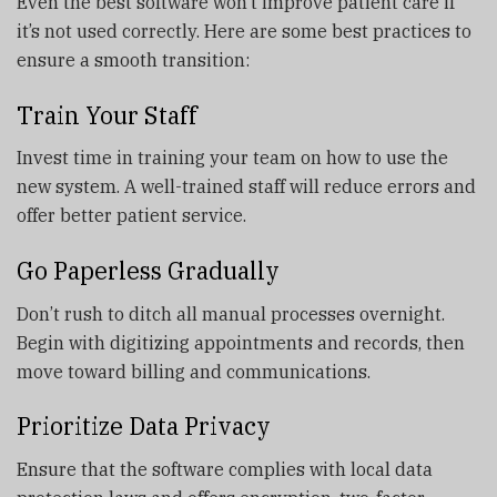
Even the best software won’t improve patient care if
it’s not used correctly. Here are some best practices to
ensure a smooth transition:
Train Your Staff
Invest time in training your team on how to use the
new system. A well-trained staff will reduce errors and
offer better patient service.
Go Paperless Gradually
Don’t rush to ditch all manual processes overnight.
Begin with digitizing appointments and records, then
move toward billing and communications.
Prioritize Data Privacy
Ensure that the software complies with local data