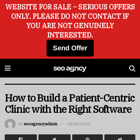
WEBSITE FOR SALE – SERIOUS OFFERS
ONLY. PLEASE DO NOT CONTACT IF
YOU ARE NOT GENUINELY
INTERESTED.
Send Offer
How to Build a Patient-Centric
Clinic with the Right Software
by
seoagencyadmin
28/05/2025