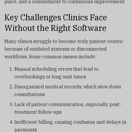
place, and a commitment to continuous improvement.
Key Challenges Clinics Face
Without the Right Software
Many clinics struggle to become truly patient-centric
because of outdated systems or disconnected
workflows. Some common issues include:
Manual scheduling errors that lead to
overbookings or long wait times
Disorganized medical records, which slow down
consultations
Lack of patient communication, especially post-
treatment follow-ups
Inefficient billing, causing confusion and delays in
payments