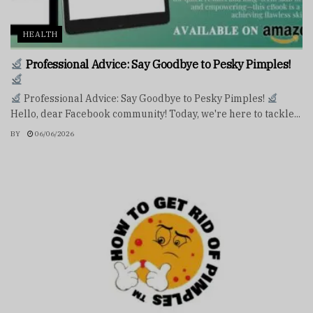
HEALTH
Professional Advice: Say Goodbye to Pesky Pimples!
Professional Advice: Say Goodbye to Pesky Pimples!
Hello, dear Facebook community! Today, we're here to tackle...
BY
06/06/2026