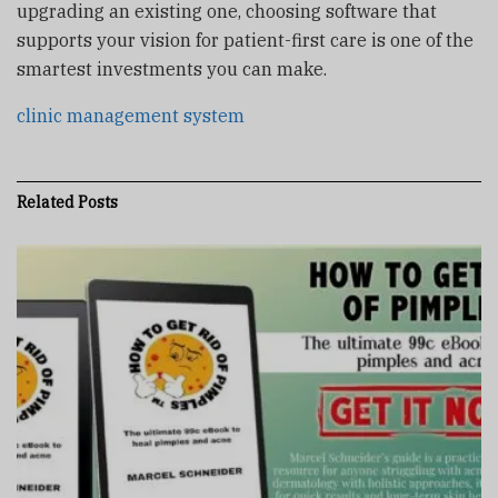
upgrading an existing one, choosing software that
supports your vision for patient-first care is one of the
smartest investments you can make.
clinic management system
Related
Posts