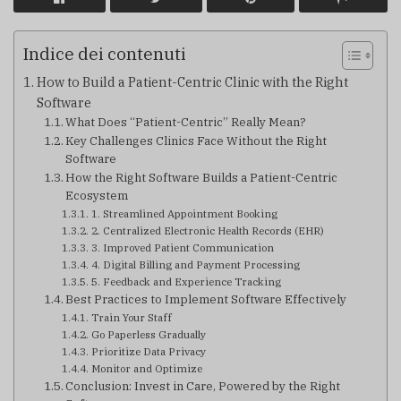
Indice dei contenuti
How to Build a Patient-Centric Clinic with the Right
Software
What Does “Patient-Centric” Really Mean?
Key Challenges Clinics Face Without the Right
Software
How the Right Software Builds a Patient-Centric
Ecosystem
1. Streamlined Appointment Booking
2. Centralized Electronic Health Records (EHR)
3. Improved Patient Communication
4. Digital Billing and Payment Processing
5. Feedback and Experience Tracking
Best Practices to Implement Software Effectively
Train Your Staff
Go Paperless Gradually
Prioritize Data Privacy
Monitor and Optimize
Conclusion: Invest in Care, Powered by the Right