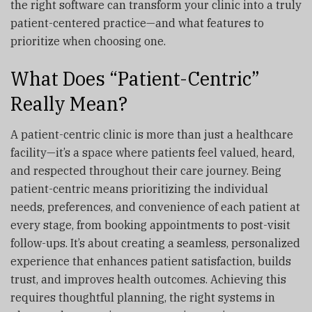
the right software can transform your clinic into a truly
patient-centered practice—and what features to
prioritize when choosing one.
What Does “Patient-Centric”
Really Mean?
A patient-centric clinic is more than just a healthcare
facility—it’s a space where patients feel valued, heard,
and respected throughout their care journey. Being
patient-centric means prioritizing the individual
needs, preferences, and convenience of each patient at
every stage, from booking appointments to post-visit
follow-ups. It’s about creating a seamless, personalized
experience that enhances patient satisfaction, builds
trust, and improves health outcomes. Achieving this
requires thoughtful planning, the right systems in