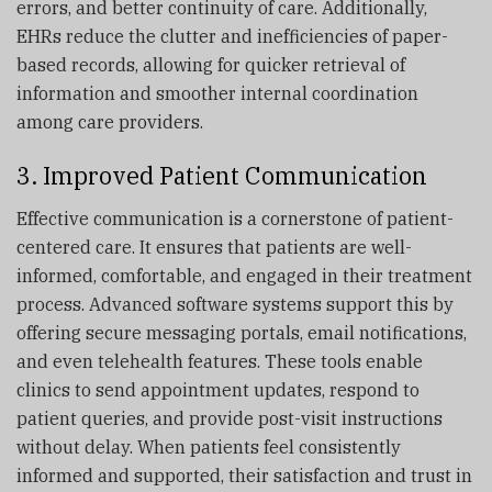
errors, and better continuity of care. Additionally,
EHRs reduce the clutter and inefficiencies of paper-
based records, allowing for quicker retrieval of
information and smoother internal coordination
among care providers.
3. Improved Patient Communication
Effective communication is a cornerstone of patient-
centered care. It ensures that patients are well-
informed, comfortable, and engaged in their treatment
process. Advanced software systems support this by
offering secure messaging portals, email notifications,
and even telehealth features. These tools enable
clinics to send appointment updates, respond to
patient queries, and provide post-visit instructions
without delay. When patients feel consistently
informed and supported, their satisfaction and trust in