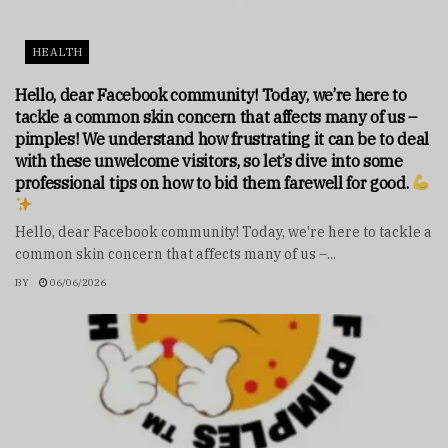
HEALTH
Hello, dear Facebook community! Today, we’re here to
tackle a common skin concern that affects many of us –
pimples! We understand how frustrating it can be to deal
with these unwelcome visitors, so let’s dive into some
professional tips on how to bid them farewell for good.
Hello, dear Facebook community! Today, we're here to tackle a
common skin concern that affects many of us –...
BY
06/06/2026