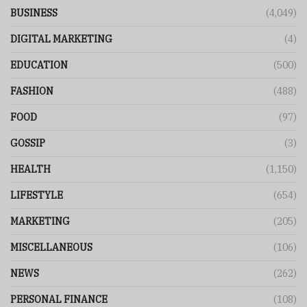
BUSINESS
(4,049)
DIGITAL MARKETING
(4)
EDUCATION
(500)
FASHION
(488)
FOOD
(97)
GOSSIP
(3)
HEALTH
(1,150)
LIFESTYLE
(654)
MARKETING
(205)
MISCELLANEOUS
(106)
NEWS
(262)
PERSONAL FINANCE
(108)