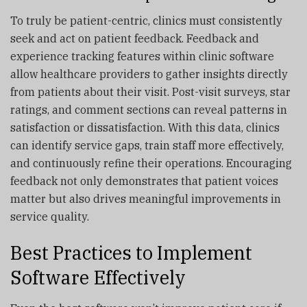
To truly be patient-centric, clinics must consistently
seek and act on patient feedback. Feedback and
experience tracking features within clinic software
allow healthcare providers to gather insights directly
from patients about their visit. Post-visit surveys, star
ratings, and comment sections can reveal patterns in
satisfaction or dissatisfaction. With this data, clinics
can identify service gaps, train staff more effectively,
and continuously refine their operations. Encouraging
feedback not only demonstrates that patient voices
matter but also drives meaningful improvements in
service quality.
Best Practices to Implement
Software Effectively