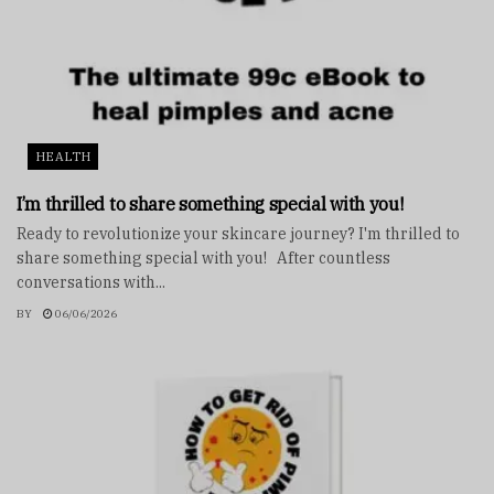
HEALTH
I’m thrilled to share something special with you!
Ready to revolutionize your skincare journey? I'm thrilled to
share something special with you! After countless
conversations with...
BY
06/06/2026