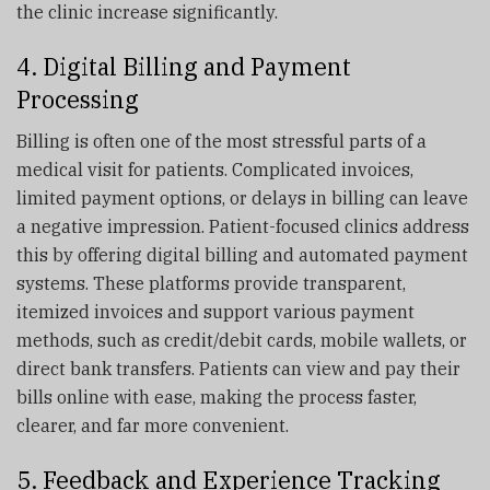
the clinic increase significantly.
4. Digital Billing and Payment
Processing
Billing is often one of the most stressful parts of a
medical visit for patients. Complicated invoices,
limited payment options, or delays in billing can leave
a negative impression. Patient-focused clinics address
this by offering digital billing and automated payment
systems. These platforms provide transparent,
itemized invoices and support various payment
methods, such as credit/debit cards, mobile wallets, or
direct bank transfers. Patients can view and pay their
bills online with ease, making the process faster,
clearer, and far more convenient.
5. Feedback and Experience Tracking