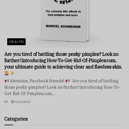
HEALTH
Are you tired of battling those pesky pimples? Look no
further! Introducing How-To-Get-Rid-Of-Pimples.com,
your ultimate guide to achieving clear and flawless skin.
Attention, Facebook friends!
Are you tired of battling
those pesky pimples? Look no further! Introducing How-To-
Get-Rid-Of-Pimples.com,...
BY
06/06/2026
Categories