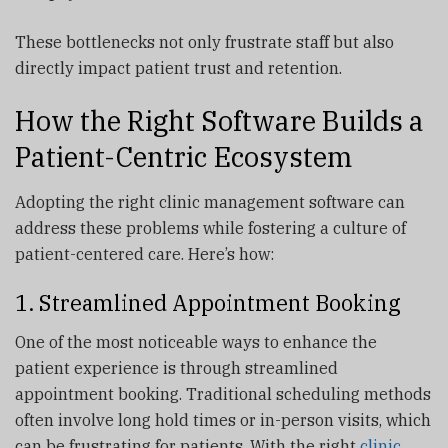
These bottlenecks not only frustrate staff but also
directly impact patient trust and retention.
How the Right Software Builds a
Patient-Centric Ecosystem
Adopting the right clinic management software can
address these problems while fostering a culture of
patient-centered care. Here’s how:
1. Streamlined Appointment Booking
One of the most noticeable ways to enhance the
patient experience is through streamlined
appointment booking. Traditional scheduling methods
often involve long hold times or in-person visits, which
can be frustrating for patients. With the right
clinic