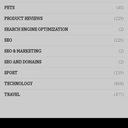
PETS
(45)
PRODUCT REVIEWS
(229)
SEARCH ENGINE OPTIMIZATION
(2)
SEO
(225)
SEO & MARKETING
(2)
SEO AND DOMAINS
(2)
SPORT
(139)
TECHNOLOGY
(868)
TRAVEL
(477)