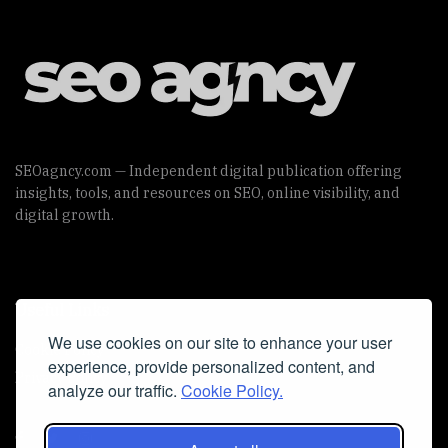
SEOagncy.com — Independent digital publication offering
insights, tools, and resources on SEO, online visibility, and
digital growth.
Useful Links
We use cookies on our site to enhance your user
Cookie Policy
experience, provide personalized content, and
Privacy Policy
analyze our traffic.
Cookie Policy.