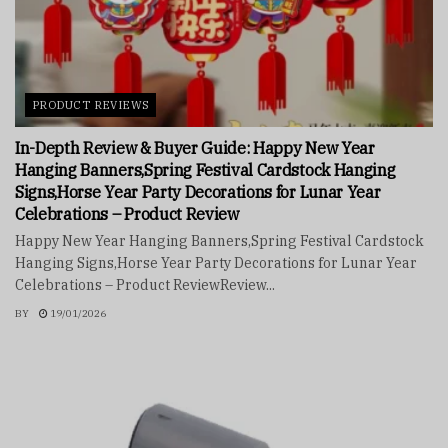
PRODUCT REVIEWS
In-Depth Review & Buyer Guide: Happy New Year
Hanging Banners,Spring Festival Cardstock Hanging
Signs,Horse Year Party Decorations for Lunar Year
Celebrations – Product Review
Happy New Year Hanging Banners,Spring Festival Cardstock
Hanging Signs,Horse Year Party Decorations for Lunar Year
Celebrations – Product ReviewReview...
BY
19/01/2026