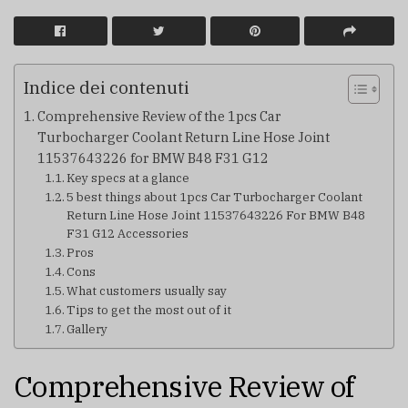
Indice dei contenuti
Comprehensive Review of the 1pcs Car
Turbocharger Coolant Return Line Hose Joint
11537643226 for BMW B48 F31 G12
Key specs at a glance
5 best things about 1pcs Car Turbocharger Coolant
Return Line Hose Joint 11537643226 For BMW B48
F31 G12 Accessories
Pros
Cons
What customers usually say
Tips to get the most out of it
Gallery
Comprehensive Review of