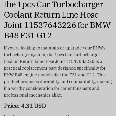
the 1pcs Car Turbocharger
Coolant Return Line Hose
Joint 11537643226 for BMW
B48 F31 G12
If you’re looking to maintain or upgrade your BMW’s
turbocharger system, the 1pcs Car Turbocharger
Coolant Return Line Hose Joint 11537643226 is a
practical replacement part designed specifically for
BMW B48 engine models like the F31 and G12. This
product promises durability and compatibility, making
it a worthy consideration for car enthusiasts and
professional mechanics alike.
Price: 4.31 USD