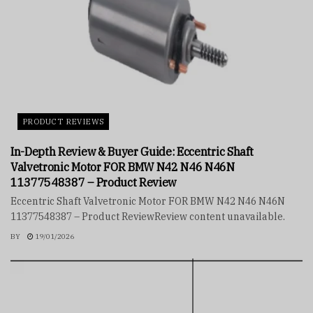
PRODUCT REVIEWS
In-Depth Review & Buyer Guide: Eccentric Shaft
Valvetronic Motor FOR BMW N42 N46 N46N
11377548387 – Product Review
Eccentric Shaft Valvetronic Motor FOR BMW N42 N46 N46N
11377548387 – Product ReviewReview content unavailable.
BY
19/01/2026