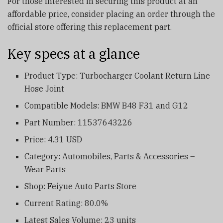
For those interested in securing this product at an
affordable price, consider placing an order through the
official store offering this replacement part.
Key specs at a glance
Product Type: Turbocharger Coolant Return Line
Hose Joint
Compatible Models: BMW B48 F31 and G12
Part Number: 11537643226
Price: 4.31 USD
Category: Automobiles, Parts & Accessories –
Wear Parts
Shop: Feiyue Auto Parts Store
Current Rating: 80.0%
Latest Sales Volume: 23 units