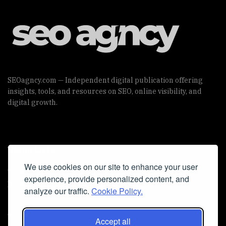
SEOagncy.com — Independent digital publication offering
insights, tools, and resources on SEO, online visibility, and
digital growth.
Useful Links
We use cookies on our site to enhance your user
Cookie Policy
experience, provide personalized content, and
Privacy Policy
analyze our traffic.
Cookie Policy.
Accept all