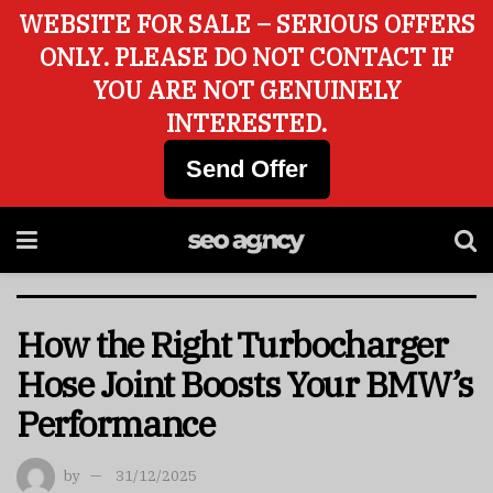
WEBSITE FOR SALE – SERIOUS OFFERS
ONLY. PLEASE DO NOT CONTACT IF
YOU ARE NOT GENUINELY
INTERESTED.
Send Offer
How the Right Turbocharger
Hose Joint Boosts Your BMW’s
Performance
by
31/12/2025