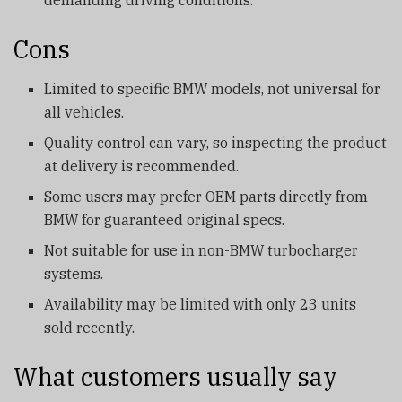
Cons
Limited to specific BMW models, not universal for
all vehicles.
Quality control can vary, so inspecting the product
at delivery is recommended.
Some users may prefer OEM parts directly from
BMW for guaranteed original specs.
Not suitable for use in non-BMW turbocharger
systems.
Availability may be limited with only 23 units
sold recently.
What customers usually say