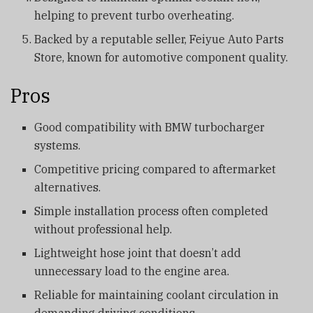
helping to prevent turbo overheating.
Backed by a reputable seller, Feiyue Auto Parts
Store, known for automotive component quality.
Pros
Good compatibility with BMW turbocharger
systems.
Competitive pricing compared to aftermarket
alternatives.
Simple installation process often completed
without professional help.
Lightweight hose joint that doesn’t add
unnecessary load to the engine area.
Reliable for maintaining coolant circulation in
demanding driving conditions.