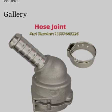
vehicles.
Gallery