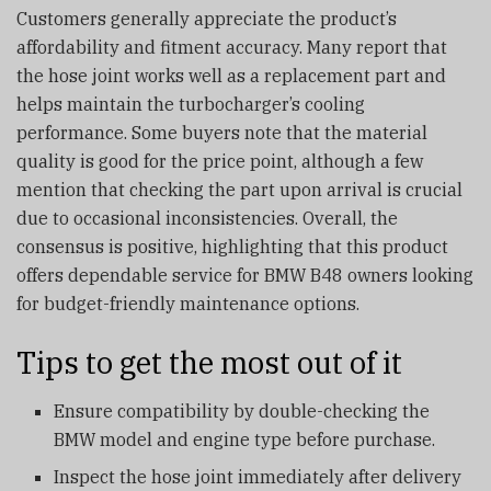
Customers generally appreciate the product’s
affordability and fitment accuracy. Many report that
the hose joint works well as a replacement part and
helps maintain the turbocharger’s cooling
performance. Some buyers note that the material
quality is good for the price point, although a few
mention that checking the part upon arrival is crucial
due to occasional inconsistencies. Overall, the
consensus is positive, highlighting that this product
offers dependable service for BMW B48 owners looking
for budget-friendly maintenance options.
Tips to get the most out of it
Ensure compatibility by double-checking the
BMW model and engine type before purchase.
Inspect the hose joint immediately after delivery