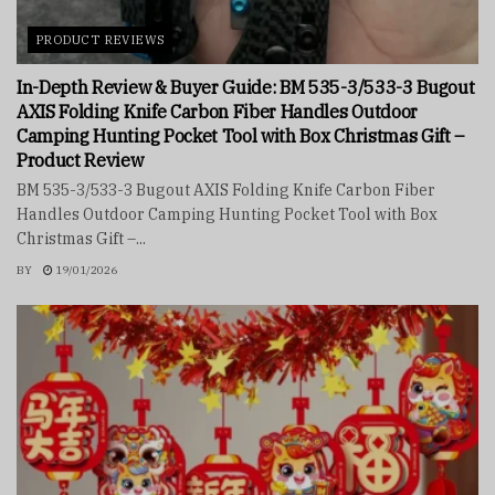
PRODUCT REVIEWS
In-Depth Review & Buyer Guide: BM 535-3/533-3 Bugout
AXIS Folding Knife Carbon Fiber Handles Outdoor
Camping Hunting Pocket Tool with Box Christmas Gift –
Product Review
BM 535-3/533-3 Bugout AXIS Folding Knife Carbon Fiber
Handles Outdoor Camping Hunting Pocket Tool with Box
Christmas Gift –...
BY
19/01/2026