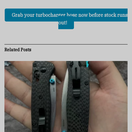
Grab your turbocharger hose now before stock runs
out!
Related
Posts