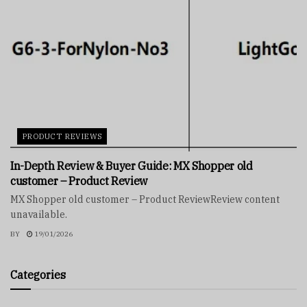
PRODUCT REVIEWS
In-Depth Review & Buyer Guide: MX Shopper old
customer – Product Review
MX Shopper old customer – Product ReviewReview content
unavailable.
BY
19/01/2026
Categories