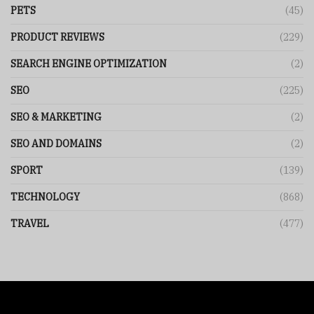
PETS
(45)
PRODUCT REVIEWS
(229)
SEARCH ENGINE OPTIMIZATION
(2)
SEO
(225)
SEO & MARKETING
(2)
SEO AND DOMAINS
(2)
SPORT
(139)
TECHNOLOGY
(868)
TRAVEL
(477)