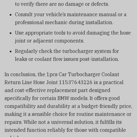
to verify there are no damage or defects.
Consult your vehicle’s maintenance manual or a
professional mechanic during installation.
Use appropriate tools to avoid damaging the hose
joint or adjacent components.
Regularly check the turbocharger system for
leaks or coolant flow issues post-installation.
In conclusion, the 1pcs Car Turbocharger Coolant
Return Line Hose Joint 11537643226 is a practical
and cost-effective replacement part designed
specifically for certain BMW models. It offers good
compatibility and durability at a budget-friendly price,
making it a sensible choice for routine maintenance or
repairs. While not a universal solution, it fulfills its
intended function reliably for those with compatible