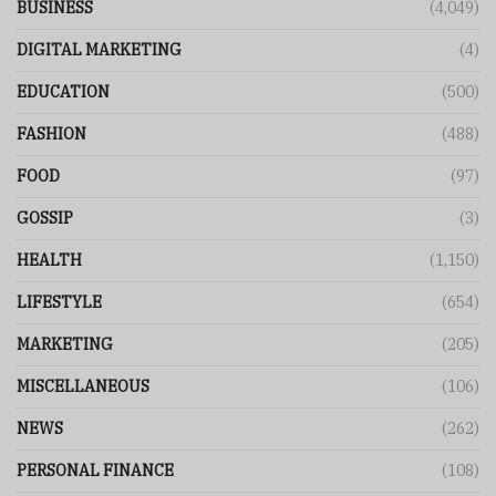
BUSINESS
(4,049)
DIGITAL MARKETING
(4)
EDUCATION
(500)
FASHION
(488)
FOOD
(97)
GOSSIP
(3)
HEALTH
(1,150)
LIFESTYLE
(654)
MARKETING
(205)
MISCELLANEOUS
(106)
NEWS
(262)
PERSONAL FINANCE
(108)