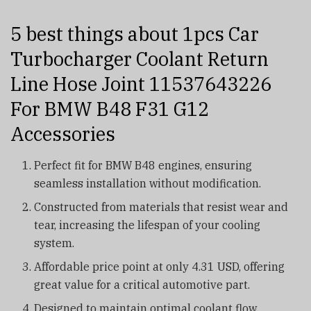
5 best things about 1pcs Car
Turbocharger Coolant Return
Line Hose Joint 11537643226
For BMW B48 F31 G12
Accessories
Perfect fit for BMW B48 engines, ensuring
seamless installation without modification.
Constructed from materials that resist wear and
tear, increasing the lifespan of your cooling
system.
Affordable price point at only 4.31 USD, offering
great value for a critical automotive part.
Designed to maintain optimal coolant flow,