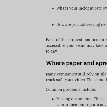
●
What’s your incident rate o
●
How are you addressing ne
Each of these questions ties direc
accessible, your team may look u
to day.
Where paper and spre
Many companies still rely on file
track safety activities. These met
Common problems include:
●
Missing documents: Files get
alerts. Incident reports nev