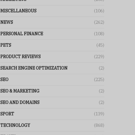
MISCELLANEOUS
(106)
NEWS
(262)
PERSONAL FINANCE
(108)
PETS
(45)
PRODUCT REVIEWS
(229)
SEARCH ENGINE OPTIMIZATION
(2)
SEO
(225)
SEO & MARKETING
(2)
SEO AND DOMAINS
(2)
SPORT
(139)
TECHNOLOGY
(868)