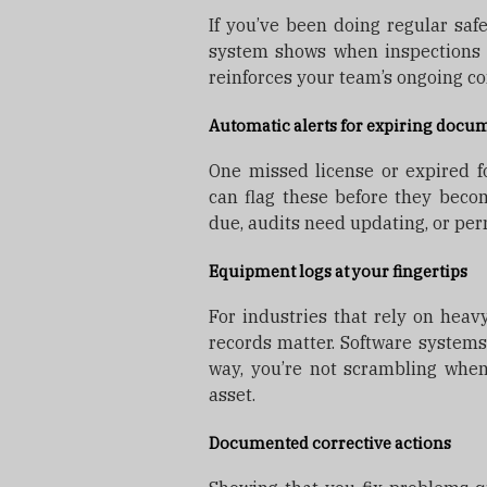
If you’ve been doing regular safe
system shows when inspections t
reinforces your team’s ongoing c
Automatic alerts for expiring docu
One missed license or expired for
can flag these before they beco
due, audits need updating, or per
Equipment logs at your fingertips
For industries that rely on hea
records matter. Software systems
way, you’re not scrambling when
asset.
Documented corrective actions