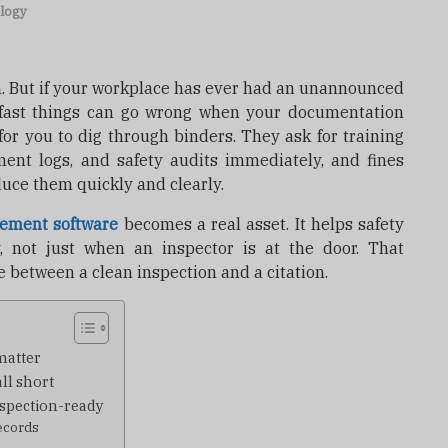
logy
on. But if your workplace has ever had an unannounced
fast things can go wrong when your documentation
 for you to dig through binders. They ask for training
ment logs, and safety audits immediately, and fines
duce them quickly and clearly.
ement software
becomes a real asset. It helps safety
 not just when an inspector is at the door. That
 between a clean inspection and a citation.
matter
ll short
nspection-ready
ecords