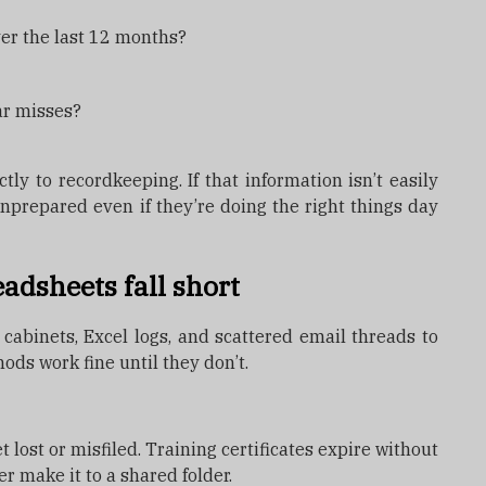
ver the last 12 months?
ar misses?
tly to recordkeeping. If that information isn’t easily
nprepared even if they’re doing the right things day
adsheets fall short
 cabinets, Excel logs, and scattered email threads to
hods work fine until they don’t.
 lost or misfiled. Training certificates expire without
er make it to a shared folder.