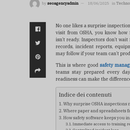
by
seoagencyadmin
18/06/2025
in
Techno
No one likes a surprise inspecti
visit from OSHA, you know how 
isn’t ready. Inspectors don’t wait
records, incident reports, equip
may follow if your team can’t pro
This is where good
safety manag
teams stay prepared every day,
readiness can make the difference
Indice dei contenuti
Why surprise OSHA inspections 
Where paper and spreadsheets fa
How safety software keeps you i
Immediate access to training r