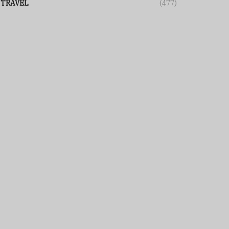
TRAVEL
(477)