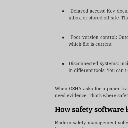
●
Delayed access: Key docu
inbox, or stored off-site. T
●
Poor version control: Ou
which file is current.
●
Disconnected systems: Incid
in different tools. You can’
When OSHA asks for a paper trai
need evidence. That’s where safe
How safety software 
Modern safety management softwar