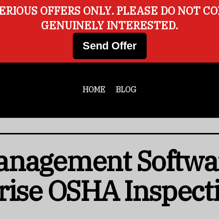
ERIOUS OFFERS ONLY. PLEASE DO NOT C
GENUINELY INTERESTED.
Send Offer
HOME
BLOG
anagement Softwa
rise OSHA Inspect