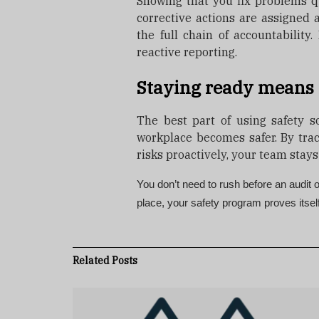
Showing that you fix problems q
corrective actions are assigned
the full chain of accountability.
reactive reporting.
Staying ready means 
The best part of using safety so
workplace becomes safer. By tra
risks proactively, your team stays
You don’t need to rush before an audit
place, your safety program proves itsel
Related
Posts