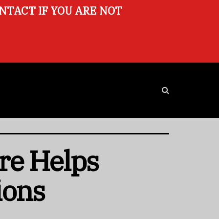
ONTACT IF YOU ARE NOT
re Helps
ions