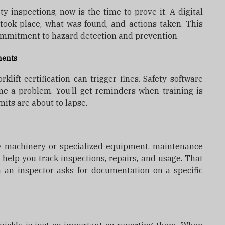
ty inspections, now is the time to prove it. A digital
ook place, what was found, and actions taken. This
ommitment to hazard detection and prevention.
ments
klift certification can trigger fines. Safety software
me a problem. You’ll get reminders when training is
mits are about to lapse.
vy machinery or specialized equipment, maintenance
 help you track inspections, repairs, and usage. That
 an inspector asks for documentation on a specific