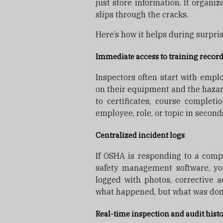
just store information. It organiz
slips through the cracks.
Here’s how it helps during surpri
Immediate access to training recor
Inspectors often start with emplo
on their equipment and the hazar
to certificates, course complet
employee, role, or topic in second
Centralized incident logs
If OSHA is responding to a compla
safety management software, you
logged with photos, corrective a
what happened, but what was done
Real-time inspection and audit hist