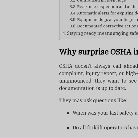
Centralized incident logs
Real-time inspection and audit 
Automatic alerts for expiring
Equipment logs at your fingert
Documented corrective action
Staying ready means staying saf
Why surprise OSHA i
OSHA doesn’t always call ahead
complaint, injury report, or hig
unannounced, they want to see
documentation is up to date.
They may ask questions like:
●
When was your last safety a
●
Do all forklift operators ha