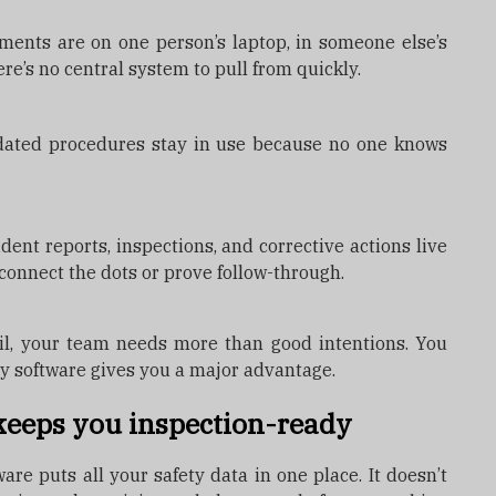
ments are on one person’s laptop, in someone else’s
here’s no central system to pull from quickly.
tdated procedures stay in use because no one knows
ent reports, inspections, and corrective actions live
t connect the dots or prove follow-through.
l, your team needs more than good intentions. You
ty software gives you a major advantage.
keeps you inspection-ready
e puts all your safety data in one place. It doesn’t