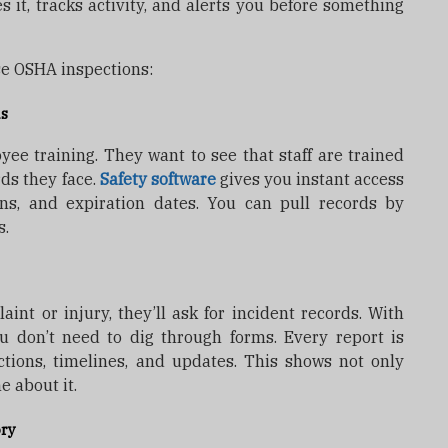
es it, tracks activity, and alerts you before something
se OSHA inspections:
ds
yee training. They want to see that staff are trained
ds they face.
Safety software
gives you instant access
ions, and expiration dates. You can pull records by
s.
int or injury, they’ll ask for incident records. With
 don’t need to dig through forms. Every report is
ctions, timelines, and updates. This shows not only
 about it.
ory