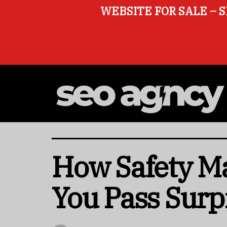
WEBSITE FOR SALE – S
How Safety M
You Pass Surp