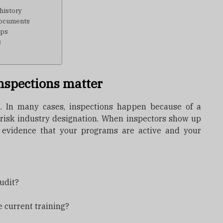
history
 documents
ips
s
e
nspections matter
. In many cases, inspections happen because of a
h-risk industry designation. When inspectors show up
 evidence that your programs are active and your
udit?
ve current training?