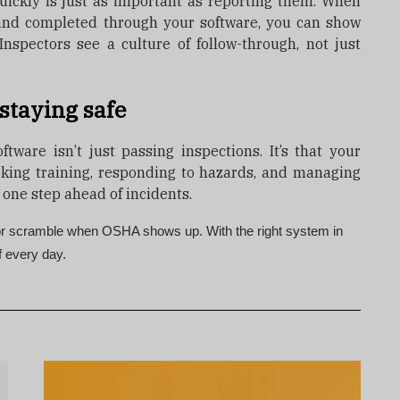
uickly is just as important as reporting them. When
 and completed through your software, you can show
 Inspectors see a culture of follow-through, not just
staying safe
ftware isn’t just passing inspections. It’s that your
cking training, responding to hazards, and managing
 one step ahead of incidents.
 or scramble when OSHA shows up. With the right system in
f every day.