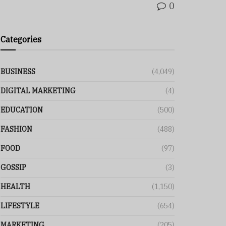
0
Categories
BUSINESS
(4,049)
DIGITAL MARKETING
(4)
EDUCATION
(500)
FASHION
(488)
FOOD
(97)
GOSSIP
(3)
HEALTH
(1,150)
LIFESTYLE
(654)
MARKETING
(205)