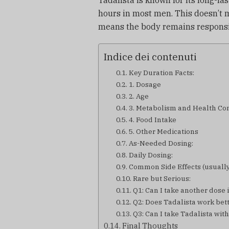
Tadalista is known for its long-las
hours in most men. This doesn’t m
means the body remains responsiv
Indice dei contenuti
Key Duration Facts:
1. Dosage
2. Age
3. Metabolism and Health Co
4. Food Intake
5. Other Medications
As-Needed Dosing:
Daily Dosing:
Common Side Effects (usually
Rare but Serious:
Q1: Can I take another dose i
Q2: Does Tadalista work bett
Q3: Can I take Tadalista wi
Final Thoughts