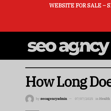
WEBSITE FOR SALE – S
How Long Does
by
seoagencyadmin
07/07/2025
in
Health