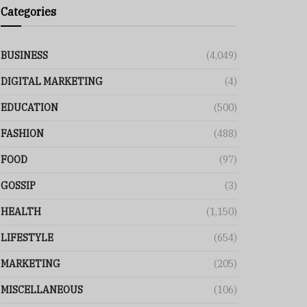
Categories
BUSINESS
(4,049)
DIGITAL MARKETING
(4)
EDUCATION
(500)
FASHION
(488)
FOOD
(97)
GOSSIP
(3)
HEALTH
(1,150)
LIFESTYLE
(654)
MARKETING
(205)
MISCELLANEOUS
(106)