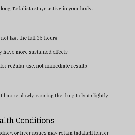
long Tadalista stays active in your body:
ot last the full 36 hours
y have more sustained effects
for regular use, not immediate results
l more slowly, causing the drug to last slightly
alth Conditions
ney, or liver issues may retain tadalafil longer