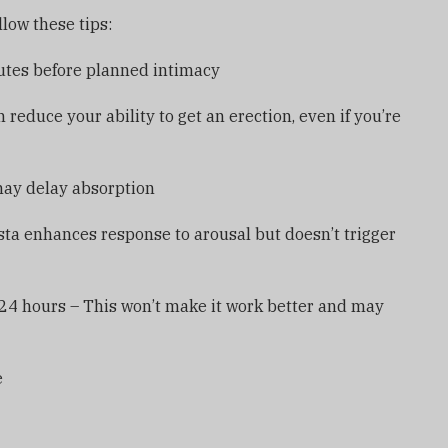
low these tips:
nutes before planned intimacy
 reduce your ability to get an erection, even if you’re
may delay absorption
sta enhances response to arousal but doesn’t trigger
 24 hours – This won’t make it work better and may
e