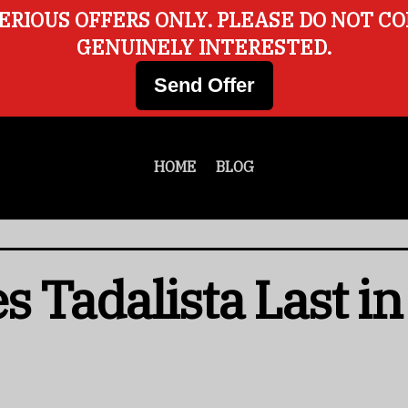
ERIOUS OFFERS ONLY. PLEASE DO NOT C
GENUINELY INTERESTED.
Send Offer
HOME
BLOG
 Tadalista Last in