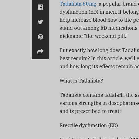
Tadalista 60mg
, a popular brand o
dysfunction (ED) in men. It belong
help increase blood flow to the p
stand out among ED medications is 
nickname “the weekend pill.”
But exactly how long does Tadalist
best results? In this article, we’ll
and how long its effects remain a
What Is Tadalista?
Tadalista contains tadalafil, the s
various strengths in dosepharmac
and is prescribed to treat:
Erectile dysfunction (ED)