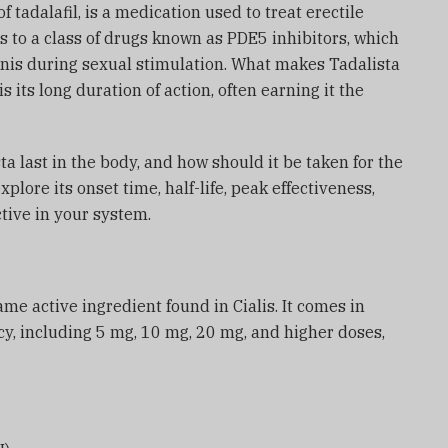
f tadalafil, is a medication used to treat erectile
s to a class of drugs known as PDE5 inhibitors, which
enis during sexual stimulation. What makes Tadalista
its long duration of action, often earning it the
a last in the body, and how should it be taken for the
 explore its onset time, half-life, peak effectiveness,
ctive in your system.
ame active ingredient found in Cialis. It comes in
y, including 5 mg, 10 mg, 20 mg, and higher doses,