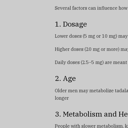
Several factors can influence how 
1. Dosage
Lower doses (5 mg or 10 mg) may n
Higher doses (20 mg or more) ma
Daily doses (2.5–5 mg) are meant 
2. Age
Older men may metabolize tadalafi
longer
3. Metabolism and He
People with slower metabolism, kid