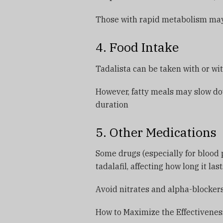
Those with rapid metabolism may 
4. Food Intake
Tadalista can be taken with or wi
However, fatty meals may slow do
duration
5. Other Medications
Some drugs (especially for blood p
tadalafil, affecting how long it las
Avoid nitrates and alpha-blocker
How to Maximize the Effectiveness