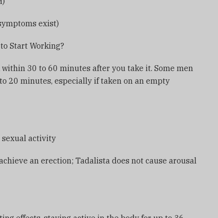
H)
symptoms exist)
to Start Working?
k within 30 to 60 minutes after you take it. Some men
5 to 20 minutes, especially if taken on an empty
 sexual activity
 achieve an erection; Tadalista does not cause arousal
?