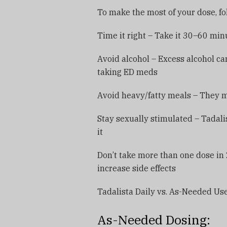
To make the most of your dose, fol
Time it right – Take it 30–60 mi
Avoid alcohol – Excess alcohol can
taking ED meds
Avoid heavy/fatty meals – They 
Stay sexually stimulated – Tadali
it
Don’t take more than one dose in
increase side effects
Tadalista Daily vs. As-Needed Us
As-Needed Dosing: