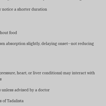
notice a shorter duration
thout food
wn absorption slightly, delaying onset—not reducing
ressure, heart, or liver conditions) may interact with
ts
s unless advised by a doctor
 of Tadalista