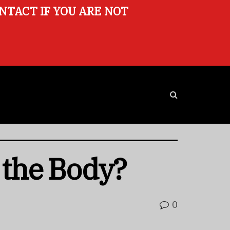
ONTACT IF YOU ARE NOT
 the Body?
0