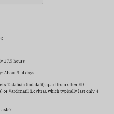
ng
ely 17.5 hours
y: About 3–4 days
ts Tadalista (tadalafil) apart from other ED
) or Vardenafil (Levitra), which typically last only 4–
Lasts?