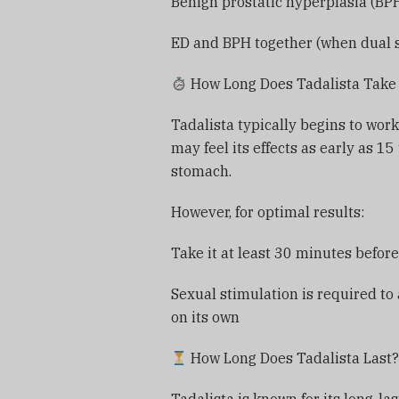
Benign prostatic hyperplasia (BP
ED and BPH together (when dual 
How Long Does Tadalista Take 
Tadalista typically begins to wor
may feel its effects as early as 1
stomach.
However, for optimal results:
Take it at least 30 minutes before
Sexual stimulation is required to
on its own
How Long Does Tadalista Last