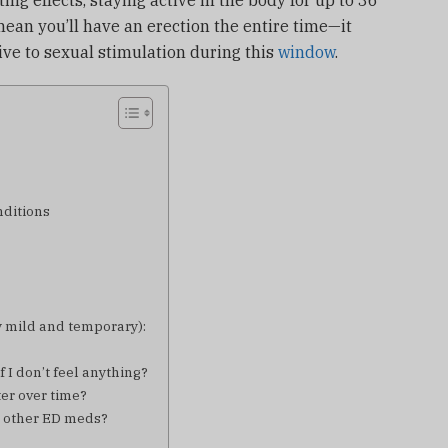
ting effects, staying active in the body for up to 36
ean you’ll have an erection the entire time—it
e to sexual stimulation during this
window
.
nditions
 mild and temporary):
f I don’t feel anything?
er over time?
th other ED meds?