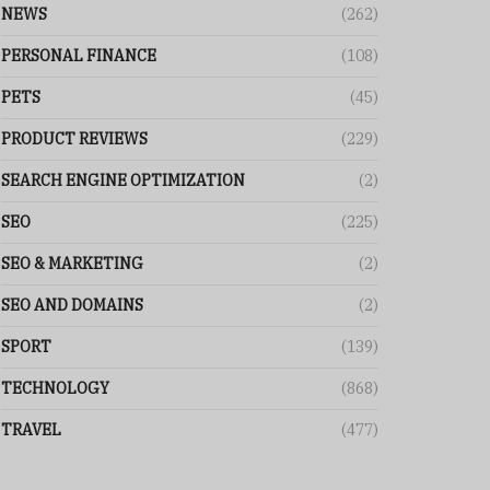
NEWS
(262)
PERSONAL FINANCE
(108)
PETS
(45)
PRODUCT REVIEWS
(229)
SEARCH ENGINE OPTIMIZATION
(2)
SEO
(225)
SEO & MARKETING
(2)
SEO AND DOMAINS
(2)
SPORT
(139)
TECHNOLOGY
(868)
TRAVEL
(477)