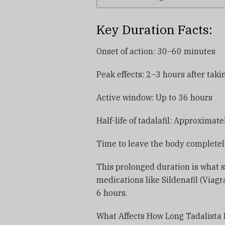
Key Duration Facts:
Onset of action: 30–60 minutes
Peak effects: 2–3 hours after taki
Active window: Up to 36 hours
Half-life of tadalafil: Approximat
Time to leave the body completel
This prolonged duration is what se
medications like Sildenafil (Viagra
6 hours.
What Affects How Long Tadalista 