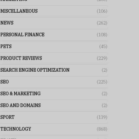
MISCELLANEOUS
(106)
NEWS
(262)
PERSONAL FINANCE
(108)
PETS
(45)
PRODUCT REVIEWS
(229)
SEARCH ENGINE OPTIMIZATION
(2)
SEO
(225)
SEO & MARKETING
(2)
SEO AND DOMAINS
(2)
SPORT
(139)
TECHNOLOGY
(868)