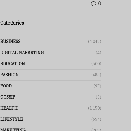
0
Categories
BUSINESS
(4,049)
DIGITAL MARKETING
(4)
EDUCATION
(500)
FASHION
(488)
FOOD
(97)
GOSSIP
(3)
HEALTH
(1,150)
LIFESTYLE
(654)
MARKETING
(205)