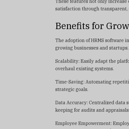
These features not only increase
satisfaction through transparent
Benefits for Gro
The adoption of HRMS software in
growing businesses and startups.
Scalability: Easily adapt the pla
overhaul existing systems.
Time-Saving: Automating repetiti
strategic goals.
Data Accuracy: Centralized data 
keeping for audits and appraisals
Employee Empowerment: Employees