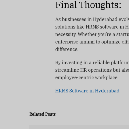
Final Thoughts:
As businesses in Hyderabad evolv
solutions like HRMS software in Hy
necessity. Whether you’re a start
enterprise aiming to optimize eff
difference.
By investing in a reliable platfor
streamline HR operations but also
employee-centric workplace.
HRMS Software in Hyderabad
Related
Posts