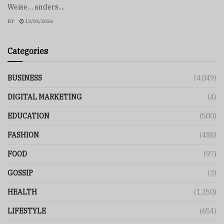
Weise… anders....
BY
13/02/2026
Categories
BUSINESS
(4,049)
DIGITAL MARKETING
(4)
EDUCATION
(500)
FASHION
(488)
FOOD
(97)
GOSSIP
(3)
HEALTH
(1,150)
LIFESTYLE
(654)