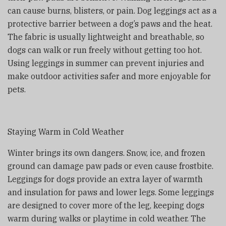
can cause burns, blisters, or pain. Dog leggings act as a
protective barrier between a dog’s paws and the heat.
The fabric is usually lightweight and breathable, so
dogs can walk or run freely without getting too hot.
Using leggings in summer can prevent injuries and
make outdoor activities safer and more enjoyable for
pets.
Staying Warm in Cold Weather
Winter brings its own dangers. Snow, ice, and frozen
ground can damage paw pads or even cause frostbite.
Leggings for dogs provide an extra layer of warmth
and insulation for paws and lower legs. Some leggings
are designed to cover more of the leg, keeping dogs
warm during walks or playtime in cold weather. The