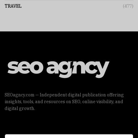
TRAVEL
(477)
SEOagncy.com — Independent digital publication offering
insights, tools, and resources on SEO, online visibility, and
digital growth.
Useful Links