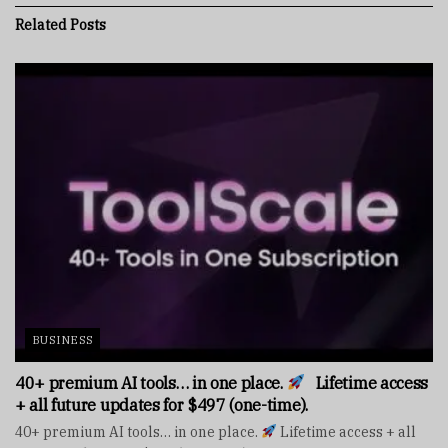
Related
Posts
BUSINESS
40+ premium AI tools… in one place.
Lifetime access
+ all future updates for $497 (one-time).
40+ premium AI tools… in one place.
Lifetime access + all