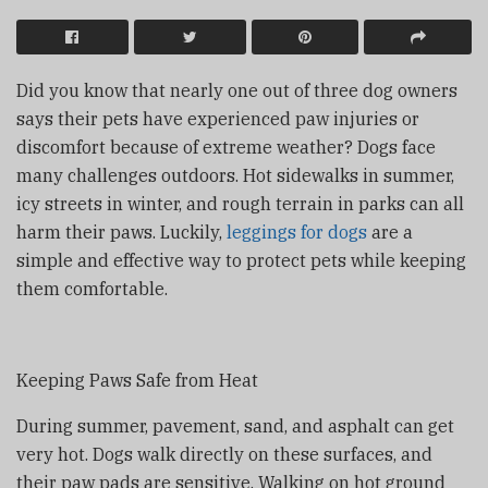
Did you know that nearly one out of three dog owners
says their pets have experienced paw injuries or
discomfort because of extreme weather? Dogs face
many challenges outdoors. Hot sidewalks in summer,
icy streets in winter, and rough terrain in parks can all
harm their paws. Luckily,
leggings for dogs
are a
simple and effective way to protect pets while keeping
them comfortable.
Keeping Paws Safe from Heat
During summer, pavement, sand, and asphalt can get
very hot. Dogs walk directly on these surfaces, and
their paw pads are sensitive. Walking on hot ground