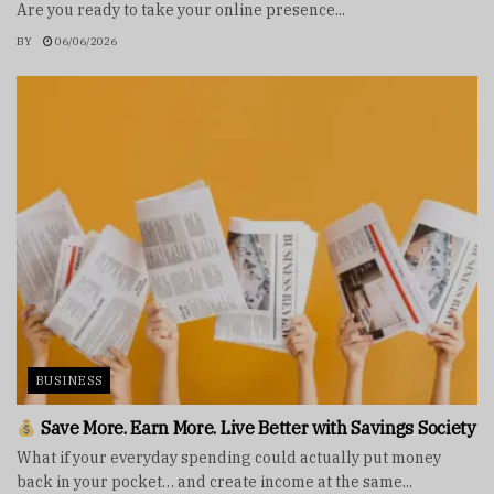
Are you ready to take your online presence...
BY
06/06/2026
BUSINESS
Save More. Earn More. Live Better with Savings Society
What if your everyday spending could actually put money
back in your pocket… and create income at the same...