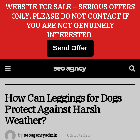
WEBSITE FOR SALE – SERIOUS OFFERS
ONLY. PLEASE DO NOT CONTACT IF
YOU ARE NOT GENUINELY
INTERESTED.
Send Offer
How Can Leggings for Dogs
Protect Against Harsh
Weather?
by
seoagencyadmin
08/10/2025