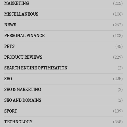
MARKETING
(205)
MISCELLANEOUS
(106)
NEWS
(262)
PERSONAL FINANCE
(108)
PETS
(45)
PRODUCT REVIEWS
(229)
SEARCH ENGINE OPTIMIZATION
(2)
SEO
(225)
SEO & MARKETING
(2)
SEO AND DOMAINS
(2)
SPORT
(139)
TECHNOLOGY
(868)