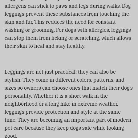
allergens can stick to paws and legs during walks. Dog
leggings prevent these substances from touching the
skin and fur. This reduces the need for constant
washing or grooming. For dogs with allergies, leggings
can stop them from licking or scratching, which allows
their skin to heal and stay healthy.
Leggings are not just practical; they can also be
stylish. They come in different colors, patterns, and
sizes so owners can choose ones that match their dog’s
personality. Whether it is a short walk in the
neighborhood or a long hike in extreme weather,
leggings provide protection and style at the same
time. They are becoming an important part of modern
pet care because they keep dogs safe while looking
good.