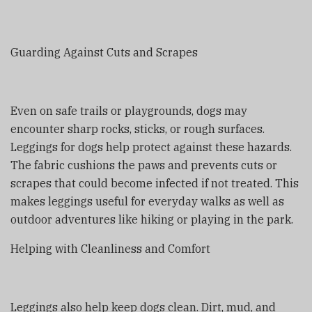
Guarding Against Cuts and Scrapes
Even on safe trails or playgrounds, dogs may
encounter sharp rocks, sticks, or rough surfaces.
Leggings for dogs help protect against these hazards.
The fabric cushions the paws and prevents cuts or
scrapes that could become infected if not treated. This
makes leggings useful for everyday walks as well as
outdoor adventures like hiking or playing in the park.
Helping with Cleanliness and Comfort
Leggings also help keep dogs clean. Dirt, mud, and