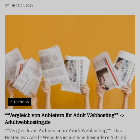
BY
05/04/2026
BUSINESS
**Vergleich von Anbietern für Adult Webhosting** ->
Adultwebhosting.de
**Vergleich von Anbietern für Adult Webhosting** Das
Hosten von Adult-Websites ist auf eine besondere Art und