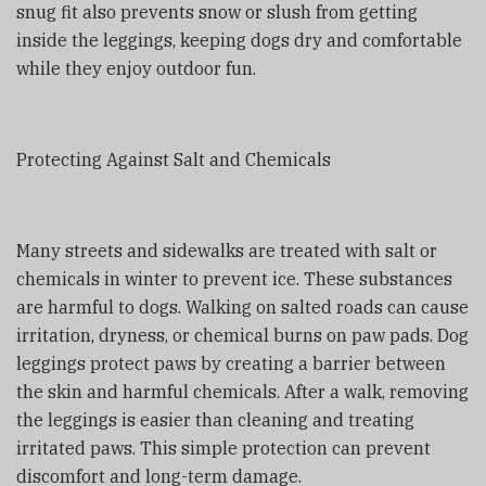
snug fit also prevents snow or slush from getting
inside the leggings, keeping dogs dry and comfortable
while they enjoy outdoor fun.
Protecting Against Salt and Chemicals
Many streets and sidewalks are treated with salt or
chemicals in winter to prevent ice. These substances
are harmful to dogs. Walking on salted roads can cause
irritation, dryness, or chemical burns on paw pads. Dog
leggings protect paws by creating a barrier between
the skin and harmful chemicals. After a walk, removing
the leggings is easier than cleaning and treating
irritated paws. This simple protection can prevent
discomfort and long-term damage.