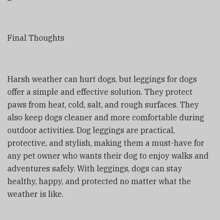
Final Thoughts
Harsh weather can hurt dogs, but leggings for dogs
offer a simple and effective solution. They protect
paws from heat, cold, salt, and rough surfaces. They
also keep dogs cleaner and more comfortable during
outdoor activities. Dog leggings are practical,
protective, and stylish, making them a must-have for
any pet owner who wants their dog to enjoy walks and
adventures safely. With leggings, dogs can stay
healthy, happy, and protected no matter what the
weather is like.