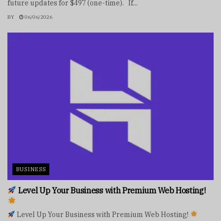
future updates for $497 (one-time). If...
BY
06/06/2026
BUSINESS
Level Up Your Business with Premium Web Hosting!
Level Up Your Business with Premium Web Hosting!