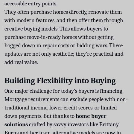
accessible entry points.
They often purchase homes directly, renovate them
with modern features, and then offer them through
creative buying models. This allows buyers to
purchase move-in-ready homes without getting
bogged down in repair costs or bidding wars. These
updates are not only aesthetic; they’re practical and
add real value.
Building Flexibility into Buying
One major challenge for today’s buyers is financing.
Mortgage requirements can exclude people with non-
traditional income, lower credit scores, or limited
down payments. But thanks to
home buyer
solutions
crafted by savvy investors like Brittany
Burns and her team, alternative models are now in