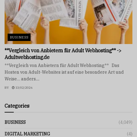
BUSINESS
**Vergleich von Anbietern für Adult Webhosting** ->
Adultwebhosting.de
**Vergleich von Anbietern für Adult Webhosting** Das
Hosten von Adult-Websites ist auf eine besondere Art und
Weise… anders....
BY
13/02/2026
Categories
BUSINESS
(4,049)
DIGITAL MARKETING
(4)