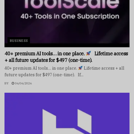
BUSINESS
40+ premium AI tools… in one place.
Lifetime access
+ all future updates for $497 (one-time).
40+ premium AI tools… in one place.
Lifetime access + all
future updates for $497 (one-time). If...
BY
06/06/2026