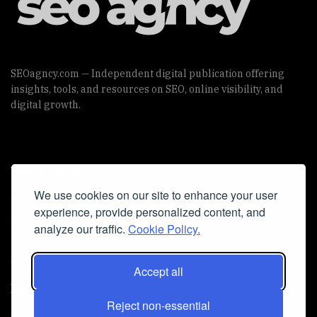
SEOagncy.com — Independent digital publication offering
insights, tools, and resources on SEO, online visibility, and
digital growth.
Useful Links
We use cookies on our site to enhance your user
Cookie Policy
experience, provide personalized content, and
Privacy Policy
analyze our traffic.
Cookie Policy.
Accept all
Iscriviti alla Newsletter
Reject non-essential