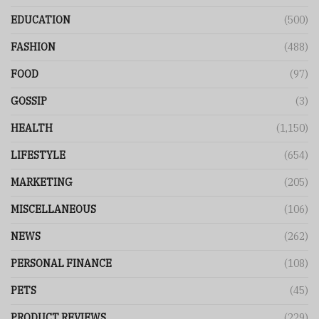
EDUCATION
(500)
FASHION
(488)
FOOD
(97)
GOSSIP
(3)
HEALTH
(1,150)
LIFESTYLE
(654)
MARKETING
(205)
MISCELLANEOUS
(106)
NEWS
(262)
PERSONAL FINANCE
(108)
PETS
(45)
PRODUCT REVIEWS
(229)