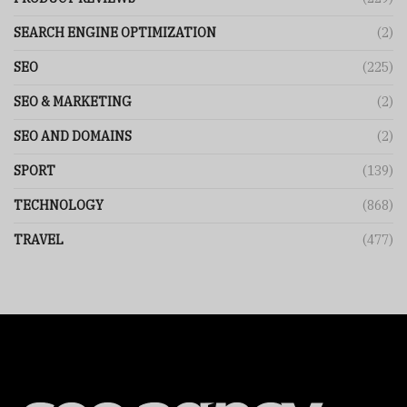
SEARCH ENGINE OPTIMIZATION
(2)
SEO
(225)
SEO & MARKETING
(2)
SEO AND DOMAINS
(2)
SPORT
(139)
TECHNOLOGY
(868)
TRAVEL
(477)