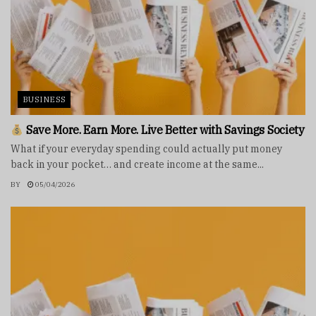
BUSINESS
Save More. Earn More. Live Better with Savings Society
What if your everyday spending could actually put money
back in your pocket… and create income at the same...
BY
05/04/2026