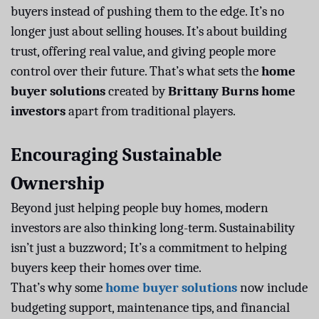
buyers instead of pushing them to the edge. It’s no
longer just about selling houses. It’s about building
trust, offering real value, and giving people more
control over their future. That’s what sets the
home
buyer solutions
created by
Brittany Burns home
investors
apart from traditional players.
Encouraging Sustainable
Ownership
Beyond just helping people buy homes, modern
investors are also thinking long-term. Sustainability
isn’t just a buzzword; It’s a commitment to helping
buyers keep their homes over time.
That’s why some
home buyer solutions
now include
budgeting support, maintenance tips, and financial