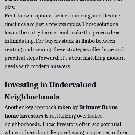
play.
Rent-to-own options, seller financing, and flexible
timelines are just a few examples. These solutions
lower the entry barrier and make the process less
intimidating. For buyers stuck in limbo between
renting and owning, these strategies offer hope and
practical steps forward. It’s about matching modern
needs with modern answers.
Investing in Undervalued
Neighborhoods
Another key approach taken by
Brittany Burns
home investors
is revitalizing overlooked
neighborhoods. These investors often see potential
where others don’t. By purchasing properties in these