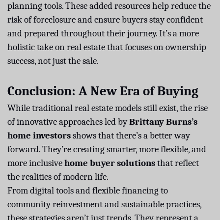
planning tools. These added resources help reduce the
risk of foreclosure and ensure buyers stay confident
and prepared throughout their journey. It’s a more
holistic take on real estate that focuses on ownership
success, not just the sale.
Conclusion: A New Era of Buying
While traditional real estate models still exist, the rise
of innovative approaches led by
Brittany Burns’s
home investors
shows that there’s a better way
forward. They’re creating smarter, more flexible, and
more inclusive
home buyer solutions
that reflect
the realities of modern life.
From digital tools and flexible financing to
community reinvestment and sustainable practices,
these strategies aren’t just trends. They represent a