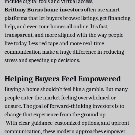
include digital tools and virtual access.
Brittany Burns home investors
often use smart
platforms that let buyers browse listings, get financing
help, and even tour homes all online. It’s fast,
transparent, and more aligned with the way people
live today. Less red tape and more real-time
communication make a huge difference in reducing
stress and speeding up decisions.
Helping Buyers Feel Empowered
Buying a home shouldn’t feel like a gamble. But many
people enter the market feeling overwhelmed or
unsure. The goal of forward-thinking investors is to
change that experience from the ground up.
With clear guidance, customized options, and upfront
communication, these modern approaches empower