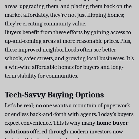
areas, upgrading them, and placing them back on the
market affordably, they’re not just flipping homes;
they’re creating community value.
Buyers benefit from these efforts by gaining access to
up-and-coming areas at more reasonable prices. Plus,
these improved neighborhoods often see better
schools, safer streets, and growing local businesses. It’s
a win-win: affordable homes for buyers and long-
term stability for communities.
Tech-Savvy Buying Options
Let’s be real; no one wants a mountain of paperwork
or endless back-and-forth with agents. Today’s buyers
expect convenience. This is why many
home buyer
solutions
offered through modern investors now