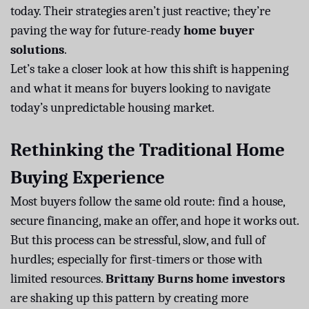
today. Their strategies aren’t just reactive; they’re
paving the way for future-ready
home buyer
solutions
.
Let’s take a closer look at how this shift is happening
and what it means for buyers looking to navigate
today’s unpredictable housing market.
Rethinking the Traditional Home
Buying Experience
Most buyers follow the same old route: find a house,
secure financing, make an offer, and hope it works out.
But this process can be stressful, slow, and full of
hurdles; especially for first-timers or those with
limited resources.
Brittany Burns home investors
are shaking up this pattern by creating more