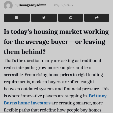
by
seoagencyadmin
07/07/2025
Is today’s housing market working
for the average buyer—or leaving
them behind?
That’s the question many are asking as traditional
real estate paths grow more complex and less
accessible. From rising home prices to rigid lending
requirements, modern buyers are often caught
between outdated systems and financial pressure. This
is where innovative players are stepping in.
Brittany
Burns home investors
are creating smarter, more
flexible paths that redefine how people buy homes