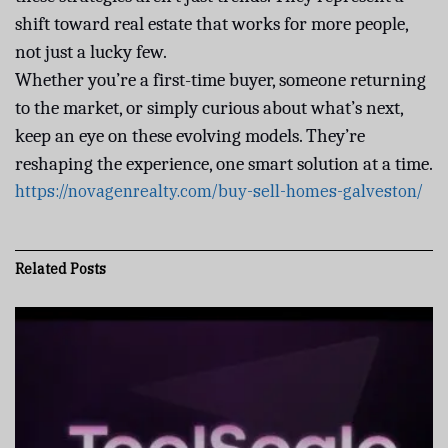
shift toward real estate that works for more people,
not just a lucky few.
Whether you’re a first-time buyer, someone returning
to the market, or simply curious about what’s next,
keep an eye on these evolving models. They’re
reshaping the experience, one smart solution at a time.
https://novagenrealty.com/buy-sell-homes-galveston/
Related
Posts