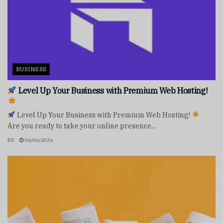
BUSINESS
Level Up Your Business with Premium Web Hosting!
Level Up Your Business with Premium Web Hosting!
Are you ready to take your online presence...
BY
06/06/2026