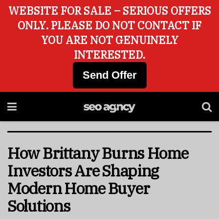
WEBSITE FOR SALE – SERIOUS OFFERS
ONLY. PLEASE DO NOT CONTACT IF
YOU ARE NOT GENUINELY
INTERESTED.
Send Offer
How Brittany Burns Home
Investors Are Shaping
Modern Home Buyer
Solutions