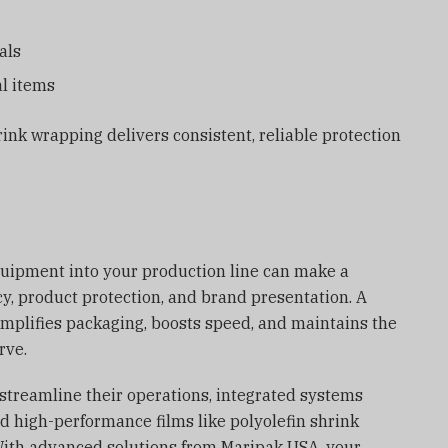
als
l items
rink wrapping delivers consistent, reliable protection
quipment into your production line can make a
cy, product protection, and brand presentation. A
implifies packaging, boosts speed, and maintains the
rve.
 streamline their operations, integrated systems
d high-performance films like polyolefin shrink
With advanced solutions from Maripak USA, your