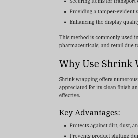
Securing items for transport 
Providing a tamper-evident 
Enhancing the display qualit
This method is commonly used in 
pharmaceuticals, and retail due to 
Why Use Shrink 
Shrink wrapping offers numerous b
appreciated for its clean finish an
effective.
Key Advantages:
Protects against dirt, dust, 
Prevents product shifting d