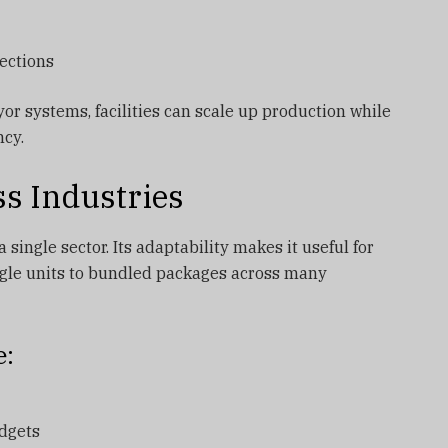
ections
or systems, facilities can scale up production while
ncy.
ss Industries
 single sector. Its adaptability makes it useful for
gle units to bundled packages across many
e:
dgets