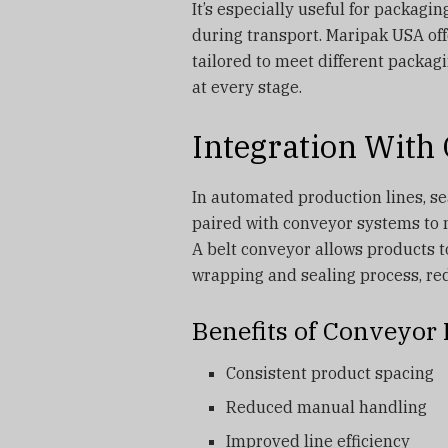
It’s especially useful for packagi
during transport. Maripak USA of
tailored to meet different packag
at every stage.
Integration With
In automated production lines, sea
paired with conveyor systems to 
A belt conveyor allows products t
wrapping and sealing process, re
Benefits of Conveyor 
Consistent product spacing
Reduced manual handling
Improved line efficiency