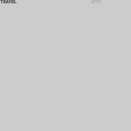
TRAVEL
(477)