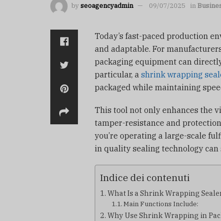
by
seoagencyadmin
09/07/2025
in
Busine
Today’s fast-paced production en
and adaptable. For manufacturers
packaging equipment can directly
particular, a
shrink wrapping seal
packaged while maintaining spee
This tool not only enhances the v
tamper-resistance and protectio
you’re operating a large-scale ful
in quality sealing technology can
Indice dei contenuti
What Is a Shrink Wrapping Seale
Main Functions Include:
Why Use Shrink Wrapping in Pa