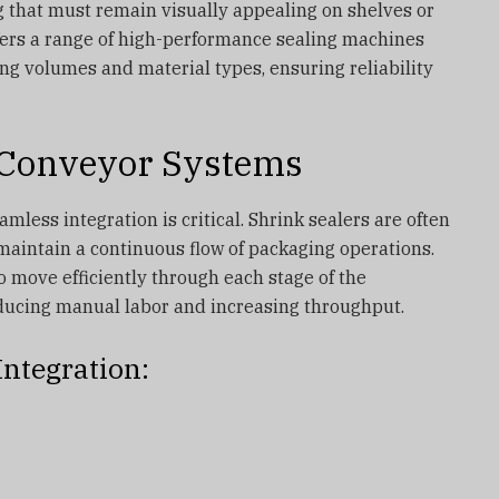
ng that must remain visually appealing on shelves or
fers a range of high-performance sealing machines
ing volumes and material types, ensuring reliability
 Conveyor Systems
mless integration is critical. Shrink sealers are often
maintain a continuous flow of packaging operations.
o move efficiently through each stage of the
ducing manual labor and increasing throughput.
Integration: