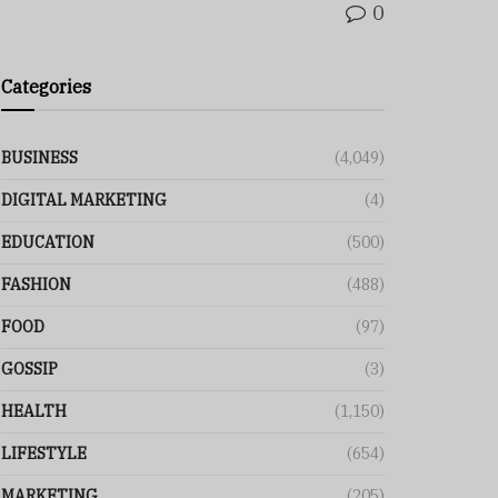
0
Categories
BUSINESS
(4,049)
DIGITAL MARKETING
(4)
EDUCATION
(500)
FASHION
(488)
FOOD
(97)
GOSSIP
(3)
HEALTH
(1,150)
LIFESTYLE
(654)
MARKETING
(205)