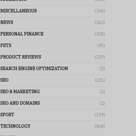
MISCELLANEOUS
(106)
NEWS
(262)
PERSONAL FINANCE
(108)
PETS
(45)
PRODUCT REVIEWS
(229)
SEARCH ENGINE OPTIMIZATION
(2)
SEO
(225)
SEO & MARKETING
(2)
SEO AND DOMAINS
(2)
SPORT
(139)
TECHNOLOGY
(868)