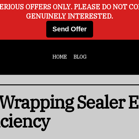
ERIOUS OFFERS ONLY. PLEASE DO NOT C
GENUINELY INTERESTED.
Send Offer
HOME
BLOG
 Wrapping Sealer 
iciency