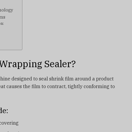
hnology
ems
on:
 Wrapping Sealer?
hine designed to seal shrink film around a product
eat causes the film to contract, tightly conforming to
de:
 covering