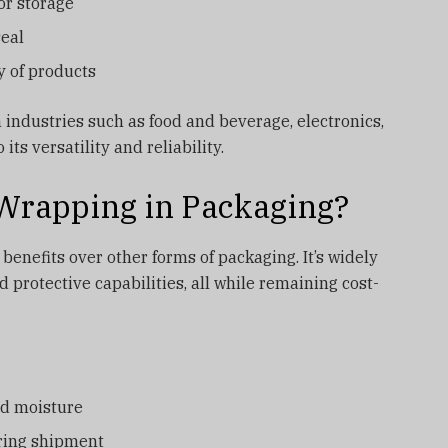
or storage
seal
y of products
industries such as food and beverage, electronics,
its versatility and reliability.
Wrapping in Packaging?
enefits over other forms of packaging. It’s widely
d protective capabilities, all while remaining cost-
and moisture
uring shipment