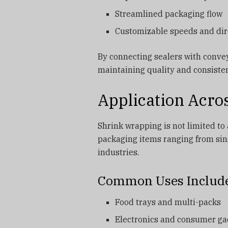
Streamlined packaging flow
Customizable speeds and dir
By connecting sealers with convey
maintaining quality and consiste
Application Acro
Shrink wrapping is not limited to a
packaging items ranging from sin
industries.
Common Uses Includ
Food trays and multi-packs
Electronics and consumer ga