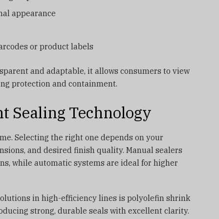
onal appearance
barcodes or product labels
nsparent and adaptable, it allows consumers to view
ding protection and containment.
ht Sealing Technology
ame. Selecting the right one depends on your
sions, and desired finish quality. Manual sealers
ons, while automatic systems are ideal for higher
utions in high-efficiency lines is polyolefin shrink
ducing strong, durable seals with excellent clarity.