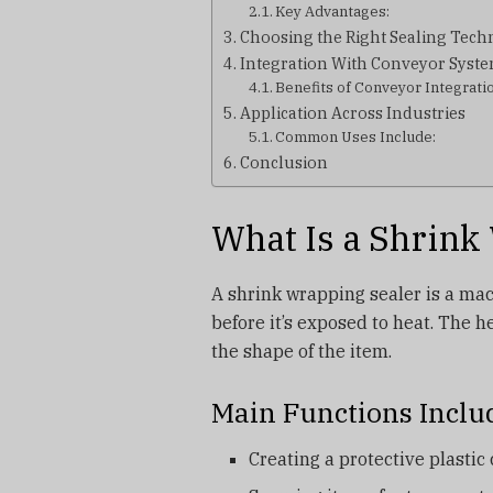
Key Advantages:
Choosing the Right Sealing Tec
Integration With Conveyor Syst
Benefits of Conveyor Integrati
Application Across Industries
Common Uses Include:
Conclusion
What Is a Shrink
A shrink wrapping sealer is a mac
before it’s exposed to heat. The h
the shape of the item.
Main Functions Inclu
Creating a protective plastic