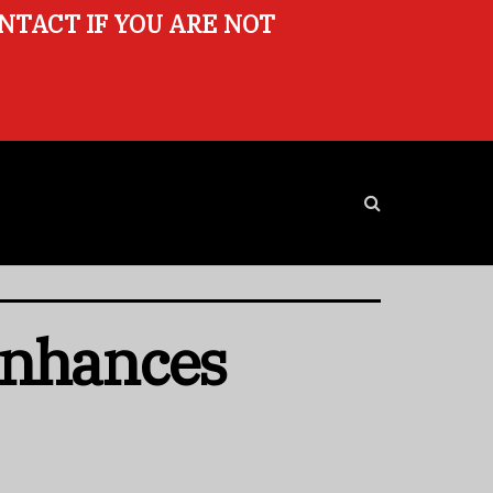
ONTACT IF YOU ARE NOT
Enhances