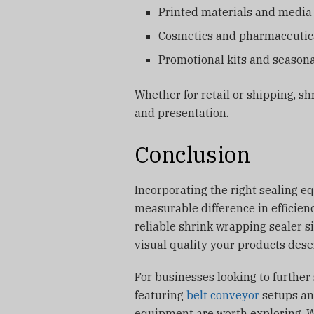
Printed materials and media
Cosmetics and pharmaceutic
Promotional kits and seasona
Whether for retail or shipping, sh
and presentation.
Conclusion
Incorporating the right sealing e
measurable difference in efficien
reliable shrink wrapping sealer s
visual quality your products dese
For businesses looking to further
featuring
belt conveyor
setups an
equipment are worth exploring. 