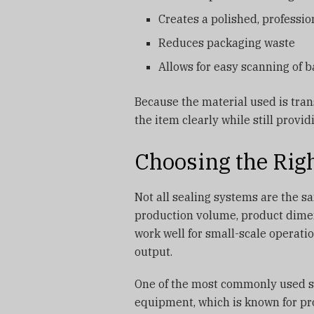
Creates a polished, professi
Reduces packaging waste
Allows for easy scanning of 
Because the material used is tra
the item clearly while still provi
Choosing the Rig
Not all sealing systems are the s
production volume, product dimen
work well for small-scale operati
output.
One of the most commonly used sol
equipment, which is known for pro