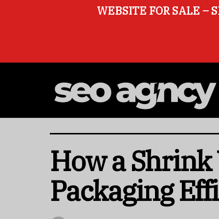
WEBSITE FOR SALE – S
How a Shrink
Packaging Eff