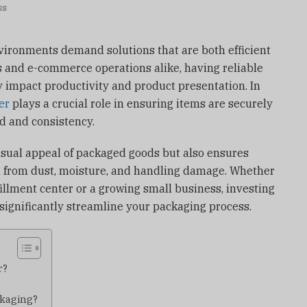
ss
vironments demand solutions that are both efficient
 and e-commerce operations alike, having reliable
 impact productivity and product presentation. In
er
plays a crucial role in ensuring items are securely
d and consistency.
isual appeal of packaged goods but also ensures
n from dust, moisture, and handling damage. Whether
fillment center or a growing small business, investing
 significantly streamline your packaging process.
r?
ckaging?