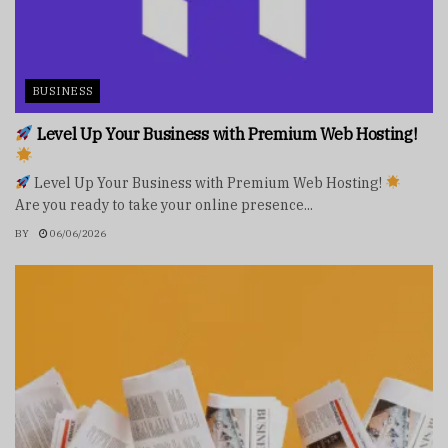
BUSINESS
Level Up Your Business with Premium Web Hosting!
Level Up Your Business with Premium Web Hosting!
Are you ready to take your online presence...
BY
06/06/2026