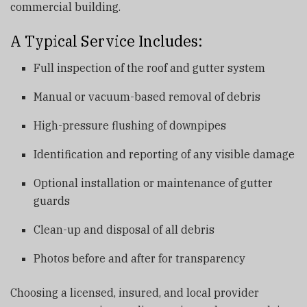
commercial building.
A Typical Service Includes:
Full inspection of the roof and gutter system
Manual or vacuum-based removal of debris
High-pressure flushing of downpipes
Identification and reporting of any visible damage
Optional installation or maintenance of gutter
guards
Clean-up and disposal of all debris
Photos before and after for transparency
Choosing a licensed, insured, and local provider