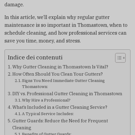
damage.
In this article, we’ll explain why regular gutter
maintenance is so important in Thomastown, when to
schedule cleaning, and how professional services can
save you time, money, and stress.
Indice dei contenuti
Why Gutter Cleaning in Thomastown Is Vital?
How Often Should You Clean Your Gutters?
Signs You Need Immediate Gutter Cleaning
Thomastown:
DIY vs. Professional Gutter Cleaning in Thomastown
Why Hire a Professional?
What’s Included in a Gutter Cleaning Service?
A Typical Service Includes:
Gutter Guards: Reduce the Need for Frequent
Cleaning
Benefits of Gutter Guards: