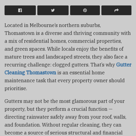
Located in Melbourne’s northern suburbs,
Thomastown is a diverse and thriving community with
a mix of residential homes, commercial properties,
and green spaces. While locals enjoy the benefits of
mature trees and landscaped streets, they also face a
recurring challenge: clogged gutters. That’s why
Gutter
Cleaning Thomastown
is an essential home
maintenance task that every property owner should
prioritise.
Gutters may not be the most glamorous part of your
property, but they perform a crucial function —
directing rainwater safely away from your roof, walls,
and foundation. Without regular cleaning, they can
become a source of serious structural and financial