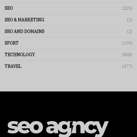
SEO
(225)
SEO & MARKETING
(2)
SEO AND DOMAINS
(2)
SPORT
(139)
TECHNOLOGY
(868)
TRAVEL
(477)