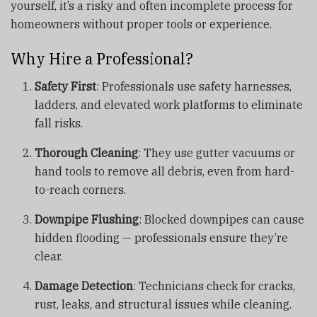
yourself, it’s a risky and often incomplete process for
homeowners without proper tools or experience.
Why Hire a Professional?
Safety First
: Professionals use safety harnesses,
ladders, and elevated work platforms to eliminate
fall risks.
Thorough Cleaning
: They use gutter vacuums or
hand tools to remove all debris, even from hard-
to-reach corners.
Downpipe Flushing
: Blocked downpipes can cause
hidden flooding — professionals ensure they’re
clear.
Damage Detection
: Technicians check for cracks,
rust, leaks, and structural issues while cleaning.