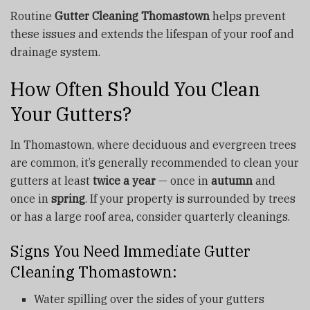
Routine
Gutter Cleaning Thomastown
helps prevent
these issues and extends the lifespan of your roof and
drainage system.
How Often Should You Clean
Your Gutters?
In Thomastown, where deciduous and evergreen trees
are common, it’s generally recommended to clean your
gutters at least
twice a year
— once in
autumn
and
once in
spring
. If your property is surrounded by trees
or has a large roof area, consider quarterly cleanings.
Signs You Need Immediate Gutter
Cleaning Thomastown:
Water spilling over the sides of your gutters