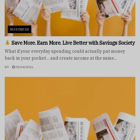
BUSINESS
Save More. Earn More. Live Better with Savings Society
What if your everyday spending could actually put money
back in your pocket… and create income at the same...
BY
05/04/2026