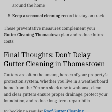
around the home
Keep a seasonal cleaning record
to stay on track
These preventative measures complement your
Gutter Cleaning Thomastown
plan and reduce future
costs.
Final Thoughts: Don’t Delay
Gutter Cleaning in Thomastown
Gutters are often the unsung heroes of your property’s
protection system. Whether you live in a weatherboard
home from the 70s or a sleek new townhouse, clean
and clear gutters ensure proper drainage, protect your
foundation, and reduce long-term repair bills.
By booking a regular
Roof Gutter Cleaning