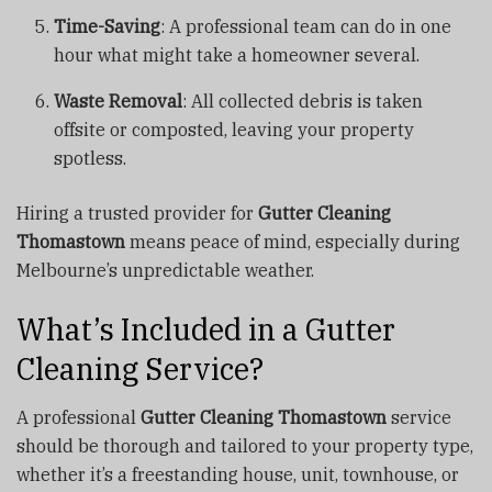
Time-Saving
: A professional team can do in one
hour what might take a homeowner several.
Waste Removal
: All collected debris is taken
offsite or composted, leaving your property
spotless.
Hiring a trusted provider for
Gutter Cleaning
Thomastown
means peace of mind, especially during
Melbourne’s unpredictable weather.
What’s Included in a Gutter
Cleaning Service?
A professional
Gutter Cleaning Thomastown
service
should be thorough and tailored to your property type,
whether it’s a freestanding house, unit, townhouse, or