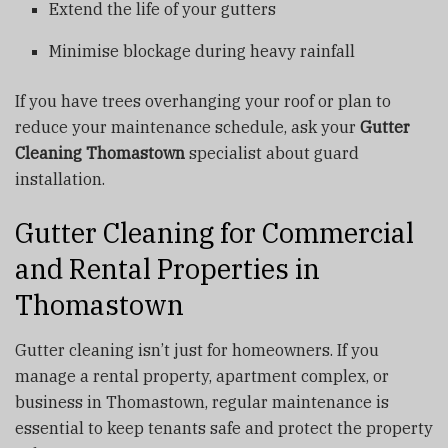
Extend the life of your gutters
Minimise blockage during heavy rainfall
If you have trees overhanging your roof or plan to
reduce your maintenance schedule, ask your
Gutter
Cleaning Thomastown
specialist about guard
installation.
Gutter Cleaning for Commercial
and Rental Properties in
Thomastown
Gutter cleaning isn’t just for homeowners. If you
manage a rental property, apartment complex, or
business in Thomastown, regular maintenance is
essential to keep tenants safe and protect the property