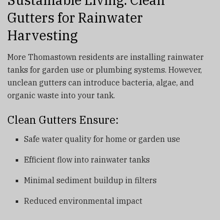
Gutters for Rainwater
Harvesting
More Thomastown residents are installing rainwater
tanks for garden use or plumbing systems. However,
unclean gutters can introduce bacteria, algae, and
organic waste into your tank.
Clean Gutters Ensure:
Safe water quality for home or garden use
Efficient flow into rainwater tanks
Minimal sediment buildup in filters
Reduced environmental impact