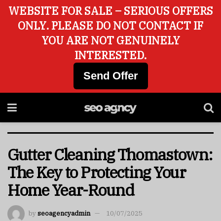
WEBSITE FOR SALE – SERIOUS OFFERS
ONLY. PLEASE DO NOT CONTACT IF
YOU ARE NOT GENUINELY
INTERESTED.
Send Offer
Gutter Cleaning Thomastown:
The Key to Protecting Your
Home Year-Round
by
seoagencyadmin
10/07/2025