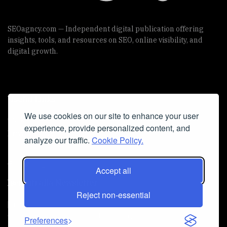
SEOagncy.com — Independent digital publication offering
insights, tools, and resources on SEO, online visibility, and
digital growth.
Useful Links
We use cookies on our site to enhance your user
Cookie Policy
experience, provide personalized content, and
Privacy Policy
analyze our traffic.
Cookie Policy.
Accept all
Iscriviti alla Newsletter
Reject non-essential
[sibwp_form id=1]
© 2025
seoagncy
- Powered by
seoagncy.com
. All Right
Preferences
reserved.