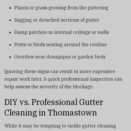
Plants or grass growing from the guttering
Sagging or detached sections of gutter
Damp patches on internal ceilings or walls
Pests or birds nesting around the roofline
Overflow near downpipes or garden beds
Ignoring these signs can result in more expensive
repair work later. A quick professional inspection can
help assess the severity of the blockage.
DIY vs. Professional Gutter
Cleaning in Thomastown
While it may be tempting to tackle gutter cleaning