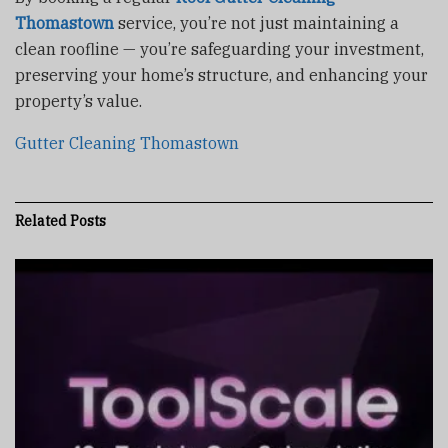
Thomastown
service, you’re not just maintaining a
clean roofline — you’re safeguarding your investment,
preserving your home’s structure, and enhancing your
property’s value.
Gutter Cleaning Thomastown
Related
Posts