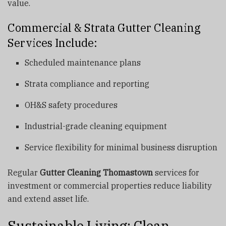
value.
Commercial & Strata Gutter Cleaning
Services Include:
Scheduled maintenance plans
Strata compliance and reporting
OH&S safety procedures
Industrial-grade cleaning equipment
Service flexibility for minimal business disruption
Regular
Gutter Cleaning Thomastown
services for
investment or commercial properties reduce liability
and extend asset life.
Sustainable Living: Clean