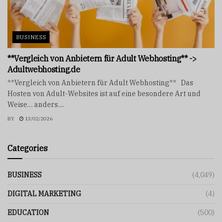
BUSINESS
**Vergleich von Anbietern für Adult Webhosting** ->
Adultwebhosting.de
**Vergleich von Anbietern für Adult Webhosting** Das
Hosten von Adult-Websites ist auf eine besondere Art und
Weise… anders....
BY
13/02/2026
Categories
BUSINESS
(4,049)
DIGITAL MARKETING
(4)
EDUCATION
(500)