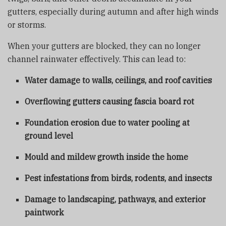
gutters, especially during autumn and after high winds
or storms.
When your gutters are blocked, they can no longer
channel rainwater effectively. This can lead to:
Water damage to walls, ceilings, and roof cavities
Overflowing gutters causing fascia board rot
Foundation erosion due to water pooling at
ground level
Mould and mildew growth inside the home
Pest infestations from birds, rodents, and insects
Damage to landscaping, pathways, and exterior
paintwork