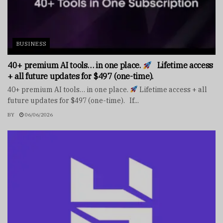
BUSINESS
40+ premium AI tools… in one place.
Lifetime access
+ all future updates for $497 (one-time).
40+ premium AI tools… in one place.
Lifetime access + all
future updates for $497 (one-time). If...
BY
06/06/2026