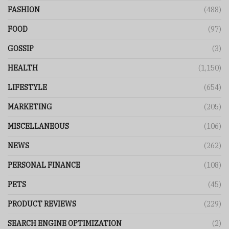
FASHION
(488)
FOOD
(97)
GOSSIP
(3)
HEALTH
(1,150)
LIFESTYLE
(654)
MARKETING
(205)
MISCELLANEOUS
(106)
NEWS
(262)
PERSONAL FINANCE
(108)
PETS
(45)
PRODUCT REVIEWS
(229)
SEARCH ENGINE OPTIMIZATION
(2)