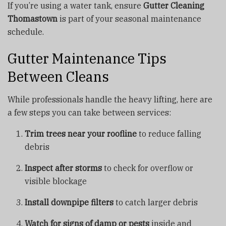
If you’re using a water tank, ensure
Gutter Cleaning
Thomastown
is part of your seasonal maintenance
schedule.
Gutter Maintenance Tips
Between Cleans
While professionals handle the heavy lifting, here are
a few steps you can take between services:
Trim trees near your roofline
to reduce falling
debris
Inspect after storms
to check for overflow or
visible blockage
Install downpipe filters
to catch larger debris
Watch for signs of damp or pests
inside and