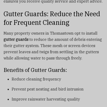
ensures you receive quality service and expert advice.
Gutter Guards: Reduce the Need
for Frequent Cleaning
Many property owners in Thomastown opt to install
gutter guards
to reduce the amount of debris entering
their gutter system. These mesh or screen devices
prevent leaves and twigs from settling in the gutters
while allowing water to pass through freely.
Benefits of Gutter Guards:
Reduce cleaning frequency
Prevent pest nesting and bird intrusion
Improve rainwater harvesting quality