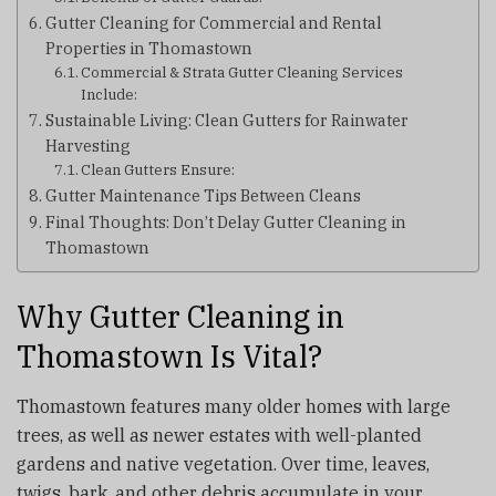
Gutter Cleaning for Commercial and Rental
Properties in Thomastown
Commercial & Strata Gutter Cleaning Services
Include:
Sustainable Living: Clean Gutters for Rainwater
Harvesting
Clean Gutters Ensure:
Gutter Maintenance Tips Between Cleans
Final Thoughts: Don’t Delay Gutter Cleaning in
Thomastown
Why Gutter Cleaning in
Thomastown Is Vital?
Thomastown features many older homes with large
trees, as well as newer estates with well-planted
gardens and native vegetation. Over time, leaves,
twigs, bark, and other debris accumulate in your