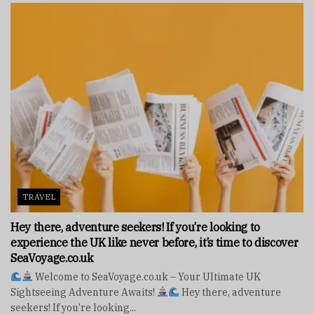
TRAVEL
Hey there, adventure seekers! If you’re looking to
experience the UK like never before, it’s time to discover
SeaVoyage.co.uk
Welcome to SeaVoyage.co.uk – Your Ultimate UK
Sightseeing Adventure Awaits!
Hey there, adventure
seekers! If you’re looking...