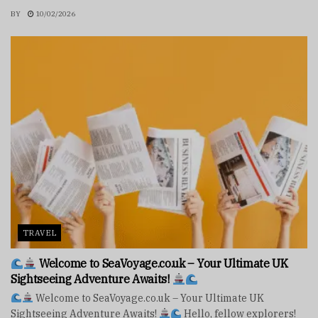
BY
10/02/2026
TRAVEL
Welcome to SeaVoyage.co.uk – Your Ultimate UK
Sightseeing Adventure Awaits!
Welcome to SeaVoyage.co.uk – Your Ultimate UK
Sightseeing Adventure Awaits!
Hello, fellow explorers!