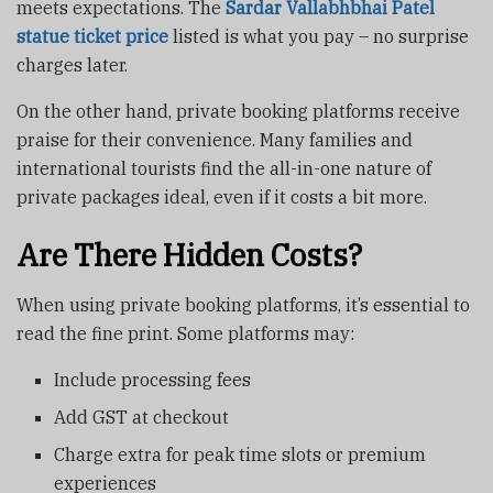
meets expectations. The
Sardar Vallabhbhai Patel
statue ticket price
listed is what you pay – no surprise
charges later.
On the other hand, private booking platforms receive
praise for their convenience. Many families and
international tourists find the all-in-one nature of
private packages ideal, even if it costs a bit more.
Are There Hidden Costs?
When using private booking platforms, it’s essential to
read the fine print. Some platforms may:
Include processing fees
Add GST at checkout
Charge extra for peak time slots or premium
experiences