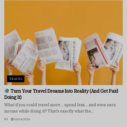
TRAVEL
Turn Your Travel Dreams Into Reality (And Get Paid
Doing It)
What if you could travel more… spend less… and even earn
income while doing it? That’s exactly what the...
BY
04/04/2026