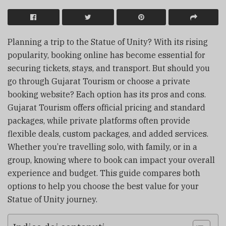
Planning a trip to the Statue of Unity? With its rising
popularity, booking online has become essential for
securing tickets, stays, and transport. But should you
go through Gujarat Tourism or choose a private
booking website? Each option has its pros and cons.
Gujarat Tourism offers official pricing and standard
packages, while private platforms often provide
flexible deals, custom packages, and added services.
Whether you’re travelling solo, with family, or in a
group, knowing where to book can impact your overall
experience and budget. This guide compares both
options to help you choose the best value for your
Statue of Unity journey.