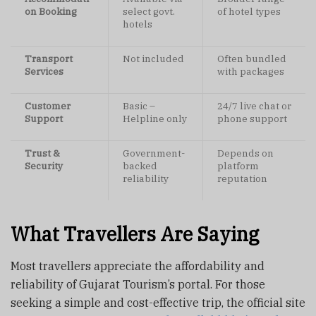
on Booking
select govt.
of hotel types
hotels
Transport
Not included
Often bundled
Services
with packages
Customer
Basic –
24/7 live chat or
Support
Helpline only
phone support
Trust &
Government-
Depends on
Security
backed
platform
reliability
reputation
What Travellers Are Saying
Most travellers appreciate the affordability and
reliability of Gujarat Tourism’s portal. For those
seeking a simple and cost-effective trip, the official site