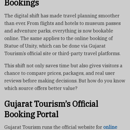
Bookings
The digital shift has made travel planning smoother
than ever. From flights and hotels to museum passes
and adventure parks, everything is now bookable
online. The same applies to the online booking of
Statue of Unity, which can be done via Gujarat
Tourism’s official site or third-party travel platforms.
This shift not only saves time but also gives visitors a
chance to compare prices, packages, and real user
reviews before making decisions. But how do you know
which source offers better value?
Gujarat Tourism’s Official
Booking Portal
Gujarat Tourism runs the official website for
online