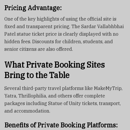
Pricing Advantage:
One of the key highlights of using the official site is
fixed and transparent pricing. The Sardar Vallabhbhai
Patel statue ticket price is clearly displayed with no
hidden fees. Discounts for children, students, and
senior citizens are also offered.
What Private Booking Sites
Bring to the Table
Several third-party travel platforms like MakeMyTrip,
Yatra, Thrillophilia, and others offer complete
packages including Statue of Unity tickets, transport,
and accommodation.
Benefits of Private Booking Platforms: