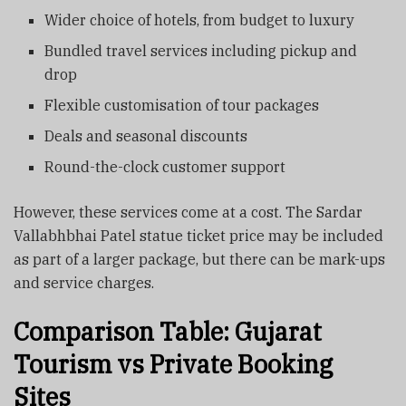
Wider choice of hotels, from budget to luxury
Bundled travel services including pickup and
drop
Flexible customisation of tour packages
Deals and seasonal discounts
Round-the-clock customer support
However, these services come at a cost. The Sardar
Vallabhbhai Patel statue ticket price may be included
as part of a larger package, but there can be mark-ups
and service charges.
Comparison Table: Gujarat
Tourism vs Private Booking
Sites