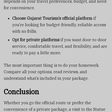
depends on your travel preferences, budget, and need
for convenience.
Choose Gujarat Tourism’s official platform
if
you’re looking for budget-friendly, reliable access
with no frills.
Opt for private platforms
if you want door-to-door
service, comfortable travel, and flexibility, and are
ready to pay a little more.
The most important thing is to do your homework.
Compare all your options, read reviews, and
understand what’s included in your package.
Conclusion
Whether you go the official route or prefer the
convenience of a private package, a visit to the Statue