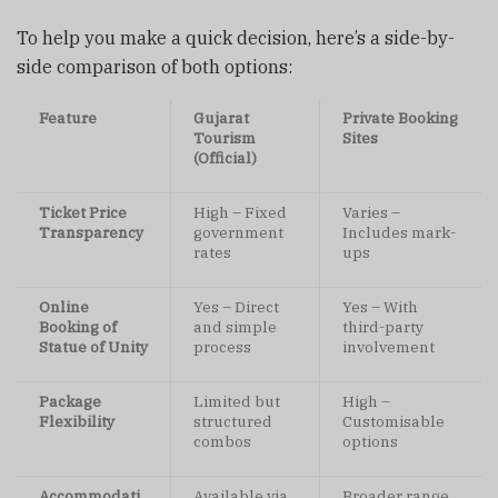
To help you make a quick decision, here’s a side-by-
side comparison of both options:
Feature
Gujarat
Private Booking
Tourism
Sites
(Official)
Ticket Price
High – Fixed
Varies –
Transparency
government
Includes mark-
rates
ups
Online
Yes – Direct
Yes – With
Booking of
and simple
third-party
Statue of Unity
process
involvement
Package
Limited but
High –
Flexibility
structured
Customisable
combos
options
Accommodati
Available via
Broader range