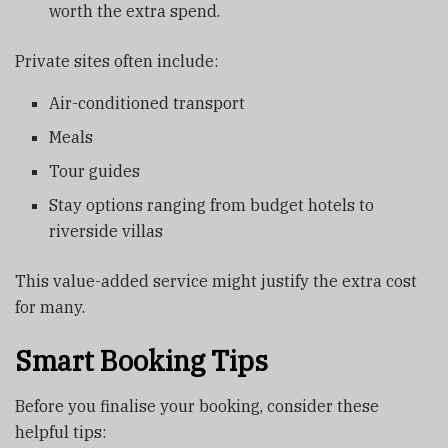
worth the extra spend.
Private sites often include:
Air-conditioned transport
Meals
Tour guides
Stay options ranging from budget hotels to
riverside villas
This value-added service might justify the extra cost
for many.
Smart Booking Tips
Before you finalise your booking, consider these
helpful tips: