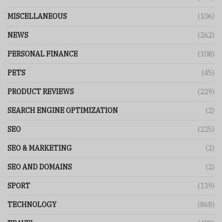
MISCELLANEOUS
(106)
NEWS
(262)
PERSONAL FINANCE
(108)
PETS
(45)
PRODUCT REVIEWS
(229)
SEARCH ENGINE OPTIMIZATION
(2)
SEO
(225)
SEO & MARKETING
(2)
SEO AND DOMAINS
(2)
SPORT
(139)
TECHNOLOGY
(868)