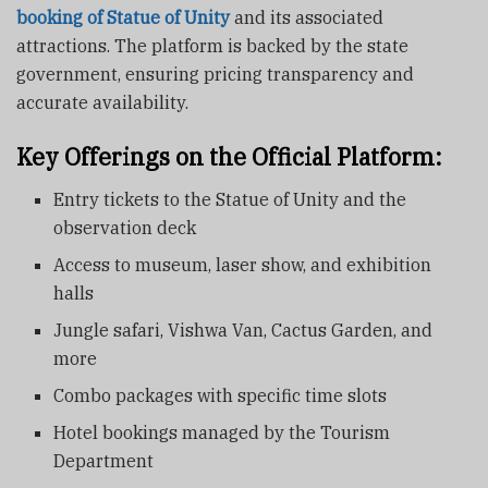
booking of Statue of Unity
and its associated
attractions. The platform is backed by the state
government, ensuring pricing transparency and
accurate availability.
Key Offerings on the Official Platform:
Entry tickets to the Statue of Unity and the
observation deck
Access to museum, laser show, and exhibition
halls
Jungle safari, Vishwa Van, Cactus Garden, and
more
Combo packages with specific time slots
Hotel bookings managed by the Tourism
Department