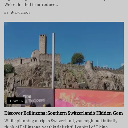
We’re thrilled to introduce...
BY
10/02/2026
TRAVEL
Discover Bellinzona: Southern Switzerland’s Hidden Gem
While planning a trip to Switzerland, you might not initially
think of Bellinzona, yet this delightful capital of Ticino...