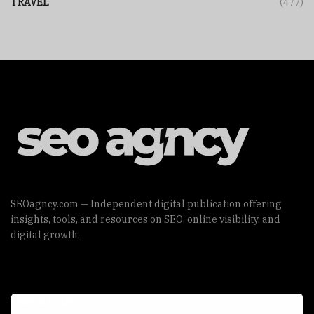
TRAVEL
(477)
SEOagncy.com — Independent digital publication offering
insights, tools, and resources on SEO, online visibility, and
digital growth.
Useful Links