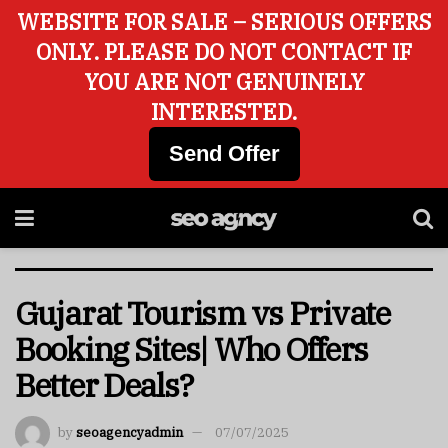
WEBSITE FOR SALE – SERIOUS OFFERS
ONLY. PLEASE DO NOT CONTACT IF
YOU ARE NOT GENUINELY
INTERESTED.
Send Offer
Gujarat Tourism vs Private
Booking Sites| Who Offers
Better Deals?
by
seoagencyadmin
07/07/2025