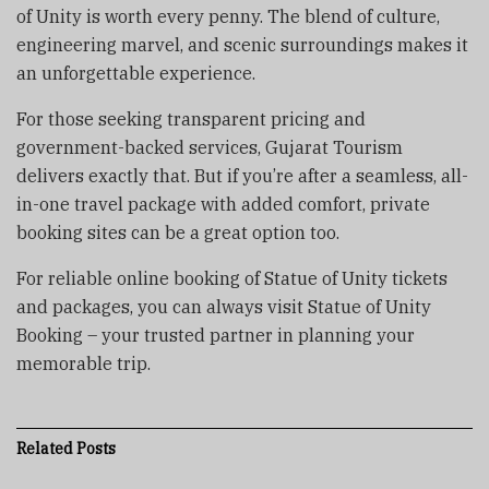
of Unity is worth every penny. The blend of culture,
engineering marvel, and scenic surroundings makes it
an unforgettable experience.
For those seeking transparent pricing and
government-backed services, Gujarat Tourism
delivers exactly that. But if you’re after a seamless, all-
in-one travel package with added comfort, private
booking sites can be a great option too.
For reliable online booking of Statue of Unity tickets
and packages, you can always visit Statue of Unity
Booking – your trusted partner in planning your
memorable trip.
Related
Posts