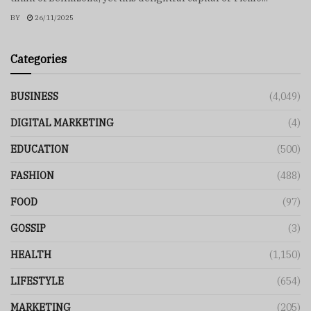
BY
26/11/2025
Categories
BUSINESS
(4,049)
DIGITAL MARKETING
(4)
EDUCATION
(500)
FASHION
(488)
FOOD
(97)
GOSSIP
(3)
HEALTH
(1,150)
LIFESTYLE
(654)
MARKETING
(205)