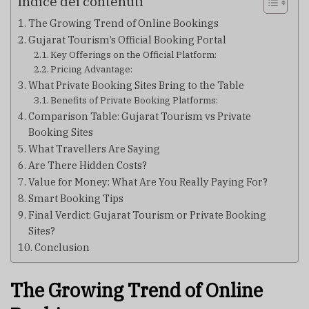
Indice dei contenuti
The Growing Trend of Online Bookings
Gujarat Tourism’s Official Booking Portal
Key Offerings on the Official Platform:
Pricing Advantage:
What Private Booking Sites Bring to the Table
Benefits of Private Booking Platforms:
Comparison Table: Gujarat Tourism vs Private
Booking Sites
What Travellers Are Saying
Are There Hidden Costs?
Value for Money: What Are You Really Paying For?
Smart Booking Tips
Final Verdict: Gujarat Tourism or Private Booking
Sites?
Conclusion
The Growing Trend of Online