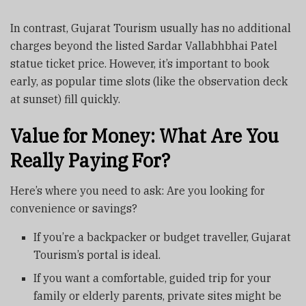
In contrast, Gujarat Tourism usually has no additional
charges beyond the listed Sardar Vallabhbhai Patel
statue ticket price. However, it’s important to book
early, as popular time slots (like the observation deck
at sunset) fill quickly.
Value for Money: What Are You
Really Paying For?
Here’s where you need to ask: Are you looking for
convenience or savings?
If you’re a backpacker or budget traveller, Gujarat
Tourism’s portal is ideal.
If you want a comfortable, guided trip for your
family or elderly parents, private sites might be