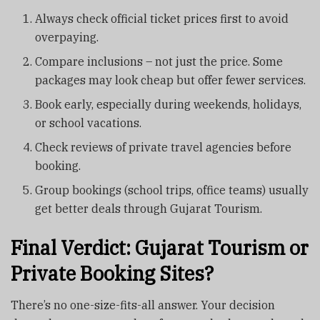
Always check official ticket prices first to avoid
overpaying.
Compare inclusions – not just the price. Some
packages may look cheap but offer fewer services.
Book early, especially during weekends, holidays,
or school vacations.
Check reviews of private travel agencies before
booking.
Group bookings (school trips, office teams) usually
get better deals through Gujarat Tourism.
Final Verdict: Gujarat Tourism or
Private Booking Sites?
There’s no one-size-fits-all answer. Your decision