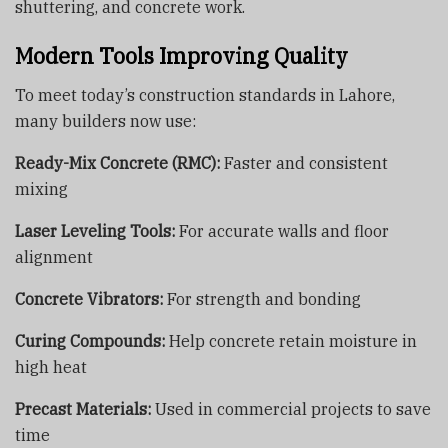
shuttering, and concrete work.
Modern Tools Improving Quality
To meet today’s construction standards in Lahore,
many builders now use:
Ready-Mix Concrete (RMC):
Faster and consistent
mixing
Laser Leveling Tools:
For accurate walls and floor
alignment
Concrete Vibrators:
For strength and bonding
Curing Compounds:
Help concrete retain moisture in
high heat
Precast Materials:
Used in commercial projects to save
time