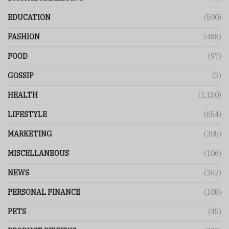
EDUCATION
(500)
FASHION
(488)
FOOD
(97)
GOSSIP
(3)
HEALTH
(1,150)
LIFESTYLE
(654)
MARKETING
(205)
MISCELLANEOUS
(106)
NEWS
(262)
PERSONAL FINANCE
(108)
PETS
(45)