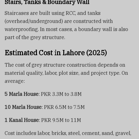
Stairs, Tanks & Boundary Wall
Staircases are built using RCC, and tanks
(overhead/underground) are constructed with
waterproofing. In most cases, a boundary wall is also
part of the grey structure.
Estimated Cost in Lahore (2025)
The cost of grey structure construction depends on
material quality, labor, plot size, and project type. On
average:
5 Marla House
: PKR 3.3M to 3.8M
10 Marla House
: PKR 6.5M to 7.5M
1 Kanal House
: PKR 9.5M to 11M
Cost includes labor, bricks, steel, cement, sand, gravel,