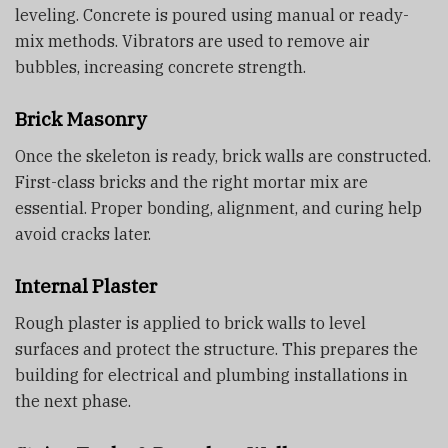
leveling. Concrete is poured using manual or ready-
mix methods. Vibrators are used to remove air
bubbles, increasing concrete strength.
Brick Masonry
Once the skeleton is ready, brick walls are constructed.
First-class bricks and the right mortar mix are
essential. Proper bonding, alignment, and curing help
avoid cracks later.
Internal Plaster
Rough plaster is applied to brick walls to level
surfaces and protect the structure. This prepares the
building for electrical and plumbing installations in
the next phase.