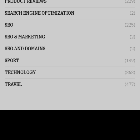
PRODUCT REVIEWS
(229)
SEARCH ENGINE OPTIMIZATION
(2)
SEO
(225)
SEO & MARKETING
(2)
SEO AND DOMAINS
(2)
SPORT
(139)
TECHNOLOGY
(868)
TRAVEL
(477)