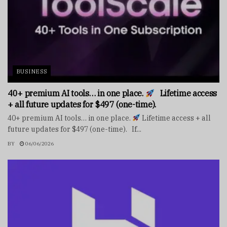
BUSINESS
40+ premium AI tools… in one place.
Lifetime access
+ all future updates for $497 (one-time).
40+ premium AI tools… in one place.
Lifetime access + all
future updates for $497 (one-time). If...
BY
06/06/2026