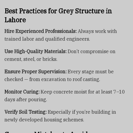
Best Practices for Grey Structure in
Lahore
Hire Experienced Professionals:
Always work with
trained labor and qualified engineers.
Use High-Quality Materials:
Don’t compromise on
cement, steel, or bricks.
Ensure Proper Supervision:
Every stage must be
checked — from excavation to roof casting.
Monitor Curing:
Keep concrete moist for at least 7–10
days after pouring.
Verify Soil Testing:
Especially if you’re building in
newly developed housing schemes.