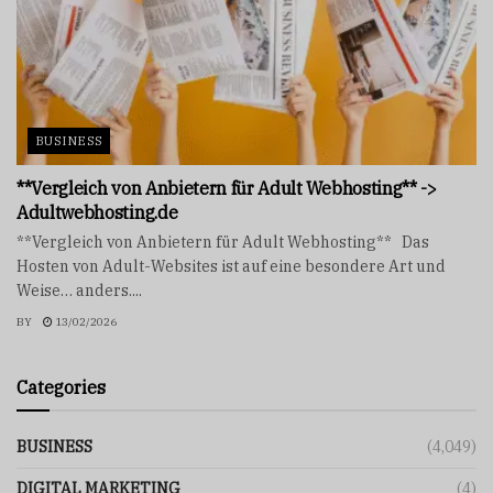
BUSINESS
**Vergleich von Anbietern für Adult Webhosting** ->
Adultwebhosting.de
**Vergleich von Anbietern für Adult Webhosting** Das
Hosten von Adult-Websites ist auf eine besondere Art und
Weise… anders....
BY
13/02/2026
Categories
BUSINESS
(4,049)
DIGITAL MARKETING
(4)