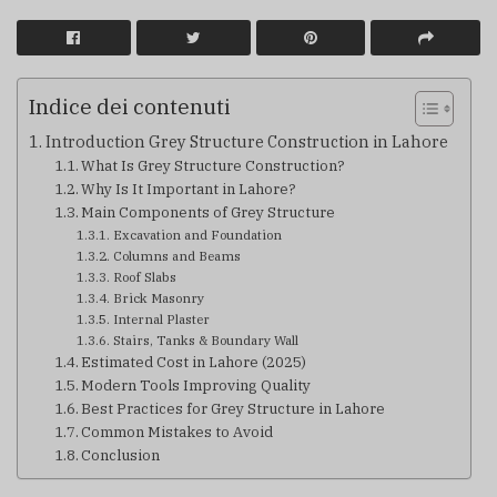
Indice dei contenuti
Introduction Grey Structure Construction in Lahore
What Is Grey Structure Construction?
Why Is It Important in Lahore?
Main Components of Grey Structure
Excavation and Foundation
Columns and Beams
Roof Slabs
Brick Masonry
Internal Plaster
Stairs, Tanks & Boundary Wall
Estimated Cost in Lahore (2025)
Modern Tools Improving Quality
Best Practices for Grey Structure in Lahore
Common Mistakes to Avoid
Conclusion