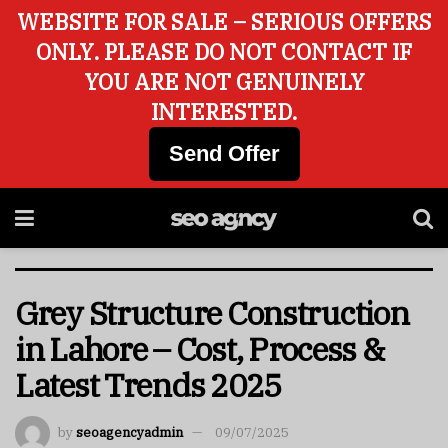
WEBSITE FOR SALE – SERIOUS OFFERS
ONLY. PLEASE DO NOT CONTACT IF
YOU ARE NOT GENUINELY
INTERESTED.
Send Offer
Grey Structure Construction
in Lahore – Cost, Process &
Latest Trends 2025
by
seoagencyadmin
09/07/2025