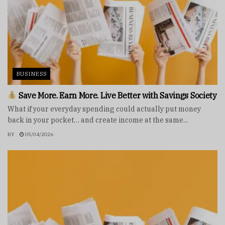
BUSINESS
Save More. Earn More. Live Better with Savings Society
What if your everyday spending could actually put money
back in your pocket… and create income at the same...
BY
05/04/2026