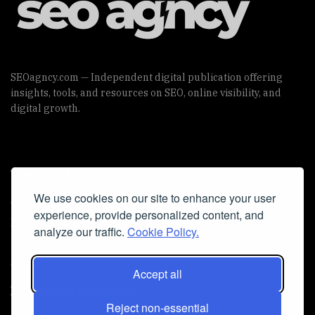
SEOagncy.com — Independent digital publication offering
insights, tools, and resources on SEO, online visibility, and
digital growth.
Useful Links
We use cookies on our site to enhance your user
Cookie Policy
experience, provide personalized content, and
Privacy Policy
analyze our traffic.
Cookie Policy.
Accept all
Iscriviti alla Newsletter
Reject non-essential