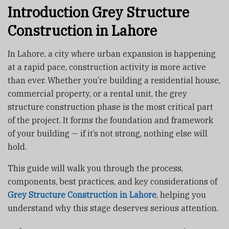
Introduction
Grey Structure
Construction in Lahore
In Lahore, a city where urban expansion is happening
at a rapid pace, construction activity is more active
than ever. Whether you’re building a residential house,
commercial property, or a rental unit, the grey
structure construction phase is the most critical part
of the project. It forms the foundation and framework
of your building — if it’s not strong, nothing else will
hold.
This guide will walk you through the process,
components, best practices, and key considerations of
G
rey Structure Construction in Lahore
, helping you
understand why this stage deserves serious attention.