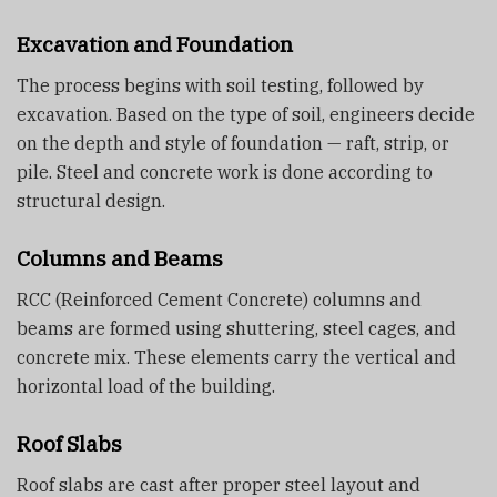
Excavation and Foundation
The process begins with soil testing, followed by
excavation. Based on the type of soil, engineers decide
on the depth and style of foundation — raft, strip, or
pile. Steel and concrete work is done according to
structural design.
Columns and Beams
RCC (Reinforced Cement Concrete) columns and
beams are formed using shuttering, steel cages, and
concrete mix. These elements carry the vertical and
horizontal load of the building.
Roof Slabs
Roof slabs are cast after proper steel layout and