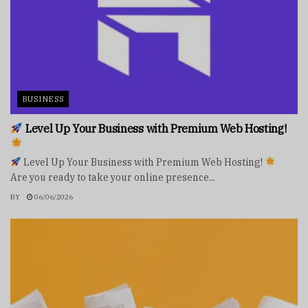
BUSINESS
Level Up Your Business with Premium Web Hosting!
Level Up Your Business with Premium Web Hosting!
Are you ready to take your online presence...
BY
06/06/2026