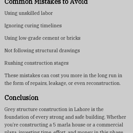
Common Mistakes to Avoid
Using unskilled labor
Ignoring curing timelines
Using low-grade cement or bricks
Not following structural drawings
Rushing construction stages
These mistakes can cost you more in the long run in
the form of repairs, leakage, or even reconstruction.
Conclusion
Grey structure construction in Lahore is the
foundation of every strong and safe building. Whether
you’re constructing a 5 marla house or a commercial
plaza, investing time, effort, and money in this phase