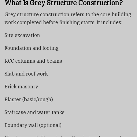
What Is Grey Structure Construction?
Grey structure construction refers to the core building
work completed before finishing starts. It includes:
Site excavation
Foundation and footing
RCC columns and beams
Slab and roof work
Brick masonry
Plaster (basic/rough)
Staircase and water tanks
Boundary wall (optional)