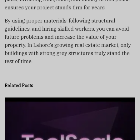
ensures your project stands firm for years.
By using proper materials, following structural
guidelines, and hiring skilled workers, you can avoid
future problems and increase the value of your
property. In Lahore’s growing real estate market, only
buildings with strong grey structures truly stand the
test of time.
Related
Posts