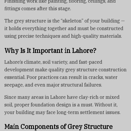
Finishing work like painting, flooring, ceilings, and
fittings comes after this stage.
The grey structure is the “skeleton” of your building —
it holds everything together and must be constructed
using precise techniques and high-quality materials.
Why Is It Important in Lahore?
Lahore’s climate, soil variety, and fast-paced
development make quality grey structure construction
essential. Poor practices can result in cracks, water
seepage, and even major structural failures.
Since many areas in Lahore have clay-rich or mixed
soil, proper foundation design is a must. Without it,
your building may face long-term settlement issues.
Main Components of Grey Structure