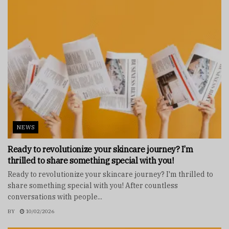
NEWS
Ready to revolutionize your skincare journey? I’m
thrilled to share something special with you!
Ready to revolutionize your skincare journey? I'm thrilled to
share something special with you! After countless
conversations with people...
BY
10/02/2026