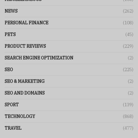
NEWS
(262)
PERSONAL FINANCE
(108)
PETS
(45)
PRODUCT REVIEWS
(229)
SEARCH ENGINE OPTIMIZATION
(2)
SEO
(225)
SEO & MARKETING
(2)
SEO AND DOMAINS
(2)
SPORT
(139)
TECHNOLOGY
(868)
TRAVEL
(477)