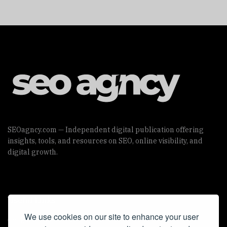
SEOagncy.com — Independent digital publication offering
insights, tools, and resources on SEO, online visibility, and
digital growth.
Useful Links
We use cookies on our site to enhance your user
Cookie Policy