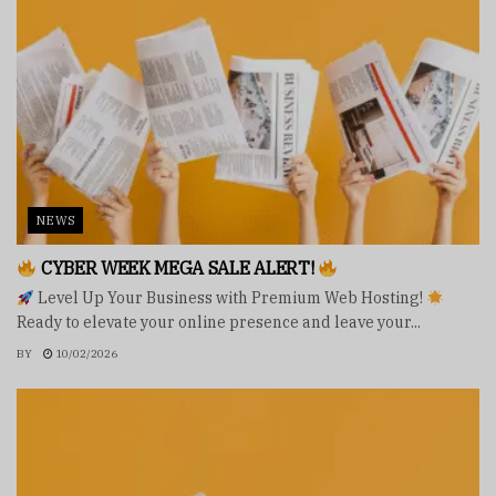
NEWS
CYBER WEEK MEGA SALE ALERT!
Level Up Your Business with Premium Web Hosting!
Ready to elevate your online presence and leave your...
BY
10/02/2026