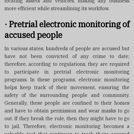
locating assets and vehicles, making any business
more efficient while streamlining its workflow.
·
Pretrial electronic monitoring of
accused people
In various states, hundreds of people are accused but
have not been convicted of any crime to date;
therefore, according to regulations, they are required
to participate in pretrial electronic monitoring
programs. In these programs, electronic monitoring
helps keep track of their movement, ensuring the
safety of the surrounding people and community.
Generally, these people are confined to their homes
and have to obtain permission and wear masks to go
out. If they break the rule, then they might have to go
to jail. Therefore, electronic monitoring becomes a