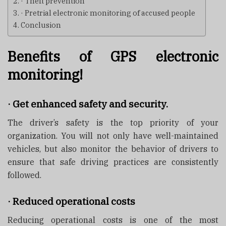
· Theft prevention
· Pretrial electronic monitoring of accused people
Conclusion
Benefits of GPS electronic
monitoring!
·
Get enhanced safety and security.
The driver’s safety is the top priority of your
organization. You will not only have well-maintained
vehicles, but also monitor the behavior of drivers to
ensure that safe driving practices are consistently
followed.
·
Reduced operational costs
Reducing operational costs is one of the most