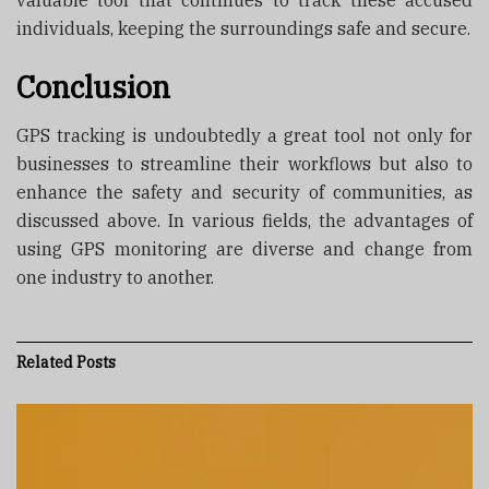
valuable tool that continues to track these accused
individuals, keeping the surroundings safe and secure.
Conclusion
GPS tracking is undoubtedly a great tool not only for
businesses to streamline their workflows but also to
enhance the safety and security of communities, as
discussed above. In various fields, the advantages of
using GPS monitoring are diverse and change from
one industry to another.
Related
Posts