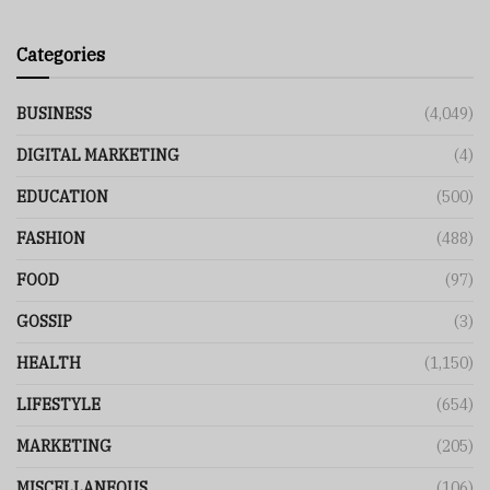
Categories
BUSINESS
(4,049)
DIGITAL MARKETING
(4)
EDUCATION
(500)
FASHION
(488)
FOOD
(97)
GOSSIP
(3)
HEALTH
(1,150)
LIFESTYLE
(654)
MARKETING
(205)
MISCELLANEOUS
(106)