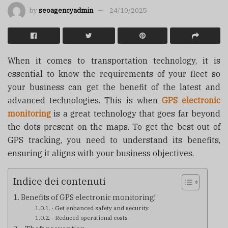
by
seoagencyadmin
24/10/2025
When it comes to transportation technology, it is
essential to know the requirements of your fleet so
your business can get the benefit of the latest and
advanced technologies. This is when
GPS electronic
monitoring
is a great technology that goes far beyond
the dots present on the maps. To get the best out of
GPS tracking, you need to understand its benefits,
ensuring it aligns with your business objectives.
Indice dei contenuti
Benefits of GPS electronic monitoring!
· Get enhanced safety and security.
· Reduced operational costs