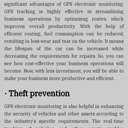
significant advantages of GPS electronic monitoring.
GPS tracking is highly effective in streamlining
business operations by optimizing routes, which
improves overall productivity. With the help of
efficient routing, fuel consumption can be reduced,
resulting in less wear and tear on the vehicle. It means
the lifespan of the car can be increased while
decreasing the requirements for repairs. So, you can
see how cost-effective your business operations will
become. Now, with less investment, you will be able to
make your business more productive and efficient.
·
Theft prevention
GPS electronic monitoring is also helpful in enhancing
the security of vehicles and other assets according to
the industry’s specific requirements. The real-time