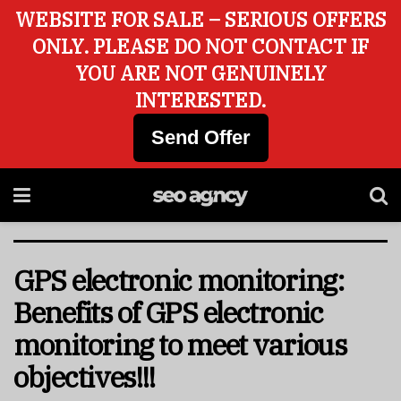
WEBSITE FOR SALE – SERIOUS OFFERS
ONLY. PLEASE DO NOT CONTACT IF
YOU ARE NOT GENUINELY
INTERESTED.
Send Offer
GPS electronic monitoring:
Benefits of GPS electronic
monitoring to meet various
objectives!!!