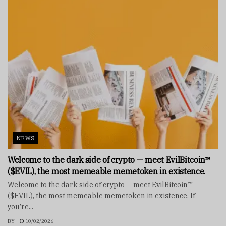
NEWS
Welcome to the dark side of crypto — meet EvilBitcoin™
($EVIL), the most memeable memetoken in existence.
Welcome to the dark side of crypto — meet EvilBitcoin™
($EVIL), the most memeable memetoken in existence. If
you’re...
BY
10/02/2026