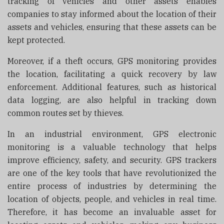
tracking of vehicles and other assets enables
companies to stay informed about the location of their
assets and vehicles, ensuring that these assets can be
kept protected.
Moreover, if a theft occurs, GPS monitoring provides
the location, facilitating a quick recovery by law
enforcement. Additional features, such as historical
data logging, are also helpful in tracking down
common routes set by thieves.
In an industrial environment,
GPS electronic
monitoring is a valuable technology that helps
improve efficiency, safety, and security. GPS trackers
are one of the key tools that have revolutionized the
entire process of industries by determining the
location of objects, people, and vehicles in real time.
Therefore, it has become an invaluable asset for