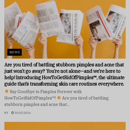
NEWS
Are you tired of battling stubborn pimples and acne that
just won’t go away? You’re not alone—and we’re here to
help! Introducing HowToGetRidOfPimples™, the ultimate
guide that’s transforming skin care routines everywhere.
Say Goodbye to Pimples Forever with
HowToGetRidOfPimples™!
Are you tired of battling
stubborn pimples and acne that...
BY
10/02/2026