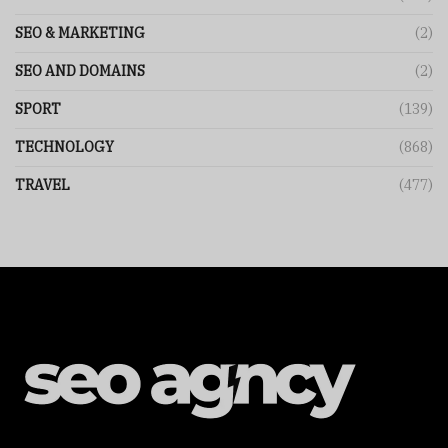
SEO & MARKETING
(2)
SEO AND DOMAINS
(2)
SPORT
(139)
TECHNOLOGY
(868)
TRAVEL
(477)