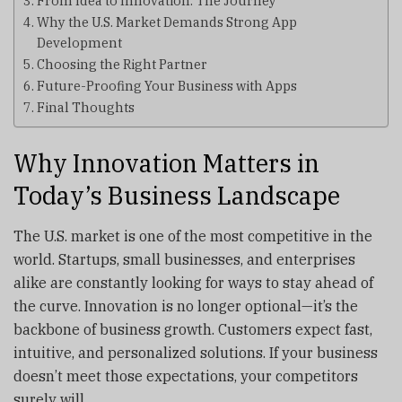
From Idea to Innovation: The Journey
Why the U.S. Market Demands Strong App
Development
Choosing the Right Partner
Future-Proofing Your Business with Apps
Final Thoughts
Why Innovation Matters in
Today’s Business Landscape
The U.S. market is one of the most competitive in the
world. Startups, small businesses, and enterprises
alike are constantly looking for ways to stay ahead of
the curve. Innovation is no longer optional—it’s the
backbone of business growth. Customers expect fast,
intuitive, and personalized solutions. If your business
doesn’t meet those expectations, your competitors
surely will.