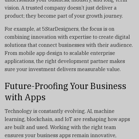
vision. A trusted company doesn’t just deliver a
product; they become part of your growth journey.
For example, at 5StarDesigners, the focus is on
combining innovation with expertise to create digital
solutions that connect businesses with their audience.
From mobile app design to scalable enterprise
applications, the right development partner makes
sure your investment delivers measurable value.
Future-Proofing Your Business
with Apps
Technology is constantly evolving. AI, machine
learning, blockchain, and IoT are reshaping how apps
are built and used. Working with the right team
ensures your business apps remain innovative,