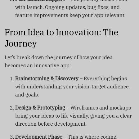
with launch. Ongoing updates, bug fixes, and
feature improvements keep your app relevant.
From Idea to Innovation: The
Journey
Let’s break down the journey of how your idea
becomes an innovative app:
Brainstorming & Discovery
– Everything begins
with understanding your vision, target audience,
and goals.
Design & Prototyping
– Wireframes and mockups
bring your ideas to life visually, giving you a clear
direction before development.
Development Phase
– This is where coding,