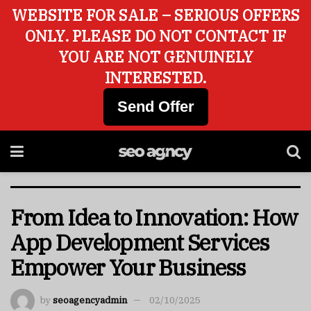
WEBSITE FOR SALE – SERIOUS OFFERS
ONLY. PLEASE DO NOT CONTACT IF
YOU ARE NOT GENUINELY
INTERESTED.
Send Offer
From Idea to Innovation: How
App Development Services
Empower Your Business
by
seoagencyadmin
02/10/2025