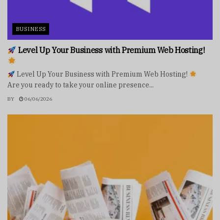
BUSINESS
Level Up Your Business with Premium Web Hosting!
Level Up Your Business with Premium Web Hosting!
Are you ready to take your online presence...
BY
06/06/2026