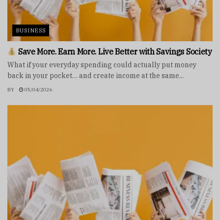
BUSINESS
Save More. Earn More. Live Better with Savings Society
What if your everyday spending could actually put money
back in your pocket… and create income at the same...
BY
05/04/2026