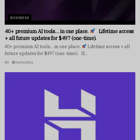
BUSINESS
40+ premium AI tools… in one place.
Lifetime access
+ all future updates for $497 (one-time).
40+ premium AI tools… in one place.
Lifetime access + all
future updates for $497 (one-time). If...
BY
06/06/2026