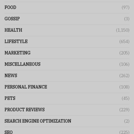
FOOD
(97)
GOSSIP
(3)
HEALTH
(1,150)
LIFESTYLE
(654)
MARKETING
(205)
MISCELLANEOUS
(106)
NEWS
(262)
PERSONAL FINANCE
(108)
PETS
(45)
PRODUCT REVIEWS
(229)
SEARCH ENGINE OPTIMIZATION
(2)
SEO
(225)