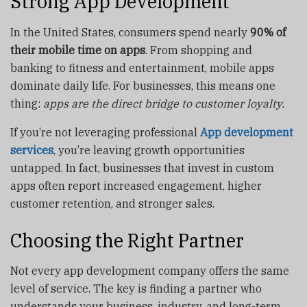
Strong App Development
In the United States, consumers spend nearly
90% of
their mobile time on apps
. From shopping and
banking to fitness and entertainment, mobile apps
dominate daily life. For businesses, this means one
thing:
apps are the direct bridge to customer loyalty.
If you’re not leveraging professional
App development
services
, you’re leaving growth opportunities
untapped. In fact, businesses that invest in custom
apps often report increased engagement, higher
customer retention, and stronger sales.
Choosing the Right Partner
Not every app development company offers the same
level of service. The key is finding a partner who
understands your business, industry, and long-term