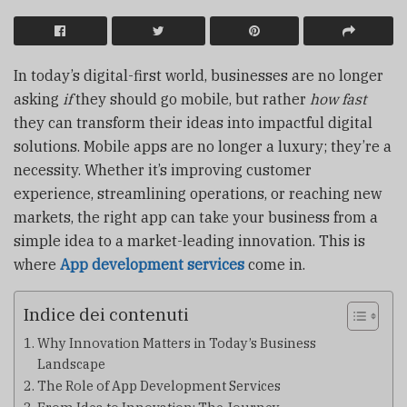
In today’s digital-first world, businesses are no longer
asking
if
they should go mobile, but rather
how fast
they can transform their ideas into impactful digital
solutions. Mobile apps are no longer a luxury; they’re a
necessity. Whether it’s improving customer
experience, streamlining operations, or reaching new
markets, the right app can take your business from a
simple idea to a market-leading innovation. This is
where
App development services
come in.
Indice dei contenuti
Why Innovation Matters in Today’s Business
Landscape
The Role of App Development Services