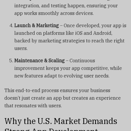
integration, and testing happen, ensuring your
app works smoothly across devices.
Launch & Marketing
– Once developed, your app is
launched on platforms like iOS and Android,
backed by marketing strategies to reach the right
users.
Maintenance & Scaling
– Continuous
improvement keeps your app competitive, while
new features adapt to evolving user needs.
This end-to-end process ensures your business
doesn’t just create an app but creates an experience
that resonates with users.
Why the U.S. Market Demands