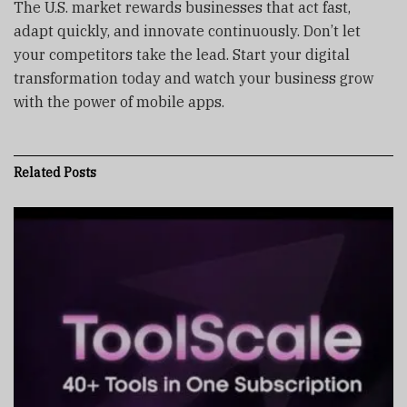
The U.S. market rewards businesses that act fast,
adapt quickly, and innovate continuously. Don’t let
your competitors take the lead. Start your digital
transformation today and watch your business grow
with the power of mobile apps.
Related
Posts