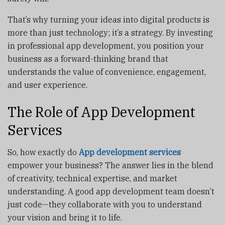
That’s why turning your ideas into digital products is
more than just technology; it’s a strategy. By investing
in professional app development, you position your
business as a forward-thinking brand that
understands the value of convenience, engagement,
and user experience.
The Role of App Development
Services
So, how exactly do
App development services
empower your business? The answer lies in the blend
of creativity, technical expertise, and market
understanding. A good app development team doesn’t
just code—they collaborate with you to understand
your vision and bring it to life.