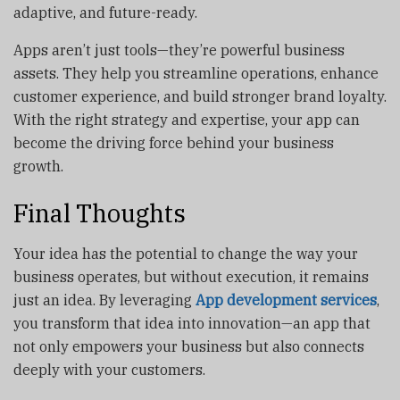
adaptive, and future-ready.
Apps aren’t just tools—they’re powerful business
assets. They help you streamline operations, enhance
customer experience, and build stronger brand loyalty.
With the right strategy and expertise, your app can
become the driving force behind your business
growth.
Final Thoughts
Your idea has the potential to change the way your
business operates, but without execution, it remains
just an idea. By leveraging
App development services
,
you transform that idea into innovation—an app that
not only empowers your business but also connects
deeply with your customers.