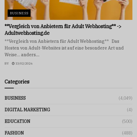
BUSINESS
**Vergleich von Anbietern für Adult Webhosting** ->
Adultwebhosting.de
**Vergleich von Anbietern für Adult Webhosting** Das
Hosten von Adult-Websites ist auf eine besondere Art und
Weise… anders....
BY
13/02/2026
Categories
BUSINESS
(4,049)
DIGITAL MARKETING
(4)
EDUCATION
(500)
FASHION
(488)