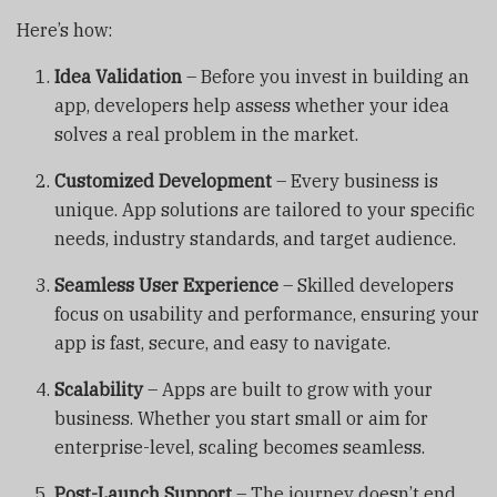
Here’s how:
Idea Validation
– Before you invest in building an
app, developers help assess whether your idea
solves a real problem in the market.
Customized Development
– Every business is
unique. App solutions are tailored to your specific
needs, industry standards, and target audience.
Seamless User Experience
– Skilled developers
focus on usability and performance, ensuring your
app is fast, secure, and easy to navigate.
Scalability
– Apps are built to grow with your
business. Whether you start small or aim for
enterprise-level, scaling becomes seamless.
Post-Launch Support
– The journey doesn’t end