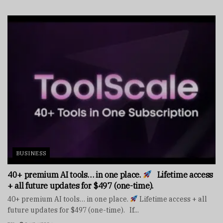
BUSINESS
40+ premium AI tools… in one place.
Lifetime access
+ all future updates for $497 (one-time).
40+ premium AI tools… in one place.
Lifetime access + all
future updates for $497 (one-time). If...