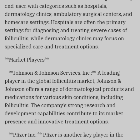
end-user, with categories such as hospitals,
dermatology clinics, ambulatory surgical centers, and
homecare settings. Hospitals are often the primary
settings for diagnosing and treating severe cases of
folliculitis, while dermatology clinics may focus on
specialized care and treatment options.
**Market Players**
– **Johnson & Johnson Services, Inc.:** A leading
player in the global folliculitis market, Johnson &
Johnson offers a range of dermatological products and
medications for various skin conditions, including
folliculitis. The company’s strong research and
development capabilities contribute to its market
presence and innovative treatment options.
– **Pfizer Inc.:** Pfizer is another key player in the