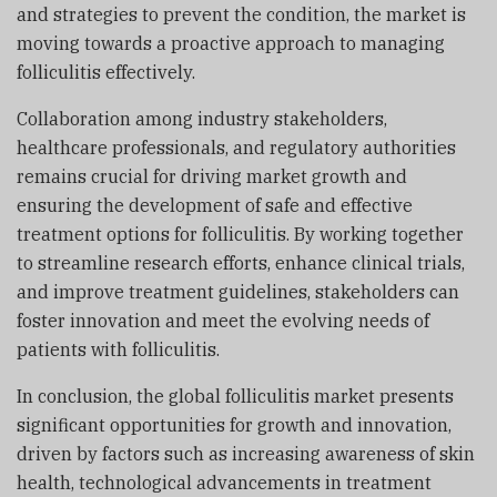
and strategies to prevent the condition, the market is
moving towards a proactive approach to managing
folliculitis effectively.
Collaboration among industry stakeholders,
healthcare professionals, and regulatory authorities
remains crucial for driving market growth and
ensuring the development of safe and effective
treatment options for folliculitis. By working together
to streamline research efforts, enhance clinical trials,
and improve treatment guidelines, stakeholders can
foster innovation and meet the evolving needs of
patients with folliculitis.
In conclusion, the global folliculitis market presents
significant opportunities for growth and innovation,
driven by factors such as increasing awareness of skin
health, technological advancements in treatment