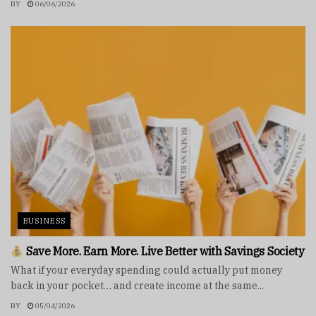
BY
06/06/2026
BUSINESS
Save More. Earn More. Live Better with Savings Society
What if your everyday spending could actually put money
back in your pocket… and create income at the same...
BY
05/04/2026