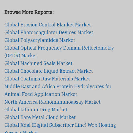
Browse More Reports:
Global Erosion Control Blanket Market
Global Photocoagulator Devices Market
Global Polyacrylamides Market
Global Optical Frequency Domain Reflectometry
(OFDR) Market
Global Machined Seals Market
Global Chocolate Liquid Extract Market
Global Coatings Raw Materials Market
Middle East and Africa Protein Hydrolysates for
Animal Feed Application Market
North America Radioimmunoassay Market
Global Lithium Drug Market
Global Bare Metal Cloud Market
Global Xdsl (Digital Subscriber Line) Web Hosting
Service Market