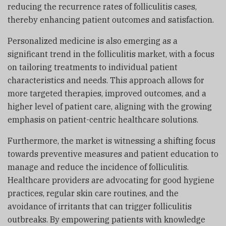
reducing the recurrence rates of folliculitis cases,
thereby enhancing patient outcomes and satisfaction.
Personalized medicine is also emerging as a
significant trend in the folliculitis market, with a focus
on tailoring treatments to individual patient
characteristics and needs. This approach allows for
more targeted therapies, improved outcomes, and a
higher level of patient care, aligning with the growing
emphasis on patient-centric healthcare solutions.
Furthermore, the market is witnessing a shifting focus
towards preventive measures and patient education to
manage and reduce the incidence of folliculitis.
Healthcare providers are advocating for good hygiene
practices, regular skin care routines, and the
avoidance of irritants that can trigger folliculitis
outbreaks. By empowering patients with knowledge