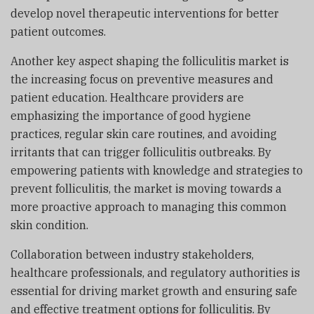
develop novel therapeutic interventions for better
patient outcomes.
Another key aspect shaping the folliculitis market is
the increasing focus on preventive measures and
patient education. Healthcare providers are
emphasizing the importance of good hygiene
practices, regular skin care routines, and avoiding
irritants that can trigger folliculitis outbreaks. By
empowering patients with knowledge and strategies to
prevent folliculitis, the market is moving towards a
more proactive approach to managing this common
skin condition.
Collaboration between industry stakeholders,
healthcare professionals, and regulatory authorities is
essential for driving market growth and ensuring safe
and effective treatment options for folliculitis. By