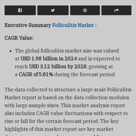
Executive Summary
Folliculitis Market
:
CAGR Value:
The global folliculitis market size was valued
at
USD 1.98 billion in 2024
and is expected to
reach
USD 3.12 billion by 2028
, growing at
a
CAGR of 5.81%
during the forecast period.
The data collected to structure a large scale Folliculitis
Market report is based on the data collection modules
with large sample sizes. This market analysis report
also includes CAGR value fluctuations with respect to
rise or fall for the certain forecast period. The key
highlights of this market report are key market