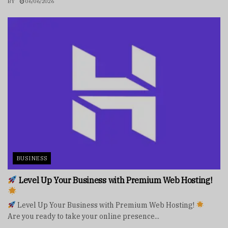
BY
06/06/2026
BUSINESS
Level Up Your Business with Premium Web Hosting!
Level Up Your Business with Premium Web Hosting!
Are you ready to take your online presence...