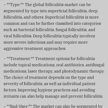
– **Type:** The global folliculitis market can be
segmented by type into superficial folliculitis, deep
folliculitis, and others. Superficial folliculitis is more
common and can be further classified into categories
such as bacterial folliculitis, fungal folliculitis, and
viral folliculitis. Deep folliculitis typically involves
more severe infections and may require more
aggressive treatment approaches.
– **Treatment:** Treatment options for folliculitis
include topical medications, oral antibiotics, antifungal
medications, laser therapy, and photodynamic therapy.
The choice of treatment depends on the type and
severity of folliculitis, as well as individual patient
factors. Improving hygiene practices and avoiding
irritants can also help manage and prevent folliculitis.
– **End-User:** The market can also be segmented by