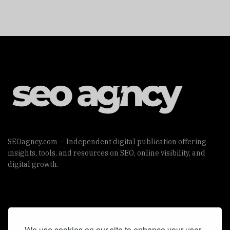
SEOagncy.com — Independent digital publication offering
insights, tools, and resources on SEO, online visibility, and
digital growth.
Useful Links
We use cookies on our site to enhance your user