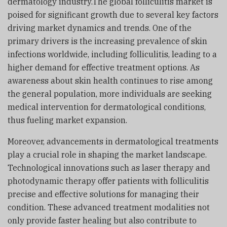
dermatology industry.The global folliculitis market is
poised for significant growth due to several key factors
driving market dynamics and trends. One of the
primary drivers is the increasing prevalence of skin
infections worldwide, including folliculitis, leading to a
higher demand for effective treatment options. As
awareness about skin health continues to rise among
the general population, more individuals are seeking
medical intervention for dermatological conditions,
thus fueling market expansion.
Moreover, advancements in dermatological treatments
play a crucial role in shaping the market landscape.
Technological innovations such as laser therapy and
photodynamic therapy offer patients with folliculitis
precise and effective solutions for managing their
condition. These advanced treatment modalities not
only provide faster healing but also contribute to