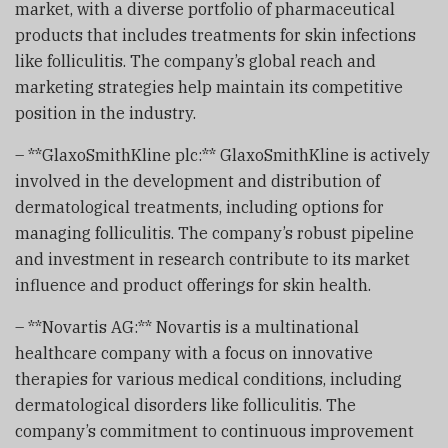
market, with a diverse portfolio of pharmaceutical
products that includes treatments for skin infections
like folliculitis. The company’s global reach and
marketing strategies help maintain its competitive
position in the industry.
– **GlaxoSmithKline plc:** GlaxoSmithKline is actively
involved in the development and distribution of
dermatological treatments, including options for
managing folliculitis. The company’s robust pipeline
and investment in research contribute to its market
influence and product offerings for skin health.
– **Novartis AG:** Novartis is a multinational
healthcare company with a focus on innovative
therapies for various medical conditions, including
dermatological disorders like folliculitis. The
company’s commitment to continuous improvement