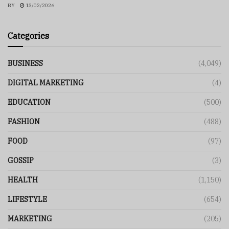
BY
13/02/2026
Categories
BUSINESS
(4,049)
DIGITAL MARKETING
(4)
EDUCATION
(500)
FASHION
(488)
FOOD
(97)
GOSSIP
(3)
HEALTH
(1,150)
LIFESTYLE
(654)
MARKETING
(205)