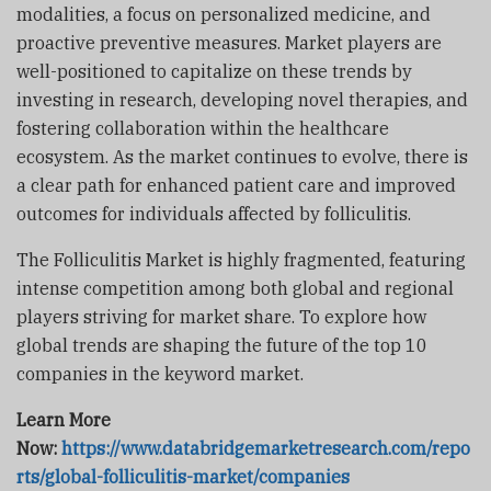
modalities, a focus on personalized medicine, and
proactive preventive measures. Market players are
well-positioned to capitalize on these trends by
investing in research, developing novel therapies, and
fostering collaboration within the healthcare
ecosystem. As the market continues to evolve, there is
a clear path for enhanced patient care and improved
outcomes for individuals affected by folliculitis.
The Folliculitis Market is highly fragmented, featuring
intense competition among both global and regional
players striving for market share. To explore how
global trends are shaping the future of the top 10
companies in the keyword market.
Learn More
Now:
https://www.databridgemarketresearch.com/repo
rts/global-folliculitis-market/companies