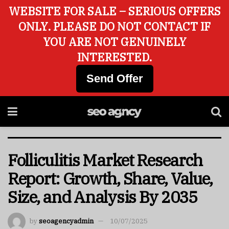
WEBSITE FOR SALE – SERIOUS OFFERS
ONLY. PLEASE DO NOT CONTACT IF
YOU ARE NOT GENUINELY
INTERESTED.
Send Offer
Folliculitis Market Research
Report: Growth, Share, Value,
Size, and Analysis By 2035
by
seoagencyadmin
10/07/2025