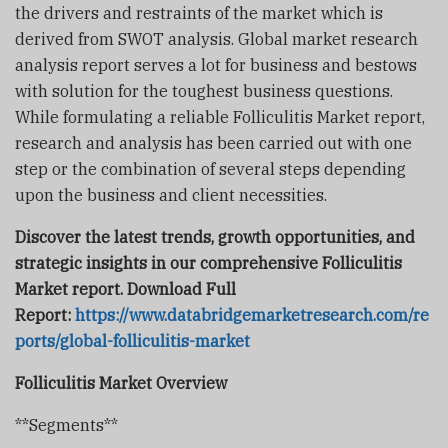
the drivers and restraints of the market which is
derived from SWOT analysis. Global market research
analysis report serves a lot for business and bestows
with solution for the toughest business questions.
While formulating a reliable Folliculitis Market report,
research and analysis has been carried out with one
step or the combination of several steps depending
upon the business and client necessities.
Discover the latest trends, growth opportunities, and
strategic insights in our comprehensive Folliculitis
Market report. Download Full
Report:
https://www.databridgemarketresearch.com/re
ports/global-folliculitis-market
Folliculitis Market Overview
**Segments**