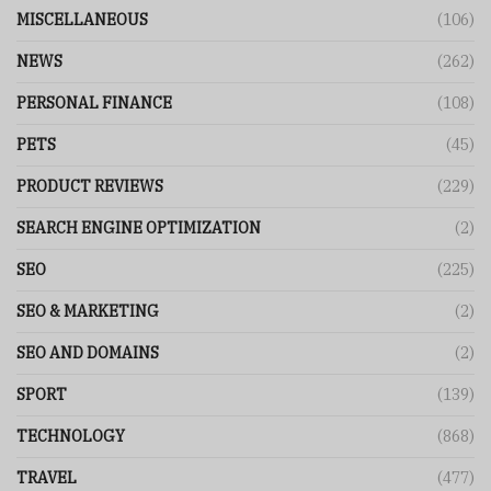
MISCELLANEOUS
(106)
NEWS
(262)
PERSONAL FINANCE
(108)
PETS
(45)
PRODUCT REVIEWS
(229)
SEARCH ENGINE OPTIMIZATION
(2)
SEO
(225)
SEO & MARKETING
(2)
SEO AND DOMAINS
(2)
SPORT
(139)
TECHNOLOGY
(868)
TRAVEL
(477)