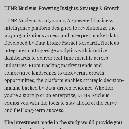
DBMR Nucleus: Powering Insights, Strategy & Growth
DBMR Nucleus is a dynamic, AI-powered business
intelligence platform designed to revolutionize the
way organizations access and interpret market data.
Developed by Data Bridge Market Research, Nucleus
integrates cutting-edge analytics with intuitive
dashboards to deliver real-time insights across
industries. From tracking market trends and
competitive landscapes to uncovering growth
opportunities, the platform enables strategic decision-
making backed by data-driven evidence. Whether
you’re a startup or an enterprise, DBMR Nucleus
equips you with the tools to stay ahead of the curve
and fuel long-term success.
The investment made in the study would provide you