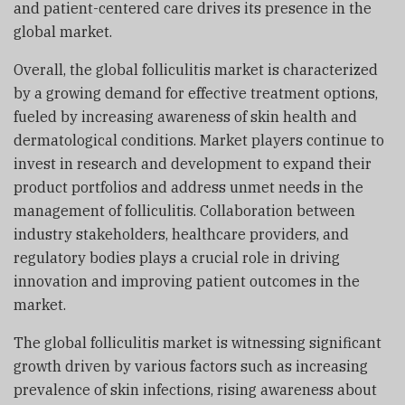
and patient-centered care drives its presence in the
global market.
Overall, the global folliculitis market is characterized
by a growing demand for effective treatment options,
fueled by increasing awareness of skin health and
dermatological conditions. Market players continue to
invest in research and development to expand their
product portfolios and address unmet needs in the
management of folliculitis. Collaboration between
industry stakeholders, healthcare providers, and
regulatory bodies plays a crucial role in driving
innovation and improving patient outcomes in the
market.
The global folliculitis market is witnessing significant
growth driven by various factors such as increasing
prevalence of skin infections, rising awareness about