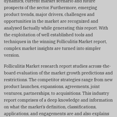
dynamics, current market scenario and future
prospects of the sector. Furthermore, emerging
product trends, major drivers, challenges and
opportunities in the market are recognized and
analysed factually while generating this report. With
the exploitation of well established tools and
techniques in the winning Folliculitis Market report,
complex market insights are turned into simpler
version.
Folliculitis Market research report studies across-the-
board evaluation of the market growth predictions and
restrictions. The competitor strategies range from new
product launches, expansions, agreements, joint
ventures, partnerships, to acquisitions. This industry
report comprises of a deep knowledge and information
on what the market’s definition, classifications,
applications, and engagements are and also explains