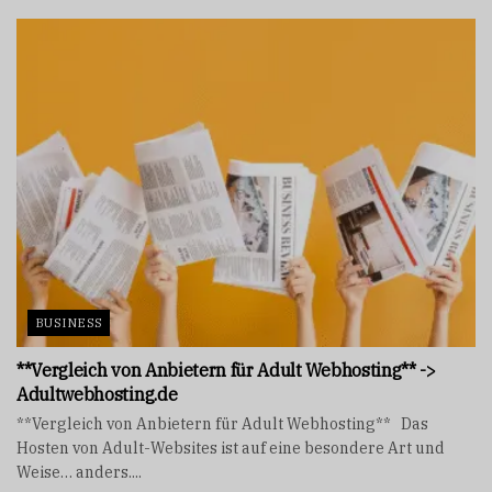
BUSINESS
**Vergleich von Anbietern für Adult Webhosting** ->
Adultwebhosting.de
**Vergleich von Anbietern für Adult Webhosting** Das
Hosten von Adult-Websites ist auf eine besondere Art und
Weise… anders....