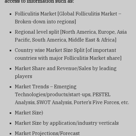
access to information such as:
Folliculitis Market [Global Folliculitis Market –
Broken-down into regions]
Regional level split [North America, Europe, Asia
Pacific, South America, Middle East & Africa]
Country wise Market Size Split [of important
countries with major Folliculitis Market share]
Market Share and Revenue/Sales by leading
players
Market Trends – Emerging
Technologies/products/start-ups, PESTEL
Analysis, SWOT Analysis, Porter’s Five Forces, etc.
Market Size)
Market Size by application/industry verticals
Market Projections/Forecast