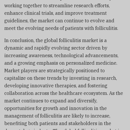
working together to streamline research efforts,
enhance clinical trials, and improve treatment
guidelines, the market can continue to evolve and
meet the evolving needs of patients with folliculitis.
In conclusion, the global folliculitis market is a
dynamic and rapidly evolving sector driven by
increasing awareness, technological advancements,
and a growing emphasis on personalized medicine.
Market players are strategically positioned to
capitalize on these trends by investing in research,
developing innovative therapies, and fostering
collaboration across the healthcare ecosystem. As the
market continues to expand and diversify,
opportunities for growth and innovation in the
management of folliculitis are likely to increase,
benefiting both patients and stakeholders in the