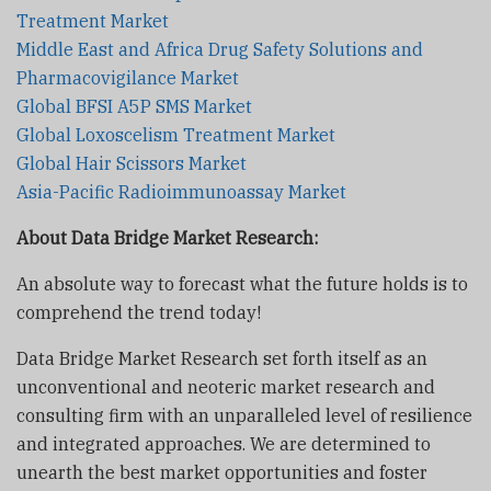
Treatment Market
Middle East and Africa Drug Safety Solutions and
Pharmacovigilance Market
Global BFSI A5P SMS Market
Global Loxoscelism Treatment Market
Global Hair Scissors Market
Asia-Pacific Radioimmunoassay Market
About Data Bridge Market Research:
An absolute way to forecast what the future holds is to
comprehend the trend today!
Data Bridge Market Research set forth itself as an
unconventional and neoteric market research and
consulting firm with an unparalleled level of resilience
and integrated approaches. We are determined to
unearth the best market opportunities and foster