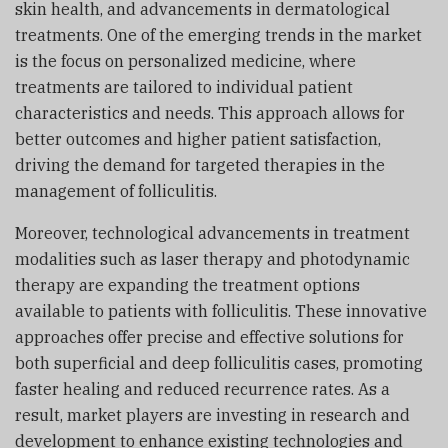
skin health, and advancements in dermatological
treatments. One of the emerging trends in the market
is the focus on personalized medicine, where
treatments are tailored to individual patient
characteristics and needs. This approach allows for
better outcomes and higher patient satisfaction,
driving the demand for targeted therapies in the
management of folliculitis.
Moreover, technological advancements in treatment
modalities such as laser therapy and photodynamic
therapy are expanding the treatment options
available to patients with folliculitis. These innovative
approaches offer precise and effective solutions for
both superficial and deep folliculitis cases, promoting
faster healing and reduced recurrence rates. As a
result, market players are investing in research and
development to enhance existing technologies and