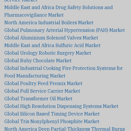
Middle East and Africa Drug Safety Solutions and
Pharmacovigilance Market
North America Industrial Boilers Market
Global Pulmonary Arterial Hypertension (PAH) Market
Global Aluminium Solenoid Valves Market
Middle East and Africa Sulfuric Acid Market
Global Urology Robotic Surgery Market
Global Ruby Chocolate Market
Global Industrial Cooking Fire Protection Systems for
Food Manufacturing Market
Global Poultry Feed Premix Market
Global Full Service Carrier Market
Global Transformer Oil Market
Global High Resolution Dispensing Systems Market
Global Silicon Based Timing Device Market
Global Tris Nonylphenyl Phosphite Market
North America Deep Partial-Thickness Thermal Burns