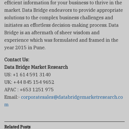
efficient information for your business to thrive in the
market. Data Bridge endeavors to provide appropriate
solutions to the complex business challenges and
initiates an effortless decision-making process. Data
Bridge is an aftermath of sheer wisdom and
experience which was formulated and framed in the
year 2015 in Pune.
Contact Us:
Data Bridge Market Research
US: +1 614 591 3140
UK: +44 845 154 9652
APAC : +653 1251 975
Email:-
corporatesales@databridgemarketresearch.co
m
Related
Posts