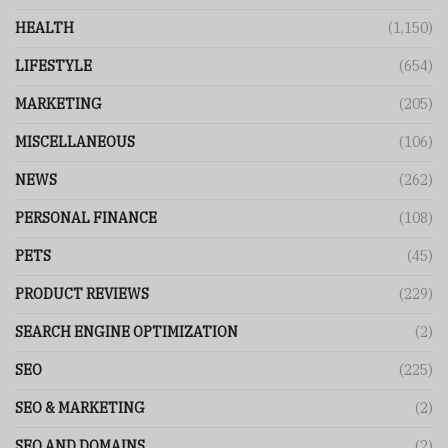
HEALTH
(1,150)
LIFESTYLE
(654)
MARKETING
(205)
MISCELLANEOUS
(106)
NEWS
(262)
PERSONAL FINANCE
(108)
PETS
(45)
PRODUCT REVIEWS
(229)
SEARCH ENGINE OPTIMIZATION
(2)
SEO
(225)
SEO & MARKETING
(2)
SEO AND DOMAINS
(2)