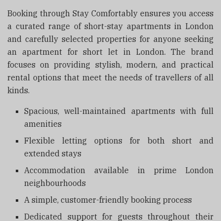
Booking through Stay Comfortably ensures you access
a curated range of short-stay apartments in London
and carefully selected properties for anyone seeking
an apartment for short let in London. The brand
focuses on providing stylish, modern, and practical
rental options that meet the needs of travellers of all
kinds.
Spacious, well-maintained apartments with full
amenities
Flexible letting options for both short and
extended stays
Accommodation available in prime London
neighbourhoods
A simple, customer-friendly booking process
Dedicated support for guests throughout their