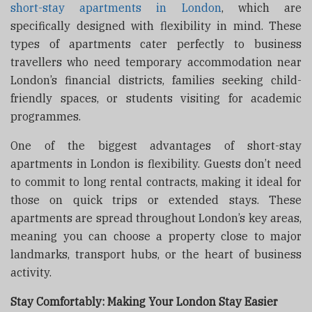
short-stay apartments in London
, which are
specifically designed with flexibility in mind. These
types of apartments cater perfectly to business
travellers who need temporary accommodation near
London’s financial districts, families seeking child-
friendly spaces, or students visiting for academic
programmes.
One of the biggest advantages of short-stay
apartments in London is flexibility. Guests don’t need
to commit to long rental contracts, making it ideal for
those on quick trips or extended stays. These
apartments are spread throughout London’s key areas,
meaning you can choose a property close to major
landmarks, transport hubs, or the heart of business
activity.
Stay Comfortably: Making Your London Stay Easier