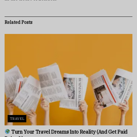
Related
Posts
TRAVEL
Turn Your Travel Dreams Into Reality (And Get Paid