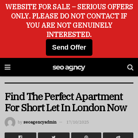
WEBSITE FOR SALE – SERIOUS OFFERS
ONLY. PLEASE DO NOT CONTACT IF
YOU ARE NOT GENUINELY
INTERESTED.
Send Offer
Find The Perfect Apartment
For Short Let In London Now
by
seoagencyadmin
17/10/2025