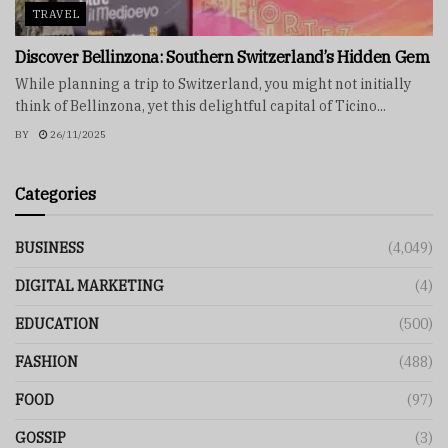
TRAVEL
Discover Bellinzona: Southern Switzerland’s Hidden Gem
While planning a trip to Switzerland, you might not initially
think of Bellinzona, yet this delightful capital of Ticino...
BY
26/11/2025
Categories
BUSINESS
(4,049)
DIGITAL MARKETING
(4)
EDUCATION
(500)
FASHION
(488)
FOOD
(97)
GOSSIP
(3)