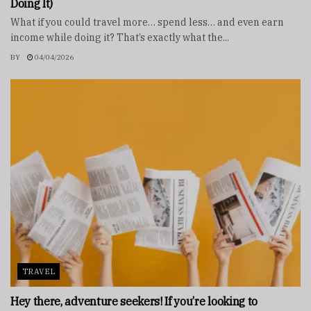
Doing It)
What if you could travel more… spend less… and even earn
income while doing it? That’s exactly what the...
BY
04/04/2026
TRAVEL
Hey there, adventure seekers! If you’re looking to