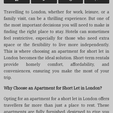
Travelling to London, whether for work, leisure, or a
family visit, can be a thrilling experience. But one of
the most important decisions you will need to make is
finding the right place to stay. Hotels can sometimes
feel restrictive, especially for those who need extra
space or the flexibility to live more independently.
This is where choosing an apartment for short let in
London becomes the ideal solution. Short-term rentals
provide homely comfort, affordability, and
conveniences, ensuring you make the most of your
trip.
Why Choose an Apartment for Short Let in London?
Opting for an apartment for a short let in London offers
travellers far more than just a place to rest. These
apartments are fully furnished, designed to give you