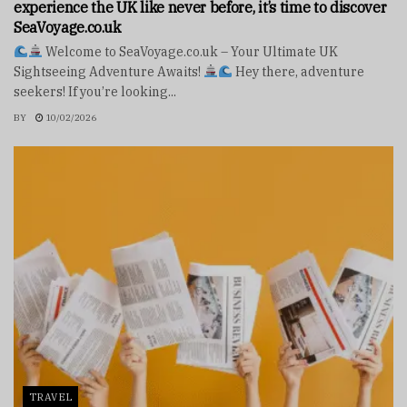
experience the UK like never before, it’s time to discover
SeaVoyage.co.uk
Welcome to SeaVoyage.co.uk – Your Ultimate UK
Sightseeing Adventure Awaits!
Hey there, adventure
seekers! If you’re looking...
BY
10/02/2026
TRAVEL