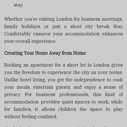
stay
Whether you’re visiting London for business meetings,
family holidays, or just a short city break, Stay
Comfortably ensures your accommodation enhances
your overall experience.
Creating Your Home Away from Home
Booking an apartment for a short let in London gives
you the freedom to experience the city on your terms.
Unlike hotel living, you get the independence to cook
your meals, entertain guests, and enjoy a sense of
privacy. For business professionals, this kind of
accommodation provides quiet spaces to work, while
for families, it allows children the space to play
without feeling confined.