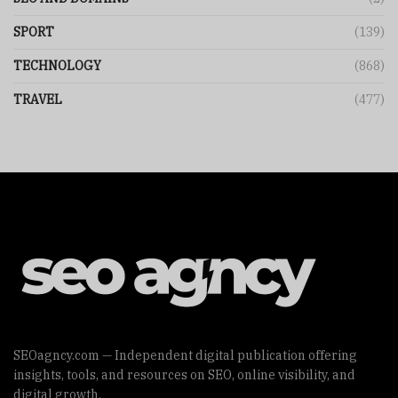
SPORT
(139)
TECHNOLOGY
(868)
TRAVEL
(477)
SEOagncy.com — Independent digital publication offering
insights, tools, and resources on SEO, online visibility, and
digital growth.