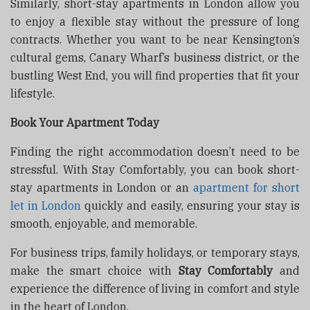
Similarly, short-stay apartments in London allow you
to enjoy a flexible stay without the pressure of long
contracts. Whether you want to be near Kensington’s
cultural gems, Canary Wharf’s business district, or the
bustling West End, you will find properties that fit your
lifestyle.
Book Your Apartment Today
Finding the right accommodation doesn’t need to be
stressful. With Stay Comfortably, you can book short-
stay apartments in London or an
apartment for short
let in London
quickly and easily, ensuring your stay is
smooth, enjoyable, and memorable.
For business trips, family holidays, or temporary stays,
make the smart choice with
Stay Comfortably
and
experience the difference of living in comfort and style
in the heart of London.