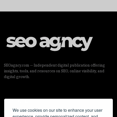
SEOagncy.com — Independent digital publication offering
insights, tools, and resources on SEO, online visibility, and
digital growth.
Useful Links
We use cookies on our site to enhance your user
Cookie Policy
experience, provide personalized content, and