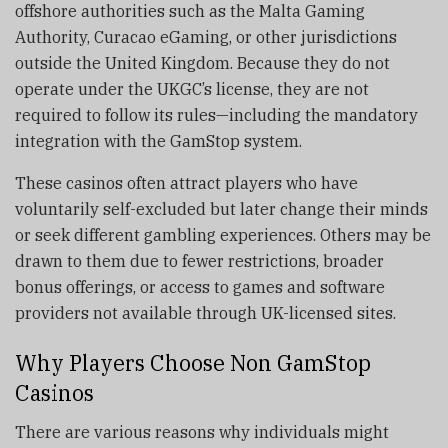
offshore authorities such as the Malta Gaming
Authority, Curacao eGaming, or other jurisdictions
outside the United Kingdom. Because they do not
operate under the UKGC’s license, they are not
required to follow its rules—including the mandatory
integration with the GamStop system.
These casinos often attract players who have
voluntarily self-excluded but later change their minds
or seek different gambling experiences. Others may be
drawn to them due to fewer restrictions, broader
bonus offerings, or access to games and software
providers not available through UK-licensed sites.
Why Players Choose Non GamStop
Casinos
There are various reasons why individuals might