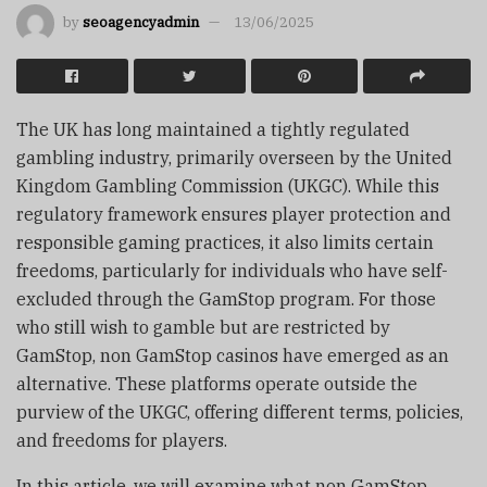
by
seoagencyadmin
13/06/2025
The UK has long maintained a tightly regulated
gambling industry, primarily overseen by the United
Kingdom Gambling Commission (UKGC). While this
regulatory framework ensures player protection and
responsible gaming practices, it also limits certain
freedoms, particularly for individuals who have self-
excluded through the GamStop program. For those
who still wish to gamble but are restricted by
GamStop, non GamStop casinos have emerged as an
alternative. These platforms operate outside the
purview of the UKGC, offering different terms, policies,
and freedoms for players.
In this article, we will examine what non GamStop