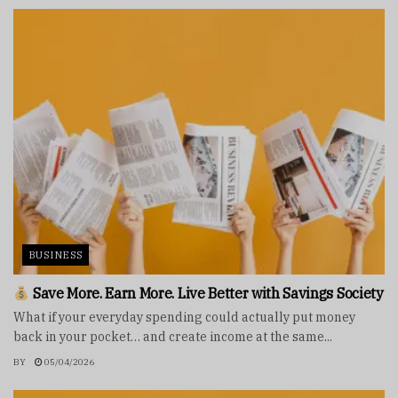
BUSINESS
Save More. Earn More. Live Better with Savings Society
What if your everyday spending could actually put money
back in your pocket… and create income at the same...
BY
05/04/2026