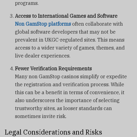
programs.
Access to International Games and Software
Non GamStop platforms
often collaborate with
global software developers that may not be
prevalent in UKGC-regulated sites. This means
access to a wider variety of games, themes, and
live dealer experiences.
Fewer Verification Requirements
Many non GamStop casinos simplify or expedite
the registration and verification process. While
this can be a benefit in terms of convenience, it
also underscores the importance of selecting
trustworthy sites, as looser standards can
sometimes invite risk.
Legal Considerations and Risks