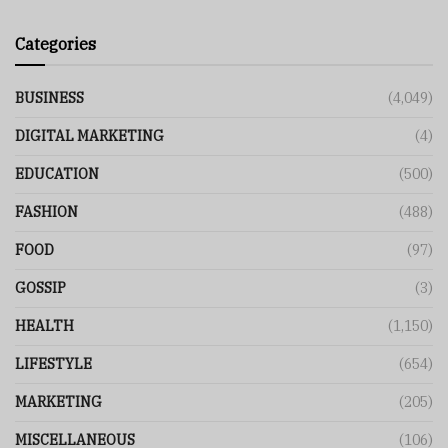
Categories
BUSINESS
(4,049)
DIGITAL MARKETING
(4)
EDUCATION
(500)
FASHION
(488)
FOOD
(97)
GOSSIP
(3)
HEALTH
(1,150)
LIFESTYLE
(654)
MARKETING
(205)
MISCELLANEOUS
(106)