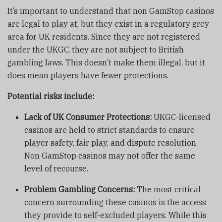
It’s important to understand that non GamStop casinos
are legal to play at, but they exist in a regulatory grey
area for UK residents. Since they are not registered
under the UKGC, they are not subject to British
gambling laws. This doesn’t make them illegal, but it
does mean players have fewer protections.
Potential risks include:
Lack of UK Consumer Protections:
UKGC-licensed
casinos are held to strict standards to ensure
player safety, fair play, and dispute resolution.
Non GamStop casinos may not offer the same
level of recourse.
Problem Gambling Concerns:
The most critical
concern surrounding these casinos is the access
they provide to self-excluded players. While this