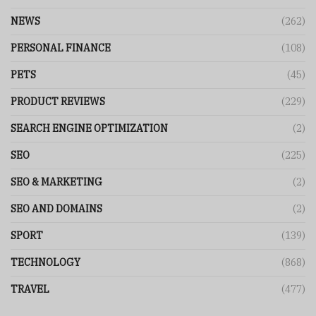
NEWS
(262)
PERSONAL FINANCE
(108)
PETS
(45)
PRODUCT REVIEWS
(229)
SEARCH ENGINE OPTIMIZATION
(2)
SEO
(225)
SEO & MARKETING
(2)
SEO AND DOMAINS
(2)
SPORT
(139)
TECHNOLOGY
(868)
TRAVEL
(477)