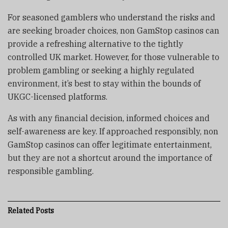
For seasoned gamblers who understand the risks and
are seeking broader choices, non GamStop casinos can
provide a refreshing alternative to the tightly
controlled UK market. However, for those vulnerable to
problem gambling or seeking a highly regulated
environment, it’s best to stay within the bounds of
UKGC-licensed platforms.
As with any financial decision, informed choices and
self-awareness are key. If approached responsibly, non
GamStop casinos can offer legitimate entertainment,
but they are not a shortcut around the importance of
responsible gambling.
Related
Posts