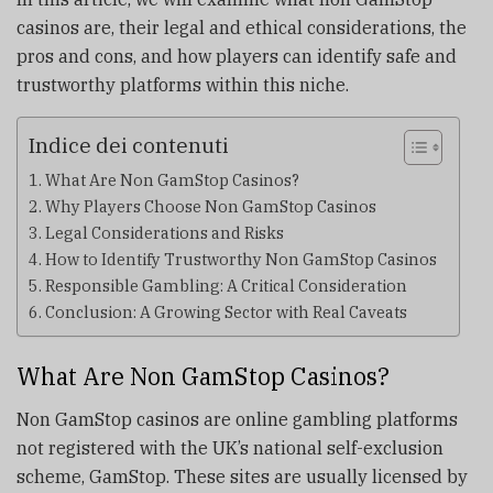
casinos are, their legal and ethical considerations, the
pros and cons, and how players can identify safe and
trustworthy platforms within this niche.
Indice dei contenuti
What Are Non GamStop Casinos?
Why Players Choose Non GamStop Casinos
Legal Considerations and Risks
How to Identify Trustworthy Non GamStop Casinos
Responsible Gambling: A Critical Consideration
Conclusion: A Growing Sector with Real Caveats
What Are Non GamStop Casinos?
Non GamStop casinos are online gambling platforms
not registered with the UK’s national self-exclusion
scheme, GamStop. These sites are usually licensed by