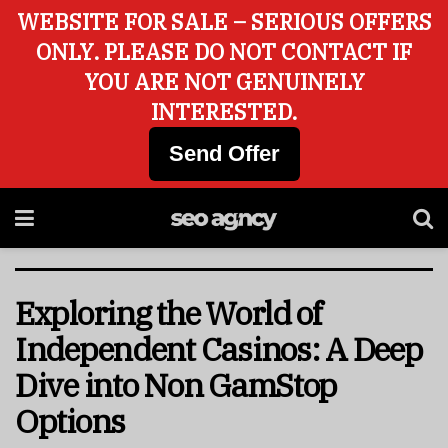
WEBSITE FOR SALE – SERIOUS OFFERS
ONLY. PLEASE DO NOT CONTACT IF
YOU ARE NOT GENUINELY
INTERESTED.
Send Offer
Exploring the World of
Independent Casinos: A Deep
Dive into Non GamStop
Options