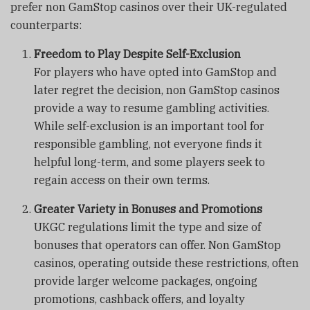
prefer non GamStop casinos over their UK-regulated
counterparts:
Freedom to Play Despite Self-Exclusion
For players who have opted into GamStop and
later regret the decision, non GamStop casinos
provide a way to resume gambling activities.
While self-exclusion is an important tool for
responsible gambling, not everyone finds it
helpful long-term, and some players seek to
regain access on their own terms.
Greater Variety in Bonuses and Promotions
UKGC regulations limit the type and size of
bonuses that operators can offer. Non GamStop
casinos, operating outside these restrictions, often
provide larger welcome packages, ongoing
promotions, cashback offers, and loyalty