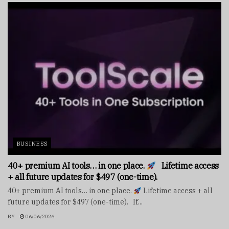
BUSINESS
40+ premium AI tools… in one place.
Lifetime access
+ all future updates for $497 (one-time).
40+ premium AI tools… in one place.
Lifetime access + all
future updates for $497 (one-time). If...
BY
06/06/2026