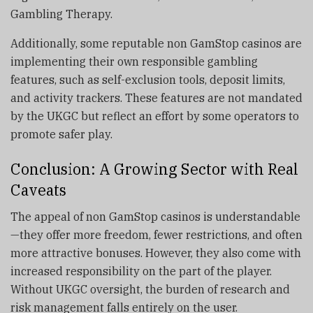
Gambling Therapy.
Additionally, some reputable non GamStop casinos are
implementing their own responsible gambling
features, such as self-exclusion tools, deposit limits,
and activity trackers. These features are not mandated
by the UKGC but reflect an effort by some operators to
promote safer play.
Conclusion: A Growing Sector with Real
Caveats
The appeal of non GamStop casinos is understandable
—they offer more freedom, fewer restrictions, and often
more attractive bonuses. However, they also come with
increased responsibility on the part of the player.
Without UKGC oversight, the burden of research and
risk management falls entirely on the user.