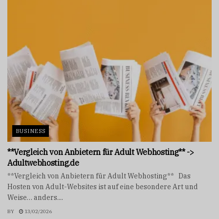
BUSINESS
**Vergleich von Anbietern für Adult Webhosting** ->
Adultwebhosting.de
**Vergleich von Anbietern für Adult Webhosting** Das
Hosten von Adult-Websites ist auf eine besondere Art und
Weise… anders....
BY
13/02/2026