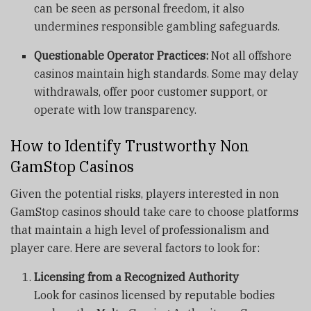
can be seen as personal freedom, it also
undermines responsible gambling safeguards.
Questionable Operator Practices:
Not all offshore
casinos maintain high standards. Some may delay
withdrawals, offer poor customer support, or
operate with low transparency.
How to Identify Trustworthy Non
GamStop Casinos
Given the potential risks, players interested in non
GamStop casinos should take care to choose platforms
that maintain a high level of professionalism and
player care. Here are several factors to look for:
Licensing from a Recognized Authority
Look for casinos licensed by reputable bodies