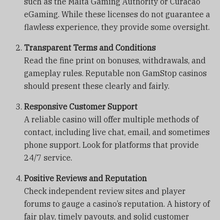
such as the Malta Gaming Authority or Curacao
eGaming. While these licenses do not guarantee a
flawless experience, they provide some oversight.
Transparent Terms and Conditions
Read the fine print on bonuses, withdrawals, and
gameplay rules. Reputable non GamStop casinos
should present these clearly and fairly.
Responsive Customer Support
A reliable casino will offer multiple methods of
contact, including live chat, email, and sometimes
phone support. Look for platforms that provide
24/7 service.
Positive Reviews and Reputation
Check independent review sites and player
forums to gauge a casino’s reputation. A history of
fair play, timely payouts, and solid customer