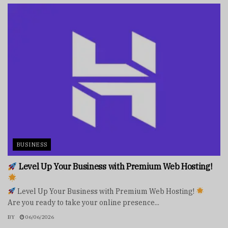
BUSINESS
Level Up Your Business with Premium Web Hosting!
Level Up Your Business with Premium Web Hosting!
Are you ready to take your online presence...
BY
06/06/2026