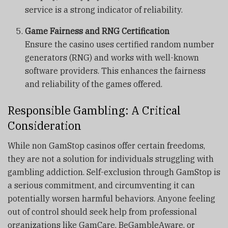
service is a strong indicator of reliability.
Game Fairness and RNG Certification
Ensure the casino uses certified random number
generators (RNG) and works with well-known
software providers. This enhances the fairness
and reliability of the games offered.
Responsible Gambling: A Critical
Consideration
While non GamStop casinos offer certain freedoms,
they are not a solution for individuals struggling with
gambling addiction. Self-exclusion through GamStop is
a serious commitment, and circumventing it can
potentially worsen harmful behaviors. Anyone feeling
out of control should seek help from professional
organizations like GamCare, BeGambleAware, or