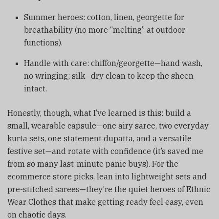
Summer heroes: cotton, linen, georgette for
breathability (no more “melting” at outdoor
functions).
Handle with care: chiffon/georgette—hand wash,
no wringing; silk—dry clean to keep the sheen
intact.
Honestly, though, what I’ve learned is this: build a
small, wearable capsule—one airy saree, two everyday
kurta sets, one statement dupatta, and a versatile
festive set—and rotate with confidence (it’s saved me
from so many last-minute panic buys). For the
ecommerce store picks, lean into lightweight sets and
pre-stitched sarees—they’re the quiet heroes of Ethnic
Wear Clothes that make getting ready feel easy, even
on chaotic days.