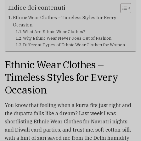
Indice dei contenuti
Ethnic Wear Clothes – Timeless Styles for Every
Occasion
What Are Ethnic Wear Clothes?
Why Ethnic Wear Never Goes Out of Fashion
Different Types of Ethnic Wear Clothes for Women
Ethnic Wear Clothes –
Timeless Styles for Every
Occasion
You know that feeling when a kurta fits just right and
the dupatta falls like a dream? Last week I was
shortlisting Ethnic Wear Clothes for Navratri nights
and Diwali card parties, and trust me, soft cotton-silk
with a hint of zari saved me from the Delhi humidity