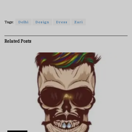
Tags:
Delhi
Design
Dress
Zari
Related
Posts