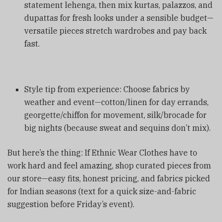
statement lehenga, then mix kurtas, palazzos, and
dupattas for fresh looks under a sensible budget—
versatile pieces stretch wardrobes and pay back
fast.
Style tip from experience: Choose fabrics by
weather and event—cotton/linen for day errands,
georgette/chiffon for movement, silk/brocade for
big nights (because sweat and sequins don’t mix).
But here’s the thing: If Ethnic Wear Clothes have to
work hard and feel amazing, shop curated pieces from
our store—easy fits, honest pricing, and fabrics picked
for Indian seasons (text for a quick size-and-fabric
suggestion before Friday’s event).