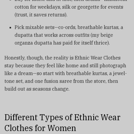
cotton for weekdays, silk or georgette for events
(trust, it saves returns).
Pick mixable sets—co-ords, breathable kurtas, a
dupatta that works across outfits (my beige
organza dupatta has paid for itself thrice).
Honestly, though, the reality is Ethnic Wear Clothes
stay because they feel like home and still photograph
like a dream—so start with breathable kurtas, a jewel-
tone set, and one fusion saree from the store, then
build out as seasons change.
Different Types of Ethnic Wear
Clothes for Women