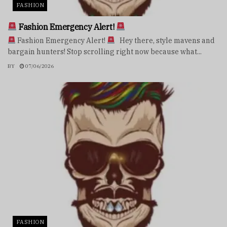
FASHION
Fashion Emergency Alert!
Fashion Emergency Alert!
Hey there, style mavens and
bargain hunters! Stop scrolling right now because what...
BY
07/06/2026
FASHION