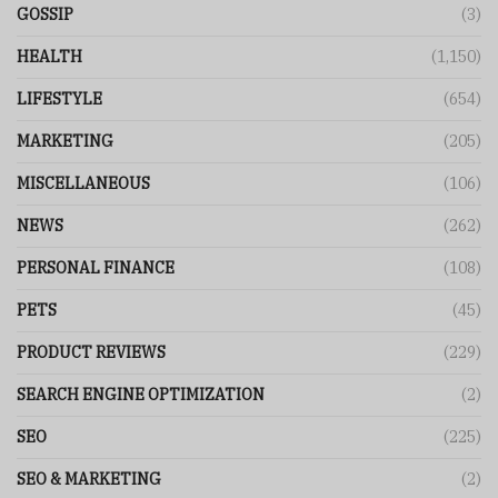
GOSSIP
(3)
HEALTH
(1,150)
LIFESTYLE
(654)
MARKETING
(205)
MISCELLANEOUS
(106)
NEWS
(262)
PERSONAL FINANCE
(108)
PETS
(45)
PRODUCT REVIEWS
(229)
SEARCH ENGINE OPTIMIZATION
(2)
SEO
(225)
SEO & MARKETING
(2)