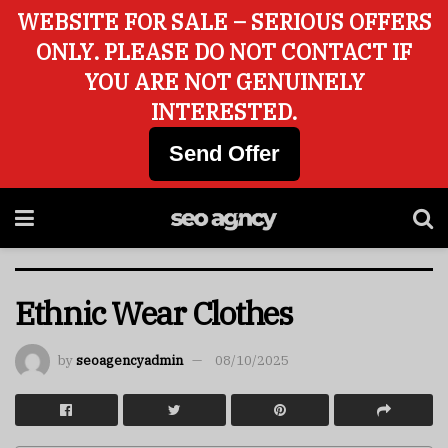
WEBSITE FOR SALE – SERIOUS OFFERS
ONLY. PLEASE DO NOT CONTACT IF
YOU ARE NOT GENUINELY
INTERESTED.
Send Offer
Ethnic Wear Clothes
by
seoagencyadmin
08/10/2025