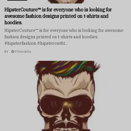
HipsterCouture™ is for everyone who is looking for
awesome fashion designs printed on t-shirts and
hoodies.
HipsterCouture™ is for everyone who is looking for awesome
fashion designs printed on t-shirts and hoodies.
#hipsterfashion #hipsteroutfit...
BY
07/06/2026