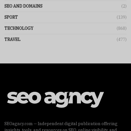
SEO AND DOMAINS
(2)
SPORT
(139)
TECHNOLOGY
(868)
TRAVEL
(477)
SEOagncy.com — Independent digital publication offering
insights, tools, and resources on SEO, online visibility, and