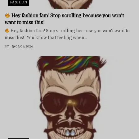
FASHION
Hey fashion fam! Stop scrolling because you won’t
want to miss this!
Hey fashion fam! Stop scrolling because you won't want to
miss this! You know that feeling when...
BY
07/06/2026