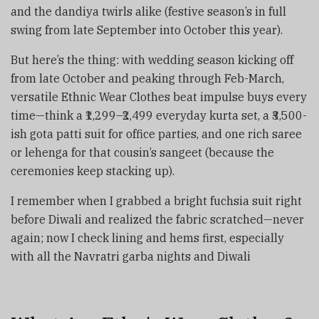
and the dandiya twirls alike (festive season’s in full
swing from late September into October this year).
But here’s the thing: with wedding season kicking off
from late October and peaking through Feb-March,
versatile Ethnic Wear Clothes beat impulse buys every
time—think a ₹1,299–₹2,499 everyday kurta set, a ₹3,500-
ish gota patti suit for office parties, and one rich saree
or lehenga for that cousin’s sangeet (because the
ceremonies keep stacking up).
I remember when I grabbed a bright fuchsia suit right
before Diwali and realized the fabric scratched—never
again; now I check lining and hems first, especially
with all the Navratri garba nights and Diwali