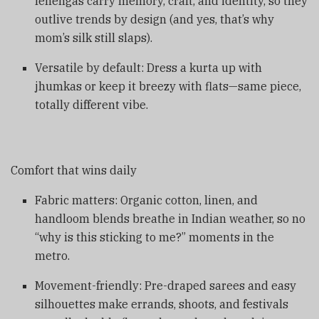
lehengas carry memory, craft, and identity, so they
outlive trends by design (and yes, that’s why
mom’s silk still slaps).
Versatile by default: Dress a kurta up with
jhumkas or keep it breezy with flats—same piece,
totally different vibe.
Comfort that wins daily
Fabric matters: Organic cotton, linen, and
handloom blends breathe in Indian weather, so no
“why is this sticking to me?” moments in the
metro.
Movement-friendly: Pre-draped sarees and easy
silhouettes make errands, shoots, and festivals