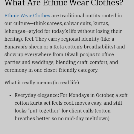
What Are Ethnic Wear Clothes?
Ethnic Wear Clothes
are traditional outfits rooted in
our culture—think sarees, salwar suits, kurtas,
lehengas—styled for today’s life without losing their
heritage feel. They carry regional identity (like a
Banarasi’s sheen or a Kota cotton’s breathability) and
show up everywhere from Diwali poojas to office
parties and weddings, blending craft, comfort, and
ceremony in one closet-friendly category.
What it really means (in real life)
Everyday elegance: For Mondays in October, a soft
cotton kurta set feels cool, moves easy, and still
looks “put-together” for client calls (cotton
breathes better, so no mid-day meltdown).