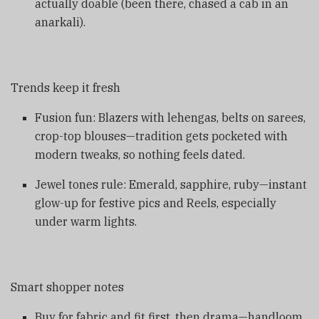
actually doable (been there, chased a cab in an
anarkali).
Trends keep it fresh
Fusion fun: Blazers with lehengas, belts on sarees,
crop-top blouses—tradition gets pocketed with
modern tweaks, so nothing feels dated.
Jewel tones rule: Emerald, sapphire, ruby—instant
glow-up for festive pics and Reels, especially
under warm lights.
Smart shopper notes
Buy for fabric and fit first, then drama—handloom