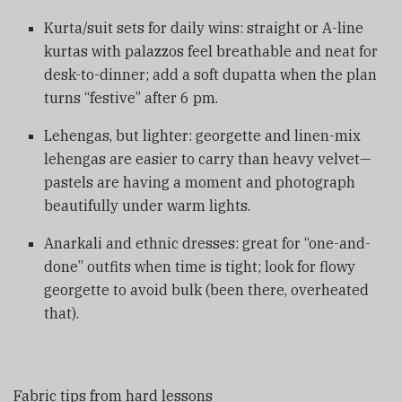
Kurta/suit sets for daily wins: straight or A-line
kurtas with palazzos feel breathable and neat for
desk-to-dinner; add a soft dupatta when the plan
turns “festive” after 6 pm.
Lehengas, but lighter: georgette and linen-mix
lehengas are easier to carry than heavy velvet—
pastels are having a moment and photograph
beautifully under warm lights.
Anarkali and ethnic dresses: great for “one-and-
done” outfits when time is tight; look for flowy
georgette to avoid bulk (been there, overheated
that).
Fabric tips from hard lessons