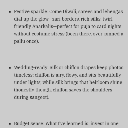
Festive sparkle: Come Diwali, sarees and lehengas
dial up the glow—zari borders, rich silks, twirl-
friendly Anarkalis—perfect for puja to card nights
without costume stress (been there, over-pinned a
pallu once).
Wedding-ready: Silk or chiffon drapes keep photos
timeless; chiffon is airy, flowy, and sits beautifully
under lights, while silk brings that heirloom shine
(honestly though, chiffon saves the shoulders
during sangeet).
Budget sense: What I’ve learned is: invest in one