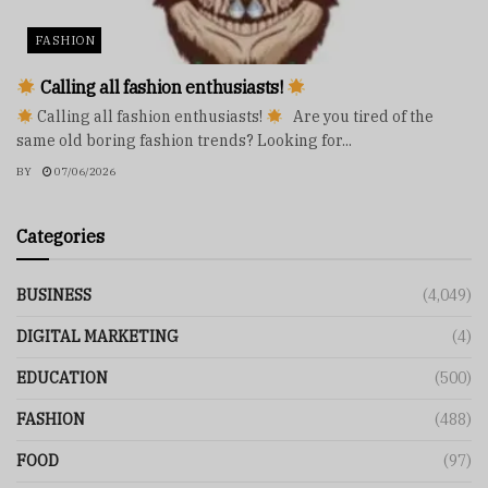
FASHION
Calling all fashion enthusiasts!
Calling all fashion enthusiasts!
Are you tired of the
same old boring fashion trends? Looking for...
BY
07/06/2026
Categories
BUSINESS
(4,049)
DIGITAL MARKETING
(4)
EDUCATION
(500)
FASHION
(488)
FOOD
(97)