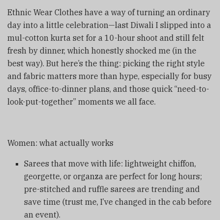
Ethnic Wear Clothes have a way of turning an ordinary
day into a little celebration—last Diwali I slipped into a
mul-cotton kurta set for a 10-hour shoot and still felt
fresh by dinner, which honestly shocked me (in the
best way). But here’s the thing: picking the right style
and fabric matters more than hype, especially for busy
days, office-to-dinner plans, and those quick “need-to-
look-put-together” moments we all face.
Women: what actually works
Sarees that move with life: lightweight chiffon,
georgette, or organza are perfect for long hours;
pre-stitched and ruffle sarees are trending and
save time (trust me, I’ve changed in the cab before
an event).