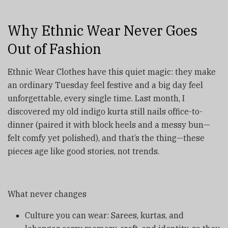
Why Ethnic Wear Never Goes
Out of Fashion
Ethnic Wear Clothes have this quiet magic: they make
an ordinary Tuesday feel festive and a big day feel
unforgettable, every single time. Last month, I
discovered my old indigo kurta still nails office-to-
dinner (paired it with block heels and a messy bun—
felt comfy yet polished), and that’s the thing—these
pieces age like good stories, not trends.
What never changes
Culture you can wear: Sarees, kurtas, and