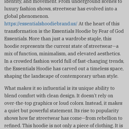
identity, and movement. From underground scenes to
luxury fashion shows, streetwear has evolved into a
global phenomenon.
https://essentialshoodiebrand.us/
At the heart of this
transformation is the Essentials Hoodie by Fear of God
Essentials. More than just a wardrobe staple, this
hoodie represents the current state of streetwear—a
mix of function, minimalism, and elevated aesthetics.
In a crowded fashion world full of fast-changing trends,
the Essentials Hoodie has carved out a timeless space,
shaping the landscape of contemporary urban style.
What makes it so influential is its unique ability to
blend comfort with clean design. It doesn’t rely on
over-the-top graphics or loud colors. Instead, it makes
a quiet but powerful statement. Its rise to popularity
shows how far streetwear has come—from rebellion to
refined. This hoodie is not only a piece of clothing. It is