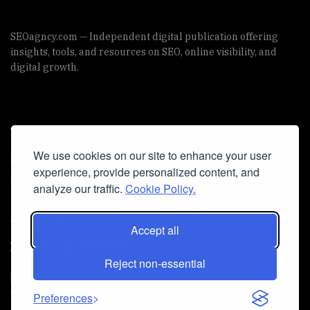
SEOagncy.com — Independent digital publication offering
insights, tools, and resources on SEO, online visibility, and
digital growth.
Useful Links
We use cookies on our site to enhance your user
Cookie Policy
experience, provide personalized content, and
Privacy Policy
analyze our traffic.
Cookie Policy.
Accept all
Iscriviti alla Newsletter
Reject non-essential
[sibwp_form id=1]
© 2025
seoagncy
- Powered by
seoagncy.com
. All Right
Preferences
reserved.