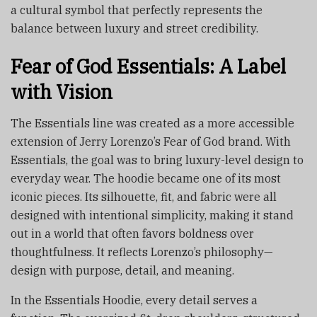
a cultural symbol that perfectly represents the
balance between luxury and street credibility.
Fear of God Essentials: A Label
with Vision
The Essentials line was created as a more accessible
extension of Jerry Lorenzo’s Fear of God brand. With
Essentials, the goal was to bring luxury-level design to
everyday wear. The hoodie became one of its most
iconic pieces. Its silhouette, fit, and fabric were all
designed with intentional simplicity, making it stand
out in a world that often favors boldness over
thoughtfulness. It reflects Lorenzo’s philosophy—
design with purpose, detail, and meaning.
In the Essentials Hoodie, every detail serves a