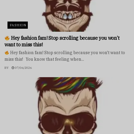
FASHION
Hey fashion fam! Stop scrolling because you won’t
want to miss this!
Hey fashion fam! Stop scrolling because you won't want to
miss this! You know that feeling when...
BY
07/06/2026