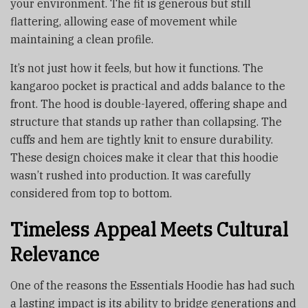
your environment. The fit is generous but still
flattering, allowing ease of movement while
maintaining a clean profile.
It’s not just how it feels, but how it functions. The
kangaroo pocket is practical and adds balance to the
front. The hood is double-layered, offering shape and
structure that stands up rather than collapsing. The
cuffs and hem are tightly knit to ensure durability.
These design choices make it clear that this hoodie
wasn’t rushed into production. It was carefully
considered from top to bottom.
Timeless Appeal Meets Cultural
Relevance
One of the reasons the Essentials Hoodie has had such
a lasting impact is its ability to bridge generations and