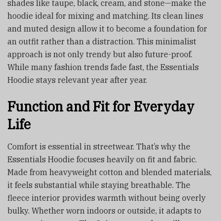
shades like taupe, black, cream, and stone—make the
hoodie ideal for mixing and matching. Its clean lines
and muted design allow it to become a foundation for
an outfit rather than a distraction. This minimalist
approach is not only trendy but also future-proof.
While many fashion trends fade fast, the Essentials
Hoodie stays relevant year after year.
Function and Fit for Everyday
Life
Comfort is essential in streetwear. That’s why the
Essentials Hoodie focuses heavily on fit and fabric.
Made from heavyweight cotton and blended materials,
it feels substantial while staying breathable. The
fleece interior provides warmth without being overly
bulky. Whether worn indoors or outside, it adapts to