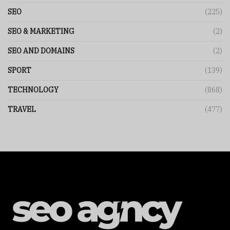
SEO
(225)
SEO & MARKETING
(2)
SEO AND DOMAINS
(2)
SPORT
(139)
TECHNOLOGY
(868)
TRAVEL
(477)