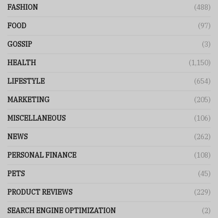
FASHION
(488)
FOOD
(97)
GOSSIP
(3)
HEALTH
(1,150)
LIFESTYLE
(654)
MARKETING
(205)
MISCELLANEOUS
(106)
NEWS
(262)
PERSONAL FINANCE
(108)
PETS
(45)
PRODUCT REVIEWS
(229)
SEARCH ENGINE OPTIMIZATION
(2)