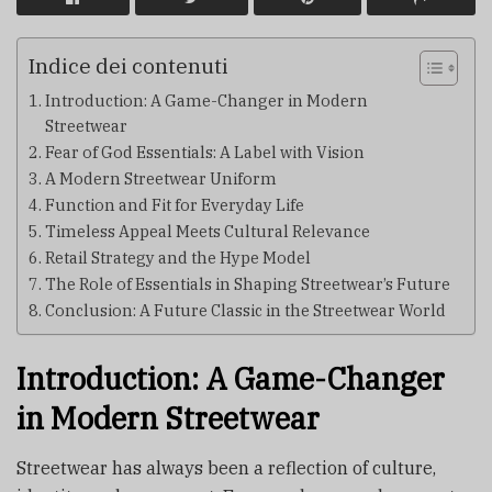
Indice dei contenuti
Introduction: A Game-Changer in Modern
Streetwear
Fear of God Essentials: A Label with Vision
A Modern Streetwear Uniform
Function and Fit for Everyday Life
Timeless Appeal Meets Cultural Relevance
Retail Strategy and the Hype Model
The Role of Essentials in Shaping Streetwear’s Future
Conclusion: A Future Classic in the Streetwear World
Introduction: A Game-Changer
in Modern Streetwear
Streetwear has always been a reflection of culture,