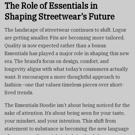
The Role of Essentials in
Shaping Streetwear’s Future
The landscape of streetwear continues to shift. Logos
are getting smaller. Fits are becoming more tailored.
Quality is now expected rather than a bonus.
Essentials has played a major role in shaping this new
era. The brand’s focus on design, comfort, and
longevity aligns with what today’s consumers actually
want. It encourages a more thoughtful approach to
fashion—one that values timeless pieces over short-
lived trends.
The Essentials Hoodie isn’t about being noticed for the
sake of attention. It’s about being seen for your taste,
your mindset, and your intention. This shift from
statement to substance is becoming the new language