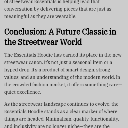
of streetwear. Essentials is helping lead that
conversation by delivering pieces that are just as
meaningful as they are wearable.
Conclusion: A Future Classic in
the Streetwear World
The Essentials Hoodie has earned its place in the new
streetwear canon. It’s not just a seasonal item or a
hyped drop. It’s a product of smart design, strong
values, and an understanding of the modern world. In
the crowded fashion market, it offers something rare—
quiet excellence.
As the streetwear landscape continues to evolve, the
Essentials Hoodie stands as a clear marker of where
things are headed. Minimalism, quality, functionality,
and inclusivity are no longer niche—they are the