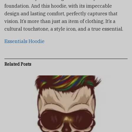
foundation. And this hoodie, with its impeccable
design and lasting comfort, perfectly captures that
vision. It’s more than just an item of clothing. It’s a
cultural touchstone, a style icon, and a true essential.
Essentials Hoodie
Related
Posts