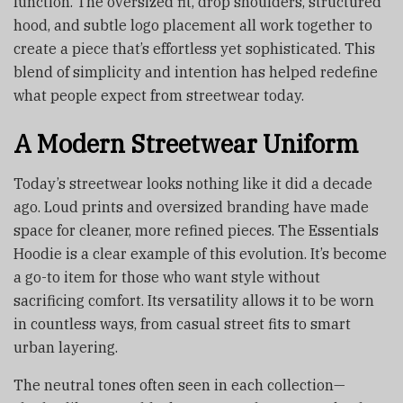
function. The oversized fit, drop shoulders, structured
hood, and subtle logo placement all work together to
create a piece that’s effortless yet sophisticated. This
blend of simplicity and intention has helped redefine
what people expect from streetwear today.
A Modern Streetwear Uniform
Today’s streetwear looks nothing like it did a decade
ago. Loud prints and oversized branding have made
space for cleaner, more refined pieces. The Essentials
Hoodie is a clear example of this evolution. It’s become
a go-to item for those who want style without
sacrificing comfort. Its versatility allows it to be worn
in countless ways, from casual street fits to smart
urban layering.
The neutral tones often seen in each collection—