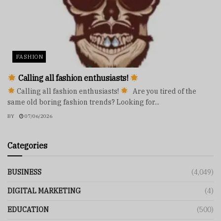
FASHION
Calling all fashion enthusiasts!
Calling all fashion enthusiasts!
Are you tired of the
same old boring fashion trends? Looking for...
BY
07/06/2026
Categories
BUSINESS
(4,049)
DIGITAL MARKETING
(4)
EDUCATION
(500)