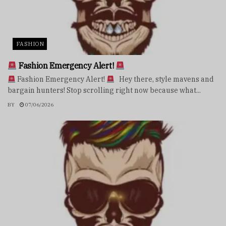
FASHION
Fashion Emergency Alert!
Fashion Emergency Alert!
Hey there, style mavens and
bargain hunters! Stop scrolling right now because what...
BY
07/06/2026