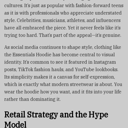
cultures. It’s just as popular with fashion-forward teens
as it is with professionals who appreciate understated
style. Celebrities, musicians, athletes, and influencers
have all embraced the piece. Yet it never feels like it’s
trying too hard. That’s part of the appeal—it’s genuine.
As social media continues to shape style, clothing like
the Essentials Hoodie has become central to visual
identity. It’s common to see it featured in Instagram
posts, TikTok fashion hauls, and YouTube lookbooks.
Its simplicity makes it a canvas for self-expression,
which is exactly what modern streetwear is about. You
wear the hoodie how you want, and it fits into your life
rather than dominating it.
Retail Strategy and the Hype
Model