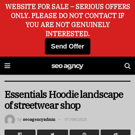
WEBSITE FOR SALE – SERIOUS OFFERS
ONLY. PLEASE DO NOT CONTACT IF
YOU ARE NOT GENUINELY
INTERESTED.
Send Offer
Essentials Hoodie landscape
of streetwear shop
by
seoagencyadmin
07/08/2025