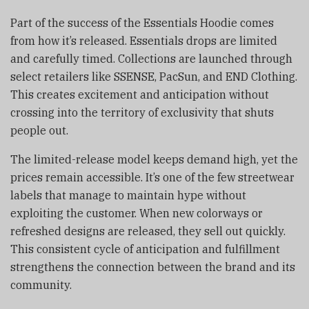
Part of the success of the Essentials Hoodie comes
from how it’s released. Essentials drops are limited
and carefully timed. Collections are launched through
select retailers like SSENSE, PacSun, and END Clothing.
This creates excitement and anticipation without
crossing into the territory of exclusivity that shuts
people out.
The limited-release model keeps demand high, yet the
prices remain accessible. It’s one of the few streetwear
labels that manage to maintain hype without
exploiting the customer. When new colorways or
refreshed designs are released, they sell out quickly.
This consistent cycle of anticipation and fulfillment
strengthens the connection between the brand and its
community.