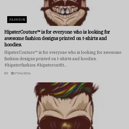
FASHION
HipsterCouture™ is for everyone who is looking for
awesome fashion designs printed on t-shirts and
hoodies.
HipsterCouture™ is for everyone who is looking for awesome
fashion designs printed on t-shirts and hoodies.
#hipsterfashion #hipsteroutfit...
BY
07/06/2026