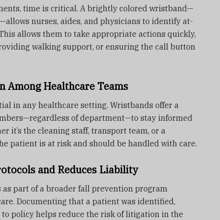
ents, time is critical. A brightly colored wristband—
—allows nurses, aides, and physicians to identify at-
 This allows them to take appropriate actions quickly,
roviding walking support, or ensuring the call button
n Among Healthcare Teams
ial in any healthcare setting. Wristbands offer a
embers—regardless of department—to stay informed
r it’s the cleaning staff, transport team, or a
e patient is at risk and should be handled with care.
rotocols and Reduces Liability
 as part of a broader fall prevention program
are. Documenting that a patient was identified,
o policy helps reduce the risk of litigation in the