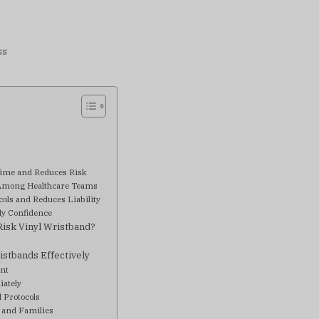
ss
?
Time and Reduces Risk
Among Healthcare Teams
cols and Reduces Liability
ly Confidence
isk Vinyl Wristband?
istbands Effectively
ent
iately
d Protocols
 and Families