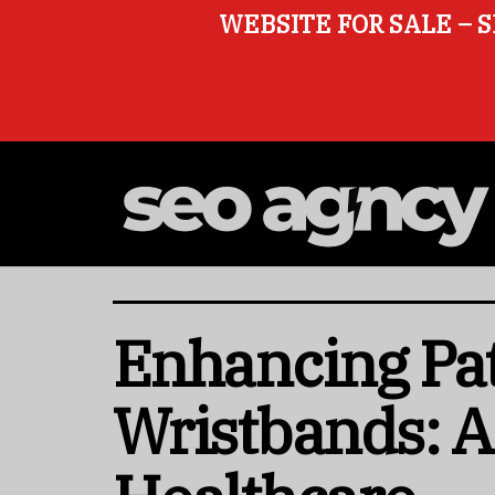
WEBSITE FOR SALE – S
Enhancing Pati
Wristbands: A