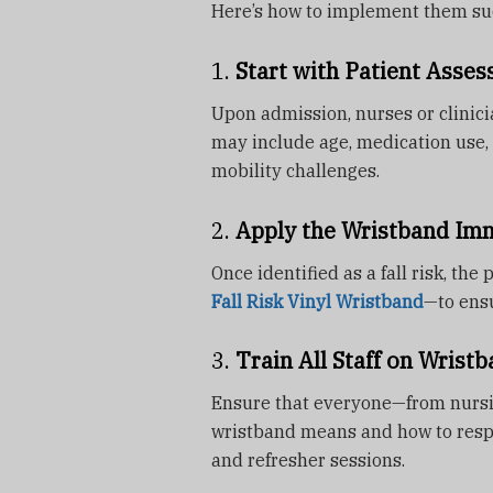
Here’s how to implement them suc
1.
Start with Patient Asse
Upon admission, nurses or clinici
may include age, medication use, 
mobility challenges.
2.
Apply the Wristband Im
Once identified as a fall risk, the
Fall Risk Vinyl Wristband
—to ensu
3.
Train All Staff on Wrist
Ensure that everyone—from nursin
wristband means and how to respo
and refresher sessions.