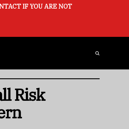
ONTACT IF YOU ARE NOT
ll Risk
ern