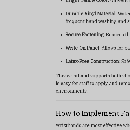
Bright Yellow Color
: Universa
Durable Vinyl Material
: Wate
frequent hand washing and sa
Secure Fastening
: Ensures th
Write-On Panel
: Allows for p
Latex-Free Construction
: Saf
This wristband supports both shor
is easy for staff to apply and remo
environments.
How to Implement Fal
Wristbands are most effective when