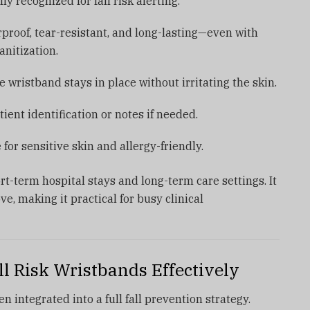
lly recognized for fall risk alerting.
rproof, tear-resistant, and long-lasting—even with
nitization.
e wristband stays in place without irritating the skin.
atient identification or notes if needed.
e for sensitive skin and allergy-friendly.
t-term hospital stays and long-term care settings. It
ve, making it practical for busy clinical
l Risk Wristbands Effectively
 integrated into a full fall prevention strategy.