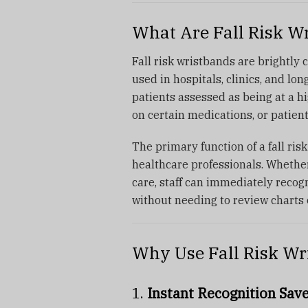
What Are Fall Risk W
Fall risk wristbands are brightly c
used in hospitals, clinics, and lo
patients assessed as being at a hig
on certain medications, or patient
The primary function of a fall ris
healthcare professionals. Whethe
care, staff can immediately recog
without needing to review charts 
Why Use Fall Risk Wr
1.
Instant Recognition Sav