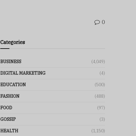
0
Categories
BUSINESS
(4,049)
DIGITAL MARKETING
(4)
EDUCATION
(500)
FASHION
(488)
FOOD
(97)
GOSSIP
(3)
HEALTH
(1,150)