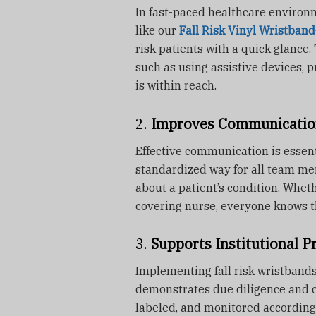
In fast-paced healthcare environm
like our
Fall Risk Vinyl Wristband
risk patients with a quick glance.
such as using assistive devices, p
is within reach.
2.
Improves Communicatio
Effective communication is essent
standardized way for all team m
about a patient’s condition. Whethe
covering nurse, everyone knows th
3.
Supports Institutional P
Implementing fall risk wristbands
demonstrates due diligence and c
labeled, and monitored according t