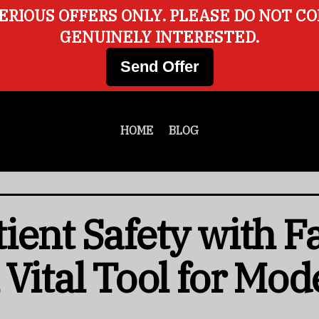
ERIOUS OFFERS ONLY. PLEASE DO NOT C
GENUINELY INTERESTED.
Send Offer
HOME
BLOG
ent Safety with Fa
 Vital Tool for Mod