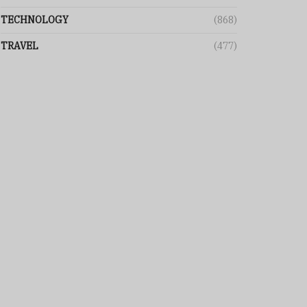
TECHNOLOGY
(868)
TRAVEL
(477)