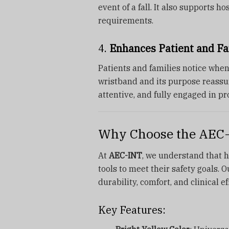
event of a fall. It also supports 
requirements.
4.
Enhances Patient and Fa
Patients and families notice when
wristband and its purpose reassur
attentive, and fully engaged in pr
Why Choose the AEC-I
At
AEC-INT
, we understand that he
tools to meet their safety goals. 
durability, comfort, and clinical e
Key Features: