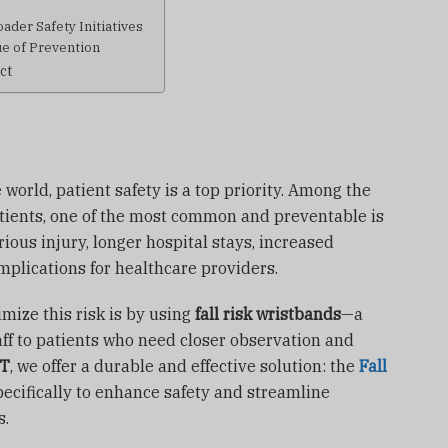
ader Safety Initiatives
ue of Prevention
ct
 world, patient safety is a top priority. Among the
atients, one of the most common and preventable is
erious injury, longer hospital stays, increased
mplications for healthcare providers.
mize this risk is by using
fall risk wristbands
—a
taff to patients who need closer observation and
NT
, we offer a durable and effective solution: the
Fall
pecifically to enhance safety and streamline
s.