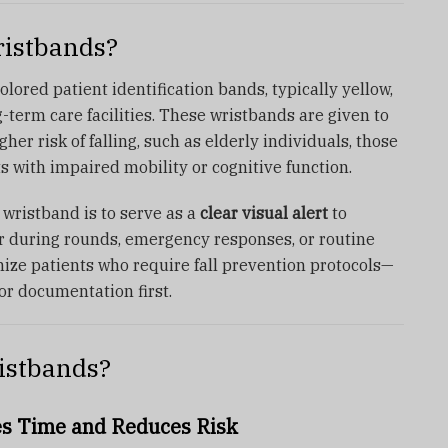
ristbands?
olored patient identification bands, typically yellow,
ng-term care facilities. These wristbands are given to
her risk of falling, such as elderly individuals, those
s with impaired mobility or cognitive function.
k wristband is to serve as a
clear visual alert
to
r during rounds, emergency responses, or routine
nize patients who require fall prevention protocols—
or documentation first.
istbands?
es Time and Reduces Risk