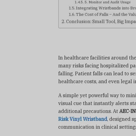
5. Monitor and Audit Usage
Integrating Wristbands into Bro
The Cost of Falls – And the Val
Conclusion: Small Tool, Big Impa
In healthcare facilities around the
many risks facing hospitalized p
falling. Patient falls can lead to s
healthcare costs, and even legal i
A simple yet powerful way to mini
visual cue that instantly alerts s
additional precautions. At
AEC-I
Risk Vinyl Wristband
, designed s
communication in clinical setting