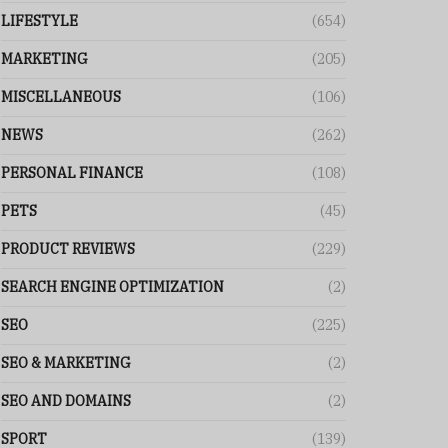
LIFESTYLE
(654)
MARKETING
(205)
MISCELLANEOUS
(106)
NEWS
(262)
PERSONAL FINANCE
(108)
PETS
(45)
PRODUCT REVIEWS
(229)
SEARCH ENGINE OPTIMIZATION
(2)
SEO
(225)
SEO & MARKETING
(2)
SEO AND DOMAINS
(2)
SPORT
(139)