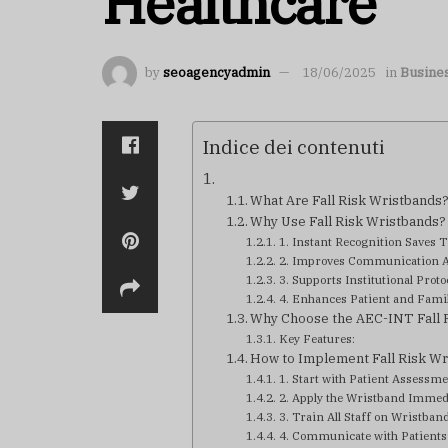
Healthcare
by
seoagencyadmin
18/06/2025
in
Busine
Indice dei contenuti
What Are Fall Risk Wristbands
Why Use Fall Risk Wristbands?
1. Instant Recognition Saves 
2. Improves Communication 
3. Supports Institutional Proto
4. Enhances Patient and Fami
Why Choose the AEC-INT Fall R
Key Features:
How to Implement Fall Risk Wr
1. Start with Patient Assessm
2. Apply the Wristband Immed
3. Train All Staff on Wristban
4. Communicate with Patients