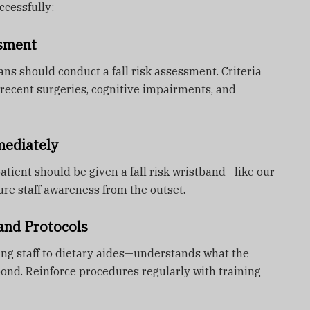
cessfully:
ssment
ans should conduct a fall risk assessment. Criteria
recent surgeries, cognitive impairments, and
mediately
 patient should be given a fall risk wristband—like our
re staff awareness from the outset.
band Protocols
g staff to dietary aides—understands what the
nd. Reinforce procedures regularly with training