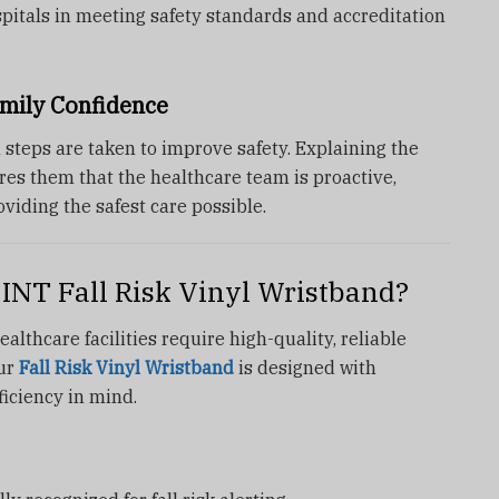
hospitals in meeting safety standards and accreditation
mily Confidence
 steps are taken to improve safety. Explaining the
es them that the healthcare team is proactive,
oviding the safest care possible.
NT Fall Risk Vinyl Wristband?
althcare facilities require high-quality, reliable
Our
Fall Risk Vinyl Wristband
is designed with
fficiency in mind.