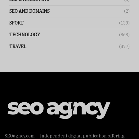
SEO AND DOMAINS
(2)
SPORT
(139)
TECHNOLOGY
(868)
TRAVEL
(477)
SEOagncy.com — Independent digital publication offering