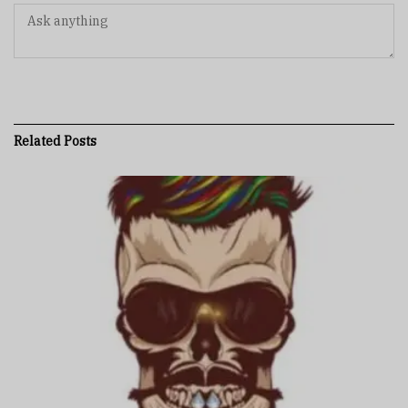
Related
Posts