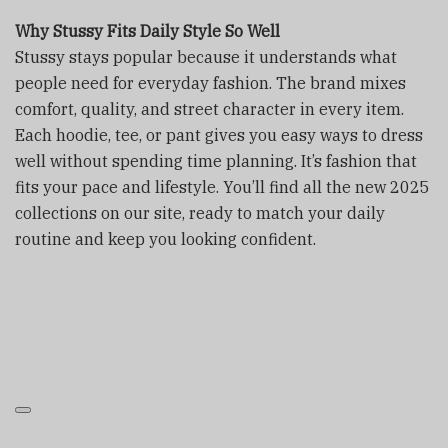
Why Stussy Fits Daily Style So Well
Stussy stays popular because it understands what
people need for everyday fashion. The brand mixes
comfort, quality, and street character in every item.
Each hoodie, tee, or pant gives you easy ways to dress
well without spending time planning. It’s fashion that
fits your pace and lifestyle. You’ll find all the new 2025
collections on our site, ready to match your daily
routine and keep you looking confident.