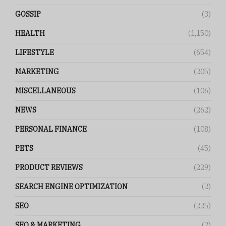
GOSSIP
(3)
HEALTH
(1,150)
LIFESTYLE
(654)
MARKETING
(205)
MISCELLANEOUS
(106)
NEWS
(262)
PERSONAL FINANCE
(108)
PETS
(45)
PRODUCT REVIEWS
(229)
SEARCH ENGINE OPTIMIZATION
(2)
SEO
(225)
SEO & MARKETING
(2)