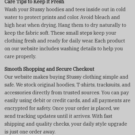
Care Tips to Keep It Fresh
Wash your Stussy hoodies and tees inside out in cold
water to protect prints and color. Avoid bleach and
high heat when drying. Hang them to dry naturally to
keep the fabric soft. These small steps keep your
clothing fresh and ready for daily wear. Each product
on our website includes washing details to help you
care properly.
Smooth Shopping and Secure Checkout
Our website makes buying Stussy clothing simple and
safe. We stock original hoodies, T-shirts, tracksuits, and
accessories directly from trusted sources. You can pay
easily using debit or credit cards, and all payments are
encrypted for safety. Once your order is placed, we
send tracking updates until it arrives. With fast
shipping and quality checks, your daily style upgrade
is just one order away.