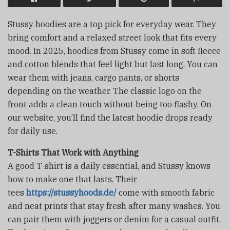
Stussy hoodies are a top pick for everyday wear. They
bring comfort and a relaxed street look that fits every
mood. In 2025, hoodies from Stussy come in soft fleece
and cotton blends that feel light but last long. You can
wear them with jeans, cargo pants, or shorts
depending on the weather. The classic logo on the
front adds a clean touch without being too flashy. On
our website, you’ll find the latest hoodie drops ready
for daily use.
T-Shirts That Work with Anything
A good T-shirt is a daily essential, and Stussy knows
how to make one that lasts. Their
tees
https://stussyhoods.de/
come with smooth fabric
and neat prints that stay fresh after many washes. You
can pair them with joggers or denim for a casual outfit.