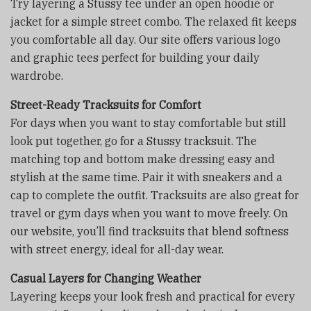
Try layering a Stussy tee under an open hoodie or
jacket for a simple street combo. The relaxed fit keeps
you comfortable all day. Our site offers various logo
and graphic tees perfect for building your daily
wardrobe.
Street-Ready Tracksuits for Comfort
For days when you want to stay comfortable but still
look put together, go for a Stussy tracksuit. The
matching top and bottom make dressing easy and
stylish at the same time. Pair it with sneakers and a
cap to complete the outfit. Tracksuits are also great for
travel or gym days when you want to move freely. On
our website, you’ll find tracksuits that blend softness
with street energy, ideal for all-day wear.
Casual Layers for Changing Weather
Layering keeps your look fresh and practical for every