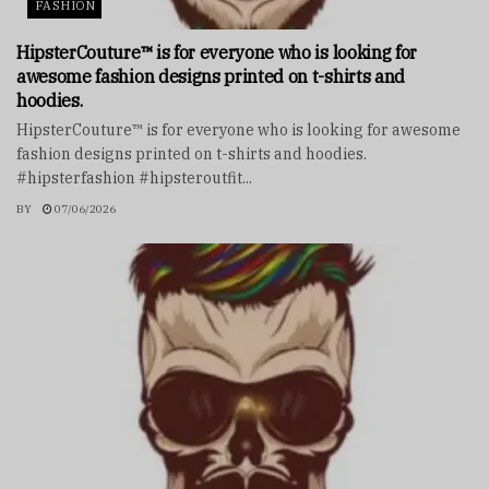
FASHION
HipsterCouture™ is for everyone who is looking for
awesome fashion designs printed on t-shirts and
hoodies.
HipsterCouture™ is for everyone who is looking for awesome
fashion designs printed on t-shirts and hoodies.
#hipsterfashion #hipsteroutfit...
BY
07/06/2026