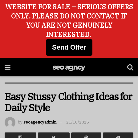
WEBSITE FOR SALE – SERIOUS OFFERS
ONLY. PLEASE DO NOT CONTACT IF
YOU ARE NOT GENUINELY
INTERESTED.
Send Offer
Easy Stussy Clothing Ideas for
Daily Style
by
seoagencyadmin
21/10/2025