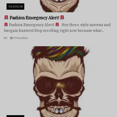
FASHION
Fashion Emergency Alert!
Fashion Emergency Alert!
Hey there, style mavens and
bargain hunters! Stop scrolling right now because what...
BY
07/06/2026