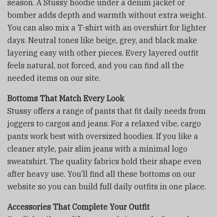
season. A Stussy hoodie under a denim jacket or
bomber adds depth and warmth without extra weight.
You can also mix a T-shirt with an overshirt for lighter
days. Neutral tones like beige, grey, and black make
layering easy with other pieces. Every layered outfit
feels natural, not forced, and you can find all the
needed items on our site.
Bottoms That Match Every Look
Stussy offers a range of pants that fit daily needs from
joggers to cargos and jeans. For a relaxed vibe, cargo
pants work best with oversized hoodies. If you like a
cleaner style, pair slim jeans with a minimal logo
sweatshirt. The quality fabrics hold their shape even
after heavy use. You’ll find all these bottoms on our
website so you can build full daily outfits in one place.
Accessories That Complete Your Outfit