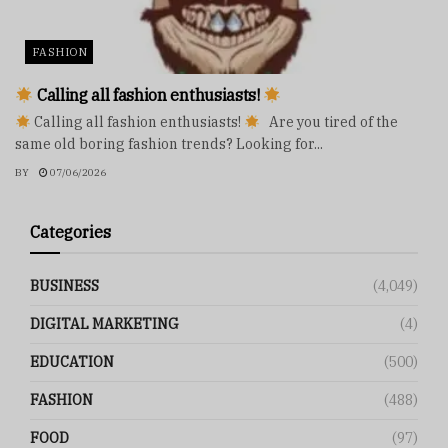
FASHION
Calling all fashion enthusiasts!
Calling all fashion enthusiasts!
Are you tired of the
same old boring fashion trends? Looking for...
BY
07/06/2026
Categories
BUSINESS
(4,049)
DIGITAL MARKETING
(4)
EDUCATION
(500)
FASHION
(488)
FOOD
(97)