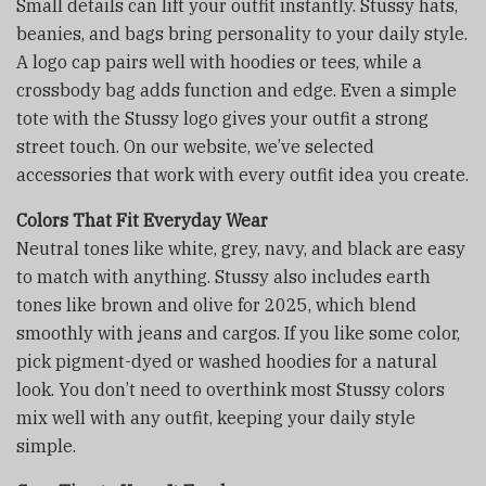
Small details can lift your outfit instantly. Stussy hats,
beanies, and bags bring personality to your daily style.
A logo cap pairs well with hoodies or tees, while a
crossbody bag adds function and edge. Even a simple
tote with the Stussy logo gives your outfit a strong
street touch. On our website, we’ve selected
accessories that work with every outfit idea you create.
Colors That Fit Everyday Wear
Neutral tones like white, grey, navy, and black are easy
to match with anything. Stussy also includes earth
tones like brown and olive for 2025, which blend
smoothly with jeans and cargos. If you like some color,
pick pigment-dyed or washed hoodies for a natural
look. You don’t need to overthink most Stussy colors
mix well with any outfit, keeping your daily style
simple.