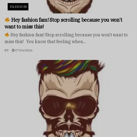
FASHION
Hey fashion fam! Stop scrolling because you won’t
want to miss this!
Hey fashion fam! Stop scrolling because you won't want to
miss this! You know that feeling when...
BY
07/06/2026