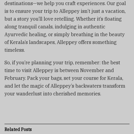
destinations—we help you craft experiences. Our goal
is to ensure your trip to Alleppey isn’t just a vacation,
but a story you’ll love retelling. Whether it’s floating
along tranquil canals, indulging in authentic
Ayurvedic healing, or simply breathing in the beauty
of Kerala’s landscapes, Alleppey offers something
timeless.
So, if you’re planning your trip, remember: the best
time to visit Alleppey is between November and
February. Pack your bags, set your course for Kerala,
and let the magic of Alleppey’s backwaters transform
your wanderlust into cherished memories.
Related
Posts