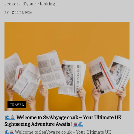
seekers! If you’re looking...
BY
10/02/2026
TRAVEL
Welcome to SeaVoyage.co.uk – Your Ultimate UK
Sightseeing Adventure Awaits!
Welcome to SeaVoyage.co.uk – Your Ultimate UK