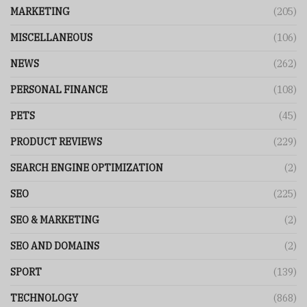
MARKETING
(205)
MISCELLANEOUS
(106)
NEWS
(262)
PERSONAL FINANCE
(108)
PETS
(45)
PRODUCT REVIEWS
(229)
SEARCH ENGINE OPTIMIZATION
(2)
SEO
(225)
SEO & MARKETING
(2)
SEO AND DOMAINS
(2)
SPORT
(139)
TECHNOLOGY
(868)