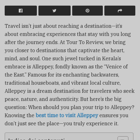
Travel isn’t just about reaching a destination—it’s
about embracing experiences that stay with you long
after the journey ends. At Tour To Review, we bring
you closer to destinations that captivate the heart,
mind, and soul. One such jewel tucked in Kerala’s
embrace is Alleppey, fondly known as the “Venice of
the East.” Famous for its enchanting backwaters,
traditional houseboats, and vibrant local culture,
Alleppey is a dream destination for travelers who seek
peace, nature, and authenticity. But here’s the big
question: When should you plan your trip to Alleppey?
Knowing the
best time to visit Alleppey
ensures you
don’t just see the place—you truly experience it.