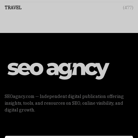
TRAVEL
(477)
SEOagncy.com — Independent digital publication offering
insights, tools, and resources on SEO, online visibility, and
digital growth.