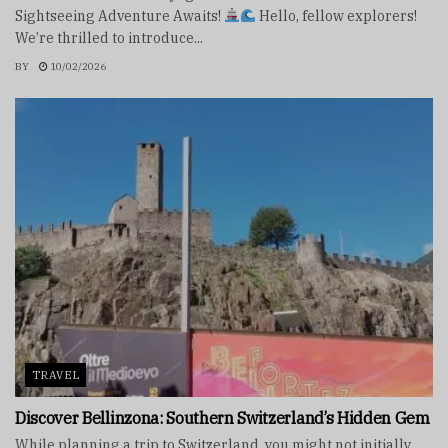
Sightseeing Adventure Awaits!
Hello, fellow explorers!
We’re thrilled to introduce...
BY
10/02/2026
TRAVEL
Discover Bellinzona: Southern Switzerland’s Hidden Gem
While planning a trip to Switzerland, you might not initially