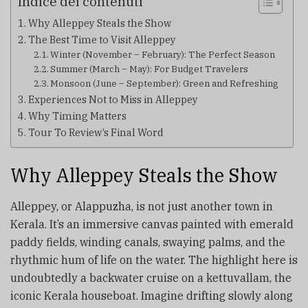
Indice dei contenuti
Why Alleppey Steals the Show
The Best Time to Visit Alleppey
Winter (November – February): The Perfect Season
Summer (March – May): For Budget Travelers
Monsoon (June – September): Green and Refreshing
Experiences Not to Miss in Alleppey
Why Timing Matters
Tour To Review’s Final Word
Why Alleppey Steals the Show
Alleppey, or Alappuzha, is not just another town in
Kerala. It’s an immersive canvas painted with emerald
paddy fields, winding canals, swaying palms, and the
rhythmic hum of life on the water. The highlight here is
undoubtedly a backwater cruise on a kettuvallam, the
iconic Kerala houseboat. Imagine drifting slowly along