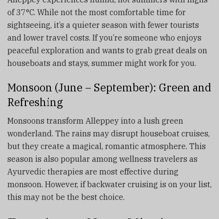
of 37°C. While not the most comfortable time for
sightseeing, it’s a quieter season with fewer tourists
and lower travel costs. If you’re someone who enjoys
peaceful exploration and wants to grab great deals on
houseboats and stays, summer might work for you.
Monsoon (June – September): Green and
Refreshing
Monsoons transform Alleppey into a lush green
wonderland. The rains may disrupt houseboat cruises,
but they create a magical, romantic atmosphere. This
season is also popular among wellness travelers as
Ayurvedic therapies are most effective during
monsoon. However, if backwater cruising is on your list,
this may not be the best choice.