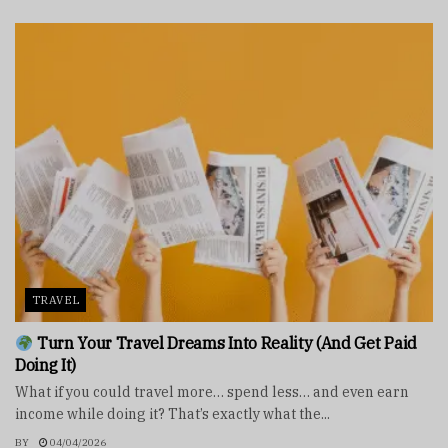
TRAVEL
Turn Your Travel Dreams Into Reality (And Get Paid
Doing It)
What if you could travel more… spend less… and even earn
income while doing it? That’s exactly what the...
BY
04/04/2026