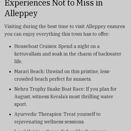
Experiences Not to Miss in
Alleppey
Visiting during the best time to visit Alleppey ensures
you can enjoy everything this town has to offer:
Houseboat Cruises: Spend a night on a
kettuvallam and soak in the charm of backwater
life.
Marari Beach: Unwind on this pristine, less-
crowded beach perfect for sunsets.
Nehru Trophy Snake Boat Race: If you plan for
August, witness Kerala’s most thrilling water
sport.
Ayurvedic Therapies: Treat yourself to
rejuvenating wellness sessions.