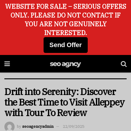
WEBSITE FOR SALE – SERIOUS OFFERS
ONLY. PLEASE DO NOT CONTACT IF
YOU ARE NOT GENUINELY
INTERESTED.
Send Offer
Drift into Serenity: Discover
the Best Time to Visit Alleppey
with Tour To Review
by
seoagencyadmin
22/09/2025