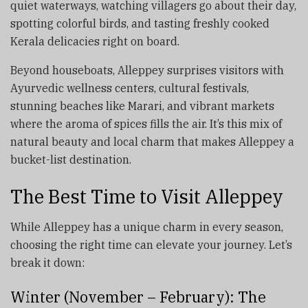
quiet waterways, watching villagers go about their day,
spotting colorful birds, and tasting freshly cooked
Kerala delicacies right on board.
Beyond houseboats, Alleppey surprises visitors with
Ayurvedic wellness centers, cultural festivals,
stunning beaches like Marari, and vibrant markets
where the aroma of spices fills the air. It’s this mix of
natural beauty and local charm that makes Alleppey a
bucket-list destination.
The Best Time to Visit Alleppey
While Alleppey has a unique charm in every season,
choosing the right time can elevate your journey. Let’s
break it down:
Winter (November – February): The