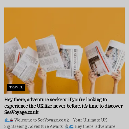
TRAVEL
Hey there, adventure seekers! If you’re looking to
experience the UK like never before, it’s time to discover
SeaVoyage.co.uk
Welcome to SeaVoyage.co.uk – Your Ultimate UK
Sightseeing Adventure Awaits!
Hey there, adventure