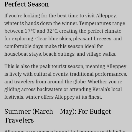
Perfect Season
If you’re looking for the best time to visit Alleppey,
winter is hands down the winner. Temperatures range
between 17°C and 32°C, creating the perfect climate
for exploring. Clear blue skies, pleasant breezes, and
comfortable days make this season ideal for
houseboat stays, beach outings, and village walks.
This is also the peak tourist season, meaning Alleppey
is lively with cultural events, traditional performances,
and travelers from around the globe. Whether you’re
gliding across backwaters or attending Kerala’s local
festivals, winter offers Alleppey at its finest.
Summer (March – May): For Budget
Travelers
Alleppey experiences humid, hot summers with highs