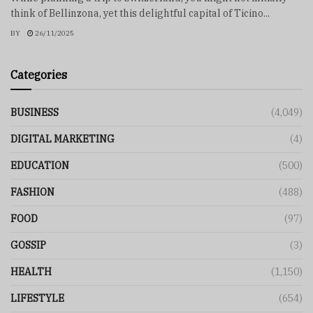
think of Bellinzona, yet this delightful capital of Ticino...
BY
26/11/2025
Categories
BUSINESS
(4,049)
DIGITAL MARKETING
(4)
EDUCATION
(500)
FASHION
(488)
FOOD
(97)
GOSSIP
(3)
HEALTH
(1,150)
LIFESTYLE
(654)