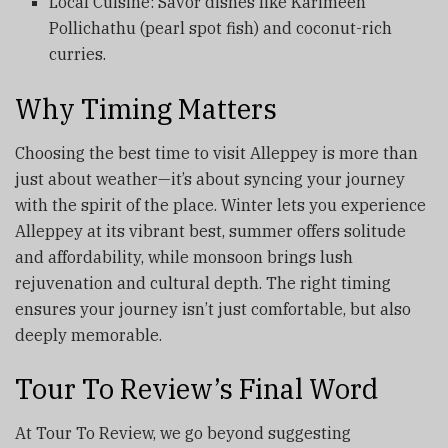
Local Cuisine: Savor dishes like Karimeen
Pollichathu (pearl spot fish) and coconut-rich
curries.
Why Timing Matters
Choosing the best time to visit Alleppey is more than
just about weather—it’s about syncing your journey
with the spirit of the place. Winter lets you experience
Alleppey at its vibrant best, summer offers solitude
and affordability, while monsoon brings lush
rejuvenation and cultural depth. The right timing
ensures your journey isn’t just comfortable, but also
deeply memorable.
Tour To Review’s Final Word
At Tour To Review, we go beyond suggesting