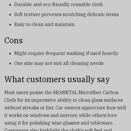
Durable and eco-friendly reusable cloth
Soft texture prevents scratching delicate items
Easy to clean and maintain
Cons
Might require frequent washing if used heavily
One size may not suit all cleaning needs
What customers usually say
Most users praise the SEAMETAL Microfiber Carbon
Cloth for its impressive ability to clean glass surfaces
without streaks or lint. Car owners appreciate how well
it works on windows and mirrors, while others love
using it for polishing wine glasses and tableware.
Customers also highlight the cloth’s soft feel and