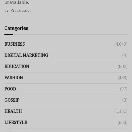
unavailable.
BY
19/01/2026
Categories
BUSINESS
(4,049)
DIGITAL MARKETING
(4)
EDUCATION
(500)
FASHION
(488)
FOOD
(97)
GOSSIP
(3)
HEALTH
(1,150)
LIFESTYLE
(654)