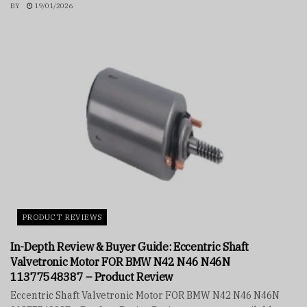
BY
19/01/2026
PRODUCT REVIEWS
In-Depth Review & Buyer Guide: Eccentric Shaft
Valvetronic Motor FOR BMW N42 N46 N46N
11377548387 – Product Review
Eccentric Shaft Valvetronic Motor FOR BMW N42 N46 N46N