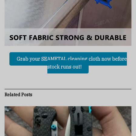
Grab your SEAMETAL cleaning cloth now before
stock runs out!
Related
Posts