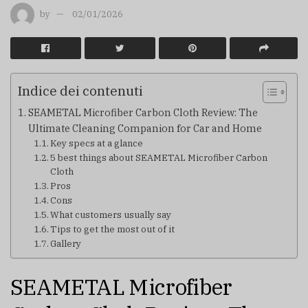
by
02/01/2026
Indice dei contenuti
SEAMETAL Microfiber Carbon Cloth Review: The
Ultimate Cleaning Companion for Car and Home
Key specs at a glance
5 best things about SEAMETAL Microfiber Carbon
Cloth
Pros
Cons
What customers usually say
Tips to get the most out of it
Gallery
SEAMETAL Microfiber