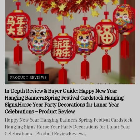
PRODUCT REVIEWS
In-Depth Review & Buyer Guide: Happy New Year
Hanging Banners,Spring Festival Cardstock Hanging
Signs,Horse Year Party Decorations for Lunar Year
Celebrations – Product Review
Happy New Year Hanging Banners,Spring Festival Cardstock
Hanging Signs,Horse Year Party Decorations for Lunar Year
Celebrations – Product ReviewReview...