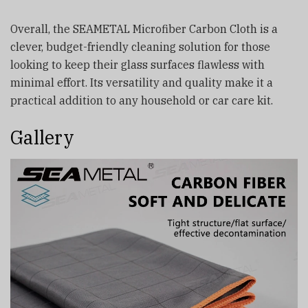
Overall, the SEAMETAL Microfiber Carbon Cloth is a
clever, budget-friendly cleaning solution for those
looking to keep their glass surfaces flawless with
minimal effort. Its versatility and quality make it a
practical addition to any household or car care kit.
Gallery