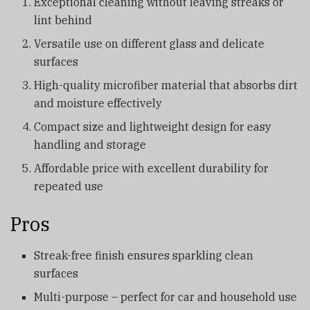
Exceptional cleaning without leaving streaks or
lint behind
Versatile use on different glass and delicate
surfaces
High-quality microfiber material that absorbs dirt
and moisture effectively
Compact size and lightweight design for easy
handling and storage
Affordable price with excellent durability for
repeated use
Pros
Streak-free finish ensures sparkling clean
surfaces
Multi-purpose – perfect for car and household use