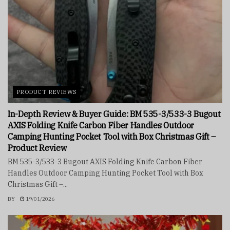
PRODUCT REVIEWS
In-Depth Review & Buyer Guide: BM 535-3/533-3 Bugout
AXIS Folding Knife Carbon Fiber Handles Outdoor
Camping Hunting Pocket Tool with Box Christmas Gift –
Product Review
BM 535-3/533-3 Bugout AXIS Folding Knife Carbon Fiber
Handles Outdoor Camping Hunting Pocket Tool with Box
Christmas Gift –...
BY
19/01/2026