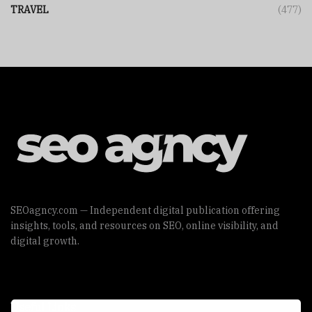
TRAVEL
(477)
SEOagncy.com — Independent digital publication offering
insights, tools, and resources on SEO, online visibility, and
digital growth.
Useful Links