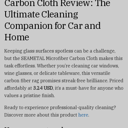
Carbon Cloth Review: The
Ultimate Cleaning
Companion for Car and
Home
Keeping glass surfaces spotless can be a challenge,
but the SEAMETAL Microfiber Carbon Cloth makes this
task effortless. Whether you’re cleaning car windows,
wine glasses, or delicate tableware, this versatile
carbon fiber rag promises streak-free brilliance. Priced
affordably at
3.24 USD
, it’s a must-have for anyone who
values a pristine finish.
Ready to experience professional-quality cleaning?
Discover more about this product
here
.