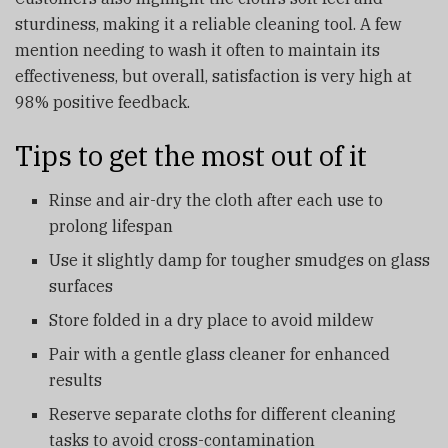
sturdiness, making it a reliable cleaning tool. A few
mention needing to wash it often to maintain its
effectiveness, but overall, satisfaction is very high at
98% positive feedback.
Tips to get the most out of it
Rinse and air-dry the cloth after each use to
prolong lifespan
Use it slightly damp for tougher smudges on glass
surfaces
Store folded in a dry place to avoid mildew
Pair with a gentle glass cleaner for enhanced
results
Reserve separate cloths for different cleaning
tasks to avoid cross-contamination