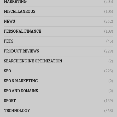
MARKETING
(205)
MISCELLANEOUS
(106)
NEWS
(262)
PERSONAL FINANCE
(108)
PETS
(45)
PRODUCT REVIEWS
(229)
SEARCH ENGINE OPTIMIZATION
(2)
SEO
(225)
SEO & MARKETING
(2)
SEO AND DOMAINS
(2)
SPORT
(139)
TECHNOLOGY
(868)