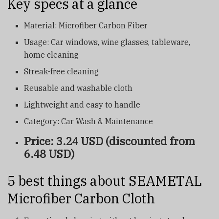
Key specs at a glance
Material: Microfiber Carbon Fiber
Usage: Car windows, wine glasses, tableware,
home cleaning
Streak-free cleaning
Reusable and washable cloth
Lightweight and easy to handle
Category: Car Wash & Maintenance
Price: 3.24 USD (discounted from
6.48 USD)
5 best things about SEAMETAL
Microfiber Carbon Cloth