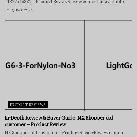
11377548387 – Product ReviewReview content unavailable.
BY
19/01/2026
PRODUCT REVIEWS
In-Depth Review & Buyer Guide: MX Shopper old
customer – Product Review
MX Shopper old customer – Product ReviewReview content