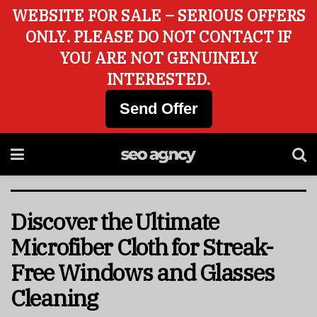
WEBSITE FOR SALE – SERIOUS OFFERS
ONLY. PLEASE DO NOT CONTACT IF
YOU ARE NOT GENUINELY
INTERESTED.
Send Offer
Discover the Ultimate
Microfiber Cloth for Streak-
Free Windows and Glasses
Cleaning