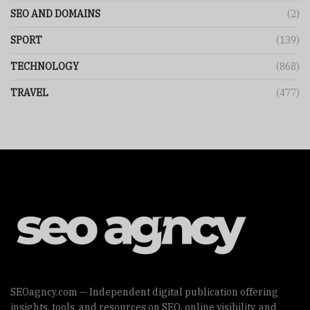
SEO AND DOMAINS
(2)
SPORT
(139)
TECHNOLOGY
(868)
TRAVEL
(477)
SEOagncy.com — Independent digital publication offering
insights, tools, and resources on SEO, online visibility, and