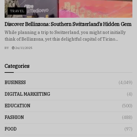
TRAVEL
Discover Bellinzona: Southern Switzerland’s Hidden Gem
While planning a trip to Switzerland, you might not initially
think of Bellinzona, yet this delightful capital of Ticino...
BY
26/11/2025
Categories
BUSINESS
(4,049)
DIGITAL MARKETING
(4)
EDUCATION
(500)
FASHION
(488)
FOOD
(97)