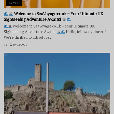
TRAVEL
Welcome to SeaVoyage.co.uk – Your Ultimate UK
Sightseeing Adventure Awaits!
Welcome to SeaVoyage.co.uk – Your Ultimate UK
Sightseeing Adventure Awaits!
Hello, fellow explorers!
We’re thrilled to introduce...
BY
10/02/2026