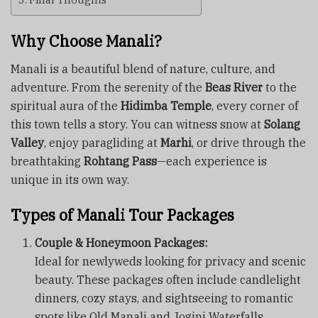
Why Choose Manali?
Manali is a beautiful blend of nature, culture, and
adventure. From the serenity of the
Beas River
to the
spiritual aura of the
Hidimba Temple
, every corner of
this town tells a story. You can witness snow at
Solang
Valley
, enjoy paragliding at
Marhi
, or drive through the
breathtaking
Rohtang Pass
—each experience is
unique in its own way.
Types of Manali Tour Packages
Couple & Honeymoon Packages:
Ideal for newlyweds looking for privacy and scenic
beauty. These packages often include candlelight
dinners, cozy stays, and sightseeing to romantic
spots like Old Manali and Jogini Waterfalls.