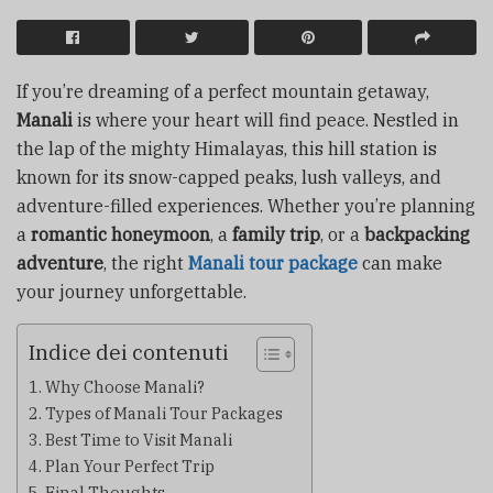
If you’re dreaming of a perfect mountain getaway,
Manali
is where your heart will find peace. Nestled in
the lap of the mighty Himalayas, this hill station is
known for its snow-capped peaks, lush valleys, and
adventure-filled experiences. Whether you’re planning
a
romantic honeymoon
, a
family trip
, or a
backpacking
adventure
, the right
Manali tour package
can make
your journey unforgettable.
Indice dei contenuti
Why Choose Manali?
Types of Manali Tour Packages
Best Time to Visit Manali
Plan Your Perfect Trip
Final Thoughts