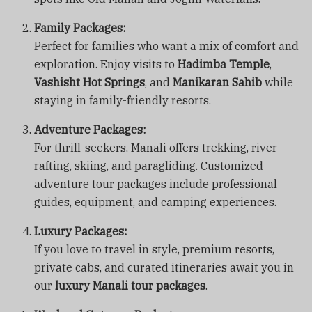
Family Packages:
Perfect for families who want a mix of comfort and
exploration. Enjoy visits to
Hadimba Temple
,
Vashisht Hot Springs
, and
Manikaran Sahib
while
staying in family-friendly resorts.
Adventure Packages:
For thrill-seekers, Manali offers trekking, river
rafting, skiing, and paragliding. Customized
adventure tour packages include professional
guides, equipment, and camping experiences.
Luxury Packages:
If you love to travel in style, premium resorts,
private cabs, and curated itineraries await you in
our
luxury Manali tour packages
.