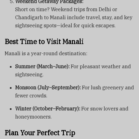
Weekend Getaway Packages:
Short on time? Weekend trips from Delhi or
Chandigarh to Manali include travel, stay, and key
sightseeing spots—ideal for quick escapes.
Best Time to Visit Manali
Manali is a year-round destination:
Summer (March–June):
For pleasant weather and
sightseeing.
Monsoon (July–September):
For lush greenery and
fewer crowds.
Winter (October–February):
For snow lovers and
honeymooners.
Plan Your Perfect Trip