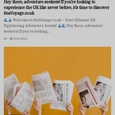
Hey there, adventure seekers! If you’re looking to
experience the UK like never before, it’s time to discover
SeaVoyage.co.uk
Welcome to SeaVoyage.co.uk – Your Ultimate UK
Sightseeing Adventure Awaits!
Hey there, adventure
seekers! If you’re looking...
BY
10/02/2026