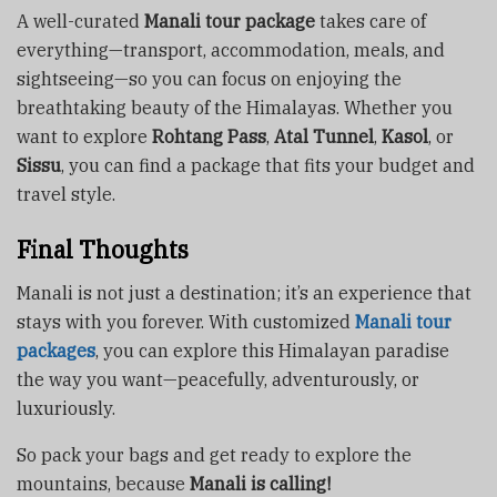
A well-curated
Manali tour package
takes care of
everything—transport, accommodation, meals, and
sightseeing—so you can focus on enjoying the
breathtaking beauty of the Himalayas. Whether you
want to explore
Rohtang Pass
,
Atal Tunnel
,
Kasol
, or
Sissu
, you can find a package that fits your budget and
travel style.
Final Thoughts
Manali is not just a destination; it’s an experience that
stays with you forever. With customized
Manali tour
packages
, you can explore this Himalayan paradise
the way you want—peacefully, adventurously, or
luxuriously.
So pack your bags and get ready to explore the
mountains, because
Manali is calling!