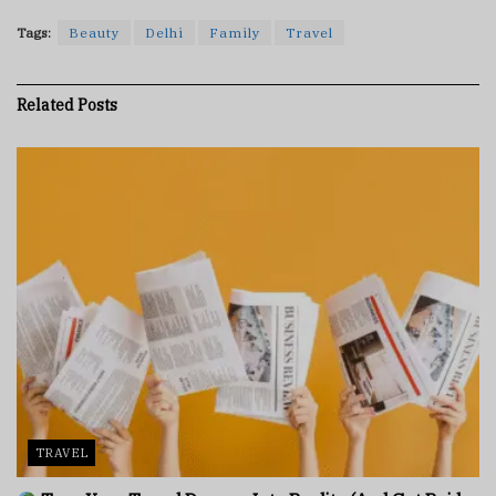
Tags:
Beauty
Delhi
Family
Travel
Related
Posts
TRAVEL