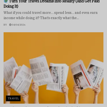
Turn Your Travel Dreams Into Reality (And Get Paid
Doing It)
What if you could travel more… spend less… and even earn
income while doing it? That’s exactly what the...
BY
04/04/2026
TRAVEL