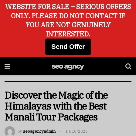
WEBSITE FOR SALE – SERIOUS OFFERS
ONLY. PLEASE DO NOT CONTACT IF
YOU ARE NOT GENUINELY
INTERESTED.
Send Offer
Discover the Magic of the
Himalayas with the Best
Manali Tour Packages
by
seoagencyadmin
14/10/2025