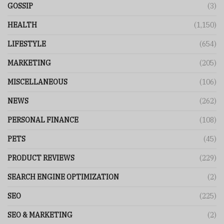
GOSSIP
(3)
HEALTH
(1,150)
LIFESTYLE
(654)
MARKETING
(205)
MISCELLANEOUS
(106)
NEWS
(262)
PERSONAL FINANCE
(108)
PETS
(45)
PRODUCT REVIEWS
(229)
SEARCH ENGINE OPTIMIZATION
(2)
SEO
(225)
SEO & MARKETING
(2)