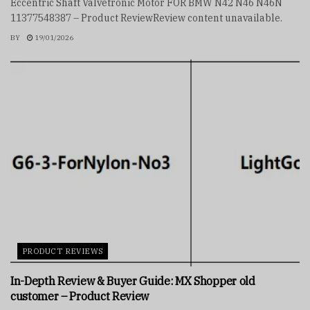
Eccentric Shaft Valvetronic Motor FOR BMW N42 N46 N46N
11377548387 – Product ReviewReview content unavailable.
BY
19/01/2026
PRODUCT REVIEWS
In-Depth Review & Buyer Guide: MX Shopper old
customer – Product Review