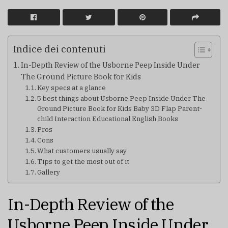
Indice dei contenuti
In-Depth Review of the Usborne Peep Inside Under
The Ground Picture Book for Kids
Key specs at a glance
5 best things about Usborne Peep Inside Under The
Ground Picture Book for Kids Baby 3D Flap Parent-
child Interaction Educational English Books
Pros
Cons
What customers usually say
Tips to get the most out of it
Gallery
In-Depth Review of the
Usborne Peep Inside Under