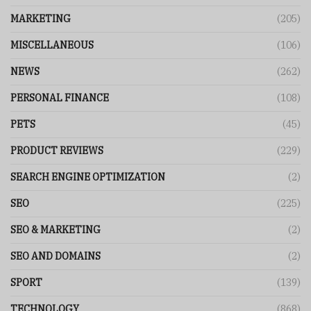
MARKETING
(205)
MISCELLANEOUS
(106)
NEWS
(262)
PERSONAL FINANCE
(108)
PETS
(45)
PRODUCT REVIEWS
(229)
SEARCH ENGINE OPTIMIZATION
(2)
SEO
(225)
SEO & MARKETING
(2)
SEO AND DOMAINS
(2)
SPORT
(139)
TECHNOLOGY
(868)