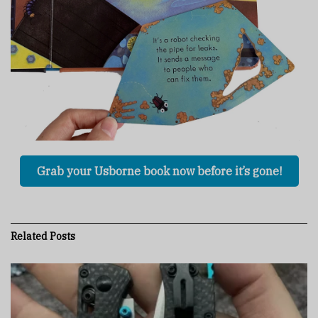
Grab your Usborne book now before it’s gone!
Related
Posts