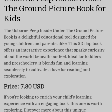
The Ground Picture Book for
Kids
The Usborne Peep Inside Under The Ground Picture
Book is a delightful educational tool designed for
young children and parents alike. This 3D flap book
offers an interactive experience that sparks curiosity
about the world beneath our feet. Ideal for toddlers
and preschoolers, it blends fun and learning
seamlessly to cultivate a love for reading and
exploration.
Price: 7.80 USD
If you’re looking to enrich your child’s learning
experience with an engaging book, this one is worth
exploring. Discover more about this unique