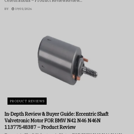
Celebrations – Product ReviewReview...
BY
19/01/2026
PRODUCT REVIEWS
In-Depth Review & Buyer Guide: Eccentric Shaft
Valvetronic Motor FOR BMW N42 N46 N46N
11377548387 – Product Review