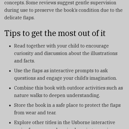
concepts. Some reviews suggest gentle supervision
during use to preserve the book’s condition due to the
delicate flaps.
Tips to get the most out of it
Read together with your child to encourage
curiosity and discussion about the illustrations
and facts.
Use the flaps as interactive prompts to ask
questions and engage your child’s imagination.
Combine this book with outdoor activities such as
nature walks to deepen understanding.
Store the book in a safe place to protect the flaps
from wear and tear.
Explore other titles in the Usborne interactive