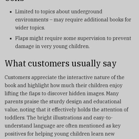
Limited to topics about underground
environments – may require additional books for
wider topics.
Flaps might require some supervision to prevent
damage in very young children.
What customers usually say
Customers appreciate the interactive nature of the
book and highlight how much their children enjoy
lifting the flaps to discover hidden images. Many
parents praise the sturdy design and educational
value, noting that it effectively holds the attention of
toddlers. The bright illustrations and easy-to-
understand language are often mentioned as key
positives for helping young children learn new