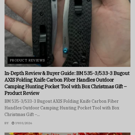
PRODUCT REVIEWS
In-Depth Review & Buyer Guide: BM 535-3/533-3 Bugout
AXIS Folding Knife Carbon Fiber Handles Outdoor
Camping Hunting Pocket Tool with Box Christmas Gift –
Product Review
BM 535-3/533-3 Bugout AXIS Folding Knife Carbon Fiber
Handles Outdoor Camping Hunting Pocket Tool with Box
Christmas Gift –...
BY
19/01/2026