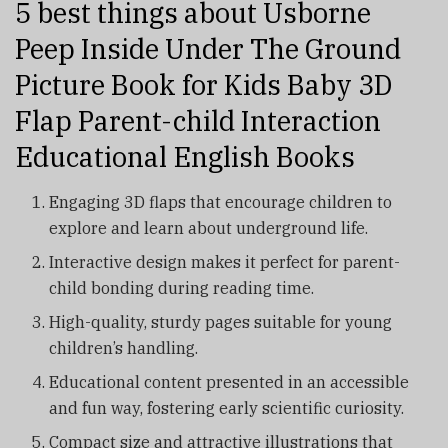
5 best things about Usborne
Peep Inside Under The Ground
Picture Book for Kids Baby 3D
Flap Parent-child Interaction
Educational English Books
Engaging 3D flaps that encourage children to
explore and learn about underground life.
Interactive design makes it perfect for parent-
child bonding during reading time.
High-quality, sturdy pages suitable for young
children’s handling.
Educational content presented in an accessible
and fun way, fostering early scientific curiosity.
Compact size and attractive illustrations that