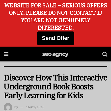
WEBSITE FOR SALE – SERIOUS OFFERS
ONLY. PLEASE DO NOT CONTACT IF
YOU ARE NOT GENUINELY
INTERESTED.
Send Offer
Discover How This Interactive
Underground Book Boosts
Early Learning for Kids
by
16/01/2026