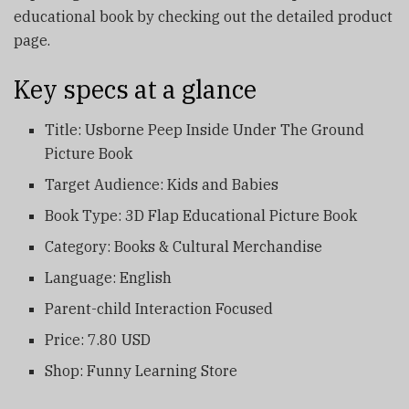
educational book by checking out the detailed product
page.
Key specs at a glance
Title: Usborne Peep Inside Under The Ground
Picture Book
Target Audience: Kids and Babies
Book Type: 3D Flap Educational Picture Book
Category: Books & Cultural Merchandise
Language: English
Parent-child Interaction Focused
Price: 7.80 USD
Shop: Funny Learning Store