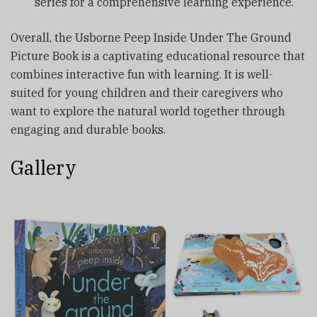
series for a comprehensive learning experience.
Overall, the Usborne Peep Inside Under The Ground
Picture Book is a captivating educational resource that
combines interactive fun with learning. It is well-
suited for young children and their caregivers who
want to explore the natural world together through
engaging and durable books.
Gallery