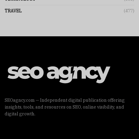
TRAVEL
(477)
SEOagncy.com — Independent digital publication offering
insights, tools, and resources on SEO, online visibility, and
digital growth.