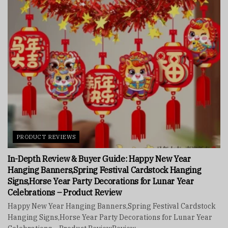
PRODUCT REVIEWS
In-Depth Review & Buyer Guide: Happy New Year
Hanging Banners,Spring Festival Cardstock Hanging
Signs,Horse Year Party Decorations for Lunar Year
Celebrations – Product Review
Happy New Year Hanging Banners,Spring Festival Cardstock
Hanging Signs,Horse Year Party Decorations for Lunar Year