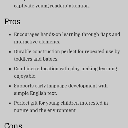
captivate young readers’ attention.
Pros
Encourages hands-on learning through flaps and
interactive elements.
Durable construction perfect for repeated use by
toddlers and babies.
Combines education with play, making learning
enjoyable.
Supports early language development with
simple English text.
Perfect gift for young children interested in
nature and the environment.
Cons