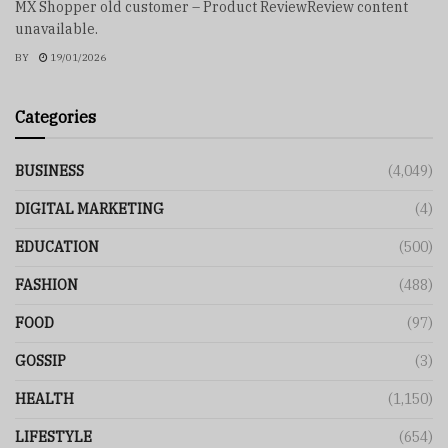
MX Shopper old customer – Product ReviewReview content
unavailable.
BY
19/01/2026
Categories
BUSINESS
(4,049)
DIGITAL MARKETING
(4)
EDUCATION
(500)
FASHION
(488)
FOOD
(97)
GOSSIP
(3)
HEALTH
(1,150)
LIFESTYLE
(654)