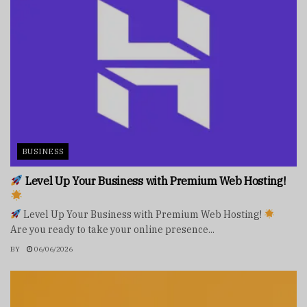
BUSINESS
Level Up Your Business with Premium Web Hosting!
Level Up Your Business with Premium Web Hosting!
Are you ready to take your online presence...
BY
06/06/2026