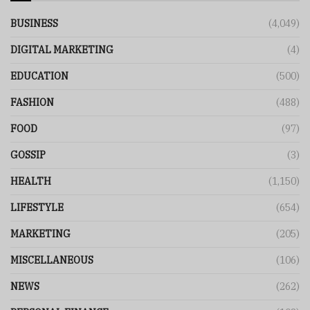
BUSINESS
(4,049)
DIGITAL MARKETING
(4)
EDUCATION
(500)
FASHION
(488)
FOOD
(97)
GOSSIP
(3)
HEALTH
(1,150)
LIFESTYLE
(654)
MARKETING
(205)
MISCELLANEOUS
(106)
NEWS
(262)