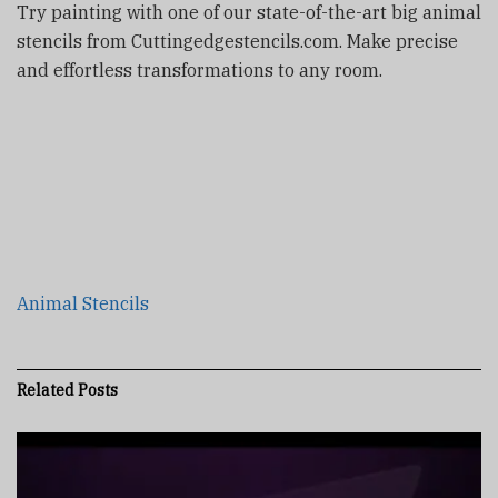
Try painting with one of our state-of-the-art big animal
stencils from Cuttingedgestencils.com. Make precise
and effortless transformations to any room.
Animal Stencils
Related
Posts