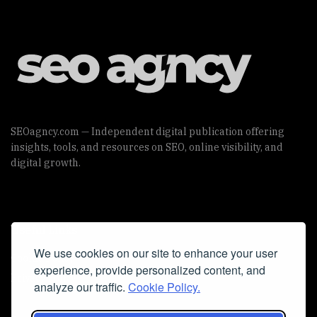
SEOagncy.com — Independent digital publication offering
insights, tools, and resources on SEO, online visibility, and
digital growth.
Useful Links
We use cookies on our site to enhance your user
Cookie Policy
experience, provide personalized content, and
Privacy Policy
analyze our traffic.
Cookie Policy.