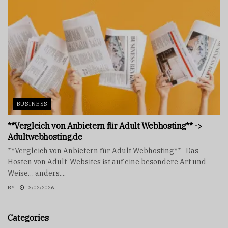
BUSINESS
**Vergleich von Anbietern für Adult Webhosting** ->
Adultwebhosting.de
**Vergleich von Anbietern für Adult Webhosting** Das
Hosten von Adult-Websites ist auf eine besondere Art und
Weise… anders....
BY
13/02/2026
Categories