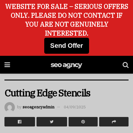
WEBSITE FOR SALE – SERIOUS OFFERS
ONLY. PLEASE DO NOT CONTACT IF
YOU ARE NOT GENUINELY
INTERESTED.
Send Offer
Cutting Edge Stencils
by
seoagencyadmin
04/09/2025