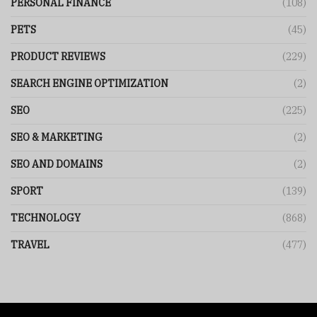
PERSONAL FINANCE
(108)
PETS
(45)
PRODUCT REVIEWS
(229)
SEARCH ENGINE OPTIMIZATION
(2)
SEO
(225)
SEO & MARKETING
(2)
SEO AND DOMAINS
(2)
SPORT
(139)
TECHNOLOGY
(868)
TRAVEL
(477)