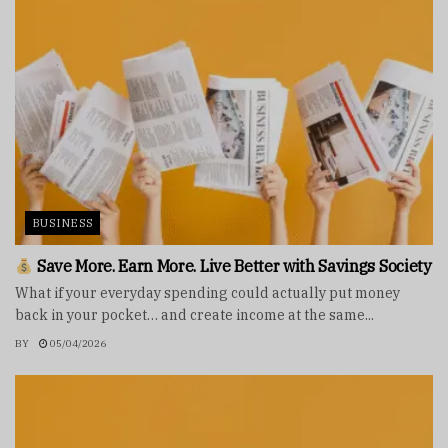
BUSINESS
Save More. Earn More. Live Better with Savings Society
What if your everyday spending could actually put money
back in your pocket… and create income at the same...
BY
05/04/2026