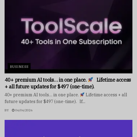
BUSINESS
40+ premium AI tools… in one place.
Lifetime access
+ all future updates for $497 (one-time).
40+ premium AI tools… in one place.
Lifetime access + all
future updates for $497 (one-time). If...
BY
06/06/2026