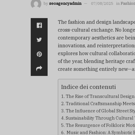
by
seoagencyadmin
07/08/2025
in
Fashio
The fashion and design landscape
cross-cultural exchange. No long
contemporary aesthetics are bein
innovations, and reinterpretations
explores how cultural collaborati
of the year, blending heritage c
create something entirely new—an
Indice dei contenuti
The Rise of Transcultural Design
Traditional Craftsmanship Meet
The Influence of Global Street St
Sustainability Through Cultura
The Resurgence of Folkloric Moti
Music and Fashion: A Symbiotic