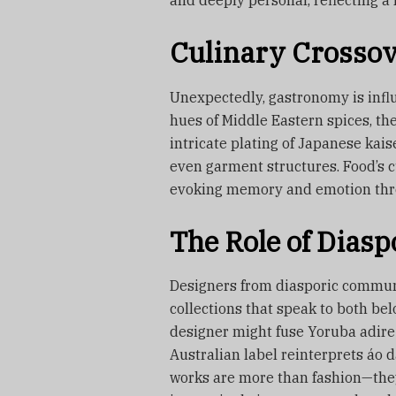
and deeply personal, reflecting a l
Culinary Crossov
Unexpectedly, gastronomy is infl
hues of Middle Eastern spices, the
intricate plating of Japanese kais
even garment structures. Food’s c
evoking memory and emotion throu
The Role of Dias
Designers from diasporic communit
collections that speak to both be
designer might fuse Yoruba adire 
Australian label reinterprets áo 
works are more than fashion—they’