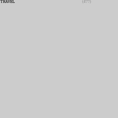
TRAVEL
(477)