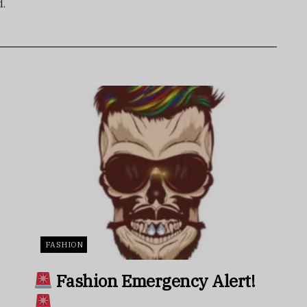
d.
FASHION
Fashion Emergency Alert!