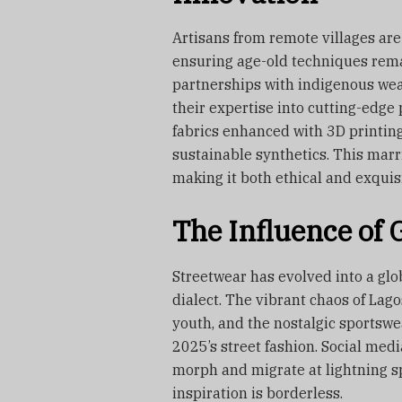
Artisans from remote villages are
ensuring age-old techniques remai
partnerships with indigenous wea
their expertise into cutting-edg
fabrics enhanced with 3D printing
sustainable synthetics. This marri
making it both ethical and exquis
The Influence of G
Streetwear has evolved into a glo
dialect. The vibrant chaos of Lago
youth, and the nostalgic sportswea
2025’s street fashion. Social med
morph and migrate at lightning sp
inspiration is borderless.