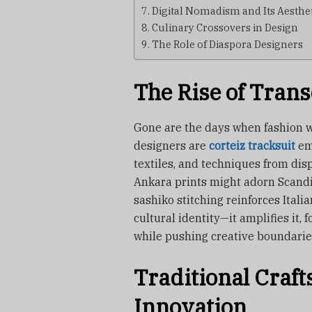
Digital Nomadism and Its Aesthe
Culinary Crossovers in Design
The Role of Diaspora Designers
The Rise of Trans
Gone are the days when fashion w
designers are
corteiz tracksuit
em
textiles, and techniques from disp
Ankara prints might adorn Scandi
sashiko stitching reinforces Itali
cultural identity—it amplifies it, 
while pushing creative boundarie
Traditional Cra
Innovation