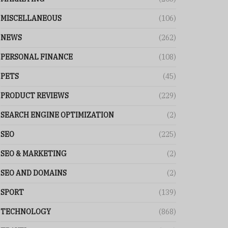
MISCELLANEOUS
(106)
NEWS
(262)
PERSONAL FINANCE
(108)
PETS
(45)
PRODUCT REVIEWS
(229)
SEARCH ENGINE OPTIMIZATION
(2)
SEO
(225)
SEO & MARKETING
(2)
SEO AND DOMAINS
(2)
SPORT
(139)
TECHNOLOGY
(868)