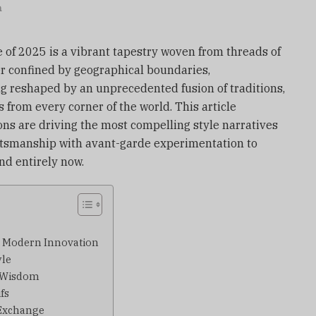
n
 of 2025 is a vibrant tapestry woven from threads of
er confined by geographical boundaries,
g reshaped by an unprecedented fusion of traditions,
 from every corner of the world. This article
ons are driving the most compelling style narratives
raftsmanship with avant-garde experimentation to
d entirely now.
s Modern Innovation
yle
l Wisdom
fs
 Exchange