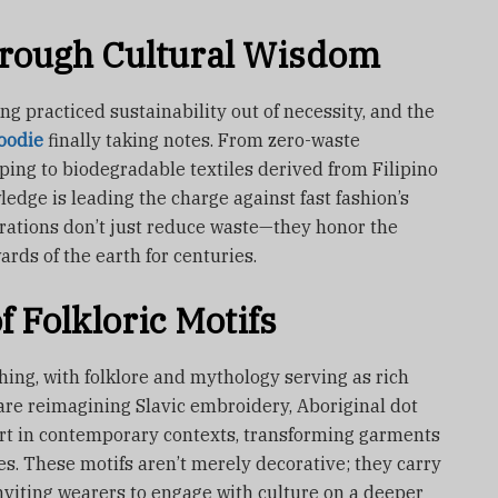
hrough Cultural Wisdom
g practiced sustainability out of necessity, and the
oodie
finally taking notes. From zero-waste
ping to biodegradable textiles derived from Filipino
ledge is leading the charge against fast fashion’s
orations don’t just reduce waste—they honor the
ds of the earth for centuries.
 Folkloric Motifs
hing, with folklore and mythology serving as rich
 are reimagining Slavic embroidery, Aboriginal dot
art in contemporary contexts, transforming garments
es. These motifs aren’t merely decorative; they carry
, inviting wearers to engage with culture on a deeper