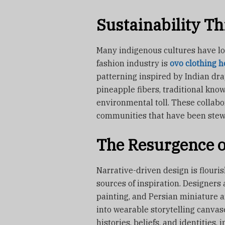
Sustainability T
Many indigenous cultures have lon
fashion industry is
ovo clothing h
patterning inspired by Indian dra
pineapple fibers, traditional know
environmental toll. These collab
communities that have been stewar
The Resurgence of
Narrative-driven design is flouris
sources of inspiration. Designers
painting, and Persian miniature 
into wearable storytelling canvas
histories, beliefs, and identities