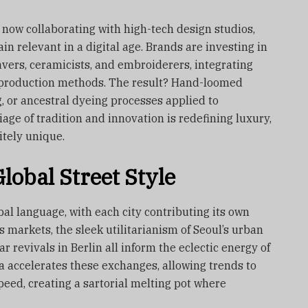
 now collaborating with high-tech design studios,
n relevant in a digital age. Brands are investing in
vers, ceramicists, and embroiderers, integrating
e production methods. The result? Hand-loomed
, or ancestral dyeing processes applied to
age of tradition and innovation is redefining luxury,
itely unique.
lobal Street Style
bal language, with each city contributing its own
s markets, the sleek utilitarianism of Seoul’s urban
r revivals in Berlin all inform the eclectic energy of
ia accelerates these exchanges, allowing trends to
eed, creating a sartorial melting pot where