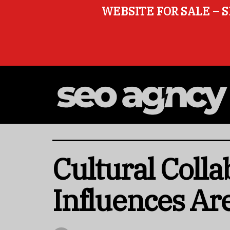
WEBSITE FOR SALE – S
Cultural Coll
Influences Ar