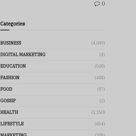
0
Categories
BUSINESS
(4,049)
DIGITAL MARKETING
(4)
EDUCATION
(500)
FASHION
(488)
FOOD
(97)
GOSSIP
(3)
HEALTH
(1,150)
LIFESTYLE
(654)
MARKETING
(205)