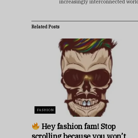
increasingly interconnected worl
Related
Posts
FASHION
Hey fashion fam! Stop
scrolling because you won’t