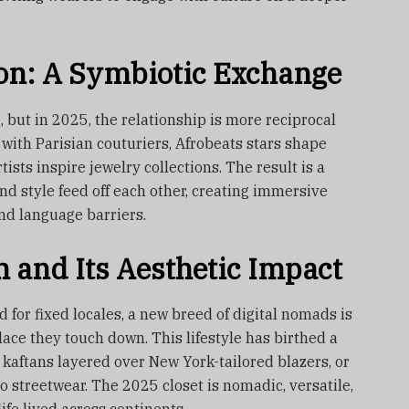
on: A Symbiotic Exchange
 but in 2025, the relationship is more reciprocal
 with Parisian couturiers, Afrobeats stars shape
ists inspire jewelry collections. The result is a
d style feed off each other, creating immersive
nd language barriers.
 and Its Aesthetic Impact
 for fixed locales, a new breed of digital nomads is
ce they touch down. This lifestyle has birthed a
kaftans layered over New York-tailored blazers, or
o streetwear. The 2025 closet is nomadic, versatile,