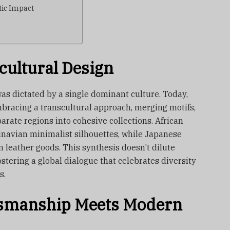
tic Impact
cultural Design
as dictated by a single dominant culture. Today,
bracing a transcultural approach, merging motifs,
arate regions into cohesive collections. African
navian minimalist silhouettes, while Japanese
an leather goods. This synthesis doesn’t dilute
fostering a global dialogue that celebrates diversity
s.
ftsmanship Meets Modern