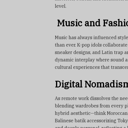
level.
Music and Fashi
Music has always influenced style,
than ever. K-pop idols collaborate
sneaker designs, and Latin trap art
dynamic interplay where sound an
cultural experiences that transce
Digital Nomadism
As remote work dissolves the need
blending wardrobes from every pla
hybrid aesthetic—think Moroccan 
Balinese batik accessorizing Toky