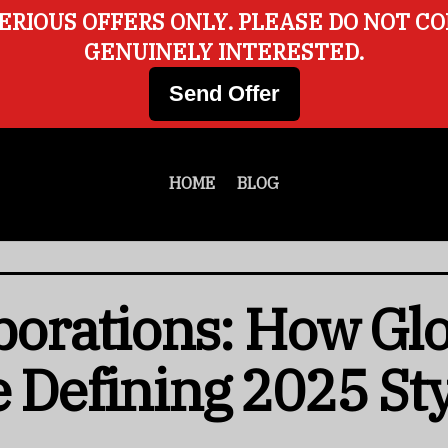
ERIOUS OFFERS ONLY. PLEASE DO NOT C
GENUINELY INTERESTED.
Send Offer
HOME
BLOG
aborations: How Gl
e Defining 2025 St