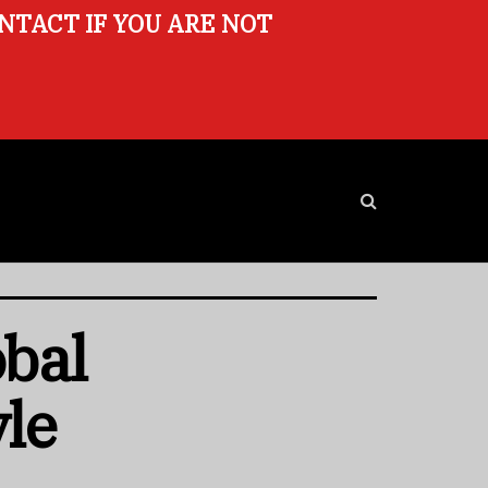
ONTACT IF YOU ARE NOT
obal
yle