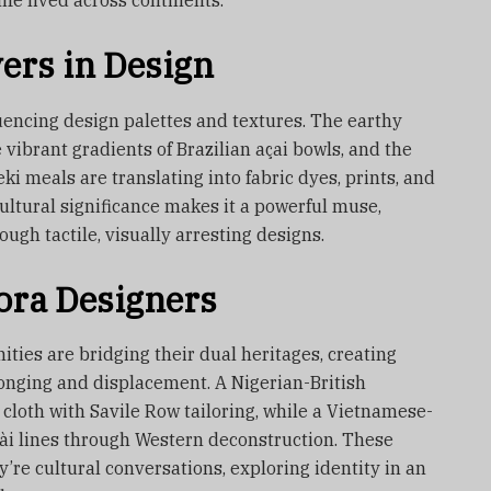
ife lived across continents.
ers in Design
uencing design palettes and textures. The earthy
 vibrant gradients of Brazilian açai bowls, and the
eki meals are translating into fabric dyes, prints, and
ultural significance makes it a powerful muse,
gh tactile, visually arresting designs.
pora Designers
ies are bridging their dual heritages, creating
longing and displacement. A Nigerian-British
cloth with Savile Row tailoring, while a Vietnamese-
dài lines through Western deconstruction. These
re cultural conversations, exploring identity in an