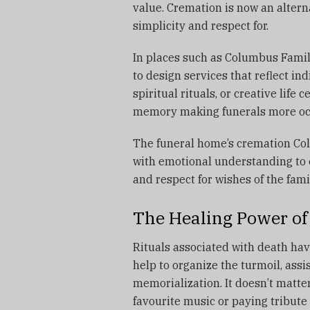
value.
Cremation is now an alterna
simplicity and respect for.
In places such as Columbus Famil
to design services that reflect i
spiritual rituals, or creative life c
memory making funerals more occa
The funeral home’s cremation Co
with emotional understanding to 
and respect for wishes of the fami
The Healing Power of 
Rituals associated with death hav
help to organize the turmoil, assis
memorialization.
It doesn’t matter
favourite music or paying tribute