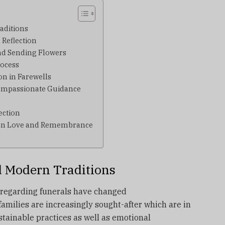
aditions
 Reflection
nd Sending Flowers
ocess
on in Farewells
ompassionate Guidance
ection
een Love and Remembrance
d Modern Traditions
s regarding funerals have changed
families are increasingly sought-after which are in
stainable practices as well as emotional