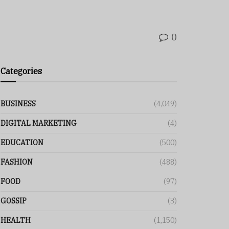
0
Categories
BUSINESS
(4,049)
DIGITAL MARKETING
(4)
EDUCATION
(500)
FASHION
(488)
FOOD
(97)
GOSSIP
(3)
HEALTH
(1,150)