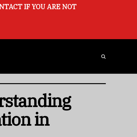
ONTACT IF YOU ARE NOT
rstanding
tion in