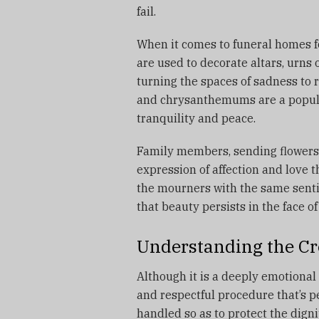
fail.
When it comes to funeral homes f
are used to decorate altars, urns
turning the spaces of sadness to 
and chrysanthemums are a popular
tranquility and peace.
Family members, sending flowers 
expression of affection and love 
the mourners with the same sent
that beauty persists in the face of 
Understanding the Cr
Although it is a deeply emotional 
and respectful procedure that’s p
handled so as to protect the dign