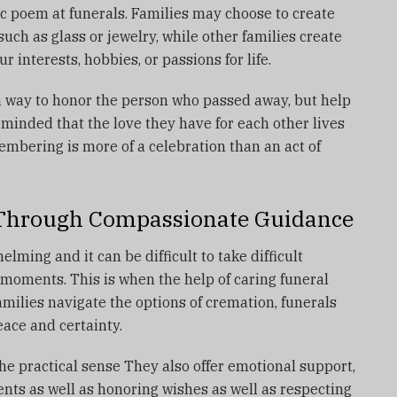
c poem at funerals.
Families may choose to create
uch as glass or jewelry, while other families create
ur interests, hobbies, or passions for life.
 a way to honor the person who passed away, but help
eminded that the love they have for each other lives
mbering is more of a celebration than an act of
 Through Compassionate Guidance
lming and it can be difficult to take difficult
d moments.
This is when the help of caring funeral
milies navigate the options of cremation, funerals
ace and certainty.
he practical sense They also offer emotional support,
lients as well as honoring wishes as well as respecting