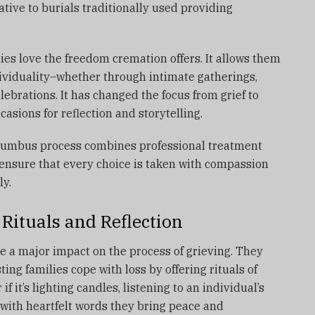
tive to burials traditionally used providing
ies love the freedom cremation offers.
It allows them
ndividuality–whether through intimate gatherings,
elebrations.
It has changed the focus from grief to
sions for reflection and storytelling.
lumbus process combines professional treatment
ensure that every choice is taken with compassion
ly.
Rituals and Reflection
e a major impact on the process of grieving.
They
ting families cope with loss by offering rituals of
 if it’s lighting candles, listening to an individual’s
 with heartfelt words they bring peace and