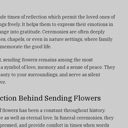
ude times of reflection which permit the loved ones of
ngs freely.
It helps them to express their emotions in
ange into gratitude.
Ceremonies are often deeply
es, chapels, or even in nature settings, where family
memorate the good life.
, sending flowers remains among the most
 a symbol of love, memory and a sense of peace.
They
eauty to your surroundings, and serve as silent
ve.
ction Behind Sending Flowers
of flowers has been a constant throughout history.
as well as eternal love.
In funeral ceremonies, they
expressed, and provide comfort in times when words