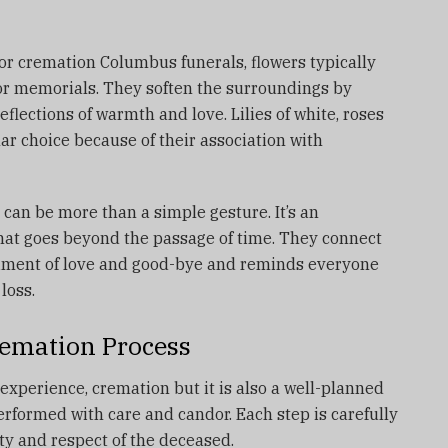
or cremation Columbus funerals, flowers typically
 or memorials.
They soften the surroundings by
reflections of warmth and love.
Lilies of white, roses
 choice because of their association with
can be more than a simple gesture. It’s an
that goes beyond the passage of time.
They connect
iment of love and good-bye and reminds everyone
loss.
emation Process
experience, cremation but it is also a well-planned
erformed with care and candor.
Each step is carefully
ity and respect of the deceased.