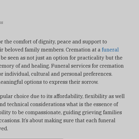
ss
for the comfort of dignity, peace and support to
r beloved family members.
Cremation at a
funeral
be seen as not just an option for practicality but the
emory of and healing.
Funeral services for cremation
 individual, cultural and personal preferences.
eaningful options to express their sorrow.
ar choice due to its affordability, flexibility as well
nd technical considerations what is the essence of
ility to be compassionate, guiding grieving families
ccasions.
It’s about making sure that each funeral
ved.