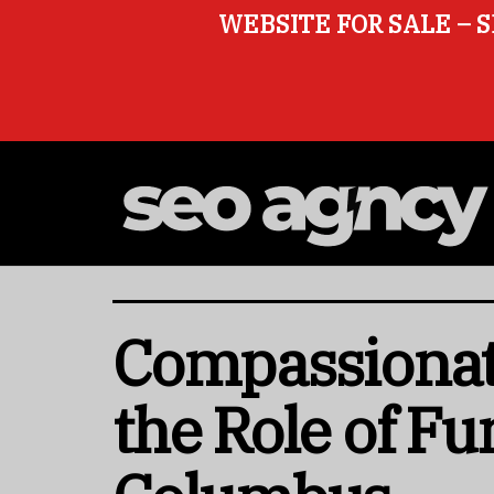
WEBSITE FOR SALE – S
Compassionat
the Role of F