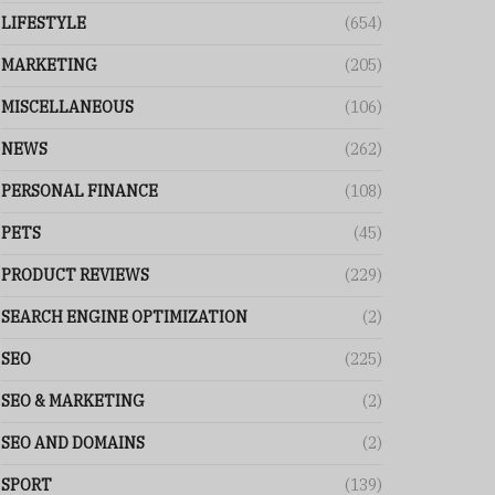
LIFESTYLE
(654)
MARKETING
(205)
MISCELLANEOUS
(106)
NEWS
(262)
PERSONAL FINANCE
(108)
PETS
(45)
PRODUCT REVIEWS
(229)
SEARCH ENGINE OPTIMIZATION
(2)
SEO
(225)
SEO & MARKETING
(2)
SEO AND DOMAINS
(2)
SPORT
(139)