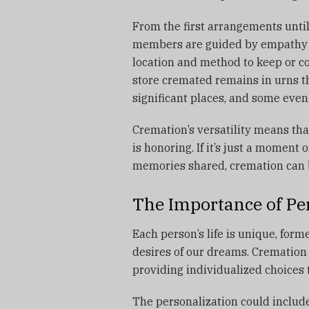
From the first arrangements until
members are guided by empathy a
location and method to keep or 
store cremated remains in urns th
significant places, and some eve
Cremation’s versatility means that
is honoring.
If it’s just a moment 
memories shared, cremation can 
The Importance of Per
Each person’s life is unique, form
desires of our dreams.
Cremation 
providing individualized choices
The personalization could include