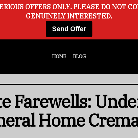
ERIOUS OFFERS ONLY. PLEASE DO NOT C
GENUINELY INTERESTED.
Send Offer
HOME
BLOG
e Farewells: Unde
uneral Home Crema