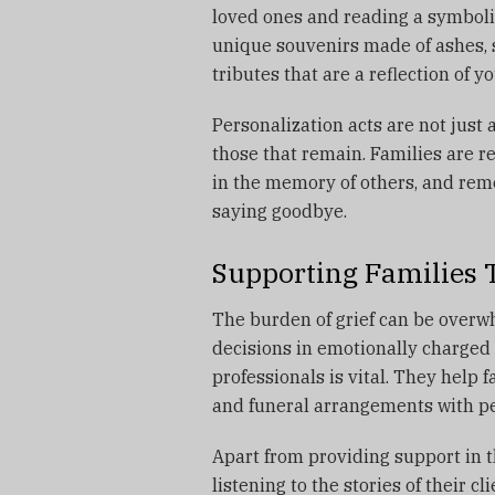
loved ones and reading a symboli
unique souvenirs made of ashes, s
tributes that are a reflection of yo
Personalization acts are not just
those that remain.
Families are r
in the memory of others, and reme
saying goodbye.
Supporting Families
The burden of grief can be overwhe
decisions in emotionally charge
professionals is vital.
They help fa
and funeral arrangements with pe
Apart from providing support in t
listening to the stories of their c