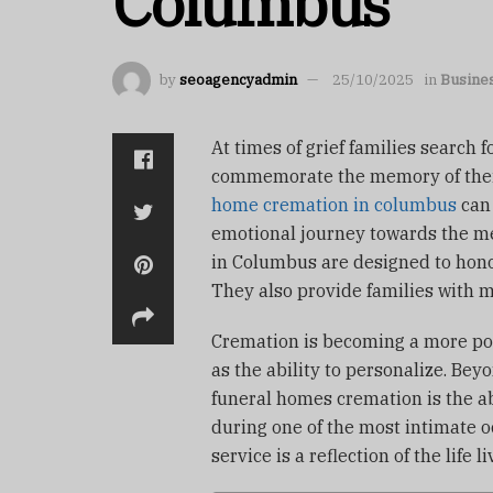
Columbus
by
seoagencyadmin
25/10/2025
in
Busine
At times of grief families search 
commemorate the memory of thei
home cremation in columbus
can 
emotional journey towards the m
in Columbus are designed to honor
They also provide families with m
Cremation is becoming a more popul
as the ability to personalize.
Beyo
funeral homes cremation is the ab
during one of the most intimate o
service is a reflection of the life li