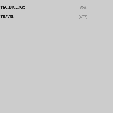
TECHNOLOGY
(868)
TRAVEL
(477)