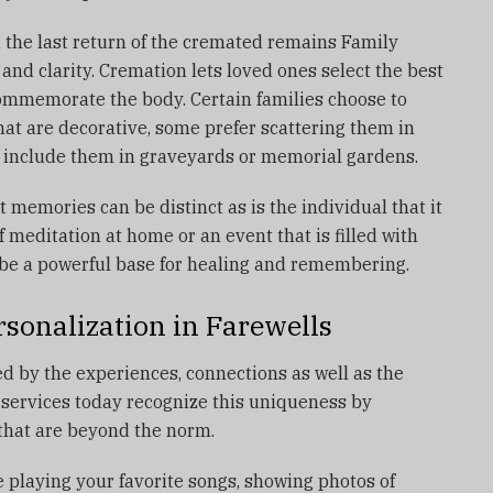
 the last return of the cremated remains Family
nd clarity.
Cremation lets loved ones select the best
commemorate the body.
Certain families choose to
at are decorative, some prefer scattering them in
n include them in graveyards or memorial gardens.
 memories can be distinct as is the individual that it
of meditation at home or an event that is filled with
be a powerful base for healing and remembering.
sonalization in Farewells
ed by the experiences, connections as well as the
services today recognize this uniqueness by
 that are beyond the norm.
 playing your favorite songs, showing photos of