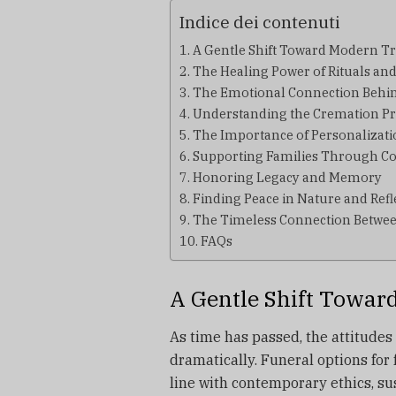
Indice dei contenuti
A Gentle Shift Toward Modern Tr
The Healing Power of Rituals and
The Emotional Connection Behi
Understanding the Cremation Pr
The Importance of Personalizati
Supporting Families Through C
Honoring Legacy and Memory
Finding Peace in Nature and Refl
The Timeless Connection Betw
FAQs
A Gentle Shift Towar
As time has passed, the attitude
dramatically.
Funeral options for 
line with contemporary ethics, su