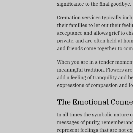
significance to the final goodbye.
Cremation services typically incl
their families to let out their feeli
acceptance and allows grief to ch
private, and are often held at hom
and friends come together to com
When you are in a tender moment
meaningful tradition.
Flowers are
add a feeling of tranquility and b
expressions of compassion and lo
The Emotional Conne
In all times the symbolic nature 
messages of purity, rememberance 
represent feelings that are not 