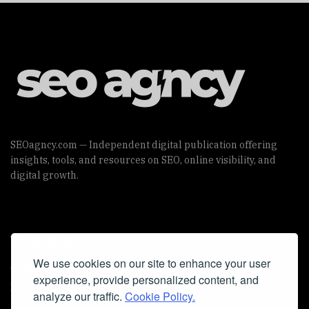
SEOagncy.com — Independent digital publication offering
insights, tools, and resources on SEO, online visibility, and
digital growth.
Useful Links
We use cookies on our site to enhance your user
Cookie Policy
experience, provide personalized content, and
Privacy Policy
analyze our traffic.
Cookie Policy.