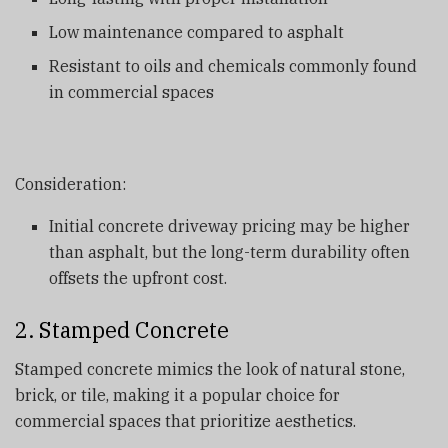
Low maintenance compared to asphalt
Resistant to oils and chemicals commonly found
in commercial spaces
Consideration:
Initial concrete driveway pricing may be higher
than asphalt, but the long-term durability often
offsets the upfront cost.
2. Stamped Concrete
Stamped concrete mimics the look of natural stone,
brick, or tile, making it a popular choice for
commercial spaces that prioritize aesthetics.