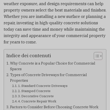
weather exposure, and design requirements can help
property owners select the best materials and finishes.
Whether you are installing a new surface or planning a
repair, investing in high-quality concrete solutions
today can save time and money while maintaining the
integrity and appearance of your commercial property
for years to come.
Indice dei contenuti
Why Concrete is a Popular Choice for Commercial
Spaces
Types of Concrete Driveways for Commercial
Properties
1. Standard Concrete Driveways
2. Stamped Concrete
3. Decorative Concrete
4. Concrete Repair Work
Factors to Consider Before Choosing Concrete Work