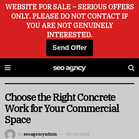
WEBSITE FOR SALE – SERIOUS OFFERS
ONLY. PLEASE DO NOT CONTACT IF
YOU ARE NOT GENUINELY
INTERESTED.
Send Offer
Choose the Right Concrete
Work for Your Commercial
Space
by
seoagencyadmin
07/10/2025