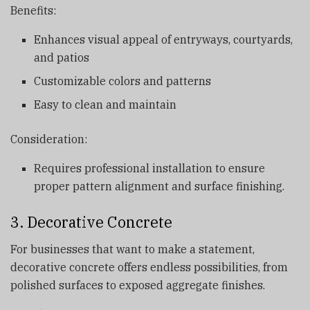
Benefits:
Enhances visual appeal of entryways, courtyards,
and patios
Customizable colors and patterns
Easy to clean and maintain
Consideration:
Requires professional installation to ensure
proper pattern alignment and surface finishing.
3. Decorative Concrete
For businesses that want to make a statement,
decorative concrete offers endless possibilities, from
polished surfaces to exposed aggregate finishes.