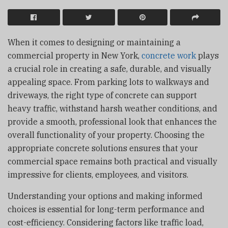
When it comes to designing or maintaining a
commercial property in New York,
concrete work
plays
a crucial role in creating a safe, durable, and visually
appealing space. From parking lots to walkways and
driveways, the right type of concrete can support
heavy traffic, withstand harsh weather conditions, and
provide a smooth, professional look that enhances the
overall functionality of your property. Choosing the
appropriate concrete solutions ensures that your
commercial space remains both practical and visually
impressive for clients, employees, and visitors.
Understanding your options and making informed
choices is essential for long-term performance and
cost-efficiency. Considering factors like traffic load,