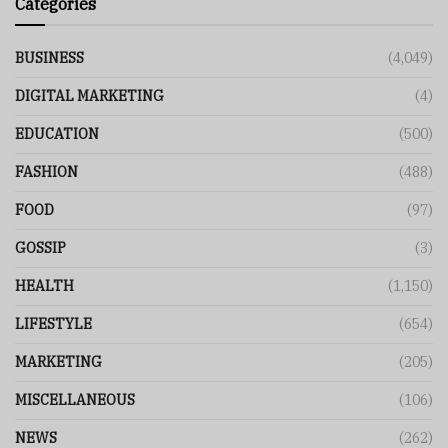
Categories
BUSINESS
(4,049)
DIGITAL MARKETING
(4)
EDUCATION
(500)
FASHION
(488)
FOOD
(97)
GOSSIP
(3)
HEALTH
(1,150)
LIFESTYLE
(654)
MARKETING
(205)
MISCELLANEOUS
(106)
NEWS
(262)