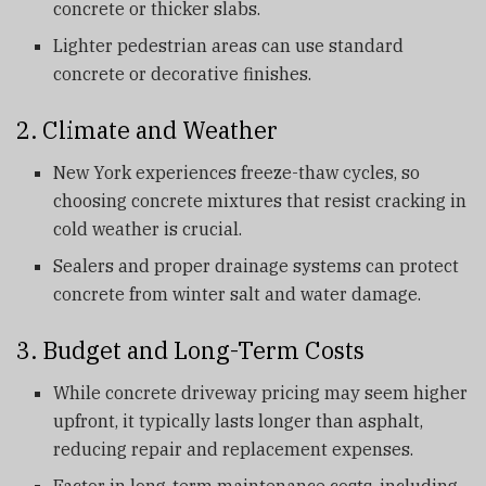
concrete or thicker slabs.
Lighter pedestrian areas can use standard
concrete or decorative finishes.
2. Climate and Weather
New York experiences freeze-thaw cycles, so
choosing concrete mixtures that resist cracking in
cold weather is crucial.
Sealers and proper drainage systems can protect
concrete from winter salt and water damage.
3. Budget and Long-Term Costs
While concrete driveway pricing may seem higher
upfront, it typically lasts longer than asphalt,
reducing repair and replacement expenses.
Factor in long-term maintenance costs, including