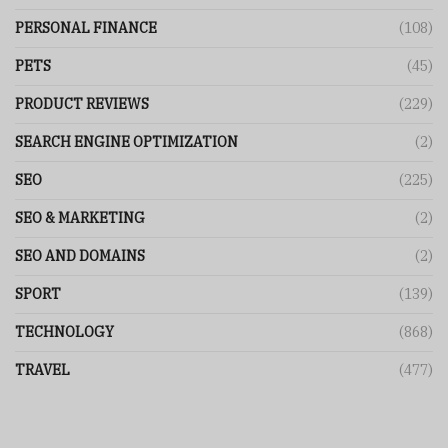
PERSONAL FINANCE
(108)
PETS
(45)
PRODUCT REVIEWS
(229)
SEARCH ENGINE OPTIMIZATION
(2)
SEO
(225)
SEO & MARKETING
(2)
SEO AND DOMAINS
(2)
SPORT
(139)
TECHNOLOGY
(868)
TRAVEL
(477)