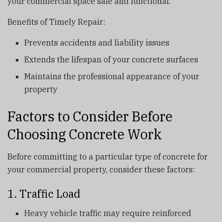
your commercial space safe and functional.
Benefits of Timely Repair:
Prevents accidents and liability issues
Extends the lifespan of your concrete surfaces
Maintains the professional appearance of your
property
Factors to Consider Before
Choosing Concrete Work
Before committing to a particular type of concrete for
your commercial property, consider these factors:
1. Traffic Load
Heavy vehicle traffic may require reinforced