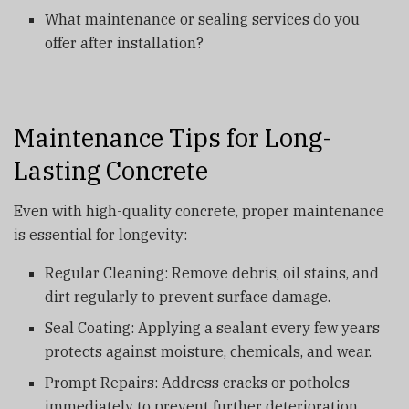
What maintenance or sealing services do you
offer after installation?
Maintenance Tips for Long-
Lasting Concrete
Even with high-quality concrete, proper maintenance
is essential for longevity:
Regular Cleaning: Remove debris, oil stains, and
dirt regularly to prevent surface damage.
Seal Coating: Applying a sealant every few years
protects against moisture, chemicals, and wear.
Prompt Repairs: Address cracks or potholes
immediately to prevent further deterioration.