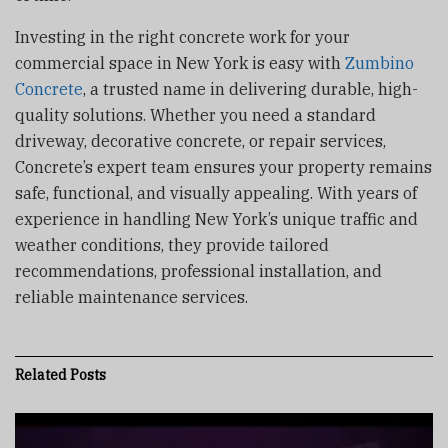
Investing in the right concrete work for your
commercial space in New York is easy with
Zumbino
Concrete
, a trusted name in delivering durable, high-
quality solutions. Whether you need a standard
driveway, decorative concrete, or repair services,
Concrete’s expert team ensures your property remains
safe, functional, and visually appealing. With years of
experience in handling New York’s unique traffic and
weather conditions, they provide tailored
recommendations, professional installation, and
reliable maintenance services.
Related
Posts