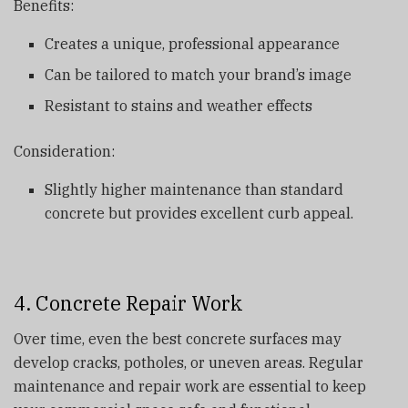
Benefits:
Creates a unique, professional appearance
Can be tailored to match your brand’s image
Resistant to stains and weather effects
Consideration:
Slightly higher maintenance than standard
concrete but provides excellent curb appeal.
4. Concrete Repair Work
Over time, even the best concrete surfaces may
develop cracks, potholes, or uneven areas. Regular
maintenance and repair work are essential to keep