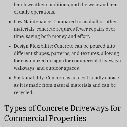
harsh weather conditions, and the wear and tear
of daily operations.
Low Maintenance: Compared to asphalt or other
materials, concrete requires fewer repairs over
time, saving both money and effort.
Design Flexibility: Concrete can be poured into
different shapes, patterns, and textures, allowing
for customized designs for commercial driveways,
walkways, and outdoor spaces.
Sustainability: Concrete is an eco-friendly choice
as it is made from natural materials and can be
recycled.
Types of Concrete Driveways for
Commercial Properties