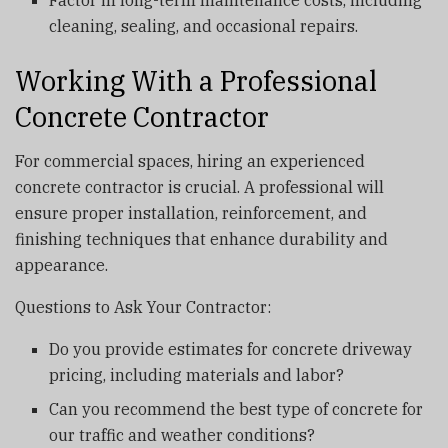
cleaning, sealing, and occasional repairs.
Working With a Professional
Concrete Contractor
For commercial spaces, hiring an experienced
concrete contractor is crucial. A professional will
ensure proper installation, reinforcement, and
finishing techniques that enhance durability and
appearance.
Questions to Ask Your Contractor:
Do you provide estimates for concrete driveway
pricing, including materials and labor?
Can you recommend the best type of concrete for
our traffic and weather conditions?