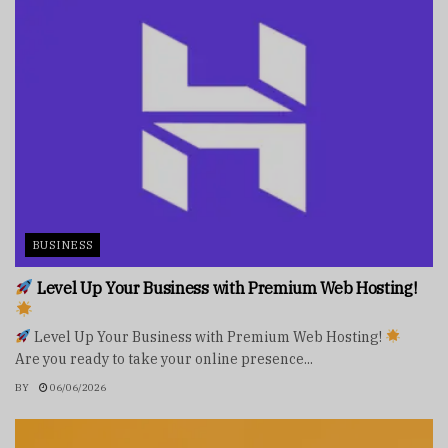
BUSINESS
Level Up Your Business with Premium Web Hosting!
Level Up Your Business with Premium Web Hosting!
Are you ready to take your online presence...
BY
06/06/2026