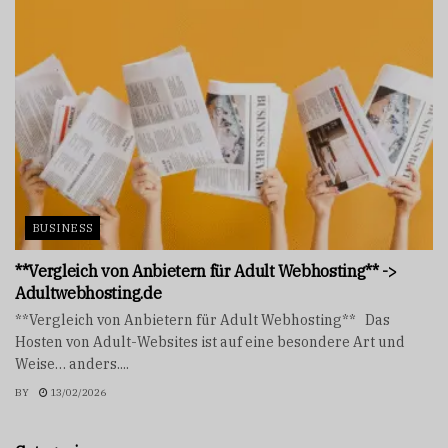
BUSINESS
**Vergleich von Anbietern für Adult Webhosting** ->
Adultwebhosting.de
**Vergleich von Anbietern für Adult Webhosting** Das
Hosten von Adult-Websites ist auf eine besondere Art und
Weise… anders....
BY
13/02/2026