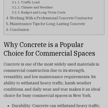
1. Traffic Load
2. Climate and Weather
3. Budget and Long-Term Costs
Working With a Professional Concrete Contractor
Maintenance Tips for Long-Lasting Concrete
Conclusion
Why Concrete is a Popular
Choice for Commercial Spaces
Concrete is one of the most widely used materials in
commercial construction due to its strength,
versatility, and low maintenance requirements. Its
ability to withstand heavy traffic, harsh weather
conditions, and daily wear and tear makes it an ideal
choice for busy commercial spaces in New York.
Durability: Concrete can withstand heavy traffic,