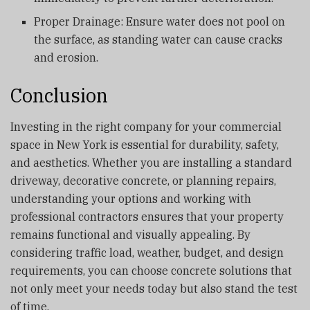
Proper Drainage: Ensure water does not pool on
the surface, as standing water can cause cracks
and erosion.
Conclusion
Investing in the right company for your commercial
space in New York is essential for durability, safety,
and aesthetics. Whether you are installing a standard
driveway, decorative concrete, or planning repairs,
understanding your options and working with
professional contractors ensures that your property
remains functional and visually appealing. By
considering traffic load, weather, budget, and design
requirements, you can choose concrete solutions that
not only meet your needs today but also stand the test
of time.