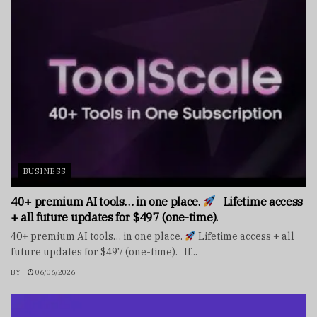
BUSINESS
40+ premium AI tools… in one place.
Lifetime access
+ all future updates for $497 (one-time).
40+ premium AI tools… in one place.
Lifetime access + all
future updates for $497 (one-time). If...
BY
06/06/2026