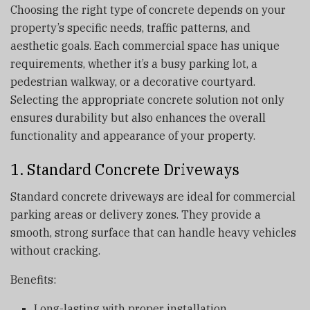
Choosing the right type of concrete depends on your
property’s specific needs, traffic patterns, and
aesthetic goals. Each commercial space has unique
requirements, whether it’s a busy parking lot, a
pedestrian walkway, or a decorative courtyard.
Selecting the appropriate concrete solution not only
ensures durability but also enhances the overall
functionality and appearance of your property.
1. Standard Concrete Driveways
Standard concrete driveways are ideal for commercial
parking areas or delivery zones. They provide a
smooth, strong surface that can handle heavy vehicles
without cracking.
Benefits:
Long-lasting with proper installation