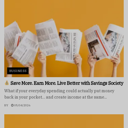
BUSINESS
Save More. Earn More. Live Better with Savings Society
What if your everyday spending could actually put money
back in your pocket… and create income at the same...
BY
05/04/2026